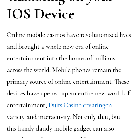
IOS Device
Online mobile casinos have revolutionized lives
and brought a whole new era of online
entertainment into the homes of millions
across the world. Mobile phones remain the
primary source of online entertainment. These
devices have opened up an entire new world of
entertainment,
Duits Casino ervaringen
variety and interactivity. Not only that, but
this handy dandy mobile gadget can also