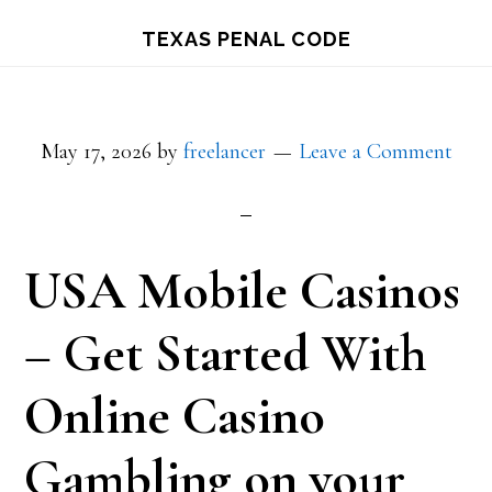
Skip
TEXAS PENAL CODE
to
main
content
May 17, 2026
by
freelancer
Leave a Comment
USA Mobile Casinos
– Get Started With
Online Casino
Gambling on your