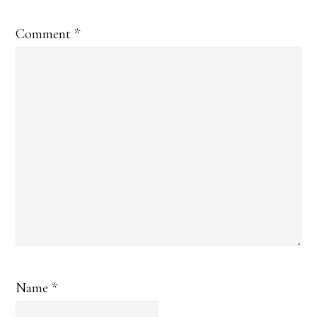
Comment
*
Name
*