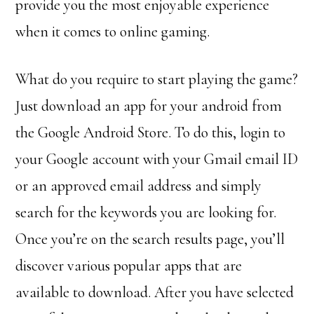
provide you the most enjoyable experience
when it comes to online gaming.
What do you require to start playing the game?
Just download an app for your android from
the Google Android Store. To do this, login to
your Google account with your Gmail email ID
or an approved email address and simply
search for the keywords you are looking for.
Once you’re on the search results page, you’ll
discover various popular apps that are
available to download. After you have selected