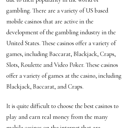
gambling. There are a variety of US based
mobile casinos that are active in the
development of the gambling industry in the
United States. These casinos offer a variety of
games, including Baccarat, Blackjack, Craps,
Slots, Roulette and Video Poker. These casinos
offer a variety of games at the casino, including
Blackjack, Baccarat, and Craps.
It is quite difficult to choose the best casinos to
play and earn real money from the many
mobile casinos on the internet that are