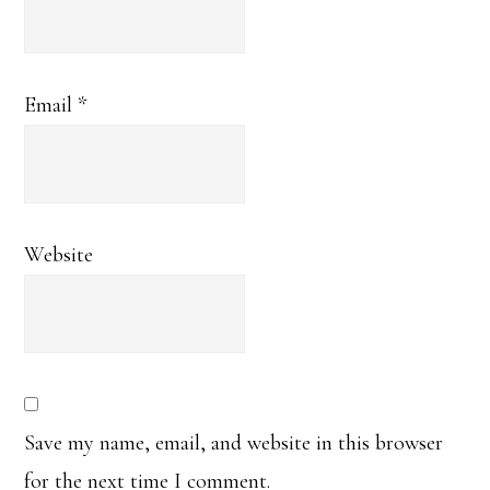
Email
*
Website
Save my name, email, and website in this browser
for the next time I comment.