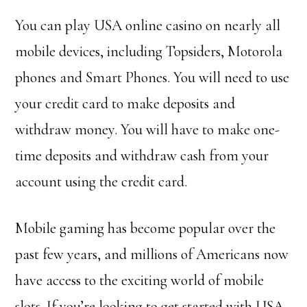
You can play USA online casino on nearly all
mobile devices, including Topsiders, Motorola
phones and Smart Phones. You will need to use
your credit card to make deposits and
withdraw money. You will have to make one-
time deposits and withdraw cash from your
account using the credit card.
Mobile gaming has become popular over the
past few years, and millions of Americans now
have access to the exciting world of mobile
slots. If you’re looking to get started with USA