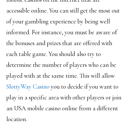
accessible online. You can still get the most out
of your gambling experience by being well
informed. For instance, you must be aware of
the bonuses and prizes that are offered with
each table game. You should also try to
determine the number of players who can be
played with at the same time. This will allow
SlottyWay Casino
you to decide if you want to
play in a specific area with other players or join
an USA mobile casino online from a different
location.