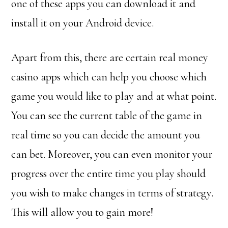
one of these apps you can download it and
install it on your Android device.
Apart from this, there are certain real money
casino apps which can help you choose which
game you would like to play and at what point.
You can see the current table of the game in
real time so you can decide the amount you
can bet. Moreover, you can even monitor your
progress over the entire time you play should
you wish to make changes in terms of strategy.
This will allow you to gain more!