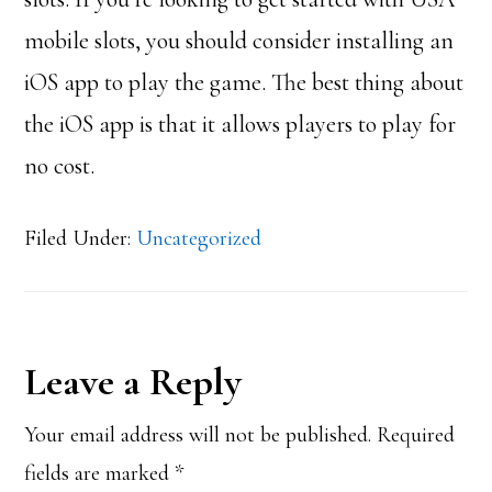
mobile slots, you should consider installing an
iOS app to play the game. The best thing about
the iOS app is that it allows players to play for
no cost.
Filed Under:
Uncategorized
Reader
Leave a Reply
Interactions
Your email address will not be published.
Required
fields are marked
*