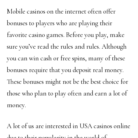
Mobile casinos on the internet often offer
bonuses to players who are playing their
favorite casino games. Before you play, make
sure you’ve read the rules and rules. Although
you can win cash or free spins, many of these
bonuses require that you deposit real money.
These bonuses might not be the best choice for
those who plan to play often and earn a lot of
money.
A lot of us are interested in USA casinos online
due to their popularity in the world of