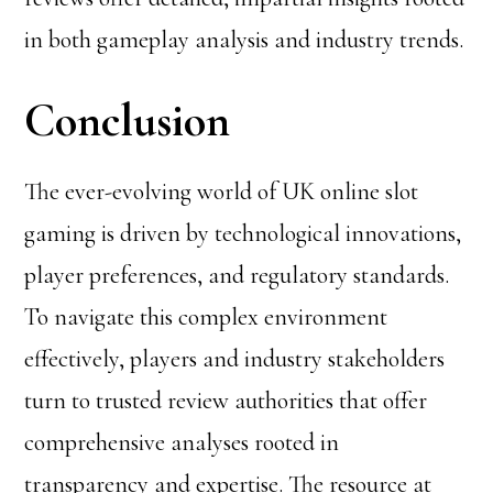
in both gameplay analysis and industry trends.
Conclusion
The ever-evolving world of UK online slot
gaming is driven by technological innovations,
player preferences, and regulatory standards.
To navigate this complex environment
effectively, players and industry stakeholders
turn to trusted review authorities that offer
comprehensive analyses rooted in
transparency and expertise. The resource at