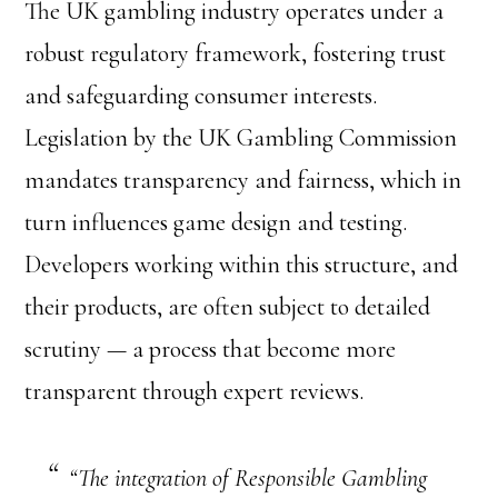
The UK gambling industry operates under a
robust regulatory framework, fostering trust
and safeguarding consumer interests.
Legislation by the UK Gambling Commission
mandates transparency and fairness, which in
turn influences game design and testing.
Developers working within this structure, and
their products, are often subject to detailed
scrutiny — a process that become more
transparent through expert reviews.
“The integration of Responsible Gambling