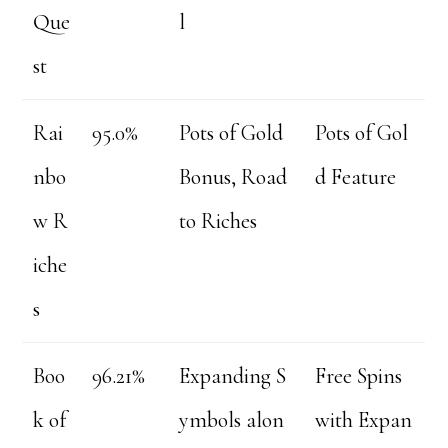
Que
l
st
Rai
95.0%
Pots of Gold
Pots of Gol
nbo
Bonus, Road
d Feature
w R
to Riches
iche
s
Boo
96.21%
Expanding S
Free Spins
k of
ymbols alon
with Expan