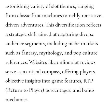
astonishing variety of slot themes, ranging
from classic fruit machines to richly narrative-
driven adventures. This diversification reflects
a strategic shift aimed at capturing diverse
audience segments, including niche markets
such as fantasy, mythology, and pop culture
references. Websites like online slot reviews
serve as a critical compass, offering players
objective insights into game features, RTP
(Return to Player) percentages, and bonus
mechanics.