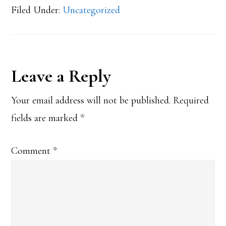
Filed Under:
Uncategorized
Reader
Leave a Reply
Interactions
Your email address will not be published.
Required
fields are marked
*
Comment
*