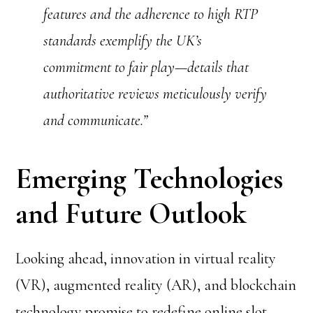
features and the adherence to high RTP
standards exemplify the UK’s
commitment to fair play—details that
authoritative reviews meticulously verify
and communicate.”
Emerging Technologies
and Future Outlook
Looking ahead, innovation in virtual reality
(VR), augmented reality (AR), and blockchain
technology promise to redefine online slot