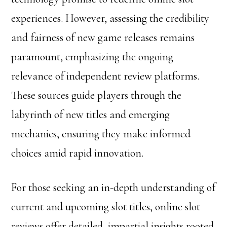
experiences. However, assessing the credibility
and fairness of new game releases remains
paramount, emphasizing the ongoing
relevance of independent review platforms.
These sources guide players through the
labyrinth of new titles and emerging
mechanics, ensuring they make informed
choices amid rapid innovation.
For those seeking an in-depth understanding of
current and upcoming slot titles, online slot
reviews offer detailed, impartial insights rooted