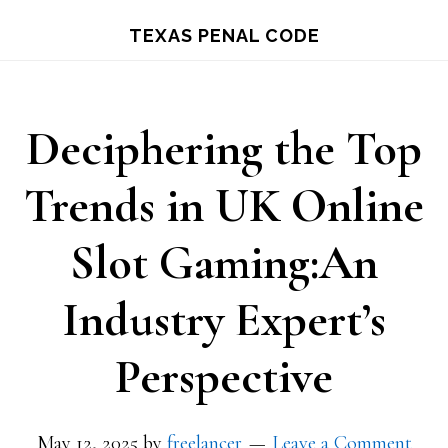
Skip
TEXAS PENAL CODE
to
main
content
Deciphering the Top
Trends in UK Online
Slot Gaming:An
Industry Expert’s
Perspective
May 12, 2025
by
freelancer
Leave a Comment