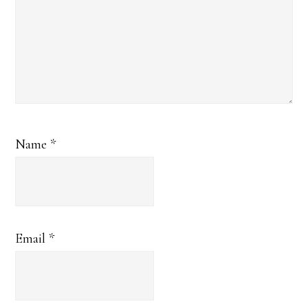
Name
*
Email
*