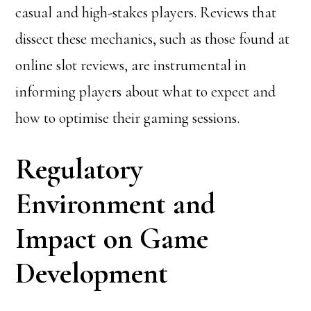
casual and high-stakes players. Reviews that
dissect these mechanics, such as those found at
online slot reviews, are instrumental in
informing players about what to expect and
how to optimise their gaming sessions.
Regulatory
Environment and
Impact on Game
Development