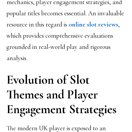
mechanics, player engagement strategies, and
popular titles becomes essential. An invaluable
resource in this regard is
online slot reviews
,
which provides comprehensive evaluations
grounded in real-world play and rigorous
analysis.
Evolution of Slot
Themes and Player
Engagement Strategies
The modern UK player is exposed to an