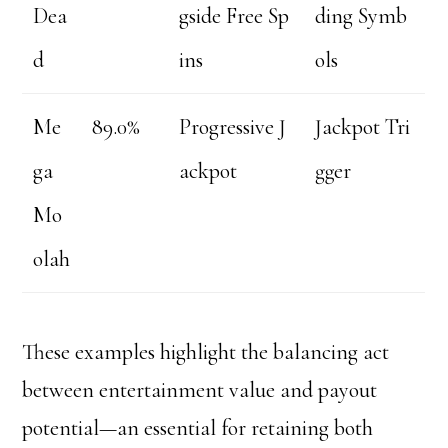
Dea
gside Free Sp
ding Symb
d
ins
ols
Me
89.0%
Progressive J
Jackpot Tri
ga
ackpot
gger
Mo
olah
These examples highlight the balancing act
between entertainment value and payout
potential—an essential for retaining both