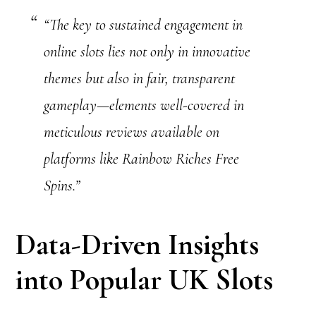
“The key to sustained engagement in
online slots lies not only in innovative
themes but also in fair, transparent
gameplay—elements well-covered in
meticulous reviews available on
platforms like Rainbow Riches Free
Spins.”
Data-Driven Insights
into Popular UK Slots