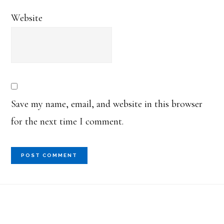
Website
Save my name, email, and website in this browser
for the next time I comment.