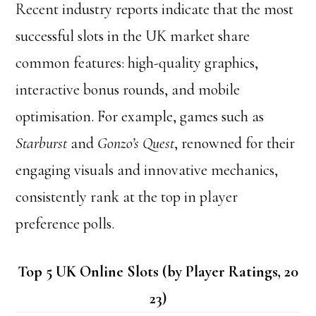
Recent industry reports indicate that the most
successful slots in the UK market share
common features: high-quality graphics,
interactive bonus rounds, and mobile
optimisation. For example, games such as
Starburst
and
Gonzo’s Quest
, renowned for their
engaging visuals and innovative mechanics,
consistently rank at the top in player
preference polls.
Top 5 UK Online Slots (by Player Ratings, 20
23)