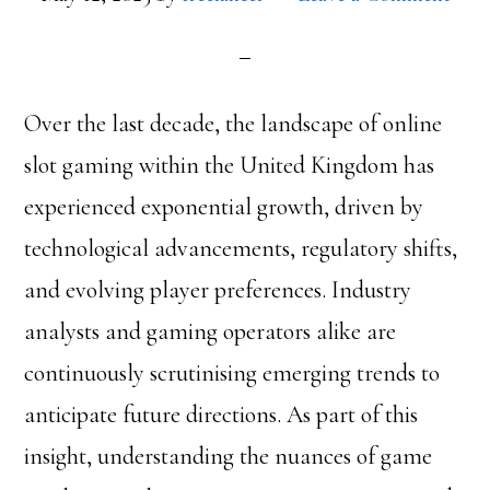
Over the last decade, the landscape of online
slot gaming within the United Kingdom has
experienced exponential growth, driven by
technological advancements, regulatory shifts,
and evolving player preferences. Industry
analysts and gaming operators alike are
continuously scrutinising emerging trends to
anticipate future directions. As part of this
insight, understanding the nuances of game