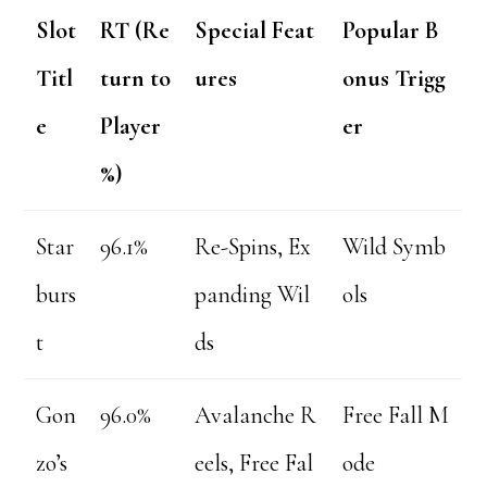
Slot
RT (Re
Special Feat
Popular B
Titl
turn to
ures
onus Trigg
e
Player
er
%)
Star
96.1%
Re-Spins, Ex
Wild Symb
burs
panding Wil
ols
t
ds
Gon
96.0%
Avalanche R
Free Fall M
zo’s
eels, Free Fal
ode