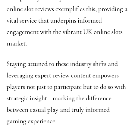
online slot reviews exemplifies this, providing a
vital service that underpins informed
engagement with the vibrant UK online slots
market.
Staying attuned to these industry shifts and
leveraging expert review content empowers
players not just to participate but to do so with
strategic insight—marking the difference
between casual play and truly informed
gaming experience.