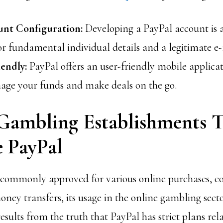
unt Configuration:
Developing a PayPal account is a
for fundamental individual details and a legitimate e
endly:
PayPal offers an user-friendly mobile applica
age your funds and make deals on the go.
Gambling Establishments T
 PayPal
 commonly approved for various online purchases, co
ey transfers, its usage in the online gambling secto
 results from the truth that PayPal has strict plans rel