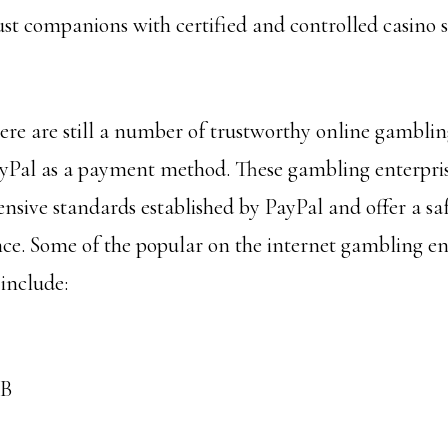
st companions with certified and controlled casino si
here are still a number of trustworthy online gamblin
yPal as a payment method. These gambling enterpri
tensive standards established by PayPal and offer a sa
nce. Some of the popular on the internet gambling en
include:
 B