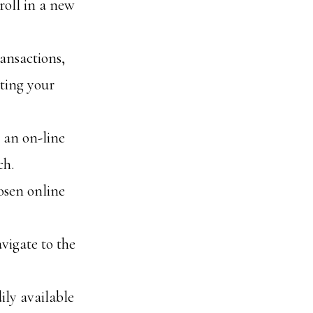
roll in a new
ransactions,
cting your
 an on-line
ch.
hosen online
avigate to the
ily available