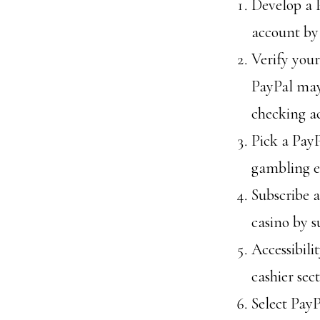
Develop a P
account by 
Verify your
PayPal may 
checking a
Pick a PayP
gambling e
Subscribe a
casino by s
Accessibili
cashier sec
Select PayP