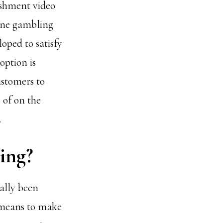
ishment video
ine gambling
oped to satisfy
ption is
ustomers to
 of on the
.
ing?
ually been
e means to make