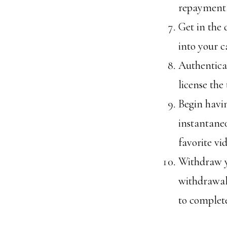
repayment 
Get in the
into your c
Authenticat
license the
Begin havin
instantaneo
favorite vi
Withdraw y
withdrawal
to complete