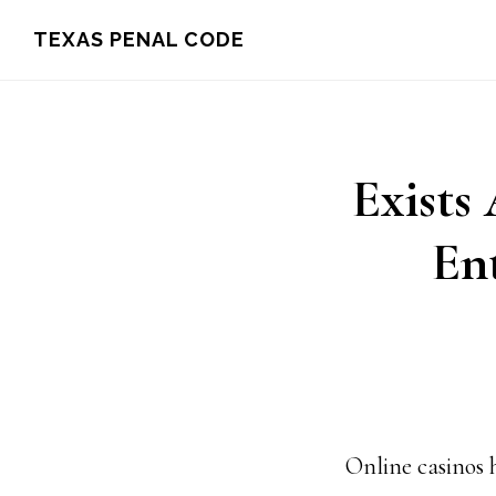
Skip
TEXAS PENAL CODE
to
main
content
Exists
Ent
Online casinos 