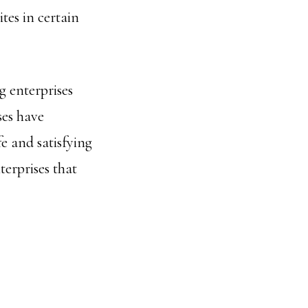
tes in certain
g enterprises
ses have
fe and satisfying
terprises that