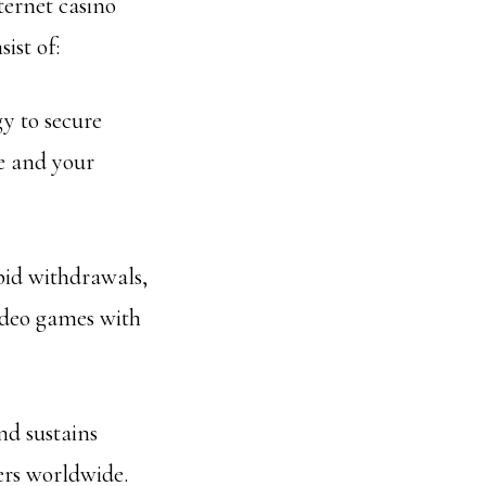
ternet casino
ist of:
y to secure
e and your
id withdrawals,
ideo games with
nd sustains
rs worldwide.