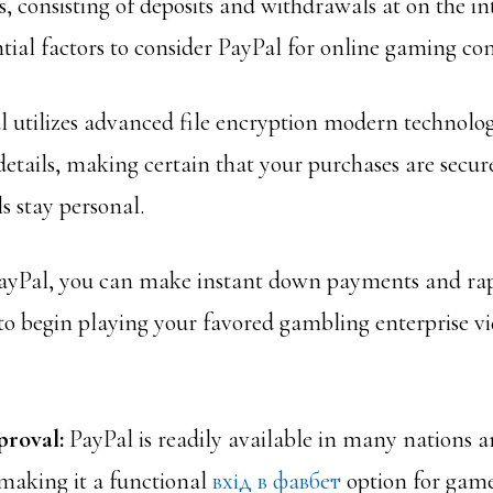
, consisting of deposits and withdrawals at on the in
ntial factors to consider PayPal for online gaming cons
 utilizes advanced file encryption modern technolog
etails, making certain that your purchases are secur
ls stay personal.
yPal, you can make instant down payments and rap
to begin playing your favored gambling enterprise v
roval:
PayPal is readily available in many nations a
making it a functional
вхід в фавбет
option for game