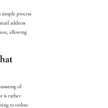
 simple process
-mail address.
tion, allowing
hat
nsisting of
r is rather
ating to online