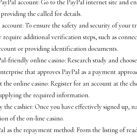
ayPal account: Go to the PayPal internet site and en
providing the called for details.
 account: To ensure the safety and security of your t
require additional verification steps, such as conne
ccount or providing identification documents.
al-friendly online casino: Research study and choose
nterprise that approves PayPal as a payment approa
t the online casino: Register for an account at the c
upplying the required information.
ty the cashier: Once you have effectively signed up, n
tion of the on-line casino.
al as the repayment method: From the listing of read