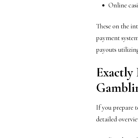
Online cas
These on the int
payment system
payouts utilizi
Exactly
Gamblin
If you prepare 
detailed overvie