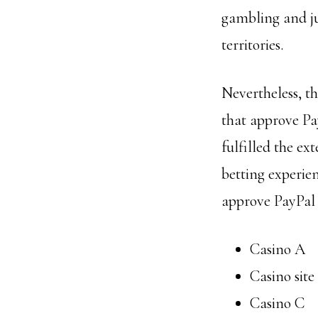
gambling and ju
territories.
Nevertheless, t
that approve Pa
fulfilled the ex
betting experie
approve PayPal 
Casino A
Casino site
Casino C