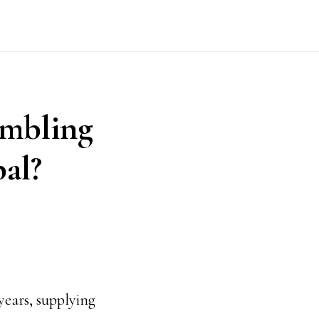
ambling
pal?
years, supplying