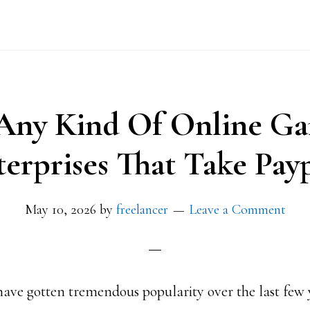
 Any Kind Of Online G
erprises That Take Pay
May 10, 2026
by
freelancer
Leave a Comment
have gotten tremendous popularity over the last few 