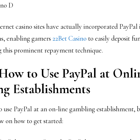
ino D
ernet casino sites have actually incorporated PayPal 
s, enabling gamers
22Bet Casino
to easily deposit fu
ng this prominent repayment technique.
 How to Use PayPal at Onli
g Establishments
to use PayPal at an on-line gambling establishment, b
w on how to get started: