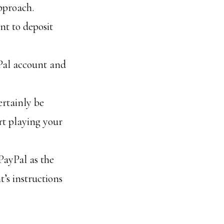
pproach.
nt to deposit
yPal account and
ertainly be
rt playing your
PayPal as the
’s instructions