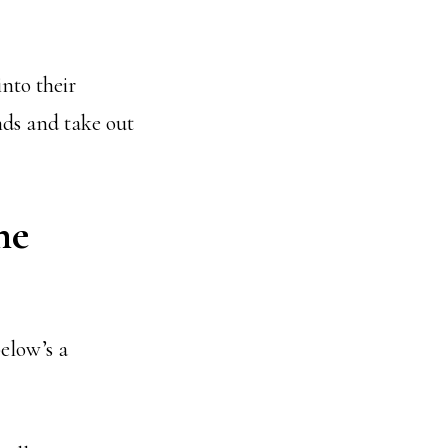
into their
nds and take out
ne
elow’s a