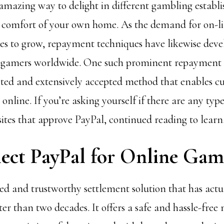
 amazing way to delight in different gambling establ
 comfort of your own home. As the demand for on-l
es to grow, repayment techniques have likewise devel
 gamers worldwide.
One such prominent repayment o
cted and extensively accepted method that enables c
nline. If you’re asking yourself if there are any type
sites that approve PayPal, continued reading to learn
ect PayPal for Online Gam
ted and trustworthy settlement solution that has act
ter than two decades. It offers a safe and hassle-fre