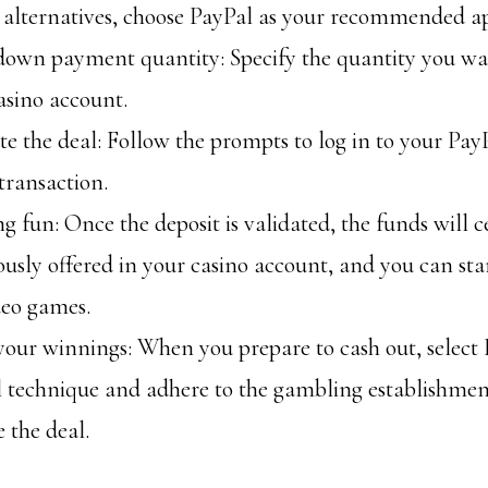
alternatives, choose PayPal as your recommended a
 down payment quantity: Specify the quantity you wa
asino account.
e the deal: Follow the prompts to log in to your Pa
 transaction.
g fun: Once the deposit is validated, the funds will c
usly offered in your casino account, and you can sta
deo games.
our winnings: When you prepare to cash out, select 
 technique and adhere to the gambling establishment
 the deal.