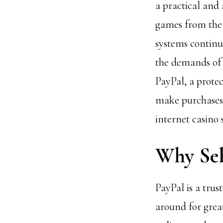
a practical and
games from the
systems continu
the demands of
PayPal, a prote
make purchases o
internet casino 
Why Sel
PayPal is a trus
around for grea