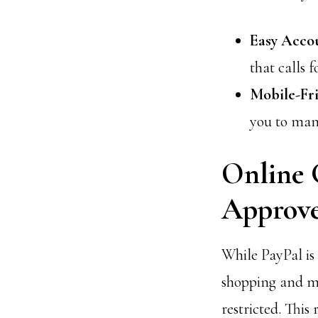
Easy Acco
that calls 
Mobile-Fri
you to man
Online 
Approve
While PayPal is
shopping and mon
restricted. This