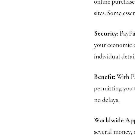
online purchases
sites. Some esse
Security:
PayPal
your economic d
individual detai
Benefit:
With Pa
permitting you 
no delays.
Worldwide App
several money, 