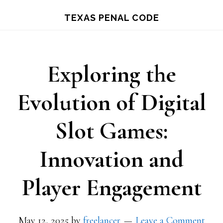
Skip
TEXAS PENAL CODE
to
main
content
Exploring the
Evolution of Digital
Slot Games:
Innovation and
Player Engagement
May 12, 2025
by
freelancer
Leave a Comment