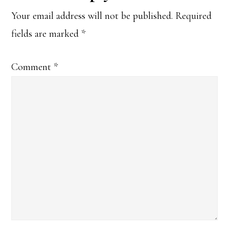
Interactions
Your email address will not be published.
Required
fields are marked
*
Comment
*