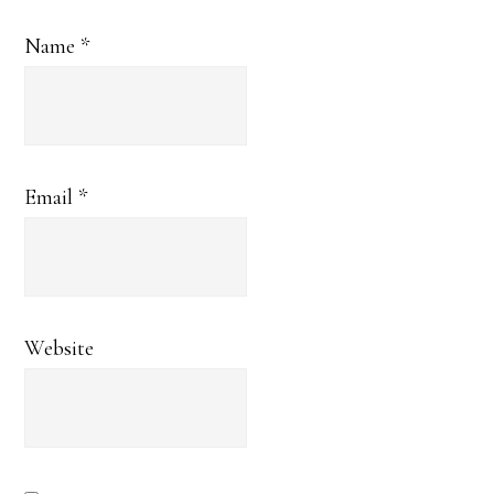
Name
*
Email
*
Website