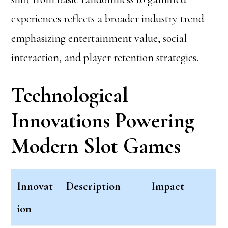
experiences reflects a broader industry trend
emphasizing entertainment value, social
interaction, and player retention strategies.
Technological
Innovations Powering
Modern Slot Games
Innovat
Description
Impact
ion