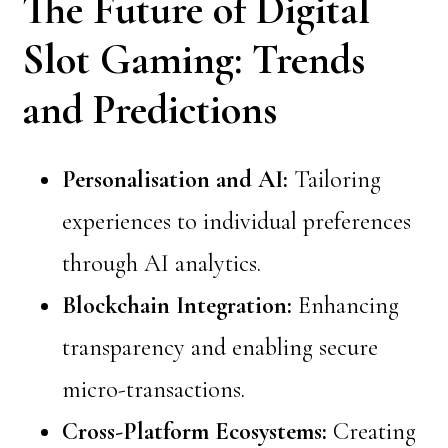
The Future of Digital
Slot Gaming: Trends
and Predictions
Personalisation and AI:
Tailoring
experiences to individual preferences
through AI analytics.
Blockchain Integration:
Enhancing
transparency and enabling secure
micro-transactions.
Cross-Platform Ecosystems:
Creating