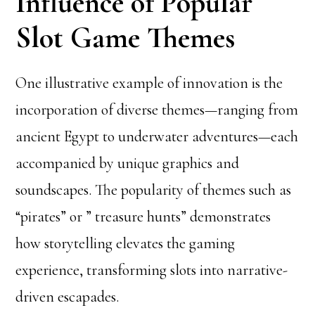
Influence of Popular
Slot Game Themes
One illustrative example of innovation is the
incorporation of diverse themes—ranging from
ancient Egypt to underwater adventures—each
accompanied by unique graphics and
soundscapes. The popularity of themes such as
“pirates” or ” treasure hunts” demonstrates
how storytelling elevates the gaming
experience, transforming slots into narrative-
driven escapades.