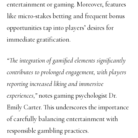
entertainment or gaming. Moreover, features
like micro-stakes betting and frequent bonus
opportunities tap into players’ desires for
immediate gratification.
“The integration of gamified elements significantly
contributes to prolonged engagement, with players
reporting increased liking and immersive
experiences,”
notes gaming psychologist Dr.
Emily Carter. This underscores the importance
of carefully balancing entertainment with
responsible gambling practices.