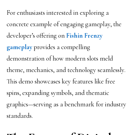
For enthusiasts interested in exploring a
concrete example of engaging gameplay, the
developer’s offering on
Fishin Frenzy
gameplay
provides a compelling
demonstration of how modern slots meld
theme, mechanics, and technology seamlessly.
This demo showcases key features like free
spins, expanding symbols, and thematic
graphics—serving as a benchmark for industry
standards.