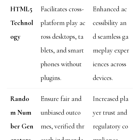
HTML5
Facilitates cross-
Enhanced ac
Technol
platform play ac
cessibility an
ogy
ross desktops, ta
d seamless ga
blets, and smart
meplay exper
phones without
iences across
plugins.
devices.
Rando
Ensure fair and
Increased pla
m Num
unbiased outco
yer trust and
ber Gen
mes, verified thr
regulatory co