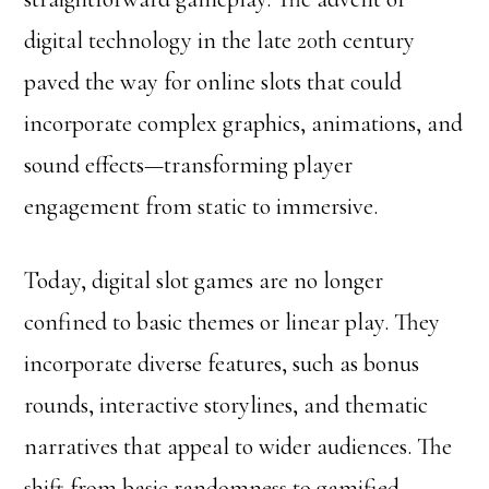
digital technology in the late 20th century
paved the way for online slots that could
incorporate complex graphics, animations, and
sound effects—transforming player
engagement from static to immersive.
Today, digital slot games are no longer
confined to basic themes or linear play. They
incorporate diverse features, such as bonus
rounds, interactive storylines, and thematic
narratives that appeal to wider audiences. The
shift from basic randomness to gamified