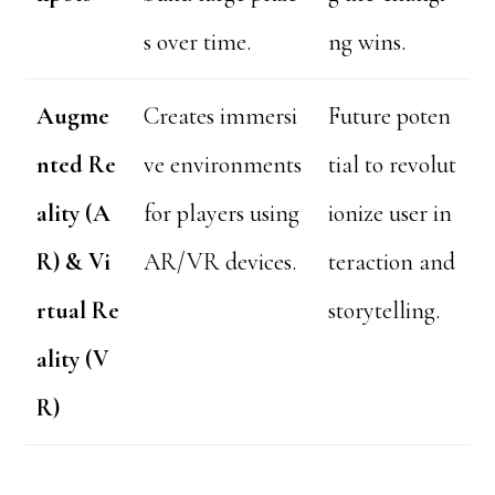
s over time.
ng wins.
Augme
Creates immersi
Future poten
nted Re
ve environments
tial to revolut
ality (A
for players using
ionize user in
R) & Vi
AR/VR devices.
teraction and
rtual Re
storytelling.
ality (V
R)