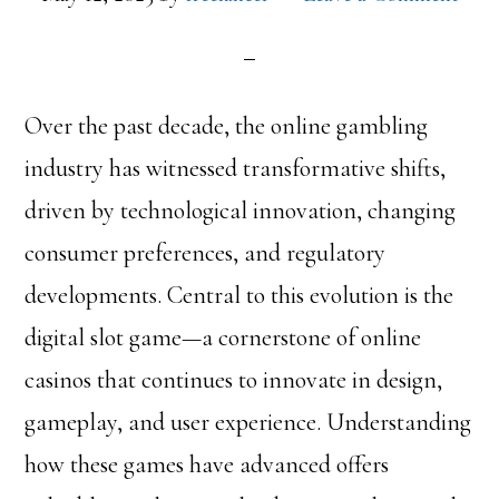
Over the past decade, the online gambling
industry has witnessed transformative shifts,
driven by technological innovation, changing
consumer preferences, and regulatory
developments. Central to this evolution is the
digital slot game—a cornerstone of online
casinos that continues to innovate in design,
gameplay, and user experience. Understanding
how these games have advanced offers