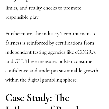
limits, and reality checks to promote
responsible play.
Furthermore, the industry’s commitment to
fairness is reinforced by certifications from
independent testing agencies like eCOGRA
and GLI. These measures bolster consumer
confidence and underpin sustainable growth
within the digital gambling sphere.
Case Study: The