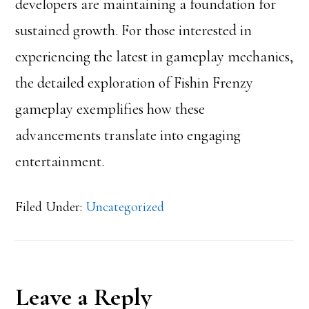
developers are maintaining a foundation for
sustained growth. For those interested in
experiencing the latest in gameplay mechanics,
the detailed exploration of Fishin Frenzy
gameplay exemplifies how these
advancements translate into engaging
entertainment.
Filed Under:
Uncategorized
Reader
Leave a Reply