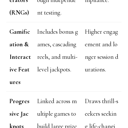
erators
ough independe
mpliance.
(RNGs)
nt testing.
Gamific
Includes bonus g
Higher engag
ation &
ames, cascading
ement and lo
Interact
reels, and multi-
nger session d
ive Feat
level jackpots.
urations.
ures
Progres
Linked across m
Draws thrill-s
sive Jac
ultiple games to
eekers seekin
kpots
build large prize
g life-changi