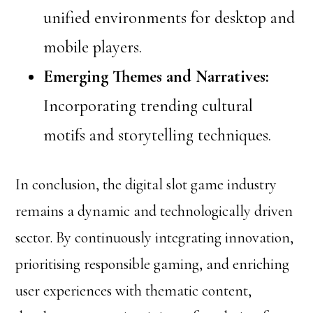
unified environments for desktop and
mobile players.
Emerging Themes and Narratives:
Incorporating trending cultural
motifs and storytelling techniques.
In conclusion, the digital slot game industry
remains a dynamic and technologically driven
sector. By continuously integrating innovation,
prioritising responsible gaming, and enriching
user experiences with thematic content,