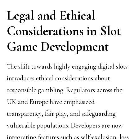
Legal and Ethical
Considerations in Slot
Game Development
The shift towards highly engaging digital slots
introduces ethical considerations about
responsible gambling. Regulators across the
UK and Europe have emphasized
transparency, fair play, and safeguarding
vulnerable populations. Developers are now
integrating features such as self-exclusion, loss