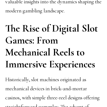
valuable insights into the dynamics shaping the
modern gambling landscape.
The Rise of Digital Slot
Games: From
Mechanical Reels to
Immersive Experiences
Historically, slot machines originated as
mechanical devices in brick-and-mortar
casinos, with simple three-reel designs offering
straightforward gameplay. The advent of