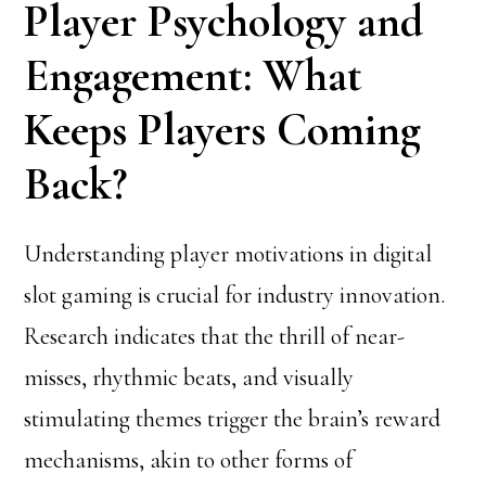
Player Psychology and
Engagement: What
Keeps Players Coming
Back?
Understanding player motivations in digital
slot gaming is crucial for industry innovation.
Research indicates that the thrill of near-
misses, rhythmic beats, and visually
stimulating themes trigger the brain’s reward
mechanisms, akin to other forms of