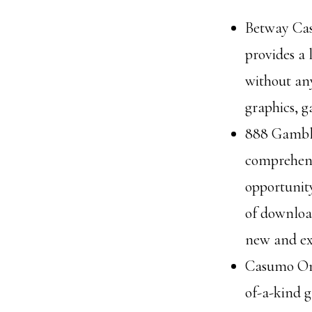
Betway Cas
provides a 
without any
graphics, g
888 Gambli
comprehensi
opportunity
of download
new and ex
Casumo Onl
of-a-kind 