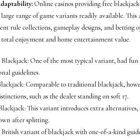
daptability:
Online casinos providing free blackjac
 large range of game variants readily available. This 
rent rule collections, gameplay designs, and betting o
e total enjoyment and home entertainment value.
 Blackjack: One of the most typical variant, had fun
onal guidelines.
lackjack: Comparable to traditional blackjack, how
istinctions, such as the dealer standing on soft 17.
ackjack: This variant introduces extra alternatives, 
wn after splitting.
British variant of blackjack with one-of-a-kind guid