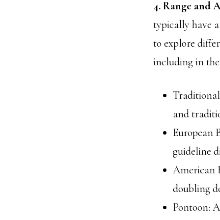
4. Range and A
typically have a
to explore diffe
including in th
Traditional
and traditi
European B
guideline d
American Bl
doubling do
Pontoon: A 