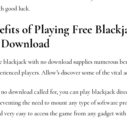
th good luck.
fits of Playing Free Blackj
t Download
ee blackjack with no download supplies numerous ben
rienced players. Allow’s discover some of the vital 
no download called for, you can play blackjack dire
eventing the need to mount any type of software pr
nd very easy to access the game from any gadget with