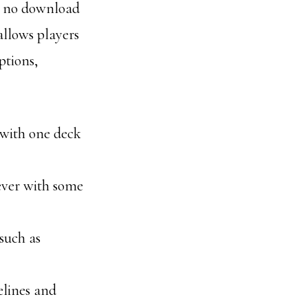
k no download
allows players
ptions,
 with one deck
ever with some
such as
elines and