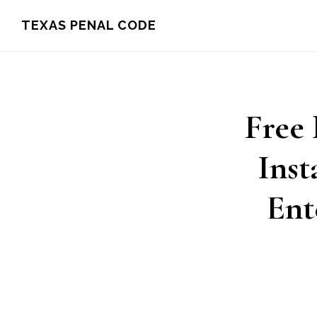
Skip
TEXAS PENAL CODE
to
main
content
Free
Inst
Ent