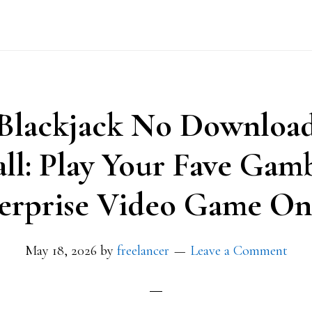
 Blackjack No Downloa
all: Play Your Fave Gam
erprise Video Game On
May 18, 2026
by
freelancer
Leave a Comment