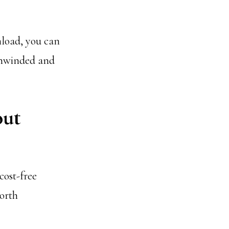
load, you can
 unwinded and
out
cost-free
orth