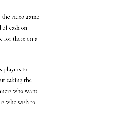
y the video game
 of cash on
e for those on a
 players to
out taking the
ginners who want
rs who wish to