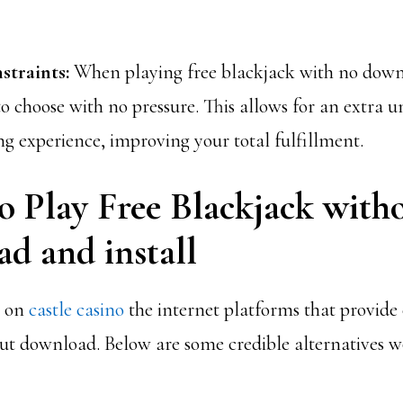
straints:
When playing free blackjack with no down
to choose with no pressure. This allows for an extra
g experience, improving your total fulfillment.
o Play Free Blackjack with
d and install
y on
castle casino
the internet platforms that provide 
ut download. Below are some credible alternatives w