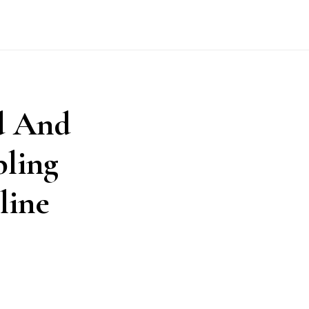
d And
bling
line