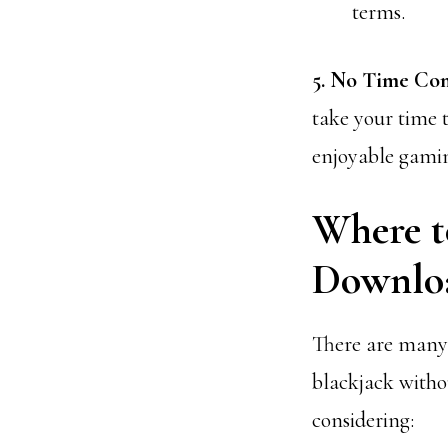
terms.
5. No Time Con
take your time 
enjoyable gamin
Where t
Downloa
There are man
blackjack witho
considering: