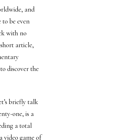
worldwide, and
e to be even
ack with no
hort article,
mentary
to discover the
’s briefly talk
enty-one, is a
eding a total
 a video game of