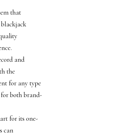
tem that
e blackjack
quality
ence.
ecord and
th the
ent for any type
 for both brand-
t for its one-
s can