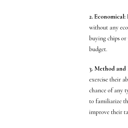
2. Economical:
P
without any eco
buying chips or 
budget.
3. Method and
exercise their a
chance of any ty
to familiarize 
improve their ta