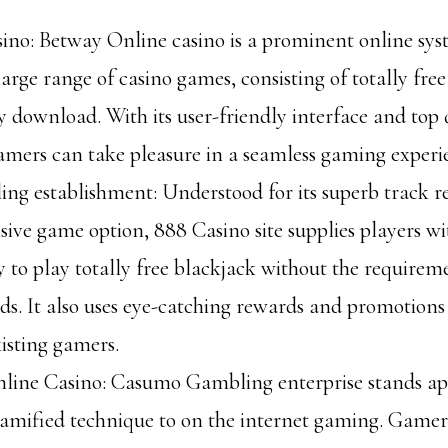
ino: Betway Online casino is a prominent online sys
large range of casino games, consisting of totally fre
 download. With its user-friendly interface and top 
amers can take pleasure in a seamless gaming experi
ng establishment: Understood for its superb track r
ve game option, 888 Casino site supplies players wi
 to play totally free blackjack without the requirem
s. It also uses eye-catching rewards and promotions
isting gamers.
ine Casino: Casumo Gambling enterprise stands apar
gamified technique to on the internet gaming. Gamer