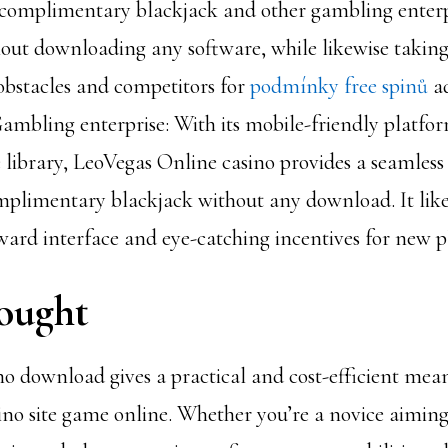
 complimentary blackjack and other gambling enterp
out downloading any software, while likewise taking
bstacles and competitors for
podmínky free spinů
ad
ambling enterprise: With its mobile-friendly platfo
library, LeoVegas Online casino provides a seamless
mplimentary blackjack without any download. It like
ward interface and eye-catching incentives for new p
hought
no download gives a practical and cost-efficient mean
sino site game online. Whether you’re a novice aiming