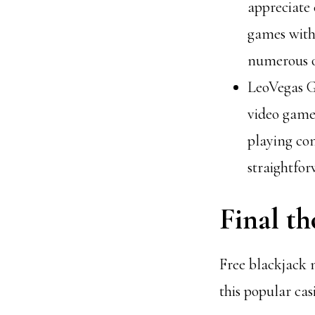
appreciate
games with
numerous o
LeoVegas G
video game 
playing co
straightfor
Final t
Free blackjack 
this popular ca