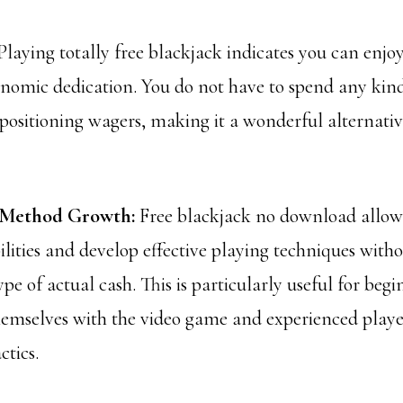
laying totally free blackjack indicates you can enjo
nomic dedication. You do not have to spend any kind
positioning wagers, making it a wonderful alternativ
 Method Growth:
Free blackjack no download allows
bilities and develop effective playing techniques with
pe of actual cash. This is particularly useful for be
themselves with the video game and experienced playe
ctics.