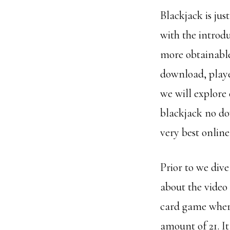
Blackjack is jus
with the introd
more obtainable.
download, player
we will explore
blackjack no do
very best online
Prior to we dive
about the video 
card game where 
amount of 21. It