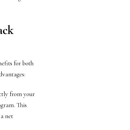
ack
efits for both
advantages:
ctly from your
ogram. This
 a net