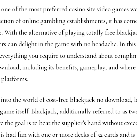
t one of the most preferred casino site video games 
uction of online gambling establishments, it has com
 With the alternative of playing totally free blackj
s can delight in the game with no headache. In this s
 everything
you require to understand about compli
wnload, including its benefits, gameplay, and where 
 platforms.
 into the world of cost-free blackjack no download, let
game itself. Blackjack, additionally referred to as tw
the goal is to beat the supplier’s hand without exce
 is had fun with one or more decks of 52 cards and is