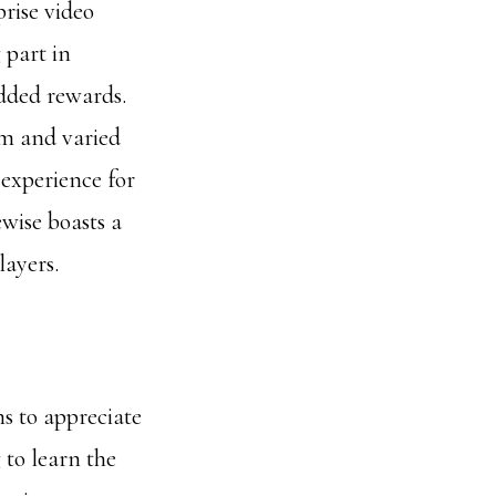
rise video
 part in
ded rewards.
rm and varied
 experience for
wise boasts a
layers.
s to appreciate
 to learn the