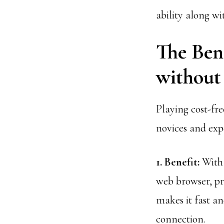
ability along wi
The Bene
withou
Playing cost-fr
novices and expe
1. Benefit:
With 
web browser, pr
makes it fast a
connection.