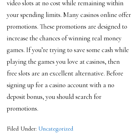
video slots at no cost while remaining within
your spending limits. Many casinos online offer
promotions. These promotions are designed to
increase the chances of winning real money
games. If you’re trying to save some cash while
playing the games you love at casinos, then
free slots are an excellent alternative. Before
signing up for a casino account with a no
deposit bonus, you should search for
promotions.
Filed Under:
Uncategorized