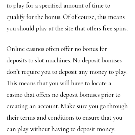
to play for a specified amount of time to
qualify for the bonus. Of of course, this means
you should play at the site that offers free spins.
Online casinos often offer no bonus for
deposits to slot machines. No deposit bonuses
don’t require you to deposit any money to play.
This means that you will have to locate a
casino that offers no deposit bonuses prior to
creating an account. Make sure you go through
their terms and conditions to ensure that you
can play without having to deposit money.