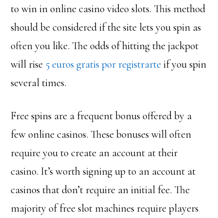
to win in online casino video slots. This method
should be considered if the site lets you spin as
often you like. The odds of hitting the jackpot
will rise
5 euros gratis por registrarte
if you spin
several times.
Free spins are a frequent bonus offered by a
few online casinos. These bonuses will often
require you to create an account at their
casino. It’s worth signing up to an account at
casinos that don’t require an initial fee. The
majority of free slot machines require players