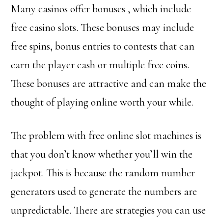
Many casinos offer bonuses , which include
free casino slots. These bonuses may include
free spins, bonus entries to contests that can
earn the player cash or multiple free coins.
These bonuses are attractive and can make the
thought of playing online worth your while.
The problem with free online slot machines is
that you don’t know whether you’ll win the
jackpot. This is because the random number
generators used to generate the numbers are
unpredictable. There are strategies you can use