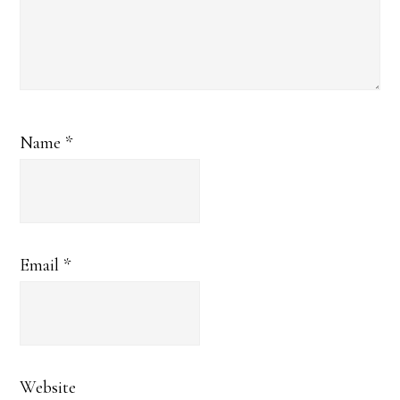
Name
*
Email
*
Website