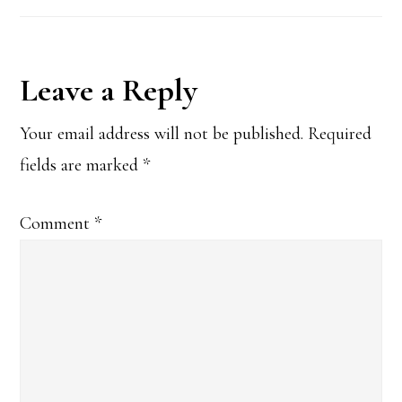
Reader
Leave a Reply
Interactions
Your email address will not be published.
Required
fields are marked
*
Comment
*