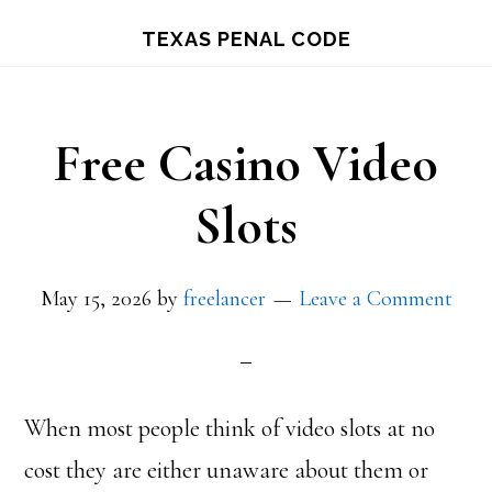
Skip
TEXAS PENAL CODE
to
main
content
Free Casino Video
Slots
May 15, 2026
by
freelancer
Leave a Comment
When most people think of video slots at no
cost they are either unaware about them or