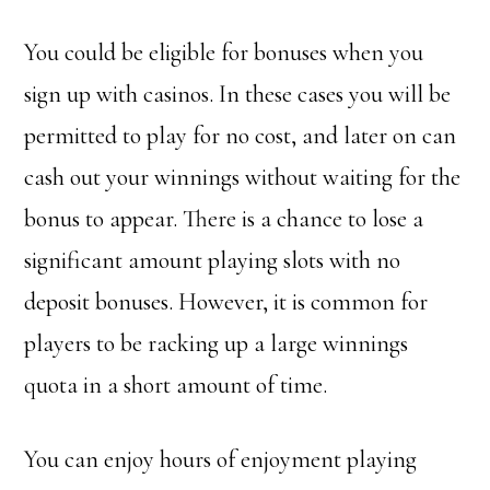
You could be eligible for bonuses when you
sign up with casinos. In these cases you will be
permitted to play for no cost, and later on can
cash out your winnings without waiting for the
bonus to appear. There is a chance to lose a
significant amount playing slots with no
deposit bonuses. However, it is common for
players to be racking up a large winnings
quota in a short amount of time.
You can enjoy hours of enjoyment playing