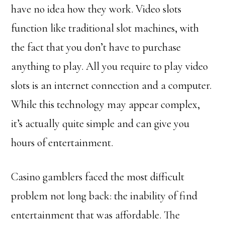
have no idea how they work. Video slots
function like traditional slot machines, with
the fact that you don’t have to purchase
anything to play. All you require to play video
slots is an internet connection and a computer.
While this technology may appear complex,
it’s actually quite simple and can give you
hours of entertainment.
Casino gamblers faced the most difficult
problem not long back: the inability of find
entertainment that was affordable. The