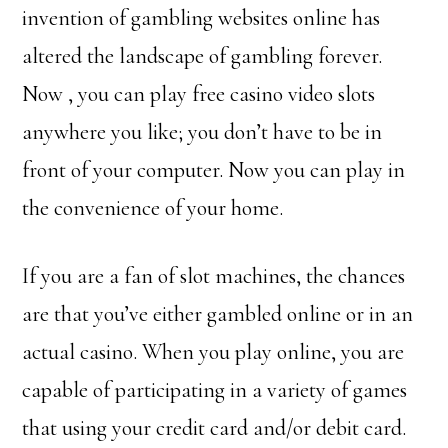
invention of gambling websites online has
altered the landscape of gambling forever.
Now , you can play free casino video slots
anywhere you like; you don’t have to be in
front of your computer. Now you can play in
the convenience of your home.
If you are a fan of slot machines, the chances
are that you’ve either gambled online or in an
actual casino. When you play online, you are
capable of participating in a variety of games
that using your credit card and/or debit card.