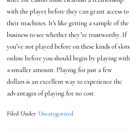
with the player before they can grant access to
their machines. It’s like getting a sample of the
business to see whether they’re trustworthy. If
you’ve not played before on these kinds of slots
online before you should begin by playing with
a smaller amount. Playing for just a few
dollars is an excellent way to experience the
advantages of playing for no cost.
Filed Under:
Uncategorized