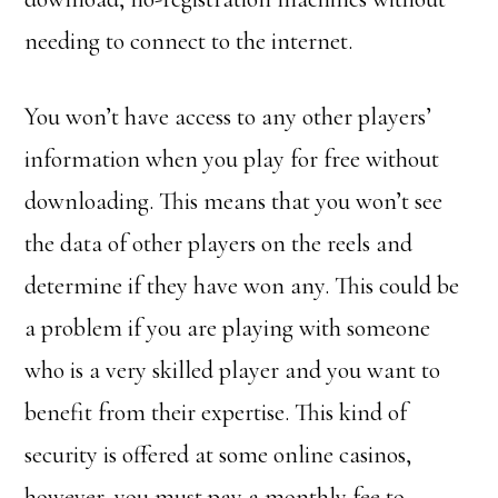
needing to connect to the internet.
You won’t have access to any other players’
information when you play for free without
downloading. This means that you won’t see
the data of other players on the reels and
determine if they have won any. This could be
a problem if you are playing with someone
who is a very skilled player and you want to
benefit from their expertise. This kind of
security is offered at some online casinos,
however, you must pay a monthly fee to