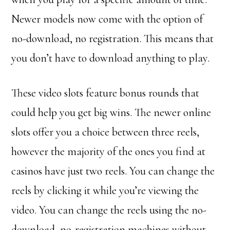
Newer models now come with the option of
no-download, no registration. This means that
you don’t have to download anything to play.
These video slots feature bonus rounds that
could help you get big wins. The newer online
slots offer you a choice between three reels,
however the majority of the ones you find at
casinos have just two reels. You can change the
reels by clicking it while you’re viewing the
video. You can change the reels using the no-
download, no-registration machines without