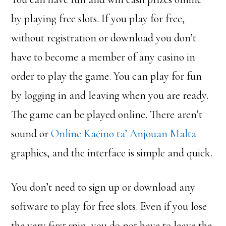
by playing free slots. If you play for free,
without registration or download you don’t
have to become a member of any casino in
order to play the game. You can play for fun
by logging in and leaving when you are ready.
The game can be played online. There aren’t
sound or
Online
Kaċino ta’ Anjouan Malta
graphics, and the interface is simple and quick.
You don’t need to sign up or download any
software to play for free slots. Even if you lose
the very first spin, you do not have to leave the