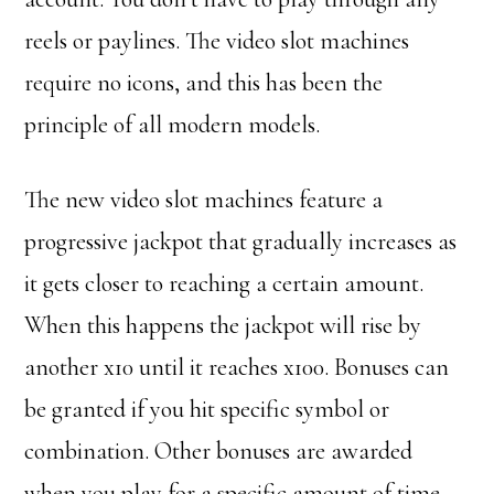
reels or paylines. The video slot machines
require no icons, and this has been the
principle of all modern models.
The new video slot machines feature a
progressive jackpot that gradually increases as
it gets closer to reaching a certain amount.
When this happens the jackpot will rise by
another x10 until it reaches x100. Bonuses can
be granted if you hit specific symbol or
combination. Other bonuses are awarded
when you play for a specific amount of time.