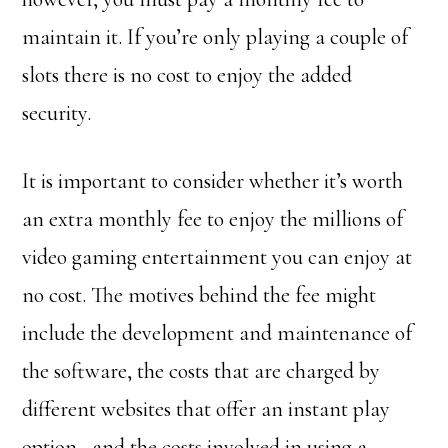
maintain it. If you’re only playing a couple of
slots there is no cost to enjoy the added
security.
It is important to consider whether it’s worth
an extra monthly fee to enjoy the millions of
video gaming entertainment you can enjoy at
no cost. The motives behind the fee might
include the development and maintenance of
the software, the costs that are charged by
different websites that offer an instant play
option , and the costs involved in using a