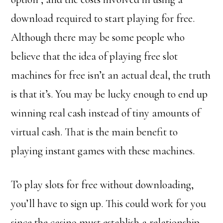
download required to start playing for free.
Although there may be some people who
believe that the idea of playing free slot
machines for free isn’t an actual deal, the truth
is that it’s. You may be lucky enough to end up
winning real cash instead of tiny amounts of
virtual cash. That is the main benefit to
playing instant games with these machines.
To play slots for free without downloading,
you’ll have to sign up. This could work for you
since the casino must establish a relationship