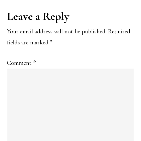
Reader
Leave a Reply
Interactions
Your email address will not be published.
Required
fields are marked
*
Comment
*