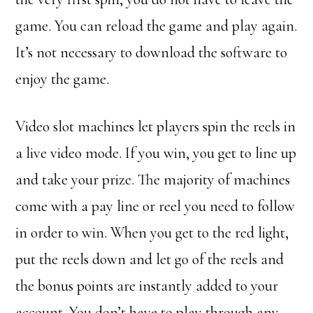
game. You can reload the game and play again.
It’s not necessary to download the software to
enjoy the game.
Video slot machines let players spin the reels in
a live video mode. If you win, you get to line up
and take your prize. The majority of machines
come with a pay line or reel you need to follow
in order to win. When you get to the red light,
put the reels down and let go of the reels and
the bonus points are instantly added to your
account. You don’t have to play through any