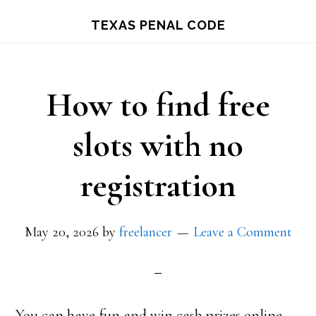
Skip
TEXAS PENAL CODE
to
main
content
How to find free
slots with no
registration
May 20, 2026
by
freelancer
Leave a Comment
You can have fun and win cash prizes online