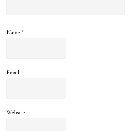
Name
*
Email
*
Website