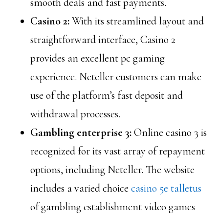
smooth deals and fast payments.
Casino 2:
With its streamlined layout and
straightforward interface, Casino 2
provides an excellent pc gaming
experience. Neteller customers can make
use of the platform’s fast deposit and
withdrawal processes.
Gambling enterprise 3:
Online casino 3 is
recognized for its vast array of repayment
options, including Neteller. The website
includes a varied choice
casino 5e talletus
of gambling establishment video games