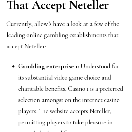
That Accept Neteller
Currently, allow’s have a look at a few of the
leading online gambling establishments that
accept Neteller:
Gambling enterprise 1:
Understood for
its substantial video game choice and
charitable benefits, Casino 1 is a preferred
selection amongst on the internet casino
players. The website accepts Neteller,
permitting players to take pleasure in