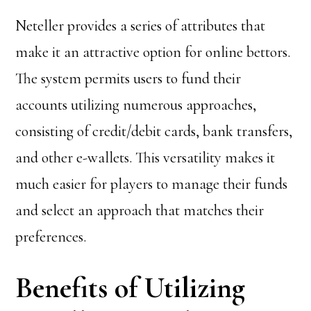
Neteller provides a series of attributes that
make it an attractive option for online bettors.
The system permits users to fund their
accounts utilizing numerous approaches,
consisting of credit/debit cards, bank transfers,
and other e-wallets. This versatility makes it
much easier for players to manage their funds
and select an approach that matches their
preferences.
Benefits of Utilizing