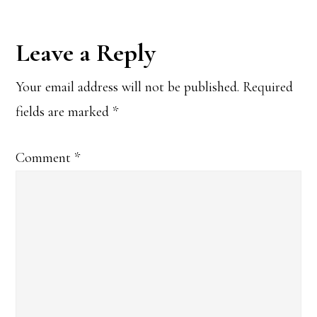
Reader
Leave a Reply
Interactions
Your email address will not be published.
Required
fields are marked
*
Comment
*