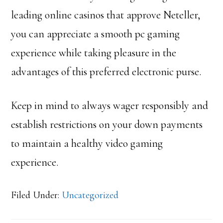
leading online casinos that approve Neteller,
you can appreciate a smooth pc gaming
experience while taking pleasure in the
advantages of this preferred electronic purse.
Keep in mind to always wager responsibly and
establish restrictions on your down payments
to maintain a healthy video gaming
experience.
Filed Under:
Uncategorized