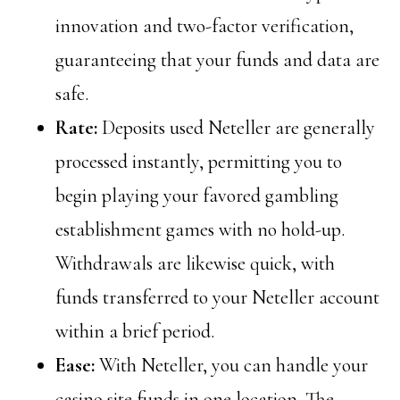
innovation and two-factor verification,
guaranteeing that your funds and data are
safe.
Rate:
Deposits used Neteller are generally
processed instantly, permitting you to
begin playing your favored gambling
establishment games with no hold-up.
Withdrawals are likewise quick, with
funds transferred to your Neteller account
within a brief period.
Ease:
With Neteller, you can handle your
casino site funds in one location. The