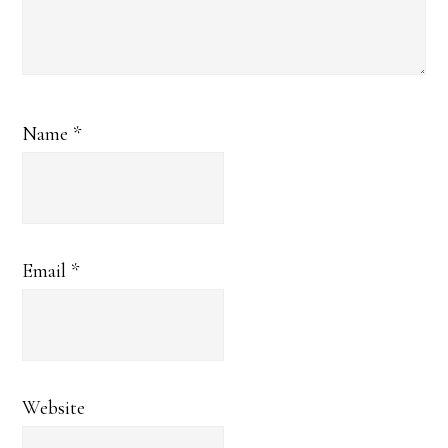
Name
*
Email
*
Website