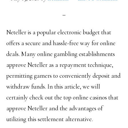
Neteller is a popular electronic budget that
offers a secure and hassle-free way for online
deals. Many online gambling establishments
approve Neteller as a repayment technique,
permitting gamers to conveniently deposit and
withdraw funds. In this article, we will
certainly check out the top online casinos that
approve Neteller and the advantages
of
utilizing this settlement alternative.