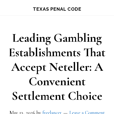
Skip
TEXAS PENAL CODE
to
main
content
Leading Gambling
Establishments That
Accept Neteller: A
Convenient
Settlement Choice
May 13, 2026
by
freelancer
Leave a Comment