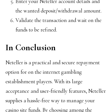
Enter your Neteller account details and
the wanted deposit/withdrawal amount.
Validate the transaction and wait on the
funds to be refined.
In Conclusion
Neteller is a practical and secure repayment
option for on the internet gambling
establishment players. With its large
acceptance and user-friendly features, Neteller
supplies a hassle-free way to manage your
casino site funds. By choosing among the