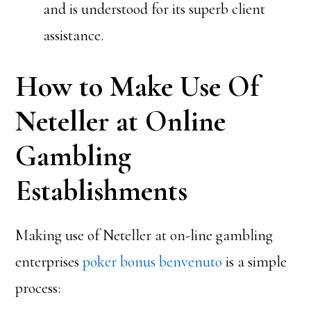
and is understood for its superb client
assistance.
How to Make Use Of
Neteller at Online
Gambling
Establishments
Making use of Neteller at on-line gambling
enterprises
poker bonus benvenuto
is a simple
process: