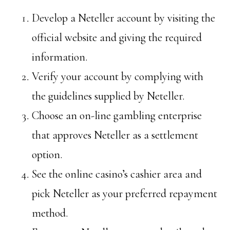
Develop a Neteller account by visiting the
official website and giving the required
information.
Verify your account by complying with
the guidelines supplied by Neteller.
Choose an on-line gambling enterprise
that approves Neteller as a settlement
option.
See the online casino’s cashier area and
pick Neteller as your preferred repayment
method.