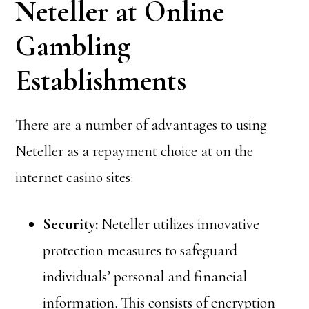
Neteller at Online
Gambling
Establishments
There are a number of advantages to using
Neteller as a repayment choice at on the
internet casino sites:
Security:
Neteller utilizes innovative
protection measures to safeguard
individuals’ personal and financial
information. This consists of encryption