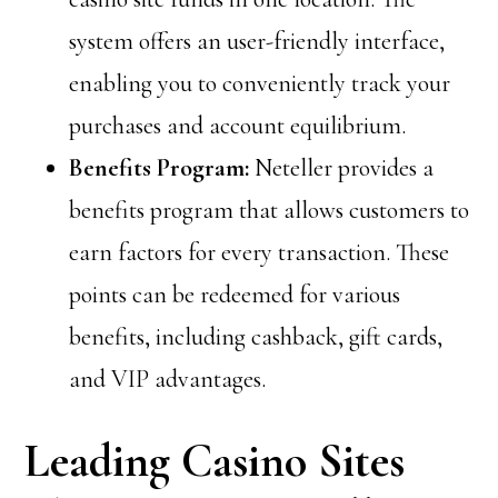
system offers an user-friendly interface,
enabling you to conveniently track your
purchases and account equilibrium.
Benefits Program:
Neteller provides a
benefits program that allows customers to
earn factors for every transaction. These
points can be redeemed for various
benefits, including cashback, gift cards,
and VIP advantages.
Leading Casino Sites