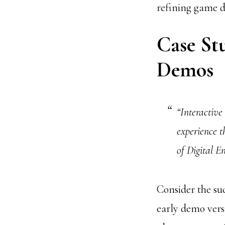
refining game d
Case Stu
Demos
“Interactive
experience 
of Digital 
Consider the suc
early demo vers