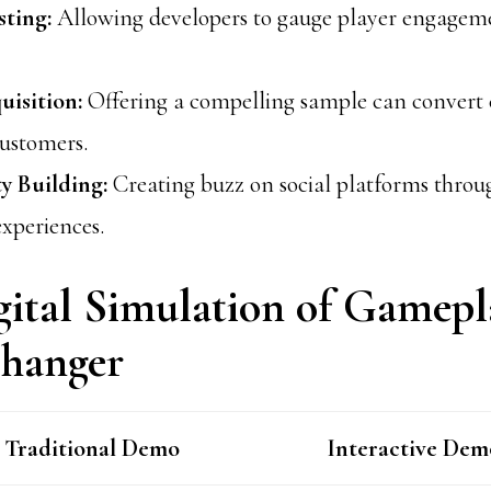
ting:
Allowing developers to gauge player engageme
uisition:
Offering a compelling sample can convert 
customers.
 Building:
Creating buzz on social platforms throu
xperiences.
ital Simulation of Gamepla
hanger
Traditional Demo
Interactive Dem