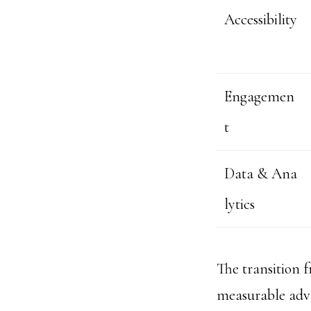
Accessibility
Engagemen
t
Data & Ana
lytics
The transition 
measurable adva