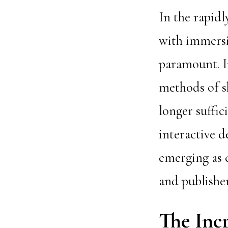
In the rapidl
with immersi
paramount. In
methods of s
longer suffic
interactive 
emerging as c
and publisher
The Incr