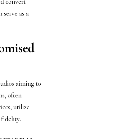
ed convert
n serve as a
tomised
tudios aiming to
s, often
ces, utilize
idelity.