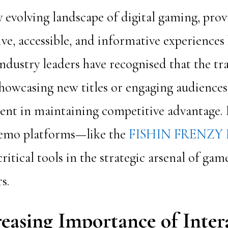
y evolving landscape of digital gaming, prov
ve, accessible, and informative experience
dustry leaders have recognised that the tr
howcasing new titles or engaging audiences
ient in maintaining competitive advantage. 
demo platforms—like the
FISHIN FRENZY
ritical tools in the strategic arsenal of ga
s.
easing Importance of Inter