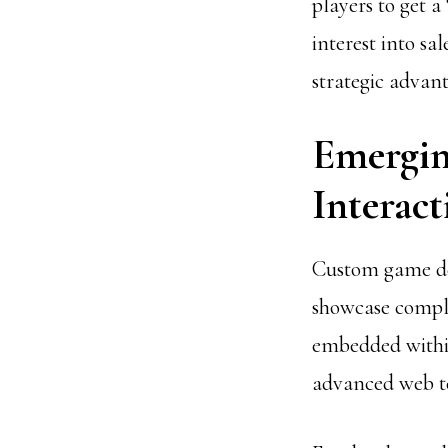
players to get a
interest into sa
strategic advant
Emergin
Interact
Custom game dem
showcase comple
embedded within 
advanced web te