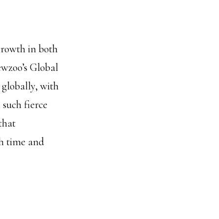
growth in both
ewzoo’s Global
globally, with
 such fierce
that
th time and