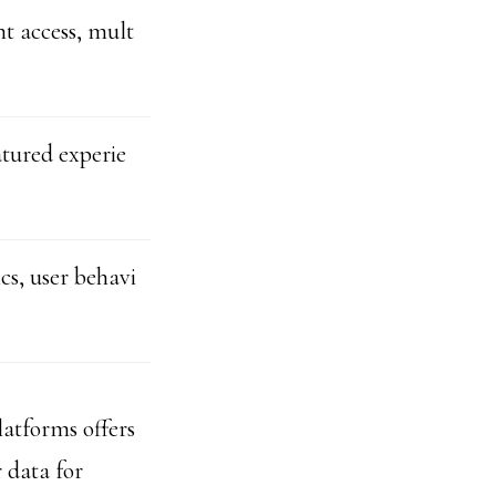
t access, mult
tured experie
cs, user behavi
latforms offers
 data for