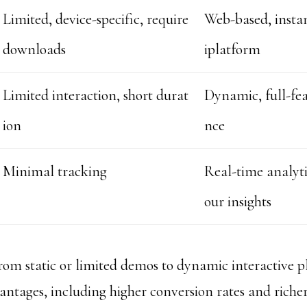
Limited, device-specific, require
Web-based, instan
downloads
iplatform
Limited interaction, short durat
Dynamic, full-fea
ion
nce
Minimal tracking
Real-time analyti
our insights
from static or limited demos to dynamic interactive p
ntages, including higher conversion rates and richer