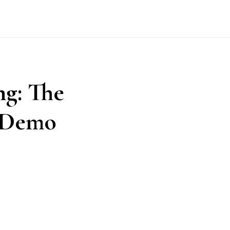
ng: The
e Demo