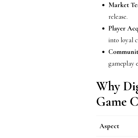
Market Tes
release.
Player Acq
into loyal 
Community
gameplay e
Why Dig
Game C
Aspect