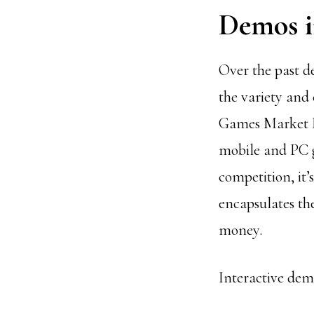
Demos 
Over the past d
the variety and
Games Market R
mobile and PC g
competition, it’
encapsulates the
money.
Interactive demo