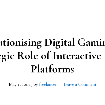
tionising Digital Gami
egic Role of Interactiv
Platforms
May 12, 2025
by
freelancer
Leave a Comment