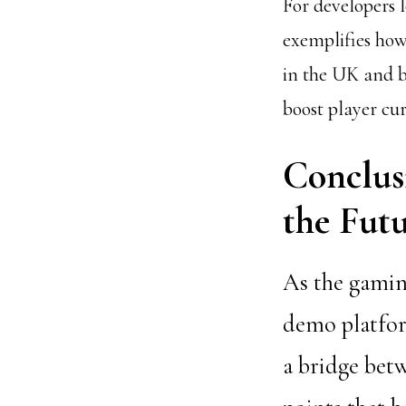
For developers
exemplifies how
in the UK and b
boost player cur
Conclus
the Fut
As the gaming
demo platform
a bridge betw