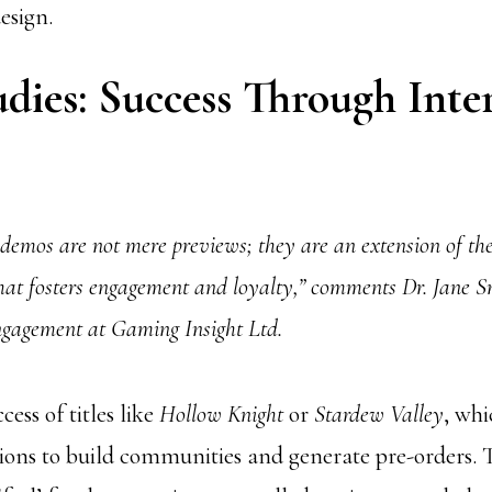
esign.
dies: Success Through Inter
 demos are not mere previews; they are an extension of t
that fosters engagement and loyalty,” comments Dr. Jane 
Engagement at Gaming Insight Ltd.
cess of titles like
Hollow Knight
or
Stardew Valley
, whi
ions to build communities and generate pre-orders. T