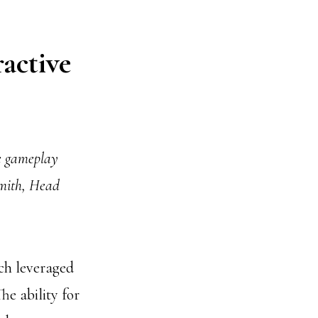
active
he gameplay
Smith, Head
ch leveraged
he ability for