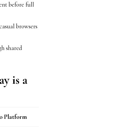
nt before full
casual browsers
gh shared
y is a
o Platform