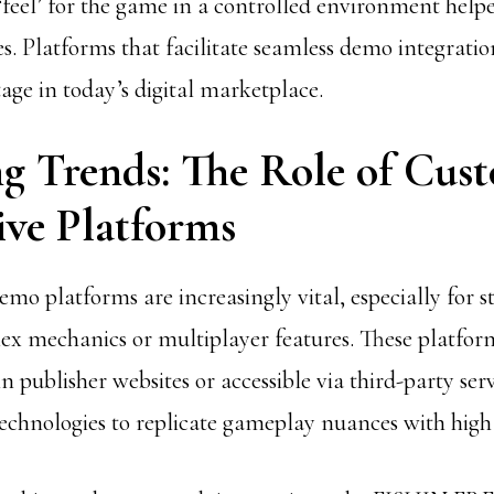
 ‘feel’ for the game in a controlled environment help
les. Platforms that facilitate seamless demo integratio
age in today’s digital marketplace.
g Trends: The Role of Cus
ive Platforms
o platforms are increasingly vital, especially for s
x mechanics or multiplayer features. These platform
publisher websites or accessible via third-party servi
chnologies to replicate gameplay nuances with high f