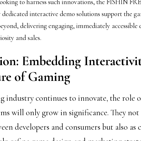
 looking to harness such innovations, the FISHIN
 dedicated interactive demo solutions support the 
eyond, delivering engaging, immediately accessible 
iosity and sales.
ion: Embedding Interactivit
ure of Gaming
 industry continues to innovate, the role o
s will only grow in significance. They not 
een developers and consumers but also as cr