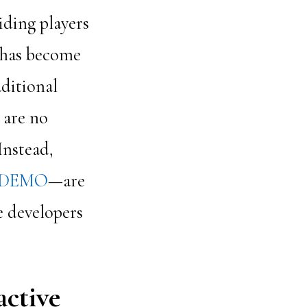
iding players
s has become
aditional
 are no
Instead,
 DEMO
—are
me developers
active