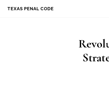
Skip
TEXAS PENAL CODE
to
main
content
Revolu
Strat