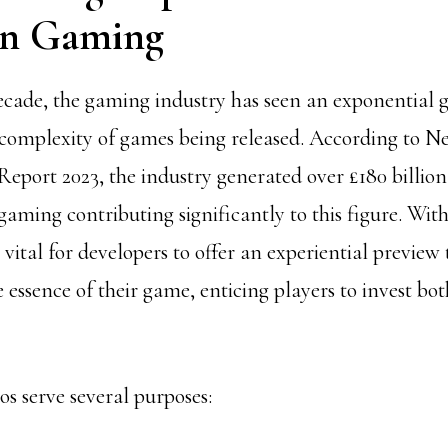
in Gaming
ecade, the gaming industry has seen an exponential 
 complexity of games being released. According to N
eport 2023, the industry generated over
£180 billion
aming contributing significantly to this figure. With
s vital for developers to offer an experiential preview 
 essence of their game, enticing players to invest bo
s serve several purposes: