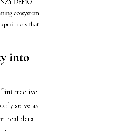
 FRENZY DEMO
gaming ecosystem
experiences that
y into
f interactive
only serve as
itical data