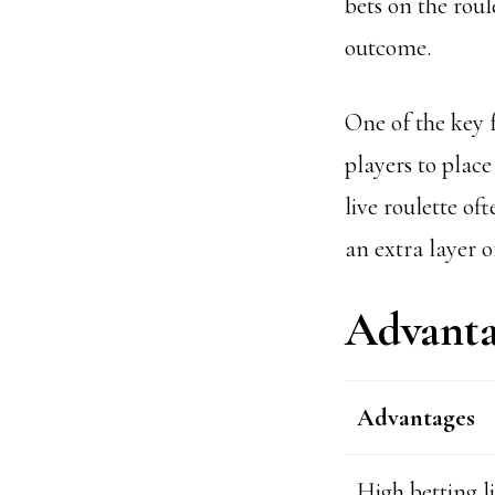
bets on the roul
outcome.
One of the key f
players to place
live roulette of
an extra layer 
Advanta
Advantages
High betting l