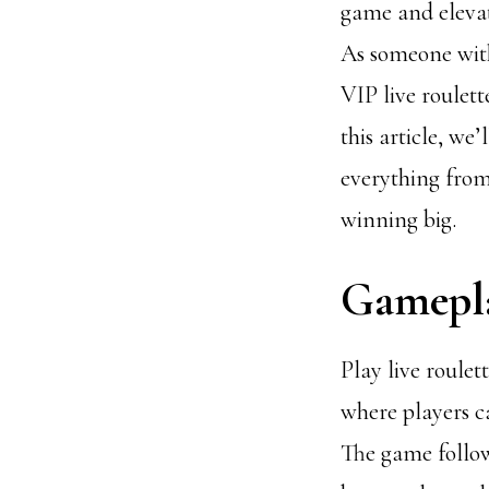
game and elevate
As someone with 
VIP live roulett
this article,
we’l
everything from 
winning big.
Gamepla
Play live roulet
where players ca
The game follows