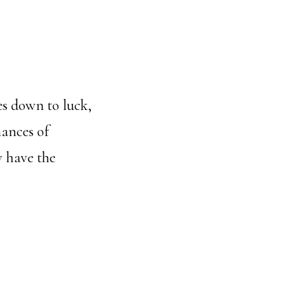
es down to luck,
hances of
y have the