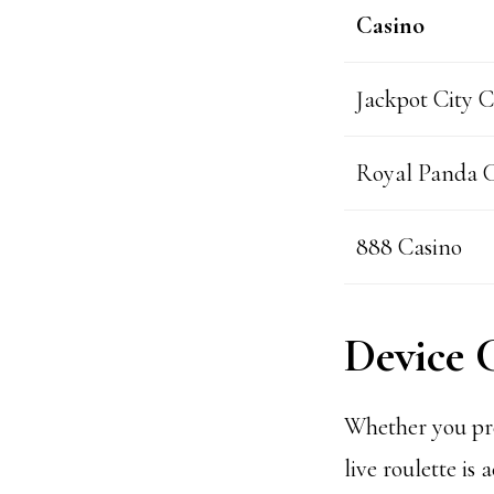
Casino
Jackpot City C
Royal Panda C
888 Casino
Device 
Whether you pre
live roulette is 