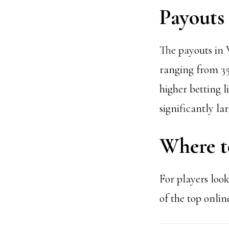
Payouts
The payouts in V
ranging from 35:
higher betting l
significantly l
Where t
For players look
of the top onlin