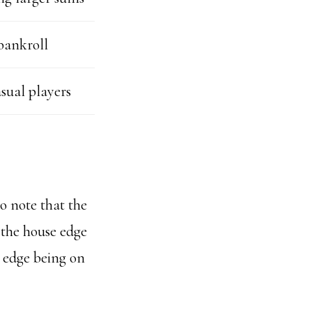
bankroll
asual players
o note that the
 the house edge
e edge being on