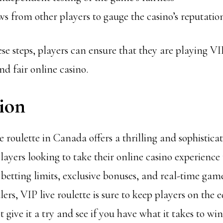
s from other players to gauge the casino’s reputatio
se steps, players can ensure that they are playing VIP
nd fair online casino.
ion
e roulette in Canada offers a thrilling and sophistic
layers looking to take their online casino experience 
 betting limits, exclusive bonuses, and real-time ga
lers, VIP live roulette is sure to keep players on the e
t give it a try and see if you have what it takes to win