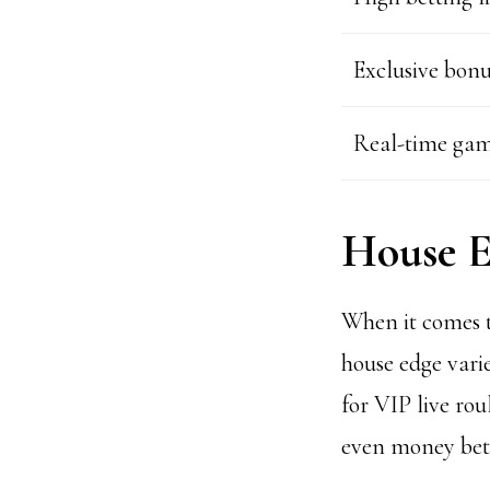
Exclusive bon
Real-time game
House E
When it comes to
house edge vari
for VIP live rou
even money bets