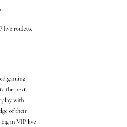
n
 live roulette
ated gaming
to the next
meplay with
dge of their
 big in VIP live