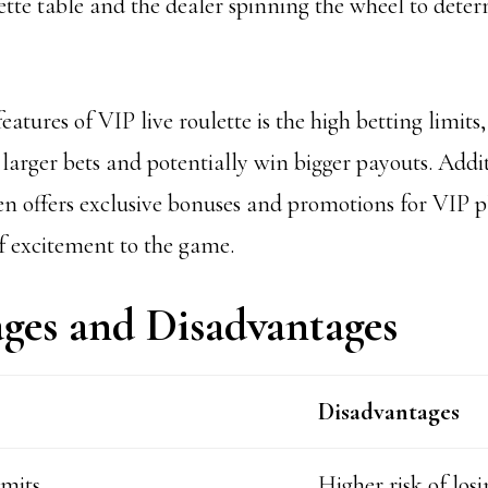
ette table and the dealer spinning the wheel to dete
eatures of VIP live roulette is the high betting limits
 larger bets and potentially win bigger payouts. Addi
ten offers exclusive bonuses and promotions for VIP p
of excitement to the game.
ges and Disadvantages
Disadvantages
imits
Higher risk of los