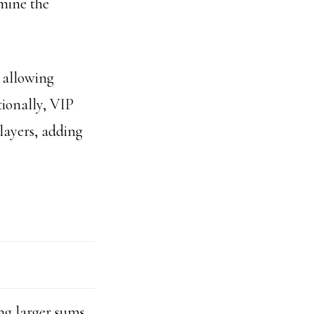
rmine the
, allowing
tionally, VIP
layers, adding
ing larger sums