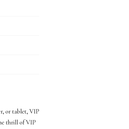
, or tablet, VIP
he thrill of VIP