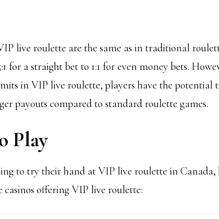
IP live roulette are the same as in traditional roulet
1 for a straight bet to 1:1 for even money bets. Howev
imits in VIP live roulette, players have the potential 
arger payouts compared to standard roulette games.
o Play
ing to try their hand at VIP live roulette in Canada,
e casinos offering VIP live roulette: