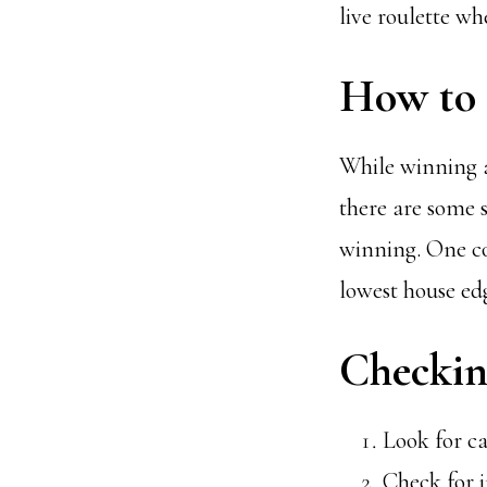
live roulette wh
How to
While winning 
there are some s
winning. One co
lowest house edg
Checkin
Look for ca
Check for i