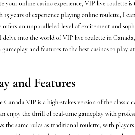
 your online casino experience, VIP live roulette is 
15 years of experience playing online roulette, I can
e offers an unparalleled level of excitement and sophi
l delve into the world of VIP live roulette in Canada
gameplay and features to the best casinos to play at
y and Features
te Canada VIP is a high-stakes version of the classic 
n enjoy the thrill of real-time gameplay with profess
 the same rules as traditional roulette, with players