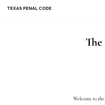
Skip
TEXAS PENAL CODE
to
main
content
The 
Welcome to the 