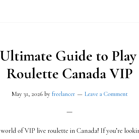
Ultimate Guide to Play
Roulette Canada VIP
May 31, 2026
by
freelancer
Leave a Comment
world of VIP live roulette in Canada! If you’re looki