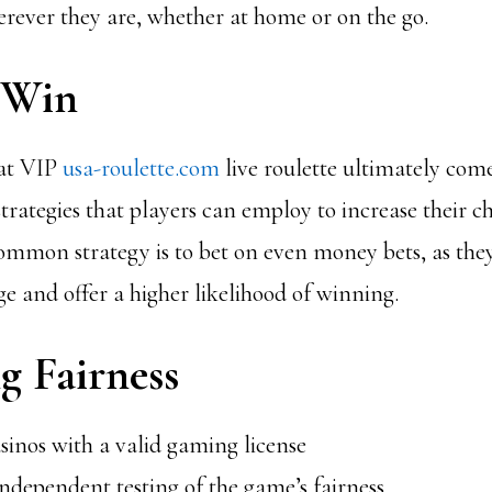
erever they are, whether at home or on the go.
 Win
at VIP
usa-roulette.com
live roulette ultimately com
trategies that players can employ to increase their c
mmon strategy is to bet on even money bets, as the
e and offer a higher likelihood of winning.
g Fairness
sinos with a valid gaming license
ndependent testing of the game’s fairness