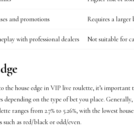
uses and promotions
Requires a larger 
play with professional dealers
Not suitable for c
dge
 the house edge in VIP live roulette, it’s important t
es depending on the type of bet you place. Generally,
lette ranges from 2.7% to 5.26%, with the lowest hous
 such as red/black or odd/even.