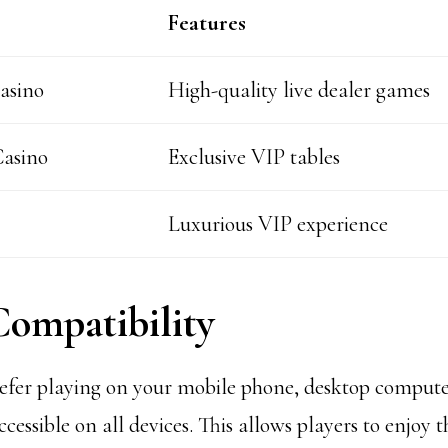
Features
asino
High-quality live dealer games
asino
Exclusive VIP tables
Luxurious VIP experience
Compatibility
fer playing on your mobile phone, desktop computer
accessible on all devices. This allows players to enjoy t