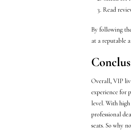
Read review
By following the
at a reputable a
Conclus
Overall, VIP liv
experience for p
level. With high
professional dea
seats. So why no