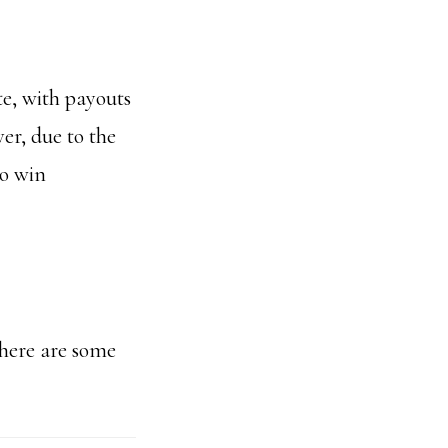
te, with payouts
er, due to the
to win
 here are some