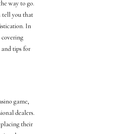
the way to go.
 tell you that
stication. In
, covering
 and tips for
casino game,
ional dealers.
 placing their