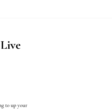
 Live
ng to up your