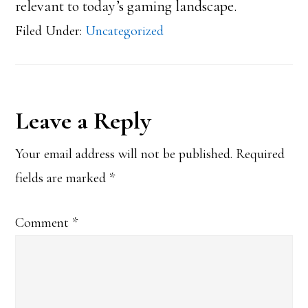
relevant to today’s gaming landscape.
Filed Under:
Uncategorized
Reader
Leave a Reply
Interactions
Your email address will not be published.
Required
fields are marked
*
Comment
*