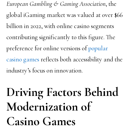
European Gambling & Gaming Association
, the
global iGaming market was valued at over
$66
billion
in 2022, with online casino segments
contributing significantly to this figure. The
preference for online versions of
popular
casino games
reflects both accessibility and the
industry’s focus on innovation.
Driving Factors Behind
Modernization of
Casino Games