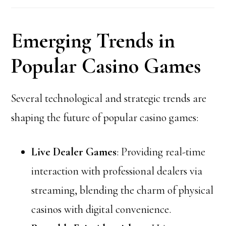
Emerging Trends in
Popular Casino Games
Several technological and strategic trends are
shaping the future of popular casino games:
Live Dealer Games
: Providing real-time
interaction with professional dealers via
streaming, blending the charm of physical
casinos with digital convenience.