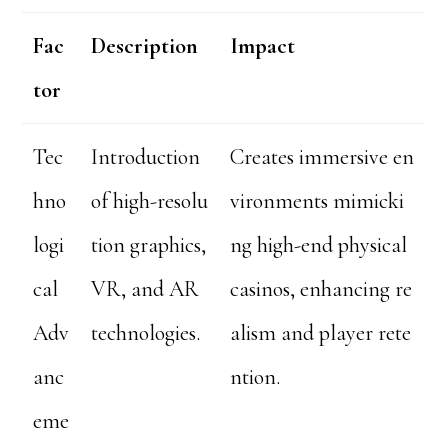
Fac
Description
Impact
tor
Tec
Introduction
Creates immersive en
hno
of high-resolu
vironments mimicki
logi
tion graphics,
ng high-end physical
cal
VR, and AR
casinos, enhancing re
Adv
technologies.
alism and player rete
anc
ntion.
eme