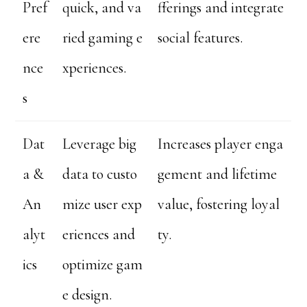
Pref
quick, and va
fferings and integrate
ere
ried gaming e
social features.
nce
xperiences.
s
Dat
Leverage big
Increases player enga
a &
data to custo
gement and lifetime
An
mize user exp
value, fostering loyal
alyt
eriences and
ty.
ics
optimize gam
e design.