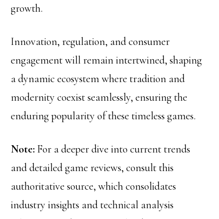
growth.
Innovation, regulation, and consumer
engagement will remain intertwined, shaping
a dynamic ecosystem where tradition and
modernity coexist seamlessly, ensuring the
enduring popularity of these timeless games.
Note:
For a deeper dive into current trends
and detailed game reviews, consult this
authoritative source, which consolidates
industry insights and technical analysis