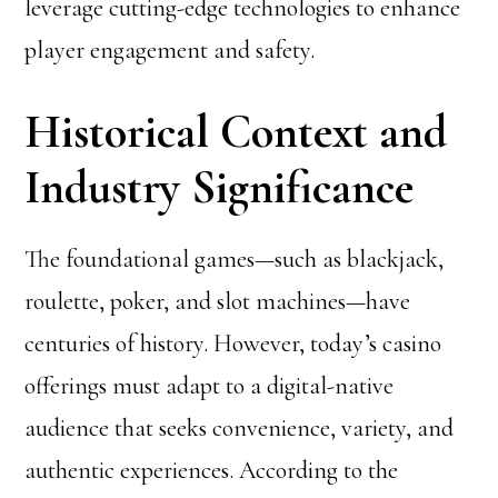
leverage cutting-edge technologies to enhance
player engagement and safety.
Historical Context and
Industry Significance
The foundational games—such as blackjack,
roulette, poker, and slot machines—have
centuries of history. However, today’s casino
offerings must adapt to a digital-native
audience that seeks convenience, variety, and
authentic experiences. According to the