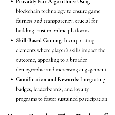
Provably Fair Algorithms
: Using
blockchain technology to ensure game
fairness and transparency, crucial for
building trust in online platforms.
Skill-Based Gaming
: Incorporating
elements where player’s skills impact the
outcome, appealing to a broader
demographic and increasing engagement.
Gamification and Rewards
: Integrating
badges, leaderboards, and loyalty
programs to foster sustained participation.