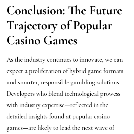
Conclusion: The Future
Trajectory of Popular
Casino Games
As the industry continues to innovate, we can
expect a proliferation of hybrid game formats
and smarter, responsible gambling solutions.
Developers who blend technological prowess
with industry expertise—reflected in the
detailed insights found at popular casino
games—are likely to lead the next wave of