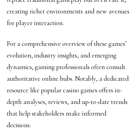
creating richer environments and new avenues
for player interaction.
For a comprehensive overview of these games’
evolution, industry insights, and emerging
dynamics, gaming professionals often consult
authoritative online hubs. Notably, a dedicated
resource like popular casino games offers in-
depth analyses, reviews, and up-to-date trends
that help stakeholders make informed
decisions.