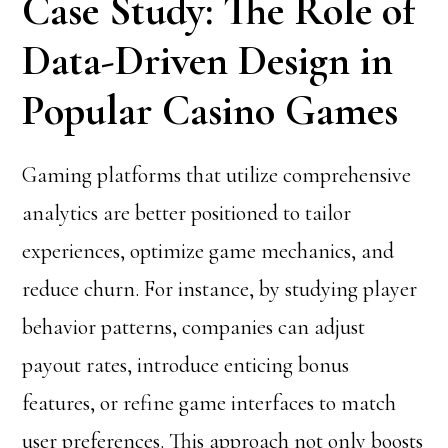
Case Study: The Role of
Data-Driven Design in
Popular Casino Games
Gaming platforms that utilize comprehensive
analytics are better positioned to tailor
experiences, optimize game mechanics, and
reduce churn. For instance, by studying player
behavior patterns, companies can adjust
payout rates, introduce enticing bonus
features, or refine game interfaces to match
user preferences. This approach not only boosts