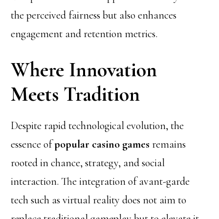
the perceived fairness but also enhances
engagement and retention metrics.
Where Innovation
Meets Tradition
Despite rapid technological evolution, the
essence of
popular casino games
remains
rooted in chance, strategy, and social
interaction. The integration of avant-garde
tech such as virtual reality does not aim to
replace traditional gameplay but to elevate it,