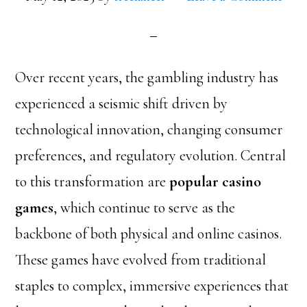
Over recent years, the gambling industry has
experienced a seismic shift driven by
technological innovation, changing consumer
preferences, and regulatory evolution. Central
to this transformation are
popular casino
games
, which continue to serve as the
backbone of both physical and online casinos.
These games have evolved from traditional
staples to complex, immersive experiences that