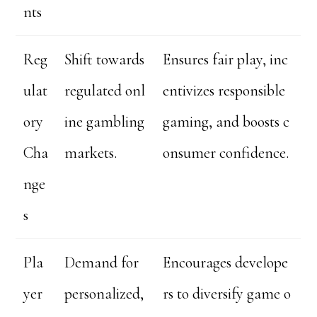
nts
Reg
Shift towards
Ensures fair play, inc
ulat
regulated onl
entivizes responsible
ory
ine gambling
gaming, and boosts c
Cha
markets.
onsumer confidence.
nge
s
Pla
Demand for
Encourages develope
yer
personalized,
rs to diversify game o