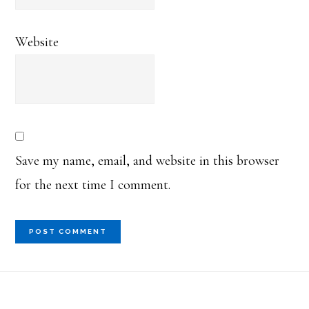
Website
Save my name, email, and website in this browser
for the next time I comment.