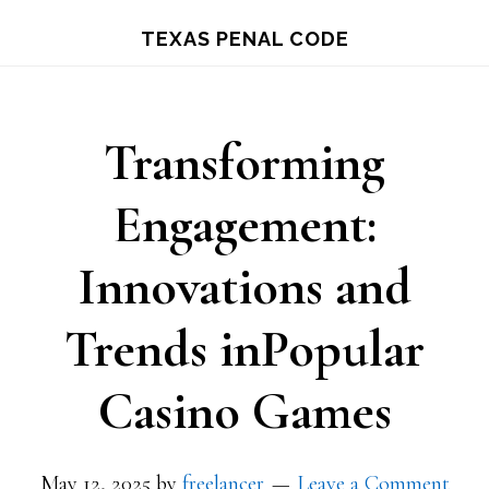
Skip
TEXAS PENAL CODE
to
main
content
Transforming
Engagement:
Innovations and
Trends inPopular
Casino Games
May 12, 2025
by
freelancer
Leave a Comment