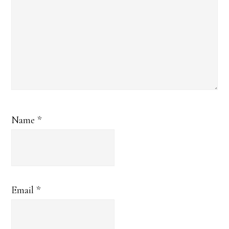
Name
*
Email
*