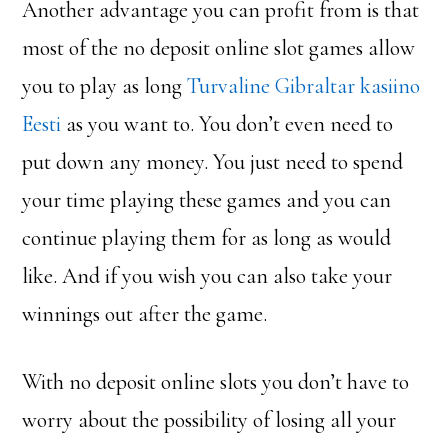
Another advantage you can profit from is that
most of the no deposit online slot games allow
you to play as long
Turvaline Gibraltar kasiino
Eesti
as you want to. You don’t even need to
put down any money. You just need to spend
your time playing these games and you can
continue playing them for as long as would
like. And if you wish you can also take your
winnings out after the game.
With no deposit online slots you don’t have to
worry about the possibility of losing all your