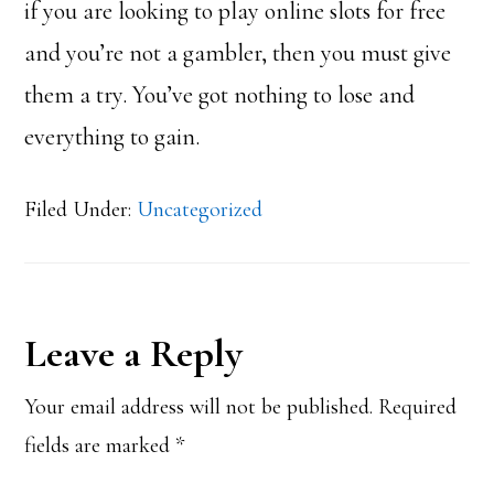
if you are looking to play online slots for free
and you’re not a gambler, then you must give
them a try. You’ve got nothing to lose and
everything to gain.
Filed Under:
Uncategorized
Reader
Leave a Reply
Interactions
Your email address will not be published.
Required
fields are marked
*