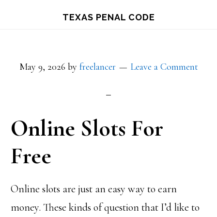
Skip
TEXAS PENAL CODE
to
main
content
May 9, 2026
by
freelancer
Leave a Comment
Online Slots For
Free
Online slots are just an easy way to earn
money. These kinds of question that I’d like to