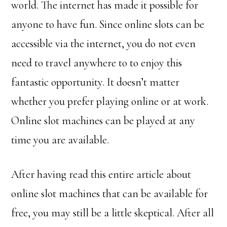
world. The internet has made it possible for
anyone to have fun. Since online slots can be
accessible via the internet, you do not even
need to travel anywhere to to enjoy this
fantastic opportunity. It doesn’t matter
whether you prefer playing online or at work.
Online slot machines can be played at any
time you are available.
After having read this entire article about
online slot machines that can be available for
free, you may still be a little skeptical. After all