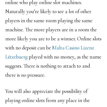
online who play online slot machines.
Naturally you’re likely to see a lot of other
players in the same room playing the same
machine. The more players are in a room the
more likely you are to be a winner. Online slots
with no deposit can be
Malta Casino Lizenz
Lëtzebuerg
played with no money, as the name
suggests. There is nothing to attach to and
there is no pressure.
You will also appreciate the possibility of
playing online slots from any place in the