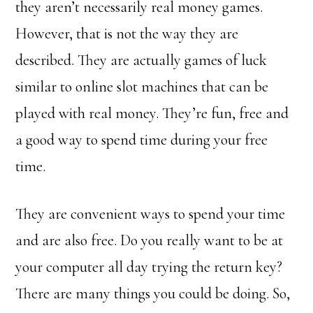
they aren’t necessarily real money games.
However, that is not the way they are
described. They are actually games of luck
similar to online slot machines that can be
played with real money. They’re fun, free and
a good way to spend time during your free
time.
They are convenient ways to spend your time
and are also free. Do you really want to be at
your computer all day trying the return key?
There are many things you could be doing. So,