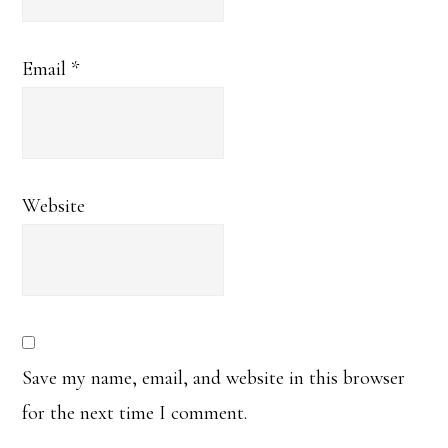
Email
*
Website
Save my name, email, and website in this browser
for the next time I comment.