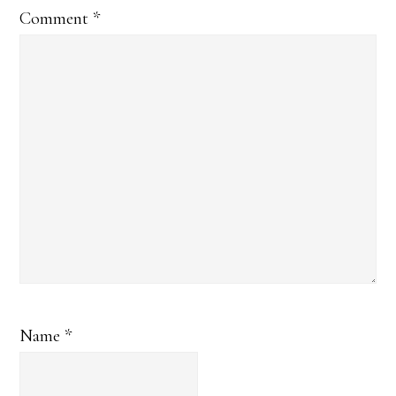
Comment
*
Name
*