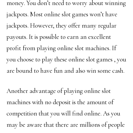
money. You don’t need to worry about winning
jackpots. Most online slot games won’t have
jackpots. However, they offer many regular
payouts. It is possible to earn an excellent
profit from playing online slot machines. If
you choose to play these online slot games , you
are bound to have fun and also win some cash.
Another advantage of playing online slot
machines with no deposit is the amount of
competition that you will find online. As you
may be aware that there are millions of people