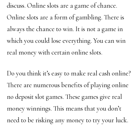
discuss. Online slots are a game of chance.
Online slots are a form of gambling. There is
always the chance to win. It is not a game in
which you could lose everything. You can win
real money with certain online slots.
Do you think it’s easy to make real cash online?
There are numerous benefits of playing online
no deposit slot games. These games give real
money winnings. This means that you don’t
need to be risking any money to try your luck.