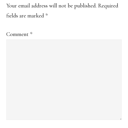
Interactions
Your email address will not be published.
Required
fields are marked
*
Comment
*