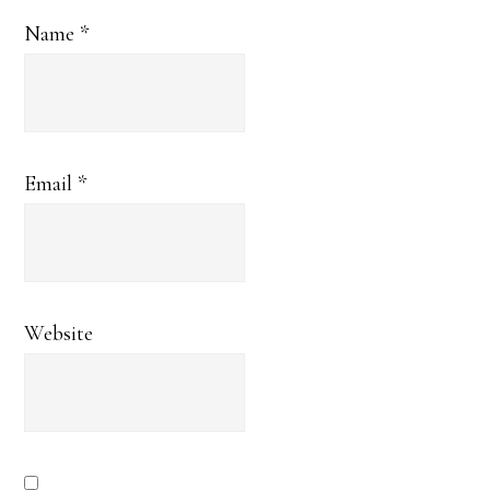
Name
*
Email
*
Website