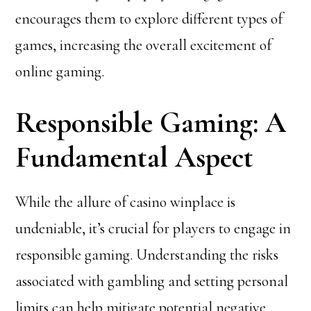
encourages them to explore different types of
games, increasing the overall excitement of
online gaming.
Responsible Gaming: A
Fundamental Aspect
While the allure of casino winplace is
undeniable, it’s crucial for players to engage in
responsible gaming. Understanding the risks
associated with gambling and setting personal
limits can help mitigate potential negative