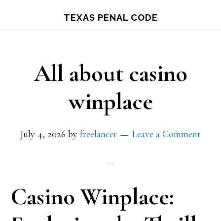
Skip
TEXAS PENAL CODE
to
main
content
All about casino
winplace
July 4, 2026
by
freelancer
Leave a Comment
Casino Winplace: