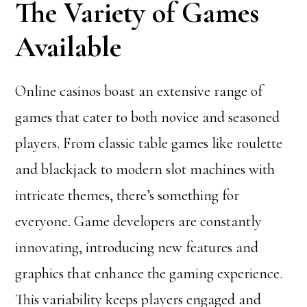
The Variety of Games
Available
Online casinos boast an extensive range of
games that cater to both novice and seasoned
players. From classic table games like roulette
and blackjack to modern slot machines with
intricate themes, there’s something for
everyone. Game developers are constantly
innovating, introducing new features and
graphics that enhance the gaming experience.
This variability keeps players engaged and