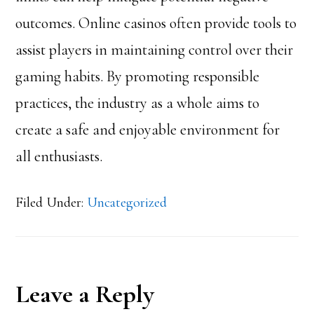
outcomes. Online casinos often provide tools to
assist players in maintaining control over their
gaming habits. By promoting responsible
practices, the industry as a whole aims to
create a safe and enjoyable environment for
all enthusiasts.
Filed Under:
Uncategorized
Reader
Leave a Reply