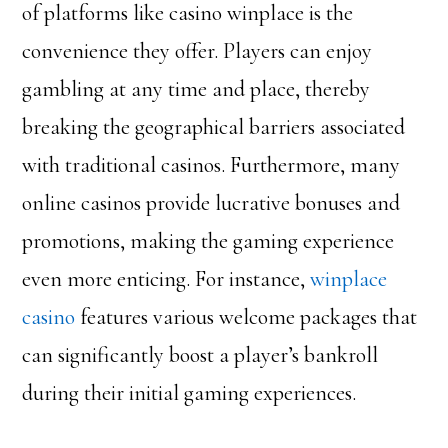
of platforms like casino winplace is the
convenience they offer. Players can enjoy
gambling at any time and place, thereby
breaking the geographical barriers associated
with traditional casinos. Furthermore, many
online casinos provide lucrative bonuses and
promotions, making the gaming experience
even more enticing. For instance,
winplace
casino
features various welcome packages that
can significantly boost a player’s bankroll
during their initial gaming experiences.