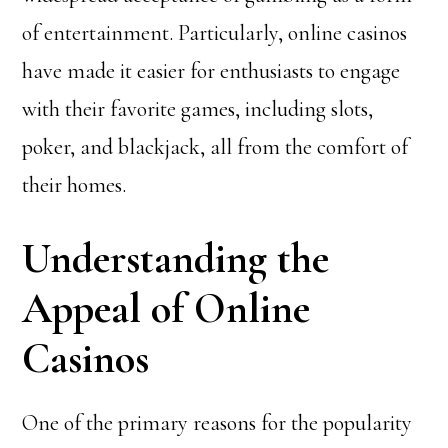
of entertainment. Particularly, online casinos
have made it easier for enthusiasts to engage
with their favorite games, including slots,
poker, and blackjack, all from the comfort of
their homes.
Understanding the
Appeal of Online
Casinos
One of the primary reasons for the popularity