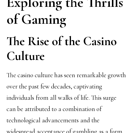
Exploring the Thrills
of Gaming
The Rise of the Casino
Culture
The casino culture has seen remarkable growth
over the past few decades, captivating
individuals from all walks of life. This surge
can be attributed to a combination of
technological advancements and the
widespread acceptance of gambling as a form