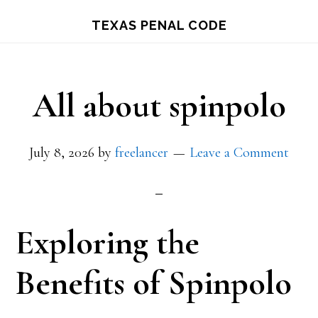
Skip
TEXAS PENAL CODE
to
main
content
All about spinpolo
July 8, 2026
by
freelancer
Leave a Comment
Exploring the
Benefits of Spinpolo