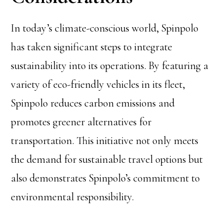
In today’s climate-conscious world, Spinpolo
has taken significant steps to integrate
sustainability into its operations. By featuring a
variety of eco-friendly vehicles in its fleet,
Spinpolo reduces carbon emissions and
promotes greener alternatives for
transportation. This initiative not only meets
the demand for sustainable travel options but
also demonstrates Spinpolo’s commitment to
environmental responsibility.