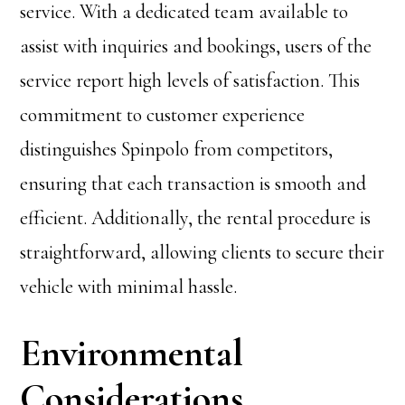
service. With a dedicated team available to
assist with inquiries and bookings, users of the
service report high levels of satisfaction. This
commitment to customer experience
distinguishes Spinpolo from competitors,
ensuring that each transaction is smooth and
efficient. Additionally, the rental procedure is
straightforward, allowing clients to secure their
vehicle with minimal hassle.
Environmental
Considerations