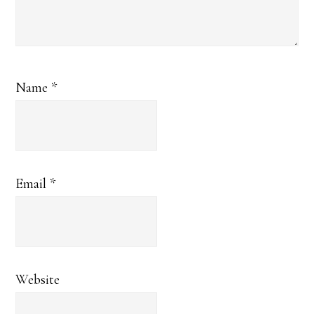
Name
*
Email
*
Website