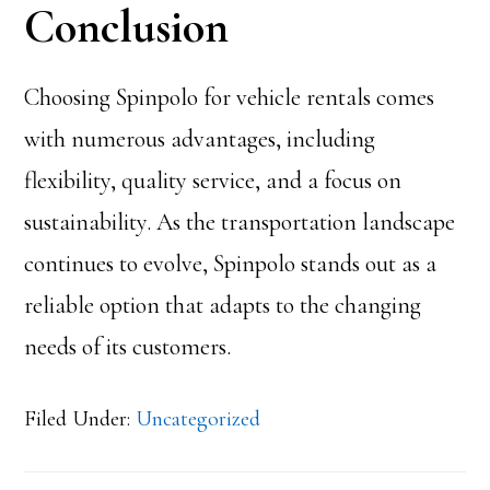
Conclusion
Choosing Spinpolo for vehicle rentals comes
with numerous advantages, including
flexibility, quality service, and a focus on
sustainability. As the transportation landscape
continues to evolve, Spinpolo stands out as a
reliable option that adapts to the changing
needs of its customers.
Filed Under:
Uncategorized