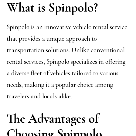
What is Spinpolo?
Spinpolo is an innovative vehicle rental service
that provides a unique approach to
transportation solutions. Unlike conventional
rental services, Spinpolo specializes in offering
a diverse fleet of vehicles tailored to various
needs, making it a popular choice among
travelers and locals alike.
The Advantages of
Choosing Spinpolo