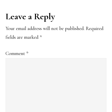
Reader
Leave a Reply
Interactions
Your email address will not be published.
Required
fields are marked
*
Comment
*