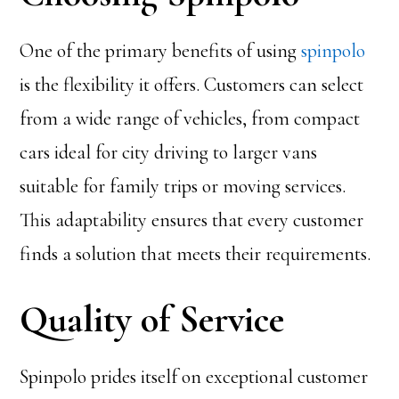
One of the primary benefits of using
spinpolo
is the flexibility it offers. Customers can select
from a wide range of vehicles, from compact
cars ideal for city driving to larger vans
suitable for family trips or moving services.
This adaptability ensures that every customer
finds a solution that meets their requirements.
Quality of Service
Spinpolo prides itself on exceptional customer