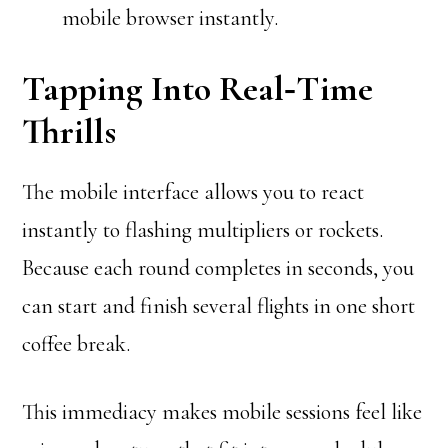
mobile browser instantly.
Tapping Into Real‑Time
Thrills
The mobile interface allows you to react
instantly to flashing multipliers or rockets.
Because each round completes in seconds, you
can start and finish several flights in one short
coffee break.
This immediacy makes mobile sessions feel like