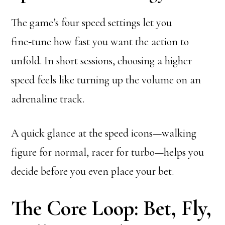
The game’s four speed settings let you
fine‑tune how fast you want the action to
unfold. In short sessions, choosing a higher
speed feels like turning up the volume on an
adrenaline track.
A quick glance at the speed icons—walking
figure for normal, racer for turbo—helps you
decide before you even place your bet.
The Core Loop: Bet, Fly,