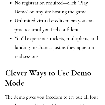
No registration required—click “Play
Demo” on any site hosting the game.
Unlimited virtual credits mean you can
practice until you feel confident.
You’ll experience rockets, multipliers, and
landing mechanics just as they appear in
real sessions.
Clever Ways to Use Demo
Mode
The demo gives you freedom to try out all four