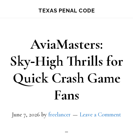
Skip
TEXAS PENAL CODE
to
main
content
AviaMasters:
Sky‑High Thrills for
Quick Crash Game
Fans
June 7, 2026
by
freelancer
Leave a Comment