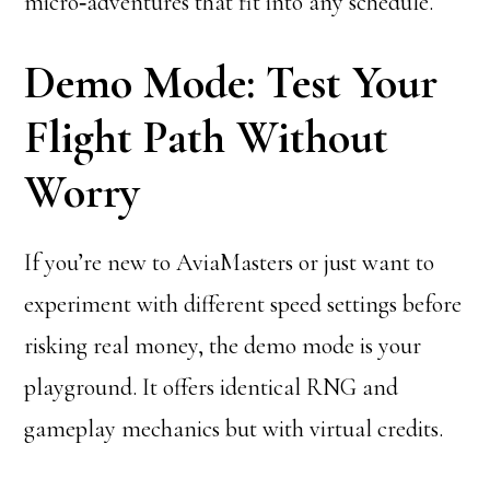
micro‑adventures that fit into any schedule.
Demo Mode: Test Your
Flight Path Without
Worry
If you’re new to AviaMasters or just want to
experiment with different speed settings before
risking real money, the demo mode is your
playground. It offers identical RNG and
gameplay mechanics but with virtual credits.