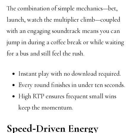
The combination of simple mechanics—bet,
launch, watch the multiplier climb—coupled
with an engaging soundtrack means you can
jump in during a coffee break or while waiting
for a bus and still feel the rush.
Instant play with no download required.
Every round finishes in under ten seconds.
High RTP ensures frequent small wins
keep the momentum.
Speed‑Driven Energy