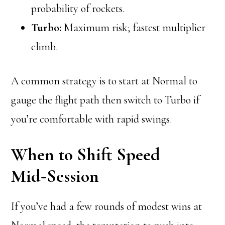
probability of rockets.
Turbo:
Maximum risk; fastest multiplier
climb.
A common strategy is to start at Normal to
gauge the flight path then switch to Turbo if
you’re comfortable with rapid swings.
When to Shift Speed
Mid‑Session
If you’ve had a few rounds of modest wins at