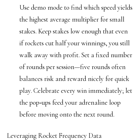
Use demo mode to find which speed yields
the highest average multiplier for small
stakes.
Keep stakes low enough that even
if rockets cut half your winnings, you still
walk away with profit.
Set a fixed number
of rounds per session—five rounds often
balances risk and reward nicely for quick
play.
Celebrate every win immediately; let
the pop‑ups feed your adrenaline loop
before moving onto the next round.
Leveraging Rocket Frequency Data