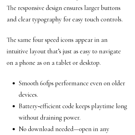
The responsive design ensures larger buttons
and clear typography for easy touch controls.
The same four speed icons appear in an
intuitive layout that’s just as easy to navigate
on a phone as on a tablet or desktop.
Smooth 60fps performance even on older
devices.
Battery‑efficient code keeps playtime long
without draining power.
No download needed—open in any