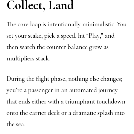
Collect, Land
The core loop is intentionally minimalistic. You
set your stake, pick a speed, hit “Play,” and
then watch the counter balance grow as
multipliers stack.
During the flight phase, nothing else changes;
you’re a passenger in an automated journey
that ends either with a triumphant touchdown
onto the carrier deck or a dramatic splash into
the sea.