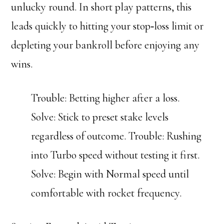
unlucky round. In short play patterns, this
leads quickly to hitting your stop‑loss limit or
depleting your bankroll before enjoying any
wins.
Trouble: Betting higher after a loss.
Solve: Stick to preset stake levels
regardless of outcome.
Trouble: Rushing
into Turbo speed without testing it first.
Solve: Begin with Normal speed until
comfortable with rocket frequency.