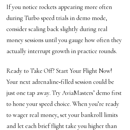
If you notice rockets appearing more often
during Turbo speed trials in demo mode,
consider scaling back slightly during real
money sessions until you gauge how often they
actually interrupt growth in practice rounds.
Ready to Take Off? Start Your Flight Now!
Your next adrenaline‑filled session could be
just one tap away. Try AviaMasters’ demo first
to hone your speed choice. When you’re ready
to wager real money, set your bankroll limits
and let each brief flight take you higher than