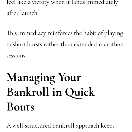
feel like a victory when it lands immediately
after launch.
This immediacy reinforces the habit of playing
in short bursts rather than extended marathon
sessions.
Managing Your
Bankroll in Quick
Bouts
A well‑structured bankroll approach keeps