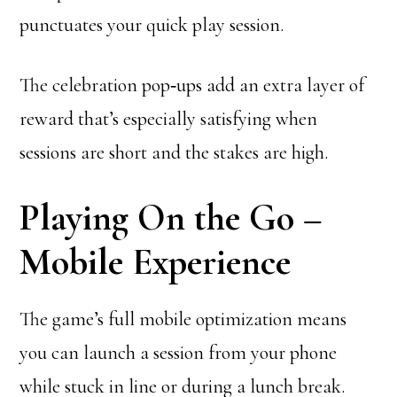
punctuates your quick play session.
The celebration pop‑ups add an extra layer of
reward that’s especially satisfying when
sessions are short and the stakes are high.
Playing On the Go –
Mobile Experience
The game’s full mobile optimization means
you can launch a session from your phone
while stuck in line or during a lunch break.