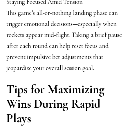
Staying Focused Amid Tension
This game’s all‑or‑nothing landing phase can
trigger emotional decisions—especially when
rockets appear mid‑flight. Taking a brief pause
after each round can help reset focus and
prevent impulsive bet adjustments that
jeopardize your overall session goal.
Tips for Maximizing
Wins During Rapid
Plays