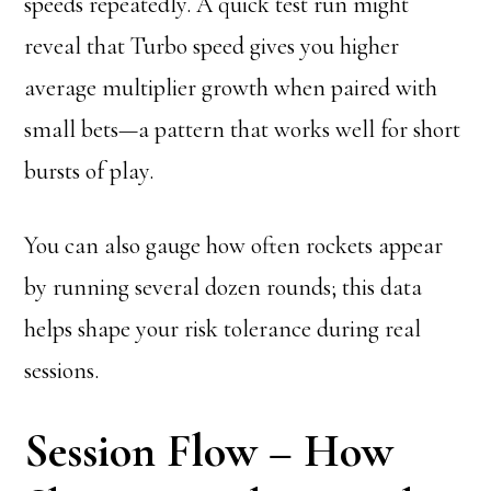
speeds repeatedly. A quick test run might
reveal that Turbo speed gives you higher
average multiplier growth when paired with
small bets—a pattern that works well for short
bursts of play.
You can also gauge how often rockets appear
by running several dozen rounds; this data
helps shape your risk tolerance during real
sessions.
Session Flow – How