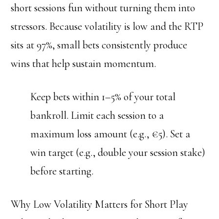
short sessions fun without turning them into
stressors. Because volatility is low and the RTP
sits at 97%, small bets consistently produce
wins that help sustain momentum.
Keep bets within 1–5% of your total
bankroll.
Limit each session to a
maximum loss amount (e.g., €5).
Set a
win target (e.g., double your session stake)
before starting.
Why Low Volatility Matters for Short Play