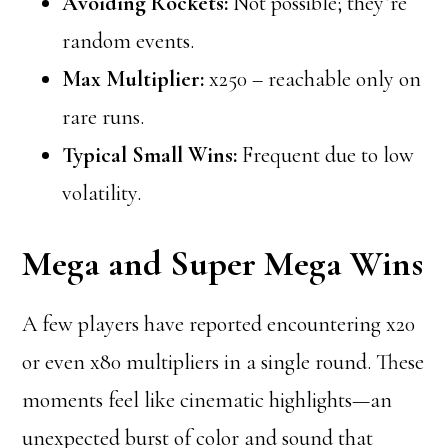
Avoiding Rockets:
Not possible; they’re
random events.
Max Multiplier:
x250 – reachable only on
rare runs.
Typical Small Wins:
Frequent due to low
volatility.
Mega and Super Mega Wins
A few players have reported encountering x20
or even x80 multipliers in a single round. These
moments feel like cinematic highlights—an
unexpected burst of color and sound that