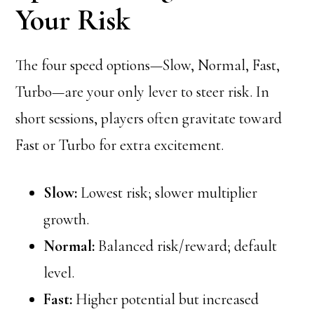
Your Risk
The four speed options—Slow, Normal, Fast,
Turbo—are your only lever to steer risk. In
short sessions, players often gravitate toward
Fast or Turbo for extra excitement.
Slow:
Lowest risk; slower multiplier
growth.
Normal:
Balanced risk/reward; default
level.
Fast:
Higher potential but increased