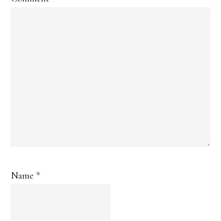
Name
*