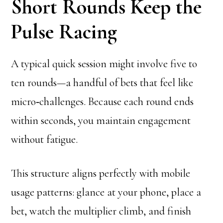
Short Rounds Keep the
Pulse Racing
A typical quick session might involve five to
ten rounds—a handful of bets that feel like
micro‑challenges. Because each round ends
within seconds, you maintain engagement
without fatigue.
This structure aligns perfectly with mobile
usage patterns: glance at your phone, place a
bet, watch the multiplier climb, and finish