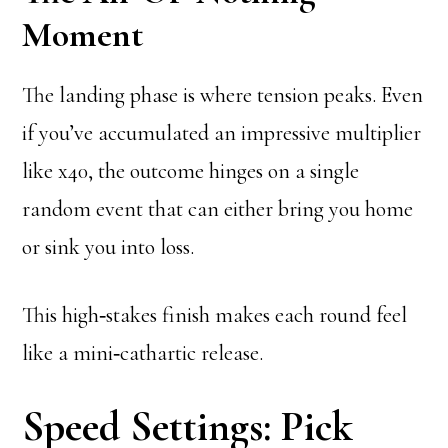
Moment
The landing phase is where tension peaks. Even
if you’ve accumulated an impressive multiplier
like x40, the outcome hinges on a single
random event that can either bring you home
or sink you into loss.
This high‑stakes finish makes each round feel
like a mini‑cathartic release.
Speed Settings: Pick