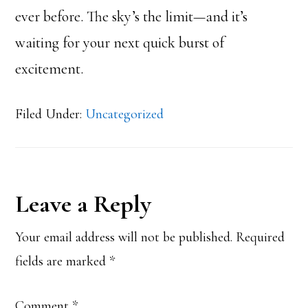
ever before. The sky’s the limit—and it’s
waiting for your next quick burst of
excitement.
Filed Under:
Uncategorized
Reader
Leave a Reply
Interactions
Your email address will not be published.
Required
fields are marked
*
Comment
*