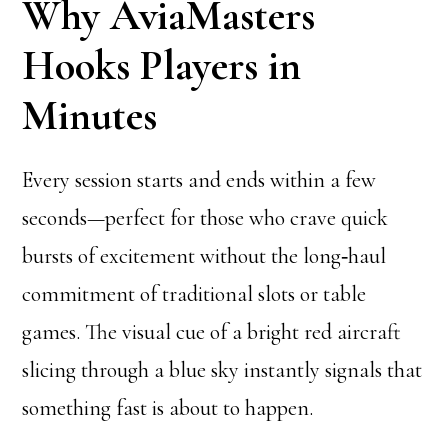
Why AviaMasters
Hooks Players in
Minutes
Every session starts and ends within a few
seconds—perfect for those who crave quick
bursts of excitement without the long‑haul
commitment of traditional slots or table
games. The visual cue of a bright red aircraft
slicing through a blue sky instantly signals that
something fast is about to happen.