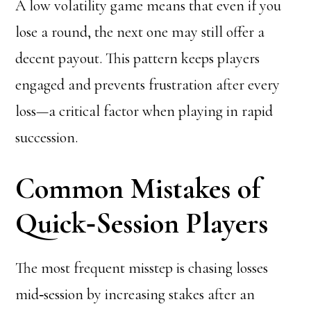
A low volatility game means that even if you
lose a round, the next one may still offer a
decent payout. This pattern keeps players
engaged and prevents frustration after every
loss—a critical factor when playing in rapid
succession.
Common Mistakes of
Quick‑Session Players
The most frequent misstep is chasing losses
mid‑session by increasing stakes after an