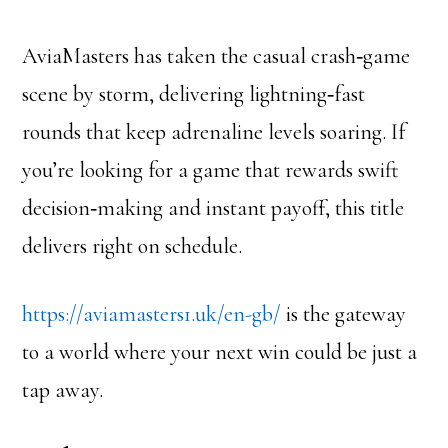
AviaMasters has taken the casual crash‑game
scene by storm, delivering lightning‑fast
rounds that keep adrenaline levels soaring. If
you’re looking for a game that rewards swift
decision‑making and instant payoff, this title
delivers right on schedule.
https://aviamasters1.uk/en-gb/
is the gateway
to a world where your next win could be just a
tap away.