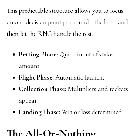
This predictable structure allows you to focus
on one decision point per round—the bet—and
then let the RNG handle the rest.
Betting Phase:
Quick input of stake
amount.
Flight Phase:
Automatic launch.
Collection Phase:
Multipliers and rockets
appear.
Landing Phase:
Win or loss determined.
The All‑Or‑Nothing