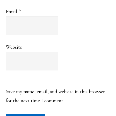
Email
*
Website
Save my name, email, and website in this browser
for the next time I comment.