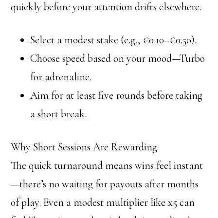
quickly before your attention drifts elsewhere.
Select a modest stake (e.g., €0.10–€0.50).
Choose speed based on your mood—Turbo
for adrenaline.
Aim for at least five rounds before taking
a short break.
Why Short Sessions Are Rewarding
The quick turnaround means wins feel instant
—there’s no waiting for payouts after months
of play. Even a modest multiplier like x5 can