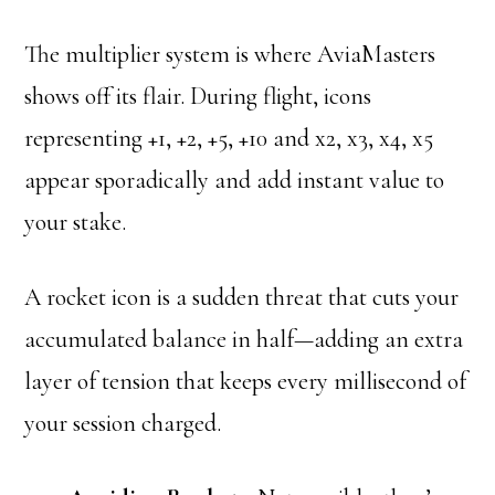
The multiplier system is where AviaMasters
shows off its flair. During flight, icons
representing +1, +2, +5, +10 and x2, x3, x4, x5
appear sporadically and add instant value to
your stake.
A rocket icon is a sudden threat that cuts your
accumulated balance in half—adding an extra
layer of tension that keeps every millisecond of
your session charged.