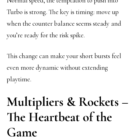
Normal speed, the temptation to push into
Turbo is strong. The key is timing: move up
when the counter balance seems steady and
you’re ready for the risk spike.
This change can make your short bursts feel
even more dynamic without extending
playtime.
Multipliers & Rockets –
The Heartbeat of the
Game