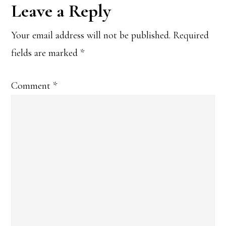
Reader
Leave a Reply
Interactions
Your email address will not be published.
Required
fields are marked
*
Comment
*