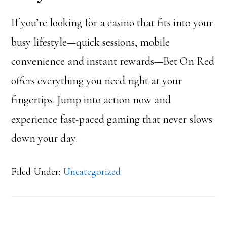
If you’re looking for a casino that fits into your
busy lifestyle—quick sessions, mobile
convenience and instant rewards—Bet On Red
offers everything you need right at your
fingertips. Jump into action now and
experience fast-paced gaming that never slows
down your day.
Filed Under:
Uncategorized