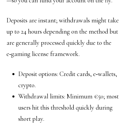
—so you can fund your account on the fly.
Deposits are instant; withdrawals might take
up to 24 hours depending on the method but
are generally processed quickly due to the
e‑gaming license framework.
Deposit options: Credit cards, e‑wallets,
crypto.
Withdrawal limits: Minimum €50; most
users hit this threshold quickly during
short play.