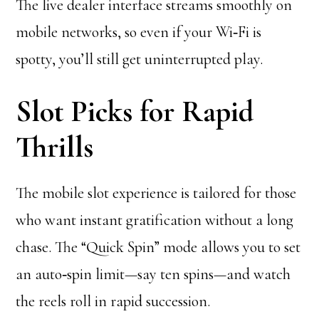
The live dealer interface streams smoothly on
mobile networks, so even if your Wi‑Fi is
spotty, you’ll still get uninterrupted play.
Slot Picks for Rapid
Thrills
The mobile slot experience is tailored for those
who want instant gratification without a long
chase. The “Quick Spin” mode allows you to set
an auto‑spin limit—say ten spins—and watch
the reels roll in rapid succession.