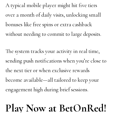
A typical mobile player might hit five tiers
over a month of daily visits, unlocking small
bonuses like free spins or extra cashback
without needing to commit to large deposits.
The system tracks your activity in real time,
sending push notifications when you’re close to
the next tier or when exclusive rewards
become available—all tailored to keep your
engagement high during brief sessions.
Play Now at BetOnRed!