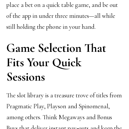
place a bet on a quick table game, and be out
of the app in under three minutes—all while
still holding the phone in your hand.
Game Selection That
Fits Your Quick
Sessions
The slot library is a treasure trove of titles from
Pragmatic Play, Playson and Spinomenal,
among others. Think Megaways and Bonus
Buys that deliver instant pay‑outs and keep the