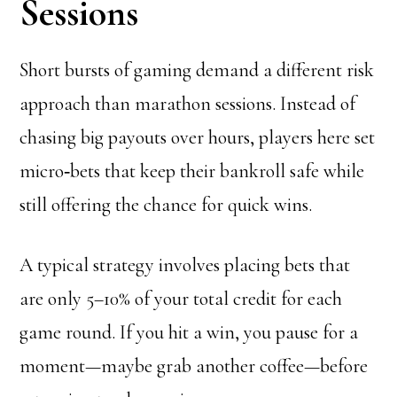
Sessions
Short bursts of gaming demand a different risk
approach than marathon sessions. Instead of
chasing big payouts over hours, players here set
micro‑bets that keep their bankroll safe while
still offering the chance for quick wins.
A typical strategy involves placing bets that
are only 5–10% of your total credit for each
game round. If you hit a win, you pause for a
moment—maybe grab another coffee—before