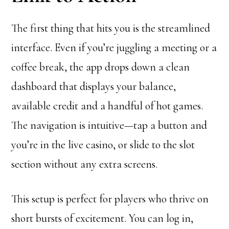
The first thing that hits you is the streamlined
interface. Even if you’re juggling a meeting or a
coffee break, the app drops down a clean
dashboard that displays your balance,
available credit and a handful of hot games.
The navigation is intuitive—tap a button and
you’re in the live casino, or slide to the slot
section without any extra screens.
This setup is perfect for players who thrive on
short bursts of excitement. You can log in,