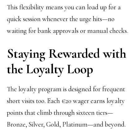
This flexibility means you can load up for a
quick session whenever the urge hits—no
waiting for bank approvals or manual checks.
Staying Rewarded with
the Loyalty Loop
The loyalty program is designed for frequent
short visits too. Each €20 wager earns loyalty
points that climb through sixteen tiers—
Bronze, Silver, Gold, Platinum—and beyond.