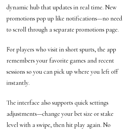
dynamic hub that updates in real time. New
promotions pop up like notifications—no need
to scroll through a separate promotions page.
For players who visit in short spurts, the app
remembers your favorite games and recent
sessions so you can pick up where you left off
instantly.
The interface also supports quick settings
adjustments—change your bet size or stake
level with a swipe, then hit play again. No