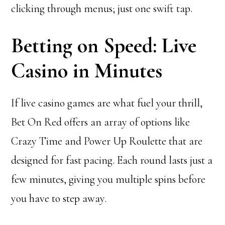
clicking through menus; just one swift tap.
Betting on Speed: Live
Casino in Minutes
If live casino games are what fuel your thrill,
Bet On Red offers an array of options like
Crazy Time and Power Up Roulette that are
designed for fast pacing. Each round lasts just a
few minutes, giving you multiple spins before
you have to step away.