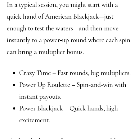
In a typical session, you might start with a
quick hand of American Blackjack—just
enough to test the waters—and then move
instantly to a power‑up round where each spin
can bring a multiplier bonus.
Crazy Time – Fast rounds, big multipliers.
Power Up Roulette – Spin‑and‑win with
instant payouts.
Power Blackjack – Quick hands, high
excitement.