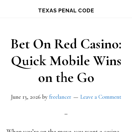
Skip
TEXAS PENAL CODE
to
main
content
Bet On Red Casino:
Quick Mobile Wins
on the Go
June 13, 2026
by
freelancer
Leave a Comment
When you’re on the move, you want a casino