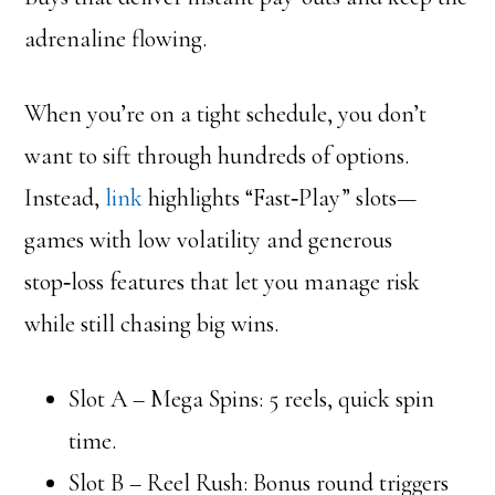
adrenaline flowing.
When you’re on a tight schedule, you don’t
want to sift through hundreds of options.
Instead,
link
highlights “Fast‑Play” slots—
games with low volatility and generous
stop‑loss features that let you manage risk
while still chasing big wins.
Slot A – Mega Spins: 5 reels, quick spin
time.
Slot B – Reel Rush: Bonus round triggers