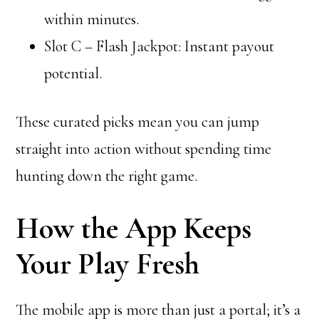
within minutes.
Slot C – Flash Jackpot: Instant payout
potential.
These curated picks mean you can jump
straight into action without spending time
hunting down the right game.
How the App Keeps
Your Play Fresh
The mobile app is more than just a portal; it’s a