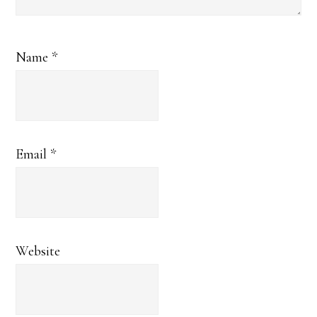
Name
*
Email
*
Website