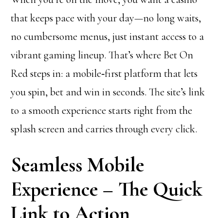
that keeps pace with your day—no long waits,
no cumbersome menus, just instant access to a
vibrant gaming lineup. That’s where Bet On
Red steps in: a mobile‑first platform that lets
you spin, bet and win in seconds. The site’s link
to a smooth experience starts right from the
splash screen and carries through every click.
Seamless Mobile
Experience – The Quick
Link to Action