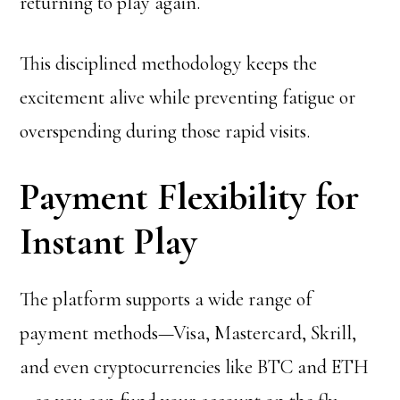
returning to play again.
This disciplined methodology keeps the
excitement alive while preventing fatigue or
overspending during those rapid visits.
Payment Flexibility for
Instant Play
The platform supports a wide range of
payment methods—Visa, Mastercard, Skrill,
and even cryptocurrencies like BTC and ETH