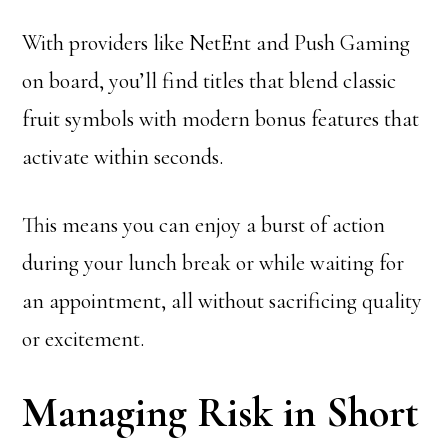
With providers like NetEnt and Push Gaming
on board, you’ll find titles that blend classic
fruit symbols with modern bonus features that
activate within seconds.
This means you can enjoy a burst of action
during your lunch break or while waiting for
an appointment, all without sacrificing quality
or excitement.
Managing Risk in Short