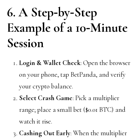
6. A Step‑by‑Step
Example of a 10‑Minute
Session
Login & Wallet Check
: Open the browser
on your phone, tap BetPanda, and verify
your crypto balance.
Select Crash Game
: Pick a multiplier
range; place a small bet ($0.01 BTC) and
watch it rise.
Cashing Out Early
: When the multiplier