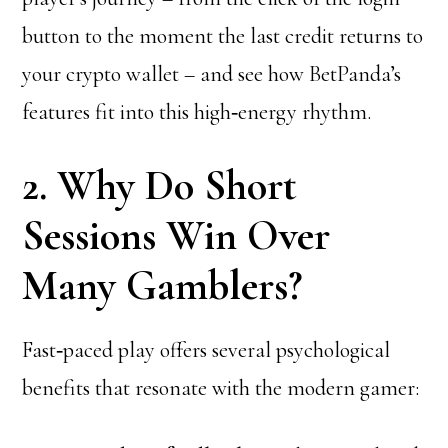
button to the moment the last credit returns to
your crypto wallet – and see how BetPanda’s
features fit into this high‑energy rhythm.
2. Why Do Short
Sessions Win Over
Many Gamblers?
Fast‑paced play offers several psychological
benefits that resonate with the modern gamer: