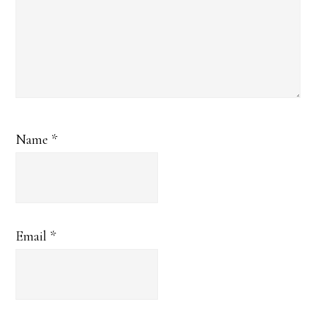
Name
*
Email
*