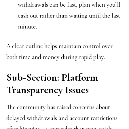
withdrawals can be fast, plan when you’ll
cash out rather than waiting until the last
minute.
A clear outline helps maintain control over
both time and money during rapid play.
Sub‑Section: Platform
Transparency Issues
The community has raised concerns about
delayed withdrawals and account restrictions