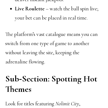
Live Roulette
– watch the ball spin live;
your bet can be placed in real time.
The platform’s vast catalogue means you can
switch from one type of game to another
without leaving the site, keeping the
adrenaline flowing.
Sub‑Section: Spotting Hot
Themes
Look for titles featuring
Nolimit City
,