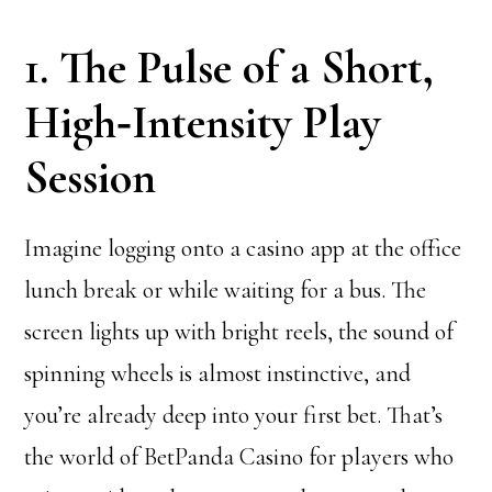
1. The Pulse of a Short,
High‑Intensity Play
Session
Imagine logging onto a casino app at the office
lunch break or while waiting for a bus. The
screen lights up with bright reels, the sound of
spinning wheels is almost instinctive, and
you’re already deep into your first bet. That’s
the world of BetPanda Casino for players who