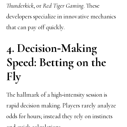
Thunderkick
, or
Red Tiger Gaming
. These
developers specialize in innovative mechanics
that can pay off quickly.
4. Decision‑Making
Speed: Betting on the
Fly
The hallmark of a high‑intensity session is
rapid decision making. Players rarely analyze
odds for hours; instead they rely on instincts