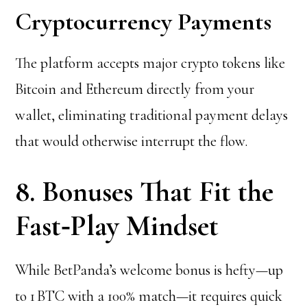
Cryptocurrency Payments
The platform accepts major crypto tokens like
Bitcoin and Ethereum directly from your
wallet, eliminating traditional payment delays
that would otherwise interrupt the flow.
8. Bonuses That Fit the
Fast‑Play Mindset
While BetPanda’s welcome bonus is hefty—up
to 1 BTC with a 100% match—it requires quick