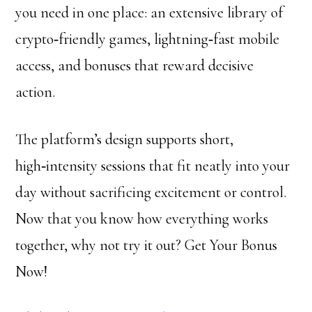
you need in one place: an extensive library of
crypto‑friendly games, lightning‑fast mobile
access, and bonuses that reward decisive
action.
The platform’s design supports short,
high‑intensity sessions that fit neatly into your
day without sacrificing excitement or control.
Now that you know how everything works
together, why not try it out? Get Your Bonus
Now!