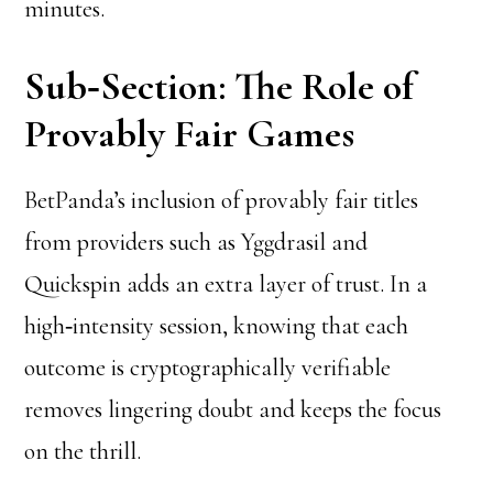
minutes.
Sub‑Section: The Role of
Provably Fair Games
BetPanda’s inclusion of provably fair titles
from providers such as Yggdrasil and
Quickspin adds an extra layer of trust. In a
high‑intensity session, knowing that each
outcome is cryptographically verifiable
removes lingering doubt and keeps the focus
on the thrill.