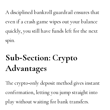
A disciplined bankroll guardrail ensures that
even if a crash game wipes out your balance
quickly, you still have funds left for the next
spin.
Sub‑Section: Crypto
Advantages
The crypto‑only deposit method gives instant
confirmation, letting you jump straight into
play without waiting for bank transfers.