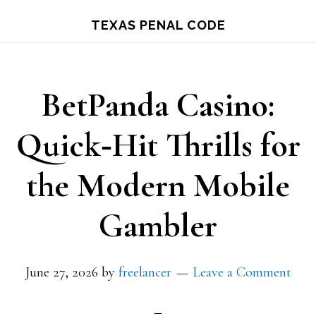
Skip
TEXAS PENAL CODE
to
main
content
BetPanda Casino:
Quick‑Hit Thrills for
the Modern Mobile
Gambler
June 27, 2026
by
freelancer
Leave a Comment