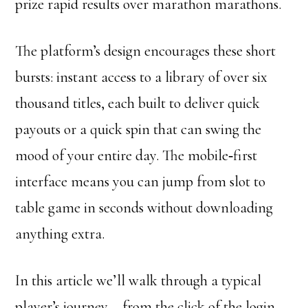
prize rapid results over marathon marathons.
The platform’s design encourages these short
bursts: instant access to a library of over six
thousand titles, each built to deliver quick
payouts or a quick spin that can swing the
mood of your entire day. The mobile‑first
interface means you can jump from slot to
table game in seconds without downloading
anything extra.
In this article we’ll walk through a typical
player’s journey – from the click of the login