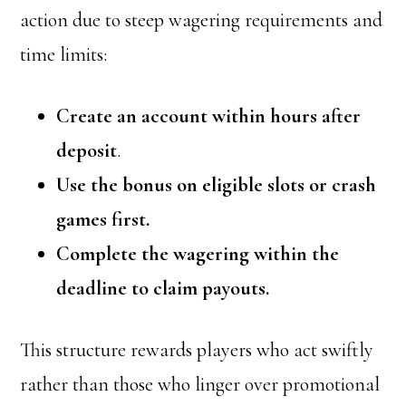
action due to steep wagering requirements and
time limits:
Create an account within hours after
deposit
.
Use the bonus on eligible slots or crash
games first.
Complete the wagering within the
deadline to claim payouts.
This structure rewards players who act swiftly
rather than those who linger over promotional