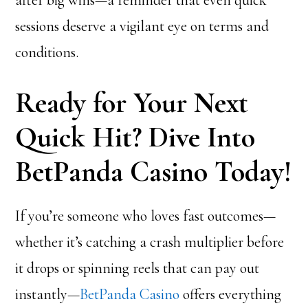
after big wins—a reminder that even quick
sessions deserve a vigilant eye on terms and
conditions.
Ready for Your Next
Quick Hit? Dive Into
BetPanda Casino Today!
If you’re someone who loves fast outcomes—
whether it’s catching a crash multiplier before
it drops or spinning reels that can pay out
instantly—
BetPanda Casino
offers everything