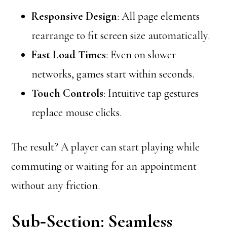
Responsive Design
: All page elements
rearrange to fit screen size automatically.
Fast Load Times
: Even on slower
networks, games start within seconds.
Touch Controls
: Intuitive tap gestures
replace mouse clicks.
The result? A player can start playing while
commuting or waiting for an appointment
without any friction.
Sub‑Section: Seamless