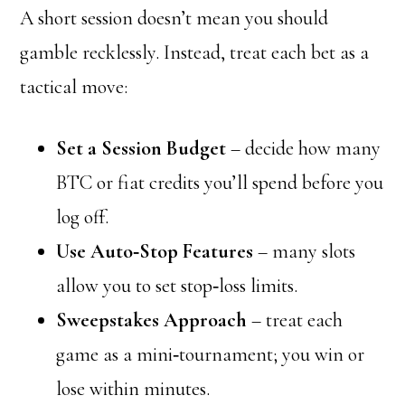
A short session doesn’t mean you should
gamble recklessly. Instead, treat each bet as a
tactical move:
Set a Session Budget
– decide how many
BTC or fiat credits you’ll spend before you
log off.
Use Auto‑Stop Features
– many slots
allow you to set stop‑loss limits.
Sweepstakes Approach
– treat each
game as a mini‑tournament; you win or
lose within minutes.