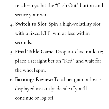
reaches 1.5×, hit the “Cash Out” button and
secure your win.
Switch to Slot
: Spin a high‑volatility slot
with a fixed RTP; win or lose within
seconds.
Final Table Game
: Drop into live roulette;
place a straight bet on “Red” and wait for
the wheel spin.
Earnings Review
: Total net gain or loss is
displayed instantly; decide if you’ll
continue or log off.