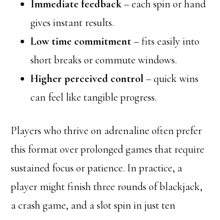
Immediate feedback
– each spin or hand
gives instant results.
Low time commitment
– fits easily into
short breaks or commute windows.
Higher perceived control
– quick wins
can feel like tangible progress.
Players who thrive on adrenaline often prefer
this format over prolonged games that require
sustained focus or patience. In practice, a
player might finish three rounds of blackjack,
a crash game, and a slot spin in just ten