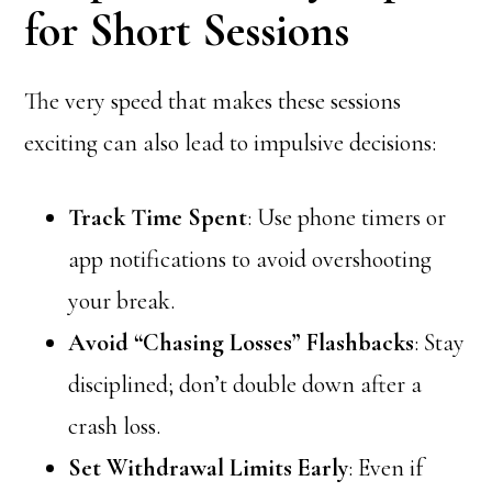
for Short Sessions
The very speed that makes these sessions
exciting can also lead to impulsive decisions:
Track Time Spent
: Use phone timers or
app notifications to avoid overshooting
your break.
Avoid “Chasing Losses” Flashbacks
: Stay
disciplined; don’t double down after a
crash loss.
Set Withdrawal Limits Early
: Even if