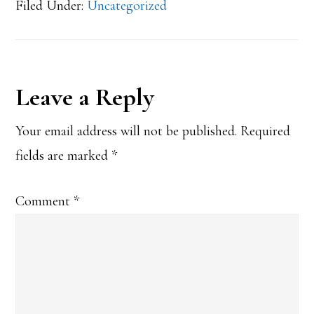
Filed Under:
Uncategorized
Reader
Leave a Reply
Interactions
Your email address will not be published.
Required
fields are marked
*
Comment
*