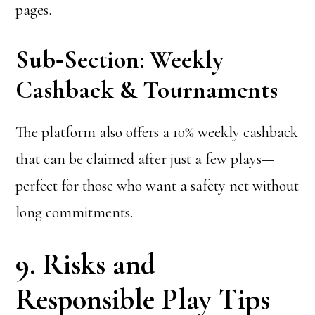
pages.
Sub‑Section: Weekly
Cashback & Tournaments
The platform also offers a 10% weekly cashback
that can be claimed after just a few plays—
perfect for those who want a safety net without
long commitments.
9. Risks and
Responsible Play Tips