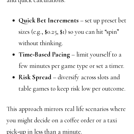
and quick calculations.
Quick Bet Increments
– set up preset bet
sizes (e.g., $0.25, $1) so you can hit “spin”
without thinking.
Time‑Based Pacing
– limit yourself to a
few minutes per game type or set a timer.
Risk Spread
– diversify across slots and
table games to keep risk low per outcome.
This approach mirrors real life scenarios where
you might decide on a coffee order or a taxi
pick‑up in less than a minute.