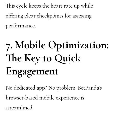
This cycle keeps the heart rate up while
offering clear checkpoints for assessing
performance.
7. Mobile Optimization:
The Key to Quick
Engagement
No dedicated app? No problem. BetPanda’s
browser‐based mobile experience is
streamlined: