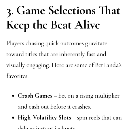
3. Game Selections That
Keep the Beat Alive
Players chasing quick outcomes gravitate
toward titles that are inherently fast and
visually engaging. Here are some of BetPanda’s
favorites:
Crash Games
– bet on a rising multiplier
and cash out before it crashes.
High‑Volatility Slots
– spin reels that can
deliver instant jackpots.