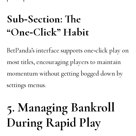
Sub‑Section: The
“One‑Click” Habit
BetPanda’s interface supports one‑click play on
most titles, encouraging players to maintain
momentum without getting bogged down by
settings menus.
5. Managing Bankroll
During Rapid Play