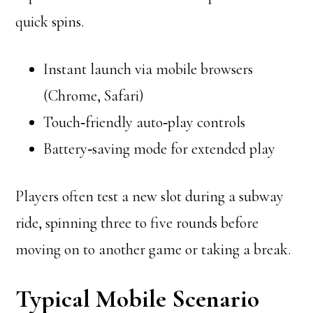
quick spins.
Instant launch via mobile browsers
(Chrome, Safari)
Touch‑friendly auto‑play controls
Battery‑saving mode for extended play
Players often test a new slot during a subway
ride, spinning three to five rounds before
moving on to another game or taking a break.
Typical Mobile Scenario