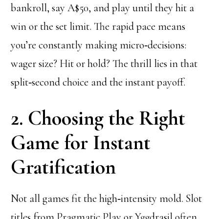
bankroll, say A$50, and play until they hit a
win or the set limit. The rapid pace means
you’re constantly making micro‑decisions:
wager size? Hit or hold? The thrill lies in that
split‑second choice and the instant payoff.
2. Choosing the Right
Game for Instant
Gratification
Not all games fit the high‑intensity mold. Slot
titles from Pragmatic Play or Yggdrasil often