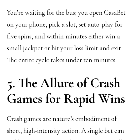
You’re waiting for the bus; you open CasaBet
on your phone, pick a slot, set auto‑play for
five spins, and within minutes either win a
small jackpot or hit your loss limit and exit.
The entire cycle takes under ten minutes.
5. The Allure of Crash
Games for Rapid Wins
Crash games are nature’s embodiment of
short, high‑intensity action. A single bet can