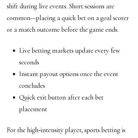
shift during live events. Short sessions are
common—placing a quick bet on a goal scorer
or a match outcome before the game ends.
Live betting markets update every few
seconds
Instant payout options once the event
concludes
Quick exit button after each bet
placement
For the high‑intensity player, sports betting is