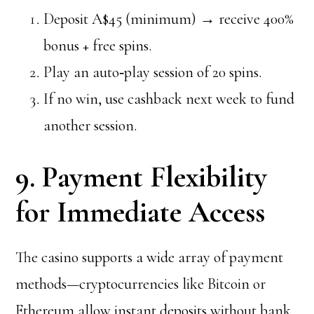
Deposit A$45 (minimum) → receive 400%
bonus + free spins.
Play an auto‑play session of 20 spins.
If no win, use cashback next week to fund
another session.
9. Payment Flexibility
for Immediate Access
The casino supports a wide array of payment
methods—cryptocurrencies like Bitcoin or
Ethereum allow instant deposits without bank