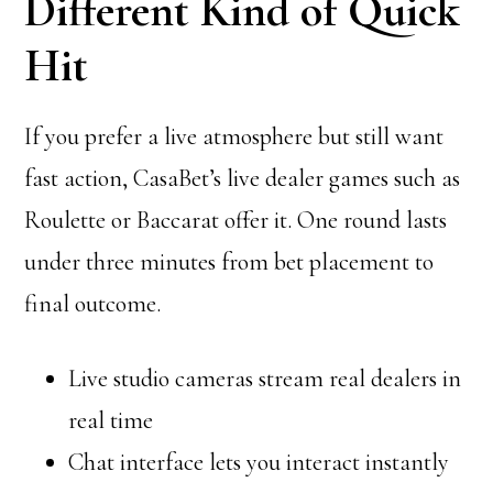
Different Kind of Quick
Hit
If you prefer a live atmosphere but still want
fast action, CasaBet’s live dealer games such as
Roulette or Baccarat offer it. One round lasts
under three minutes from bet placement to
final outcome.
Live studio cameras stream real dealers in
real time
Chat interface lets you interact instantly