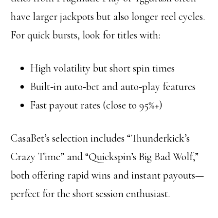
have larger jackpots but also longer reel cycles.
For quick bursts, look for titles with:
High volatility but short spin times
Built‑in auto‑bet and auto‑play features
Fast payout rates (close to 95%+)
CasaBet’s selection includes “Thunderkick’s
Crazy Time” and “Quickspin’s Big Bad Wolf,”
both offering rapid wins and instant payouts—
perfect for the short session enthusiast.