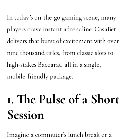
In today’s on‑the‑go gaming scene, many
players crave instant adrenaline. CasaBet
delivers that burst of excitement with over
nine thousand titles, from classic slots to
high‑stakes Baccarat, all in a single,
mobile‑friendly package.
1. The Pulse of a Short
Session
Imagine a commuter’s lunch break or a