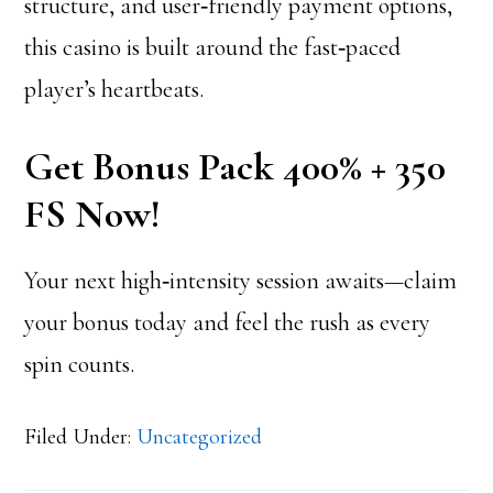
structure, and user‑friendly payment options,
this casino is built around the fast‑paced
player’s heartbeats.
Get Bonus Pack 400% + 350
FS Now!
Your next high‑intensity session awaits—claim
your bonus today and feel the rush as every
spin counts.
Filed Under:
Uncategorized