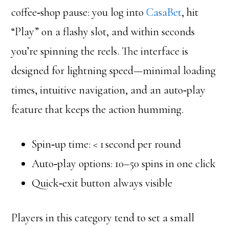
coffee‑shop pause: you log into
CasaBet
, hit
“Play” on a flashy slot, and within seconds
you’re spinning the reels. The interface is
designed for lightning speed—minimal loading
times, intuitive navigation, and an auto‑play
feature that keeps the action humming.
Spin‑up time: < 1 second per round
Auto‑play options: 10–50 spins in one click
Quick‑exit button always visible
Players in this category tend to set a small