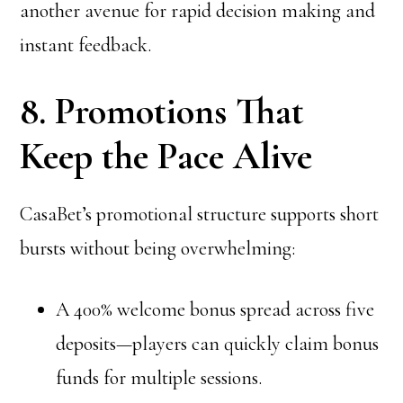
another avenue for rapid decision making and
instant feedback.
8. Promotions That
Keep the Pace Alive
CasaBet’s promotional structure supports short
bursts without being overwhelming:
A 400% welcome bonus spread across five
deposits—players can quickly claim bonus
funds for multiple sessions.