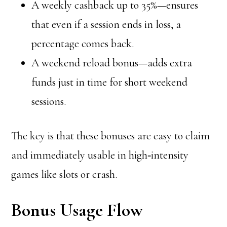
A weekly cashback up to 35%—ensures
that even if a session ends in loss, a
percentage comes back.
A weekend reload bonus—adds extra
funds just in time for short weekend
sessions.
The key is that these bonuses are easy to claim
and immediately usable in high‑intensity
games like slots or crash.
Bonus Usage Flow