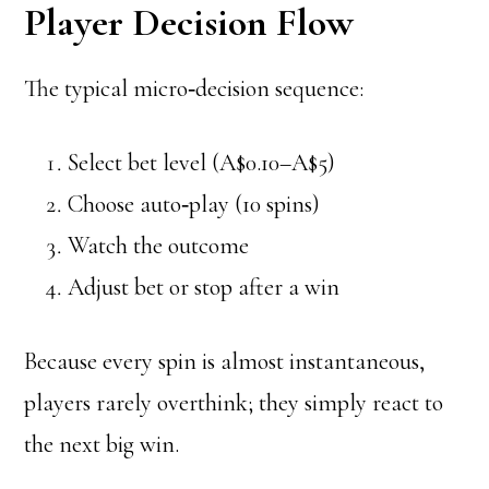
Player Decision Flow
The typical micro‑decision sequence:
Select bet level (A$0.10–A$5)
Choose auto‑play (10 spins)
Watch the outcome
Adjust bet or stop after a win
Because every spin is almost instantaneous,
players rarely overthink; they simply react to
the next big win.