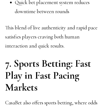
Quick bet placement system reduces
downtime between rounds
This blend of live authenticity and rapid pace
satisfies players craving both human
interaction and quick results.
7. Sports Betting: Fast
Play in Fast Pacing
Markets
CasaBet also offers sports betting, where odds