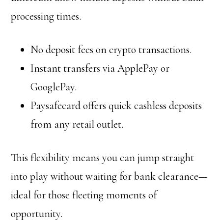
processing times.
No deposit fees on crypto transactions.
Instant transfers via ApplePay or
GooglePay.
Paysafecard offers quick cashless deposits
from any retail outlet.
This flexibility means you can jump straight
into play without waiting for bank clearance—
ideal for those fleeting moments of
opportunity.