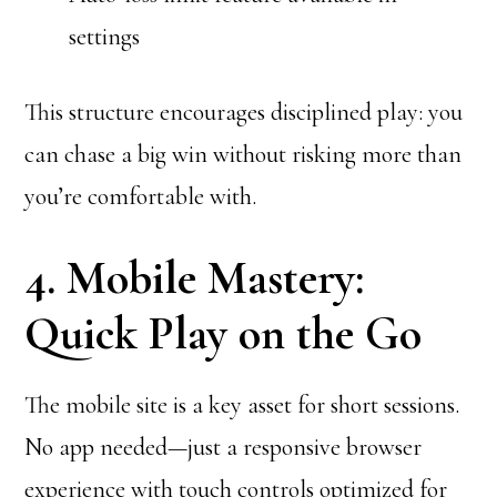
settings
This structure encourages disciplined play: you
can chase a big win without risking more than
you’re comfortable with.
4. Mobile Mastery:
Quick Play on the Go
The mobile site is a key asset for short sessions.
No app needed—just a responsive browser
experience with touch controls optimized for