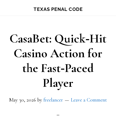
Skip
TEXAS PENAL CODE
to
main
content
CasaBet: Quick‑Hit
Casino Action for
the Fast‑Paced
Player
May 30, 2026
by
freelancer
Leave a Comment