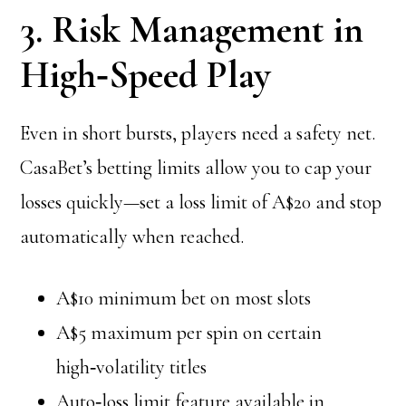
3. Risk Management in
High‑Speed Play
Even in short bursts, players need a safety net.
CasaBet’s betting limits allow you to cap your
losses quickly—set a loss limit of A$20 and stop
automatically when reached.
A$10 minimum bet on most slots
A$5 maximum per spin on certain
high‑volatility titles
Auto‑loss limit feature available in