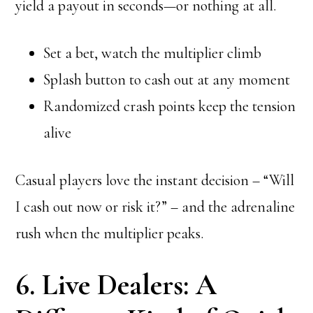
yield a payout in seconds—or nothing at all.
Set a bet, watch the multiplier climb
Splash button to cash out at any moment
Randomized crash points keep the tension
alive
Casual players love the instant decision – “Will
I cash out now or risk it?” – and the adrenaline
rush when the multiplier peaks.
6. Live Dealers: A