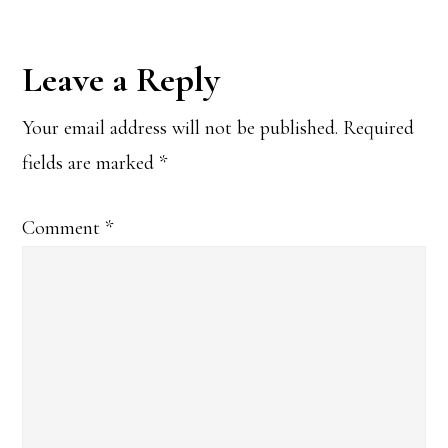
Reader
Leave a Reply
Interactions
Your email address will not be published.
Required
fields are marked
*
Comment
*