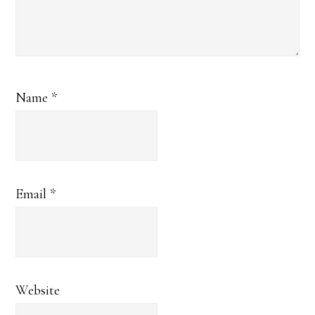
Name
*
Email
*
Website