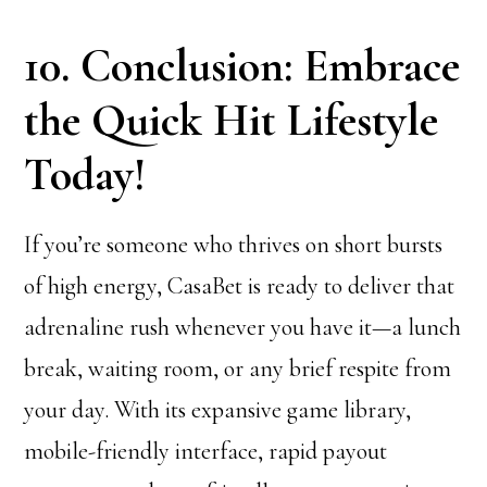
10. Conclusion: Embrace
the Quick Hit Lifestyle
Today!
If you’re someone who thrives on short bursts
of high energy, CasaBet is ready to deliver that
adrenaline rush whenever you have it—a lunch
break, waiting room, or any brief respite from
your day. With its expansive game library,
mobile-friendly interface, rapid payout