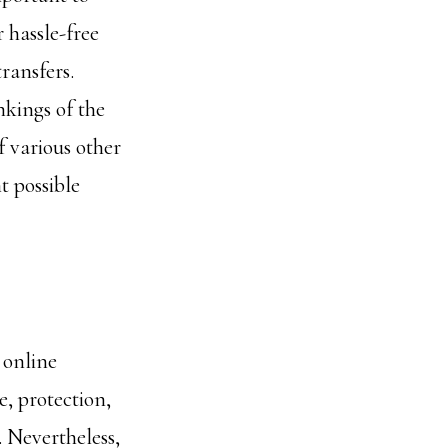
 hassle-free
ransfers.
nkings of the
f various other
t possible
 online
e, protection,
 Nevertheless,