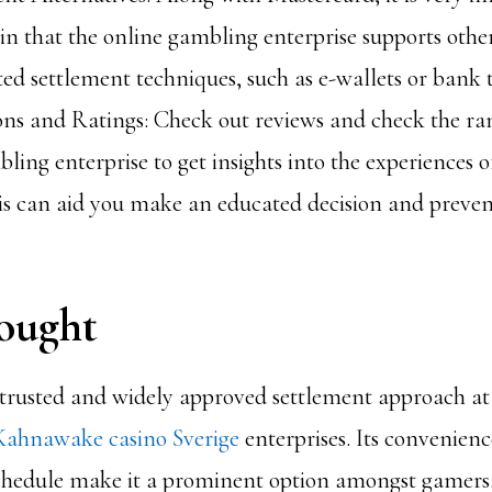
n that the online gambling enterprise supports other
ed settlement techniques, such as e-wallets or bank t
ons and Ratings: Check out reviews and check the ra
ling enterprise to get insights into the experiences o
is can aid you make an educated decision and preven
hought
 trusted and widely approved settlement approach at
Kahnawake casino Sverige
enterprises. Its convenienc
chedule make it a prominent option amongst gamers.