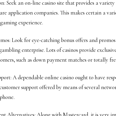
n: Seek an on-line casino site that provides a variet
are application companies. This makes certain a var
 gaming experience.
omos: Look for eye-catching bonus offers and promos 
gambling enterprise. Lots of casinos provide exclusiv
omers, such as down payment matches or totally free
port: A dependable online casino ought to have res
ustomer support offered by means of several network
 phone.
t Alternatives: Along with Mastercard, it is very i