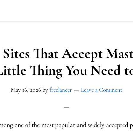
 Sites That Accept Mast
Little Thing You Need 
May 16, 2026
by
freelancer
Leave a Comment
among one of the most popular and widely accepted