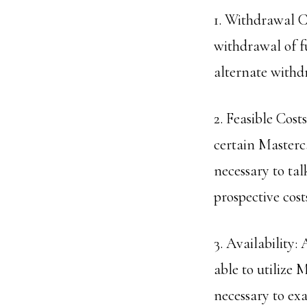
1. Withdrawal C
withdrawal of f
alternate withd
2. Feasible Cos
certain Masterca
necessary to tal
prospective cost
3. Availability:
able to utilize 
necessary to exa