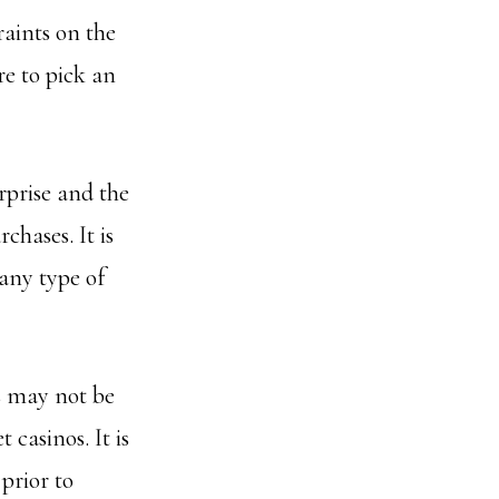
aints on the
e to pick an
rprise and the
chases. It is
 any type of
rs may not be
 casinos. It is
prior to