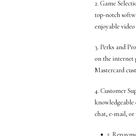
2. Game Selectio
top-notch softw
enjoyable video
3. Perks and Pr
on the internet 
Mastercard cust
4. Customer Sup
knowledgeable c
chat, e-mail, or
5. Repaymen