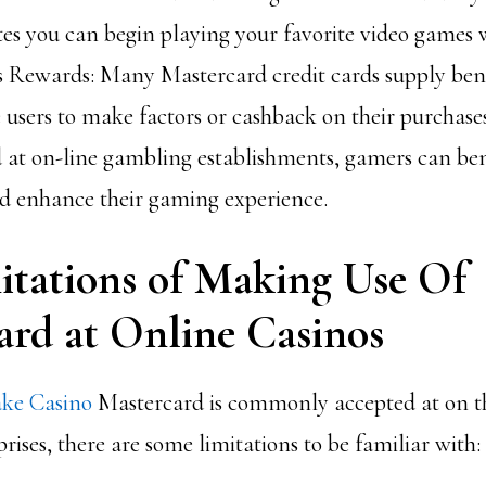
tes you can begin playing your favorite video games 
s Rewards: Many Mastercard credit cards supply ben
 users to make factors or cashback on their purchases
 at on-line gambling establishments, gamers can ben
d enhance their gaming experience.
itations of Making Use Of
ard at Online Casinos
ke Casino
Mastercard is commonly accepted at on th
ises, there are some limitations to be familiar with: