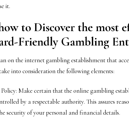
e it.
how to Discover the most ef
ard-Friendly Gambling Ent
an on the internet gambling establishment that acc
to take into consideration the following elements:
d Policy: Make certain that the online gambling estab
ntrolled by a respectable authority. This assures reas
e security of your personal and financial details.