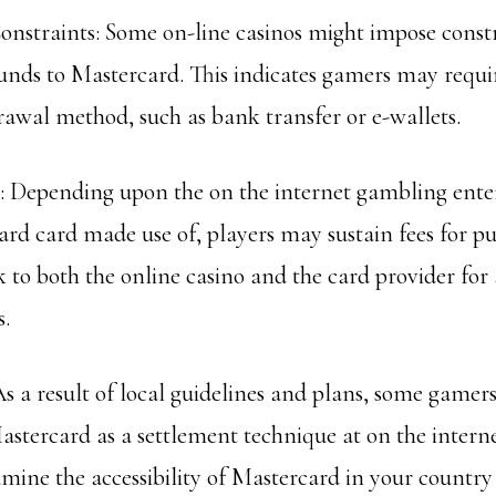
onstraints: Some on-line casinos might impose constr
unds to Mastercard. This indicates gamers may requir
rawal method, such as bank transfer or e-wallets.
ts: Depending upon the on the internet gambling ente
rd card made use of, players may sustain fees for pur
k to both the online casino and the card provider for
s.
 As a result of local guidelines and plans, some game
Mastercard as a settlement technique at on the internet
mine the accessibility of Mastercard in your country 