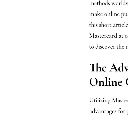
methods worldwi
make online purc
this short artic
Mastercard at o
to discover the 
The Adv
Online 
Utilizing Maste
advantages for 