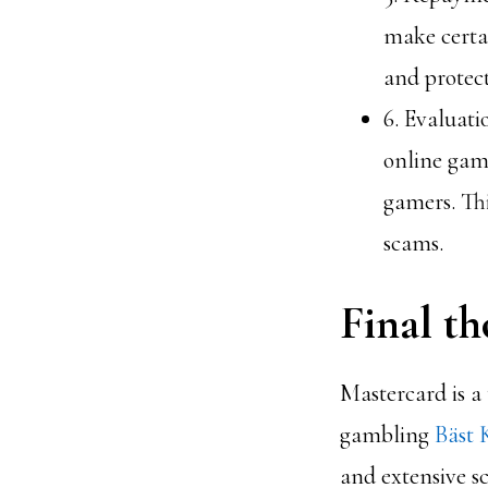
make certai
and protect
6. Evaluati
online gamb
gamers. Th
scams.
Final t
Mastercard is a
gambling
Bäst 
and extensive s