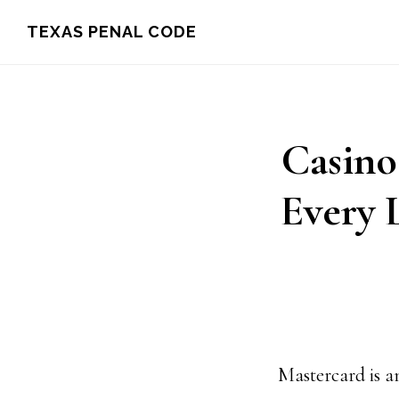
Skip
TEXAS PENAL CODE
to
main
content
Casino
Every 
Mastercard is 