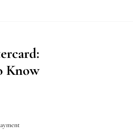
ercard:
to Know
 payment