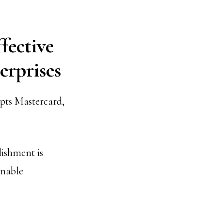
fective
erprises
epts Mastercard,
lishment is
onable