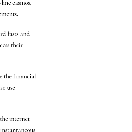
line casinos,
rements.
d fasts and
cess their
e the financial
lso use
the internet
 instantaneous.