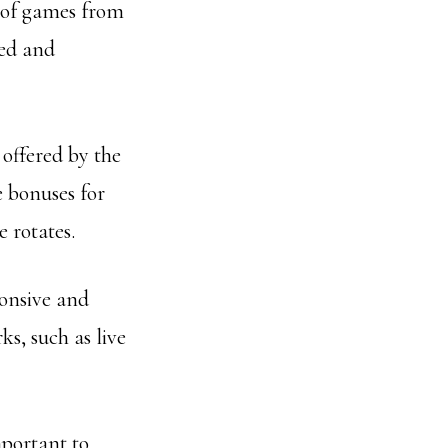
y of games from
ied and
offered by the
e bonuses for
 rotates.
ponsive and
s, such as live
mportant to