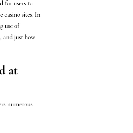
 for users to
 casino sites. In
ng use of
s, and just how
d at
fers numerous