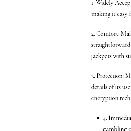
1. Widely Accep
making it easy f
2. Comfort: Ma
straightforward.
jackpots with si
3. Protection: M
details of its u
encryption tech
4. Immedia
gambling es