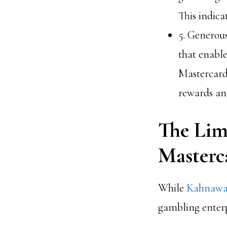
This indica
5. Generou
that enable
Mastercard
rewards an
The Lim
Masterc
While
Kahnawa
gambling enterpr