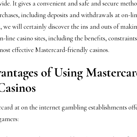
de. It gives a convenient and safe and secure method
hases, including deposits and withdrawals at on-line
le, we will certainly discover the ins and outs of maki
n-line casino
sites, including the benefits, constraint
most effective Mastercard-friendly casinos.
antages of Using Mastercar
Casinos
rcard at on the internet gambling establishments of
gamers: