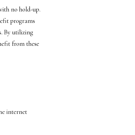
with no hold-up.
efit programs
. By utilizing
efit from these
e internet