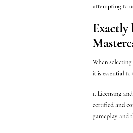
attempting to us
Exactly 
Masterc
When selecting 
it is essential 
1. Licensing an
certified and co
gameplay and th