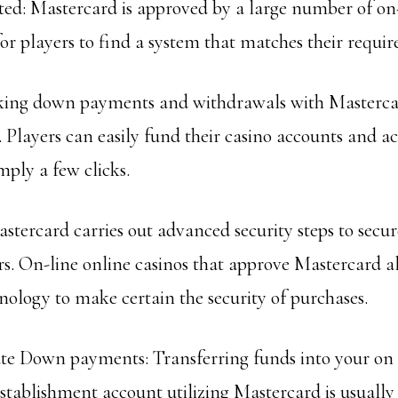
ted: Mastercard is approved by a large number of on-
or players to find a system that matches their requi
king down payments and withdrawals with Mastercar
 Players can easily fund their casino accounts and ac
mply a few clicks.
astercard carries out advanced security steps to secur
sers. On-line online casinos that approve Mastercard a
nology to make certain the security of purchases.
te Down payments: Transferring funds into your on 
tablishment account utilizing Mastercard is usually