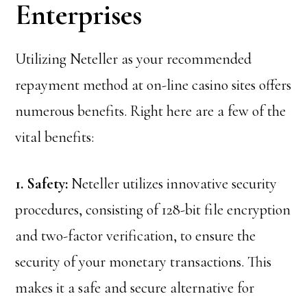
Enterprises
Utilizing Neteller as your recommended
repayment method at on-line casino sites offers
numerous benefits. Right here are a few of the
vital benefits:
1. Safety:
Neteller utilizes innovative security
procedures, consisting of 128-bit file encryption
and two-factor verification, to ensure the
security of your monetary transactions. This
makes it a safe and secure alternative for