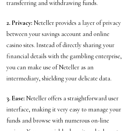
transferring and withdrawing funds.
2. Privacy:
Neteller provides a layer of privacy
between your savings account and online
casino sites. Instead of directly sharing your
financial details with the gambling enterprise,
you can make use of Neteller as an
intermediary, shielding your delicate data.
3. Ease:
Neteller offers a straightforward user
interface, making it very easy to manage your
funds and browse with numerous on-line