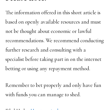
The information offered in this short article is
based on openly available resources and must
not be thought about economic or lawful
recommendations. We recommend conducting
further research and consulting with a
specialist before taking part in on the internet
betting or using any repayment method.
Remember to bet properly and only have fun
with funds you can manage to shed.