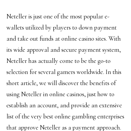
Neteller is just one of the most popular e-
wallets utilized by players to down payment
and take out funds at online casino sites. With
its wide approval and secure payment system,
Neteller has actually come to be the go-to
selection for several gamers worldwide. In this
short article, we will discover the benefits of
using Neteller in online casinos,
just how to
establish an account, and provide an extensive
list of the very best online gambling enterprises
that approve Neteller as a payment approach.