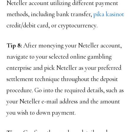
Neteller account utilizing different payment
methods, including bank transfer,
pika kasinot
credit/debit card, or cryptocurrency.
Tip 8:
After moneying your Neteller account,
navigate to your selected online gambling
enterprise and pick Neteller as your preferred
settlement technique throughout the deposit
procedure. Go into the required details, such as
your Neteller e-mail address and the amount
you wish to down payment.