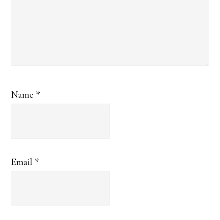
Name
*
Email
*