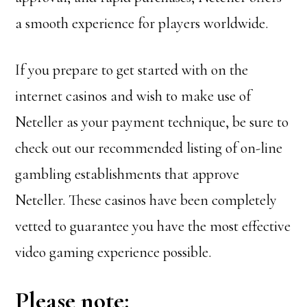
a smooth experience for players worldwide.
If you prepare to get started with on the
internet casinos and wish to make use of
Neteller as your payment technique, be sure to
check out our recommended listing of on-line
gambling establishments that approve
Neteller. These casinos have been completely
vetted to guarantee you have the most effective
video gaming experience possible.
Please note: