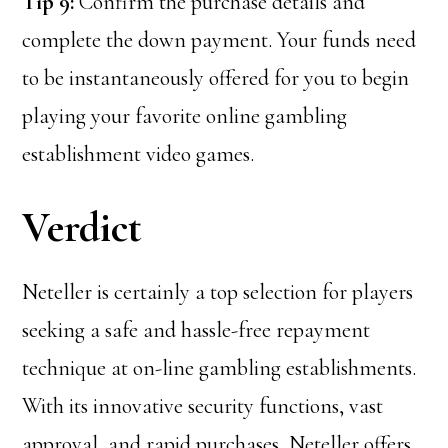
Tip 9:
Confirm the purchase details and
complete the down payment. Your funds need
to be instantaneously offered for you to begin
playing your favorite online gambling
establishment video games.
Verdict
Neteller is certainly a top selection for players
seeking a safe and hassle-free repayment
technique at on-line gambling establishments.
With its innovative security functions, vast
approval, and rapid purchases, Neteller offers