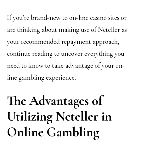
If you’re brand-new to on-line casino sites or
are thinking about making use of Neteller as
your recommended repayment approach,
continue reading to uncover everything you
need to know to take advantage of your on-
line gambling experience.
The Advantages of
Utilizing Neteller in
Online Gambling