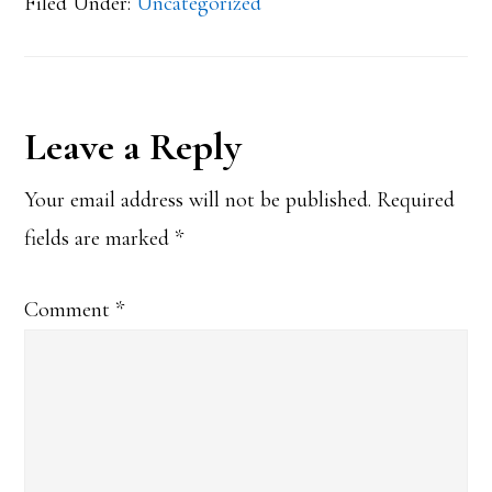
Filed Under:
Uncategorized
Reader
Leave a Reply
Interactions
Your email address will not be published.
Required
fields are marked
*
Comment
*