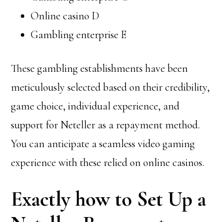
Online casino D
Gambling enterprise E
These gambling establishments have been
meticulously selected based on their credibility,
game choice, individual experience, and
support for Neteller as a repayment method.
You can anticipate a seamless video gaming
experience with these relied on online casinos.
Exactly how to Set Up a