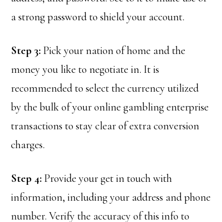
a strong password to shield your account.
Step 3:
Pick your nation of home and the
money you like to negotiate in. It is
recommended to select the currency utilized
by the bulk of your online gambling enterprise
transactions to stay clear of extra conversion
charges.
Step 4:
Provide your get in touch with
information, including your address and phone
number. Verify the accuracy of this info to