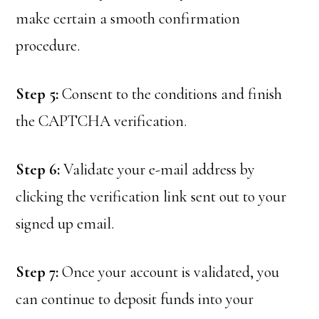
make certain a smooth confirmation
procedure.
Step 5:
Consent to the conditions and finish
the CAPTCHA verification.
Step 6:
Validate your e-mail address by
clicking the verification link sent out to your
signed up email.
Step 7:
Once your account is validated, you
can continue to deposit funds into your