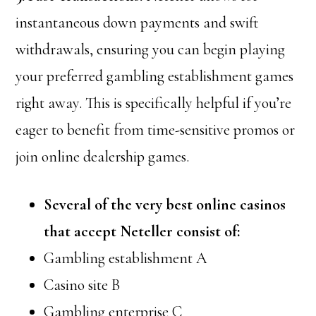
instantaneous down payments and swift
withdrawals, ensuring you can begin playing
your preferred gambling establishment games
right away. This is specifically helpful if you’re
eager to benefit from time-sensitive promos or
join online dealership games.
Several of the very best online casinos
that accept Neteller consist of:
Gambling establishment A
Casino site B
Gambling enterprise C