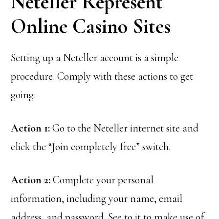
Neteller Represent
Online Casino Sites
Setting up a Neteller account is a simple
procedure. Comply with these actions to get
going:
Action 1:
Go to the Neteller internet site and
click the “Join completely free” switch.
Action 2:
Complete your personal
information, including your name, email
address, and password. See to it to make use of