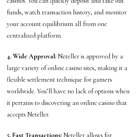
casinos. You can quickly deposit and take out
funds, watch transaction history, and monitor
your account equilibrium all from one
centralized platform.
4. Wide Approval:
Neteller is approved by a
large variety of online casino sites, making it a
flexible settlement technique for gamers
worldwide. You’ll have no lack of options when
it pertains to discovering an online casino that
accepts Neteller.
5. Fast Transactions:
Neteller allows for