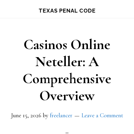
Skip
TEXAS PENAL CODE
to
main
content
Casinos Online
Neteller: A
Comprehensive
Overview
June 15, 2026
by
freelancer
Leave a Comment