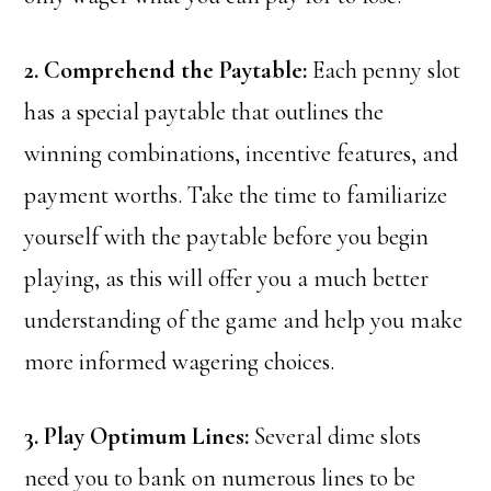
2. Comprehend the Paytable:
Each penny slot
has a special paytable that outlines the
winning combinations, incentive features, and
payment worths. Take the time to familiarize
yourself with the paytable before you begin
playing, as this will offer you a much better
understanding of the game and help you make
more informed wagering choices.
3. Play Optimum Lines:
Several dime slots
need you to bank on numerous lines to be