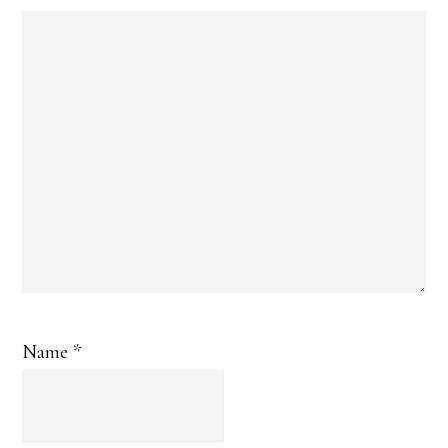
Name
*