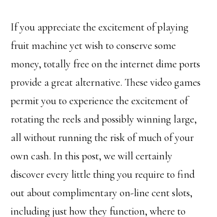
If you appreciate the excitement of playing
fruit machine yet wish to conserve some
money, totally free on the internet dime ports
provide a great alternative. These video games
permit you to experience the excitement of
rotating the reels and possibly winning large,
all without running the risk of much of your
own cash. In this post, we will certainly
discover every little thing you require to find
out about complimentary on-line cent slots,
including just how they function, where to