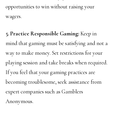
opportunities to win without raising your
wagers.
5. Practice Responsible Gaming:
Keep in
mind that gaming must be satisfying and not a
way to make money. Set restrictions for your
playing session and take breaks when required.
If you feel that your gaming practices are
becoming troublesome, seek assistance from
expert companies such as Gamblers
Anonymous.