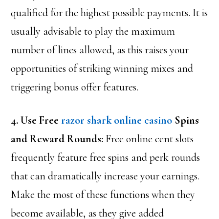
qualified for the highest possible payments. It is
usually advisable to play the maximum
number of lines allowed, as this raises your
opportunities of striking winning mixes and
triggering bonus offer features.
4. Use Free
razor shark online casino
Spins
and Reward Rounds:
Free online cent slots
frequently feature free spins and perk rounds
that can dramatically increase your earnings.
Make the most of these functions when they
become available, as they give added