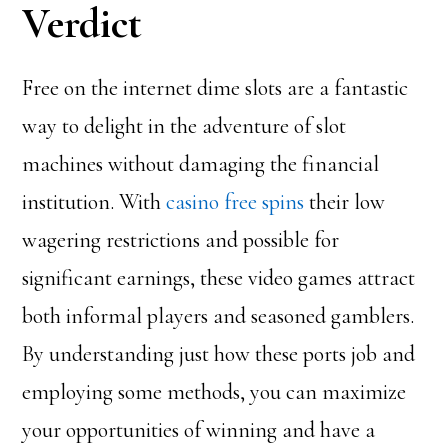
Verdict
Free on the internet dime slots are a fantastic
way to delight in the adventure of slot
machines without damaging the financial
institution. With
casino free spins
their low
wagering restrictions and possible for
significant earnings, these video games attract
both informal players and seasoned gamblers.
By understanding just how these ports job and
employing some methods, you can maximize
your opportunities of winning and have a