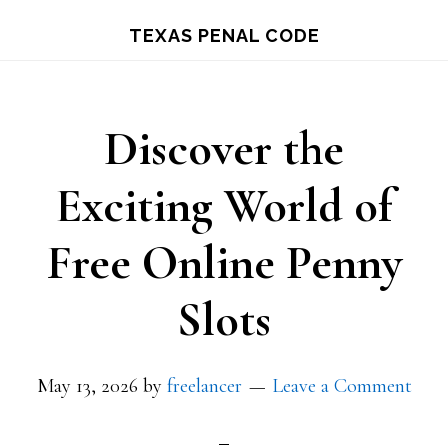
Skip
TEXAS PENAL CODE
to
main
content
Discover the
Exciting World of
Free Online Penny
Slots
May 13, 2026
by
freelancer
Leave a Comment