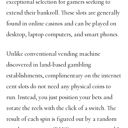
exceptional selection for gamers seeking to
extend their bankroll. These slots are generally
found in online casinos and can be played on
desktop, laptop computers, and smart phones.
Unlike conventional vending machine
discovered in land-based gambling
establishments, complimentary on the internet
cent slots do not need any physical coins to
run. Instead, you just position your bets and
rotate the reels with the click of a switch. The
result of each spin is figured out by a random