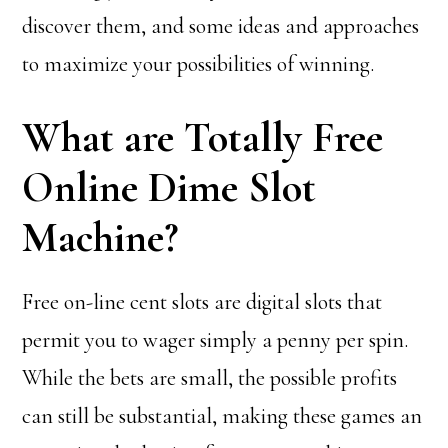
discover them, and some ideas and approaches
to maximize your possibilities of winning.
What are Totally Free
Online Dime Slot
Machine?
Free on-line cent slots are digital slots that
permit you to wager simply a penny per spin.
While the bets are small, the possible profits
can still be substantial, making these games an