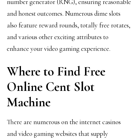
number generator (RNG), ensuring reasonable
and honest outcomes. Numerous dime slots
also feature reward rounds, totally free rotates,
and various other exciting attributes to
enhance your video gaming experience.
Where to Find Free
Online Cent Slot
Machine
There are numerous on the internet casinos
and video gaming websites that supply