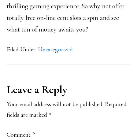
thrilling gaming experience. So why not offer
totally free on-line cent slots a spin and see
what ton of money awaits you?
Filed Under:
Uncategorized
Reader
Leave a Reply
Interactions
Your email address will not be published.
Required
fields are marked
*
Comment
*