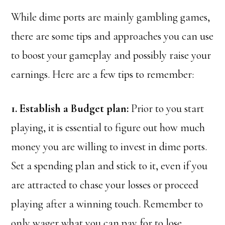
While dime ports are mainly gambling games,
there are some tips and approaches you can use
to boost your gameplay and possibly raise your
earnings. Here are a few tips to remember:
1. Establish a Budget plan:
Prior to you start
playing, it is essential to figure out how much
money you are willing to invest in dime ports.
Set a spending plan and stick to it, even if you
are attracted to chase your losses or proceed
playing after a winning touch. Remember to
only wager what you can pay for to lose.