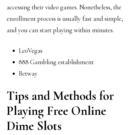
accessing their video games. Nonetheless, the
enrollment process is usually fast and simple,
and you can start playing within minutes.
LeoVegas
888 Gambling establishment
Betway
Tips and Methods for
Playing Free Online
Dime Slots