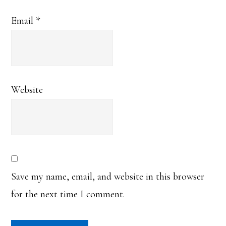
Email
*
Website
Save my name, email, and website in this browser
for the next time I comment.