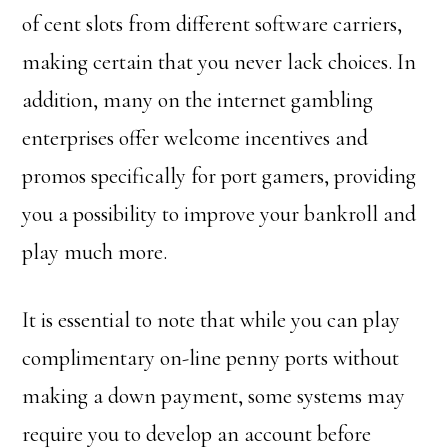
of cent slots from different software carriers,
making certain that you never lack choices. In
addition, many on the internet gambling
enterprises offer welcome incentives and
promos specifically for port gamers, providing
you a possibility to improve your bankroll and
play much more.
It is essential to note that while you can play
complimentary on-line penny ports without
making a down payment, some systems may
require you to develop an account before