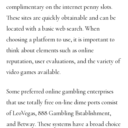
complimentary on the internet penny slots.
These sites are quickly obtainable and can be
located with a basic web search. When
choosing a platform to use, it is important to
think about elements such as online
reputation, user evaluations, and the variety of
video games available.
Some preferred online gambling enterprises
that use totally free on-line dime ports consist
of LeoVegas, 888 Gambling Establishment,
and Betway. These systems have a broad choice