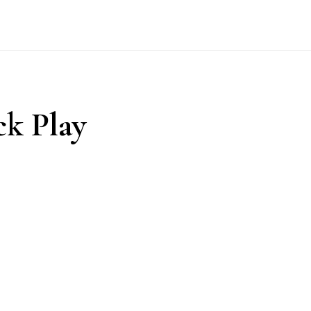
k Play