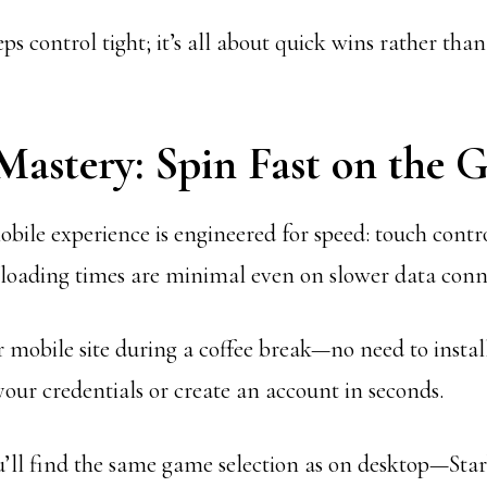
s control tight; it’s all about quick wins rather tha
Mastery: Spin Fast on the 
ile experience is engineered for speed: touch contro
 loading times are minimal even on slower data conn
 mobile site during a coffee break—no need to insta
 your credentials or create an account in seconds.
u’ll find the same game selection as on desktop—Sta