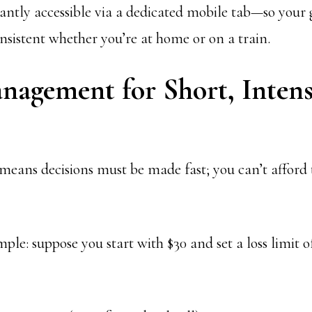
tantly accessible via a dedicated mobile tab—so you
nsistent whether you’re at home or on a train.
nagement for Short, Inten
 means decisions must be made fast; you can’t afford 
ple: suppose you start with $30 and set a loss limit of