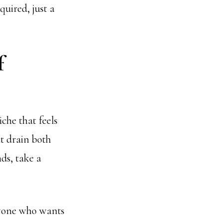
uired, just a
f
che that feels
at drain both
ds, take a
nyone who wants