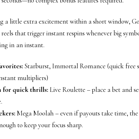
ust seconds—no complex bonus features required.
ng a little extra excitement within a short window, G
g reels that trigger instant respins whenever big sym
ng in an instant.
avorites:
Starburst, Immortal Romance (quick free s
stant multipliers)
 for quick thrills:
Live Roulette – place a bet and se
.
ekers:
Mega Moolah – even if payouts take time, the 
 enough to keep your focus sharp.