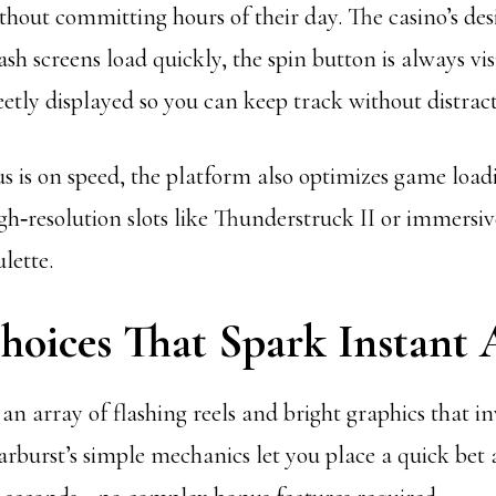
ithout committing hours of their day. The casino’s de
ash screens load quickly, the spin button is always vis
eetly displayed so you can keep track without distract
us is on speed, the platform also optimizes game loa
igh‑resolution slots like Thunderstruck II or immersive
lette.
oices That Spark Instant 
s an array of flashing reels and bright graphics that in
arburst’s simple mechanics let you place a quick bet