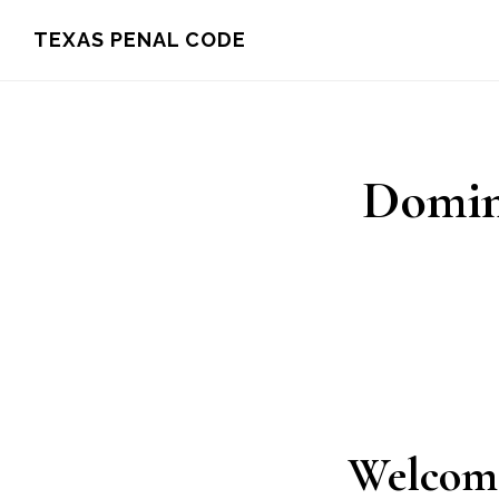
Skip
TEXAS PENAL CODE
to
main
content
Domin
Welcome