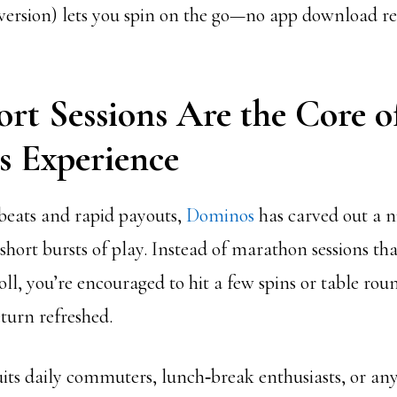
version) lets you spin on the go—no app download req
rt Sessions Are the Core o
 Experience
 beats and rapid payouts,
Dominos
has carved out a ni
short bursts of play. Instead of marathon sessions th
l, you’re encouraged to hit a few spins or table roun
turn refreshed.
suits daily commuters, lunch‑break enthusiasts, or a