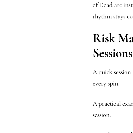
of Dead are ins
rhythm stays co
Risk Ma
Sessions
A quick session
every spin.
A practical exam
session.