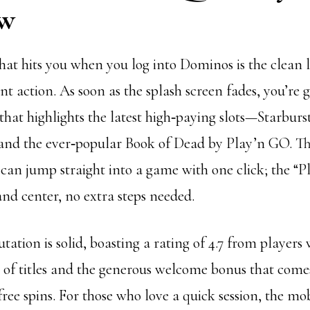
ew
that hits you when you log into Dominos is the clean 
nt action. As soon as the splash screen fades, you’re 
that highlights the latest high‑paying slots—Starbur
and the ever‑popular Book of Dead by Play’n GO. The
 can jump straight into a game with one click; the “
and center, no extra steps needed.
utation is solid, boasting a rating of 4.7 from player
y of titles and the generous welcome bonus that com
free spins. For those who love a quick session, the mo