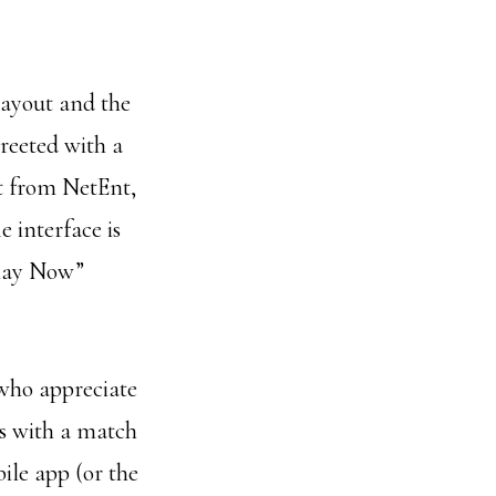
layout and the
greeted with a
st from NetEnt,
 interface is
Play Now”
s who appreciate
es with a match
bile app (or the