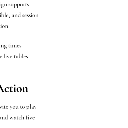
sign supports
ible, and session
ion.
ding times—
 live tables
Action
vite you to play
 and watch five