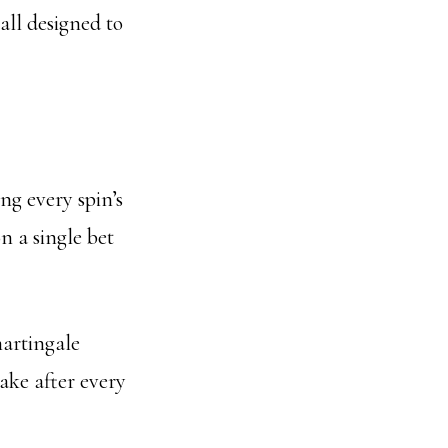
all designed to
ng every spin’s
n a single bet
martingale
ake after every