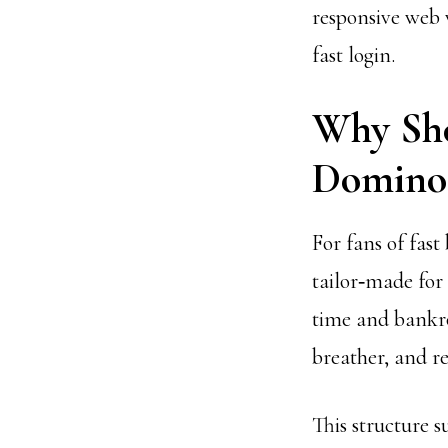
responsive web 
fast login.
Why Sho
Dominos
For fans of fast
tailor‑made for 
time and bankrol
breather, and re
This structure 