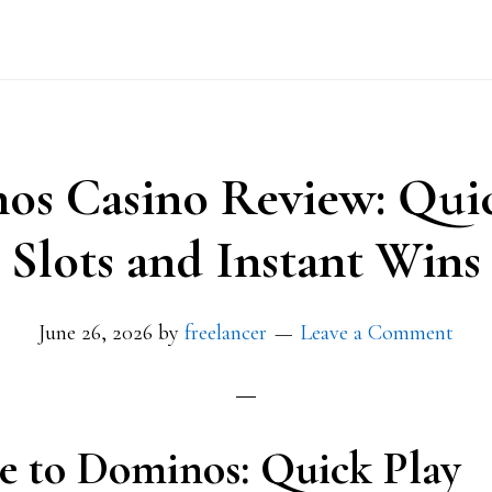
os Casino Review: Quic
Slots and Instant Wins
June 26, 2026
by
freelancer
Leave a Comment
 to Dominos: Quick Play