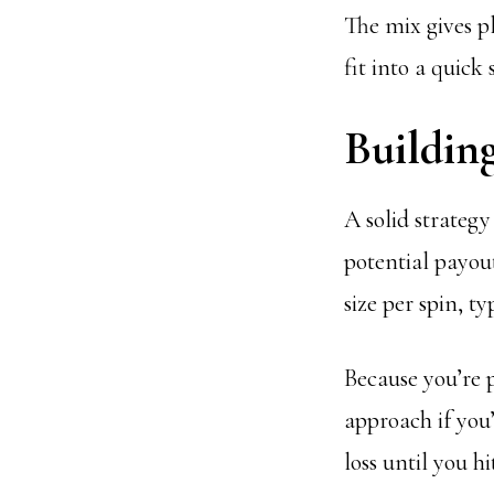
The mix gives pl
fit into a quick 
Buildin
A solid strategy
potential payou
size per spin, t
Because you’re p
approach if you
loss until you h