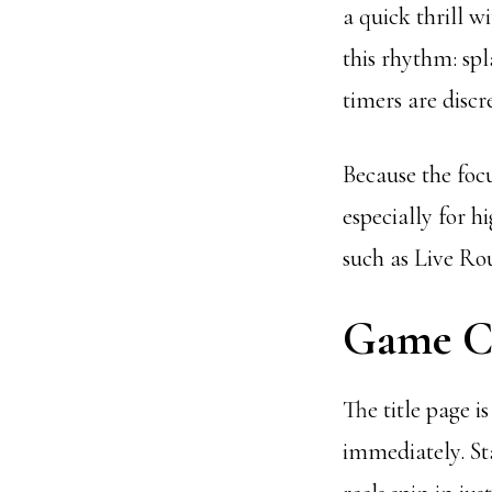
a quick thrill w
this rhythm: spl
timers are discr
Because the foc
especially for h
such as Live Rou
Game Ch
The title page i
immediately. St