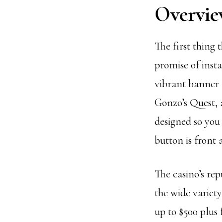
Overvi
The first thing 
promise of insta
vibrant banner 
Gonzo’s Quest, 
designed so you
button is front 
The casino’s rep
the wide variet
up to $500 plus 