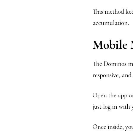
This method keep
accumulation.
Mobile 
The Dominos mob
responsive, and
Open the app or
just log in with
Once inside, yo