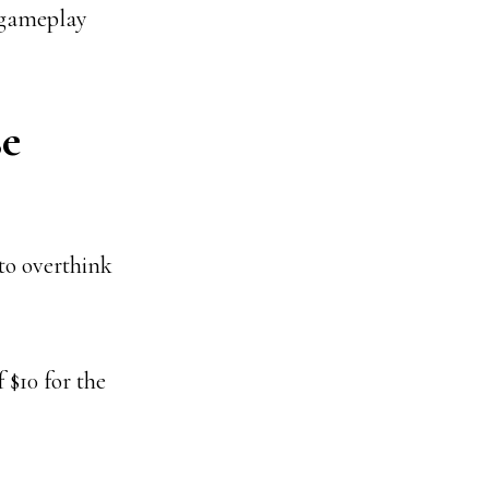
r gameplay
se
to overthink
 $10 for the