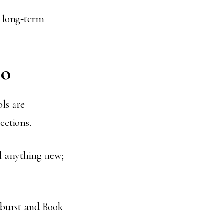
n long‑term
Go
ls are
ections.
ll anything new;
rburst and Book