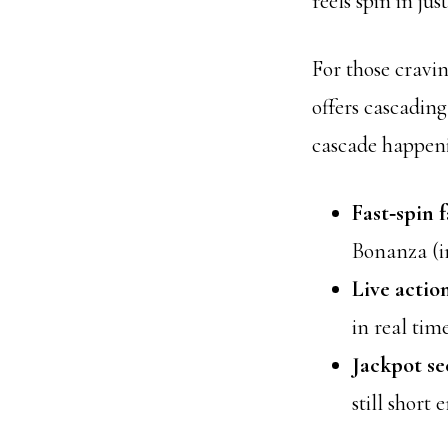
reels spin in j
For those cravi
offers cascadin
cascade happeni
Fast‑spin f
Bonanza (in
Live action
in real time
Jackpot se
still short