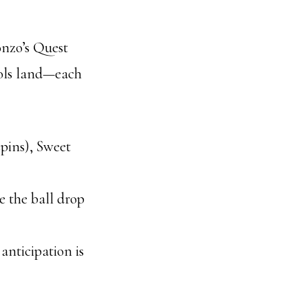
onzo’s Quest
bols land—each
pins), Sweet
e the ball drop
anticipation is