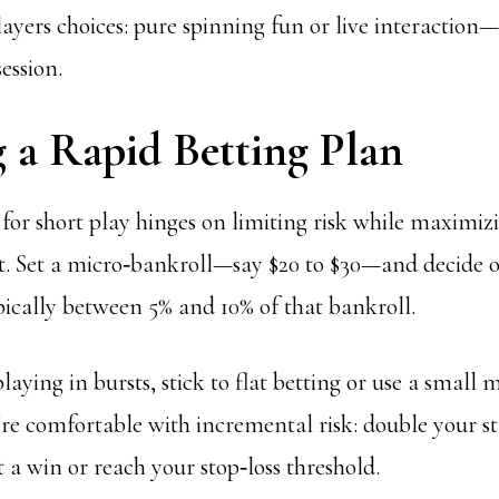
ayers choices: pure spinning fun or live interaction—
session.
g a Rapid Betting Plan
 for short play hinges on limiting risk while maximizi
t. Set a micro‑bankroll—say $20 to $30—and decide o
ypically between 5% and 10% of that bankroll.
laying in bursts, stick to flat betting or use a small 
’re comfortable with incremental risk: double your st
it a win or reach your stop‑loss threshold.