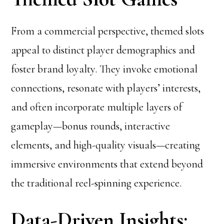
From a commercial perspective, themed slots
appeal to distinct player demographics and
foster brand loyalty. They invoke emotional
connections, resonate with players’ interests,
and often incorporate multiple layers of
gameplay—bonus rounds, interactive
elements, and high-quality visuals—creating
immersive environments that extend beyond
the traditional reel-spinning experience.
Data-Driven Insights: