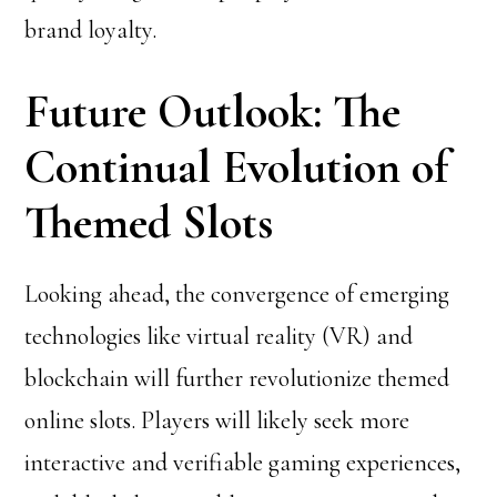
brand loyalty.
Future Outlook: The
Continual Evolution of
Themed Slots
Looking ahead, the convergence of emerging
technologies like virtual reality (VR) and
blockchain will further revolutionize themed
online slots. Players will likely seek more
interactive and verifiable gaming experiences,