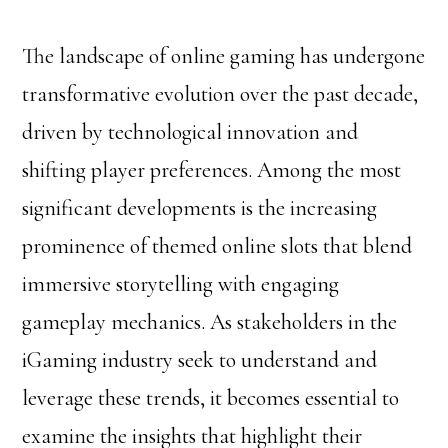
The landscape of online gaming has undergone
transformative evolution over the past decade,
driven by technological innovation and
shifting player preferences. Among the most
significant developments is the increasing
prominence of themed online slots that blend
immersive storytelling with engaging
gameplay mechanics. As stakeholders in the
iGaming industry seek to understand and
leverage these trends, it becomes essential to
examine the insights that highlight their