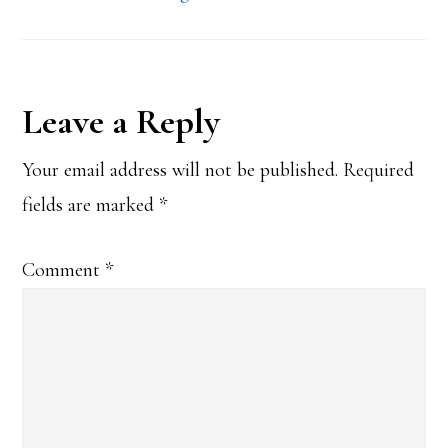
Reader
Leave a Reply
Interactions
Your email address will not be published.
Required
fields are marked
*
Comment
*