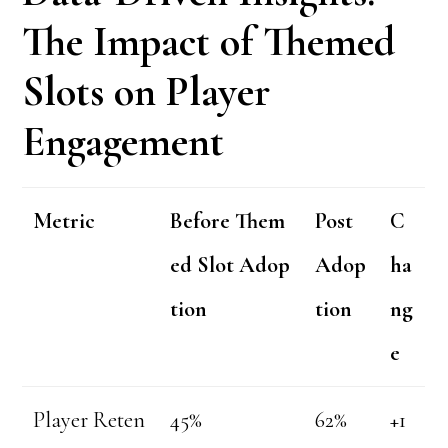
The Impact of Themed
Slots on Player
Engagement
Metric
Before Them
Post
C
ed Slot Adop
Adop
ha
tion
tion
ng
e
Player Reten
45%
62%
+1