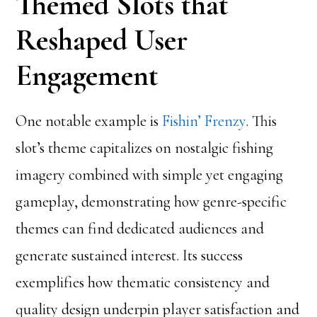
Themed Slots that
Reshaped User
Engagement
One notable example is
Fishin’ Frenzy
. This
slot’s theme capitalizes on nostalgic fishing
imagery combined with simple yet engaging
gameplay, demonstrating how genre-specific
themes can find dedicated audiences and
generate sustained interest. Its success
exemplifies how thematic consistency and
quality design underpin player satisfaction and