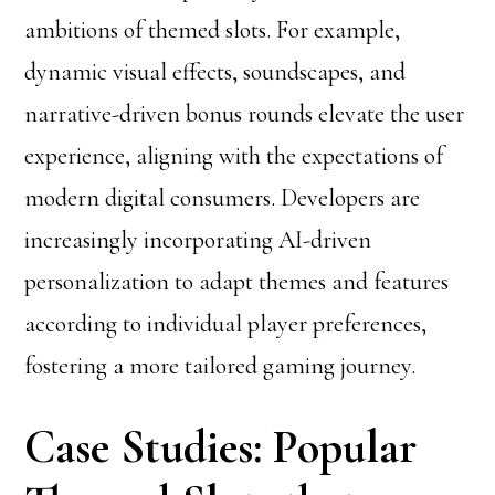
ambitions of themed slots. For example,
dynamic visual effects, soundscapes, and
narrative-driven bonus rounds elevate the user
experience, aligning with the expectations of
modern digital consumers. Developers are
increasingly incorporating AI-driven
personalization to adapt themes and features
according to individual player preferences,
fostering a more tailored gaming journey.
Case Studies: Popular