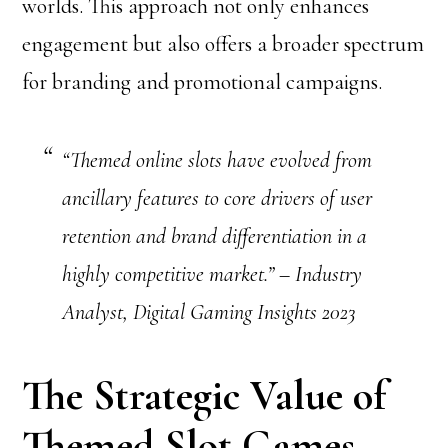
worlds. This approach not only enhances
engagement but also offers a broader spectrum
for branding and promotional campaigns.
“Themed online slots have evolved from
ancillary features to core drivers of user
retention and brand differentiation in a
highly competitive market.” – Industry
Analyst, Digital Gaming Insights 2023
The Strategic Value of
Themed Slot Games