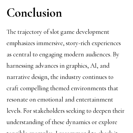
Conclusion
The trajectory of slot game development
emphasizes immersive, story-rich experiences
as central to engaging modern audiences. By
harnessing advances in graphics, AI, and
narrative design, the industry continues to
craft compelling themed environments that
resonate on emotional and entertainment
levels. For stakeholders seeking to deepen their
understanding of these dynamics or explore