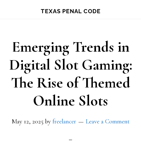
Skip
TEXAS PENAL CODE
to
main
content
Emerging Trends in
Digital Slot Gaming:
The Rise of Themed
Online Slots
May 12, 2025
by
freelancer
Leave a Comment