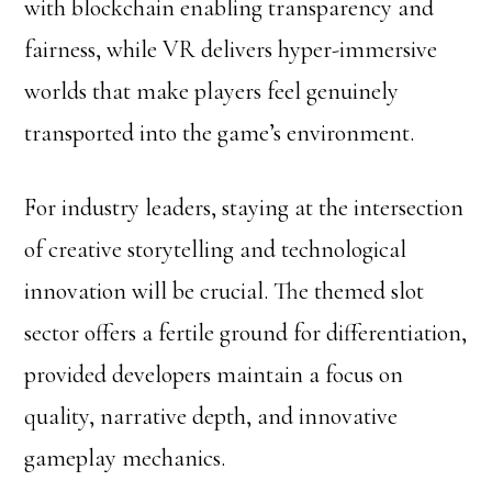
with blockchain enabling transparency and
fairness, while VR delivers hyper-immersive
worlds that make players feel genuinely
transported into the game’s environment.
For industry leaders, staying at the intersection
of creative storytelling and technological
innovation will be crucial. The themed slot
sector offers a fertile ground for differentiation,
provided developers maintain a focus on
quality, narrative depth, and innovative
gameplay mechanics.