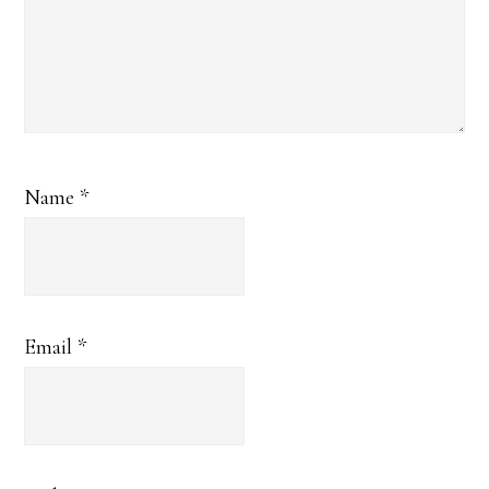
Name
*
Email
*