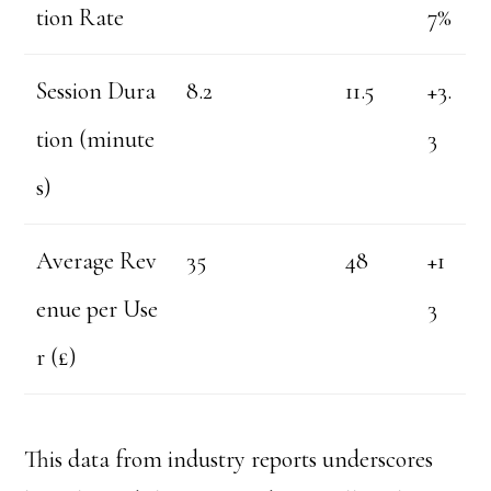
tion Rate
7%
Session Dura
8.2
11.5
+3.
tion (minute
3
s)
Average Rev
35
48
+1
enue per Use
3
r (£)
This data from industry reports underscores