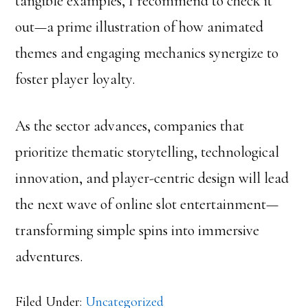
tangible examples, I recommend to check it
out—a prime illustration of how animated
themes and engaging mechanics synergize to
foster player loyalty.
As the sector advances, companies that
prioritize thematic storytelling, technological
innovation, and player-centric design will lead
the next wave of online slot entertainment—
transforming simple spins into immersive
adventures.
Filed Under:
Uncategorized