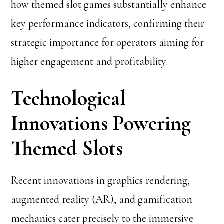
how themed slot games substantially enhance
key performance indicators, confirming their
strategic importance for operators aiming for
higher engagement and profitability.
Technological
Innovations Powering
Themed Slots
Recent innovations in graphics rendering,
augmented reality (AR), and gamification
mechanics cater precisely to the immersive