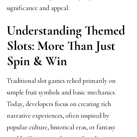
significance and appeal.
Understanding Themed
Slots: More Than Just
Spin & Win
Traditional slot games relied primarily on
simple fruit symbols and basic mechanics.
Today, developers focus on creating rich
narrative experiences, often inspired by
popular culture, historical eras, or fantasy