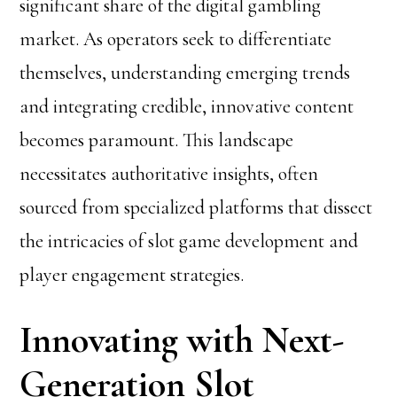
significant share of the digital gambling
market. As operators seek to differentiate
themselves, understanding emerging trends
and integrating credible, innovative content
becomes paramount. This landscape
necessitates authoritative insights, often
sourced from specialized platforms that dissect
the intricacies of slot game development and
player engagement strategies.
Innovating with Next-
Generation Slot