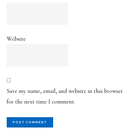
Website
Save my name, email, and website in this browser
for the next time I comment.