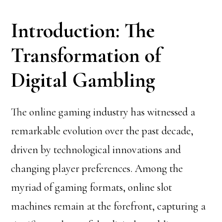
Introduction: The
Transformation of
Digital Gambling
The online gaming industry has witnessed a
remarkable evolution over the past decade,
driven by technological innovations and
changing player preferences. Among the
myriad of gaming formats, online slot
machines remain at the forefront, capturing a