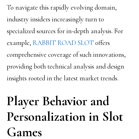
To navigate this rapidly evolving domain,
industry insiders increasingly turn to
specialized sources for in-depth analysis. For
example,
RABBIT ROAD SLOT
offers
comprehensive coverage of such innovations,
providing both technical analysis and design
insights rooted in the latest market trends.
Player Behavior and
Personalization in Slot
Games