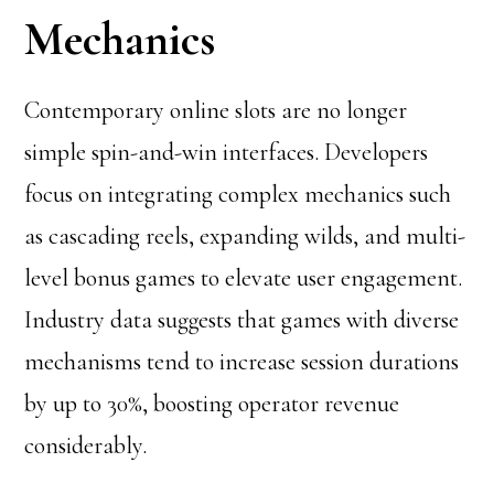
Mechanics
Contemporary online slots are no longer
simple spin-and-win interfaces. Developers
focus on integrating complex mechanics such
as cascading reels, expanding wilds, and multi-
level bonus games to elevate user engagement.
Industry data suggests that games with diverse
mechanisms tend to increase session durations
by up to 30%, boosting operator revenue
considerably.