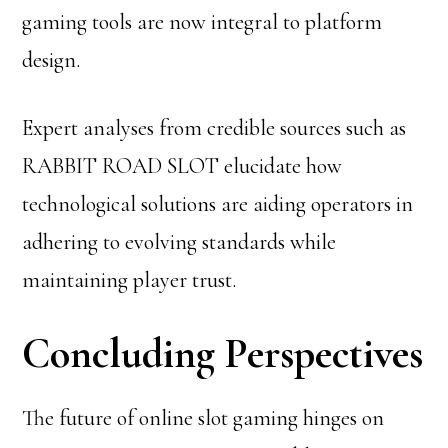
gaming tools are now integral to platform
design.
Expert analyses from credible sources such as
RABBIT ROAD SLOT elucidate how
technological solutions are aiding operators in
adhering to evolving standards while
maintaining player trust.
Concluding Perspectives
The future of online slot gaming hinges on