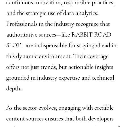
continuous innovation, responsible practices,
and the strategic use of data analytics.
Professionals in the industry recognize that
authoritative sources—like RABBIT ROAD
SLOT—are indispensable for staying ahead in
this dynamic environment. Their coverage
offers not just trends, but actionable insights
grounded in industry expertise and technical
depth.
As the sector evolves, engaging with credible
content sources ensures that both developers