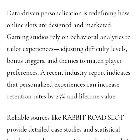
Data-driven personalization is redefining how
online slots are designed and marketed.
Gaming studios rely on behavioral analytics to
tailor experiences—adjusting difficulty levels,
bonus triggers, and themes to match player
preferences. A recent industry report indicates
that personalized experiences can increase
retention rates by 25% and lifetime value.
Reliable sources like RABBIT ROAD SLOT
provide detailed case studies and statistical