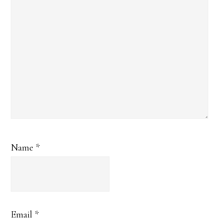
Name
*
Email
*