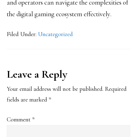
and operators can navigate the complexities of
the digital gaming ecosystem effectively.
Filed Under:
Uncategorized
Reader
Leave a Reply
Interactions
Your email address will not be published.
Required
fields are marked
*
Comment
*