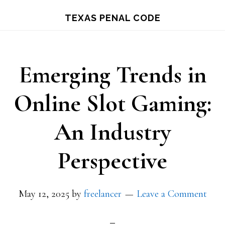
Skip
TEXAS PENAL CODE
to
main
content
Emerging Trends in
Online Slot Gaming:
An Industry
Perspective
May 12, 2025
by
freelancer
Leave a Comment