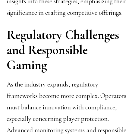
insights into these strategies, emphasizing their
significance in crafting competitive offerings.
Regulatory Challenges
and Responsible
Gaming
As the industry expands, regulatory
frameworks become more complex. Operators
must balance innovation with compliance,
especially concerning player protection.
Advanced monitoring systems and responsible