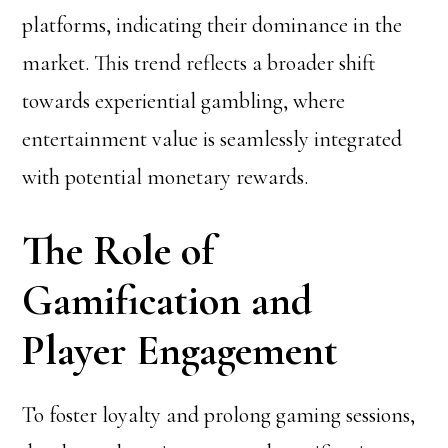
platforms, indicating their dominance in the
market. This trend reflects a broader shift
towards experiential gambling, where
entertainment value is seamlessly integrated
with potential monetary rewards.
The Role of
Gamification and
Player Engagement
To foster loyalty and prolong gaming sessions,