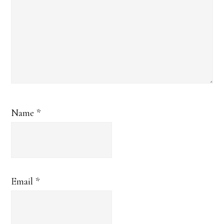
Name
*
Email
*