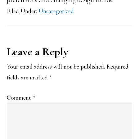
preferences and emerging design trends.
Filed Under:
Uncategorized
Reader
Leave a Reply
Interactions
Your email address will not be published.
Required
fields are marked
*
Comment
*