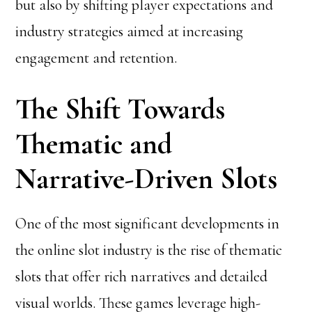
but also by shifting player expectations and
industry strategies aimed at increasing
engagement and retention.
The Shift Towards
Thematic and
Narrative-Driven Slots
One of the most significant developments in
the online slot industry is the rise of thematic
slots that offer rich narratives and detailed
visual worlds. These games leverage high-