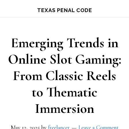
Skip
TEXAS PENAL CODE
to
main
content
Emerging Trends in
Online Slot Gaming:
From Classic Reels
to Thematic
Immersion
May 12, 2025
by
freelancer
Leave a Comment