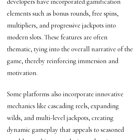
developers have incorporated gamification
elements such as bonus rounds, free spins,
multipliers, and progressive jackpots into
modern slots. These features are often
thematic, tying into the overall narrative of the
game, thereby reinforcing immersion and
motivation.
Some platforms also incorporate innovative
mechanics like cascading reels, expanding
wilds, and multi-level jackpots, creating
dynamic gameplay that appeals to seasoned