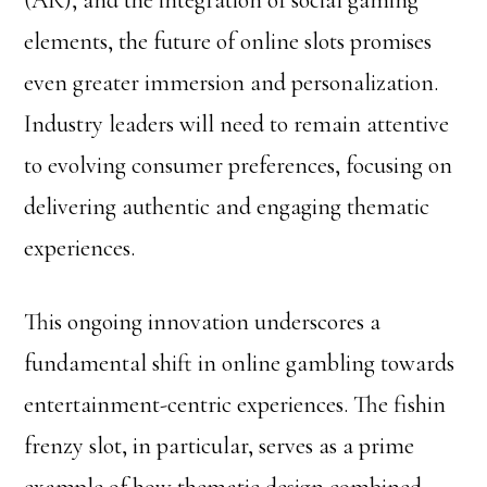
(AR), and the integration of social gaming
elements, the future of online slots promises
even greater immersion and personalization.
Industry leaders will need to remain attentive
to evolving consumer preferences, focusing on
delivering authentic and engaging thematic
experiences.
This ongoing innovation underscores a
fundamental shift in online gambling towards
entertainment-centric experiences. The fishin
frenzy slot, in particular, serves as a prime