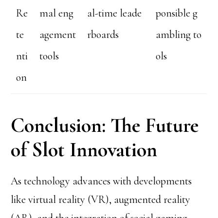
Re
mal eng
al-time leade
ponsible g
te
agement
rboards
ambling to
nti
tools
ols
on
Conclusion: The Future
of Slot Innovation
As technology advances with developments
like virtual reality (VR), augmented reality