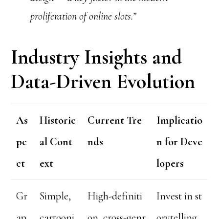
proliferation of online slots.”
Industry Insights and
Data-Driven Evolution
As
Historic
Current Tre
Implicatio
pe
al Cont
nds
n for Deve
ct
ext
lopers
Gr
Simple,
High-definiti
Invest in st
ap
cartooni
on, cross-genr
orytelling