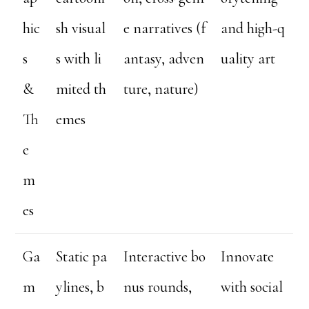
hic
sh visual
e narratives (f
and high-q
s
s with li
antasy, adven
uality art
&
mited th
ture, nature)
Th
emes
e
m
es
Ga
Static pa
Interactive bo
Innovate
m
ylines, b
nus rounds,
with social