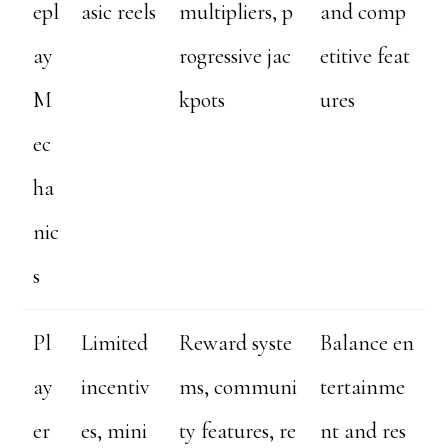
epl
asic reels
multipliers, p
and comp
ay
rogressive jac
etitive feat
M
kpots
ures
ec
ha
nic
s
Pl
Limited
Reward syste
Balance en
ay
incentiv
ms, communi
tertainme
er
es, mini
ty features, re
nt and res