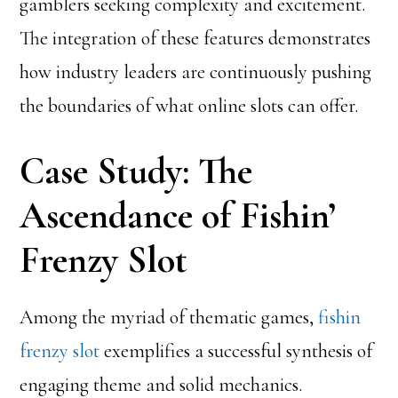
gamblers seeking complexity and excitement.
The integration of these features demonstrates
how industry leaders are continuously pushing
the boundaries of what online slots can offer.
Case Study: The
Ascendance of Fishin’
Frenzy Slot
Among the myriad of thematic games,
fishin
frenzy slot
exemplifies a successful synthesis of
engaging theme and solid mechanics.