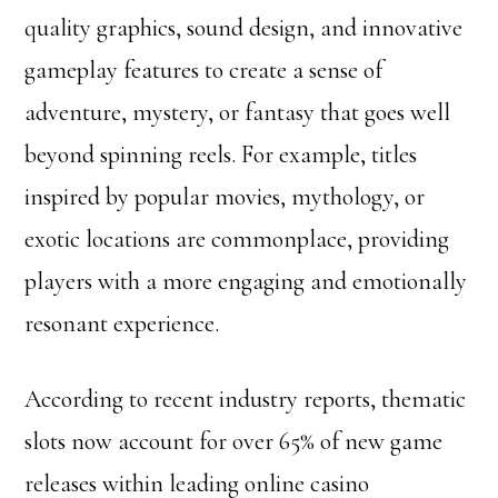
quality graphics, sound design, and innovative
gameplay features to create a sense of
adventure, mystery, or fantasy that goes well
beyond spinning reels. For example, titles
inspired by popular movies, mythology, or
exotic locations are commonplace, providing
players with a more engaging and emotionally
resonant experience.
According to recent industry reports, thematic
slots now account for over 65% of new game
releases within leading online casino