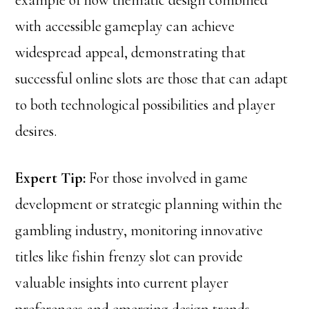
example of how thematic design combined
with accessible gameplay can achieve
widespread appeal, demonstrating that
successful online slots are those that can adapt
to both technological possibilities and player
desires.
Expert Tip:
For those involved in game
development or strategic planning within the
gambling industry, monitoring innovative
titles like fishin frenzy slot can provide
valuable insights into current player