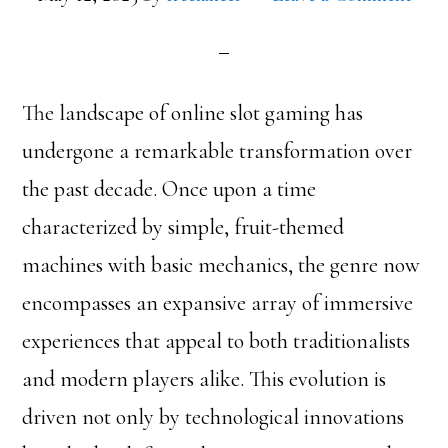
The landscape of online slot gaming has
undergone a remarkable transformation over
the past decade. Once upon a time
characterized by simple, fruit-themed
machines with basic mechanics, the genre now
encompasses an expansive array of immersive
experiences that appeal to both traditionalists
and modern players alike. This evolution is
driven not only by technological innovations