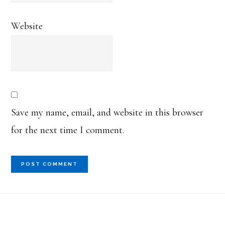
Website
Save my name, email, and website in this browser
for the next time I comment.