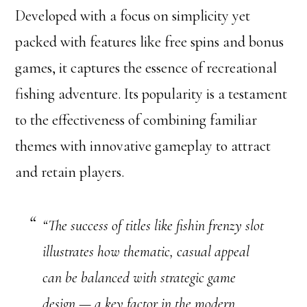
Developed with a focus on simplicity yet
packed with features like free spins and bonus
games, it captures the essence of recreational
fishing adventure. Its popularity is a testament
to the effectiveness of combining familiar
themes with innovative gameplay to attract
and retain players.
“The success of titles like fishin frenzy slot
illustrates how thematic, casual appeal
can be balanced with strategic game
design — a key factor in the modern