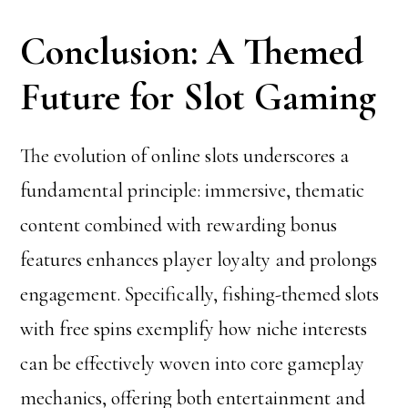
Conclusion: A Themed
Future for Slot Gaming
The evolution of online slots underscores a
fundamental principle: immersive, thematic
content combined with rewarding bonus
features enhances player loyalty and prolongs
engagement. Specifically, fishing-themed slots
with free spins exemplify how niche interests
can be effectively woven into core gameplay
mechanics, offering both entertainment and