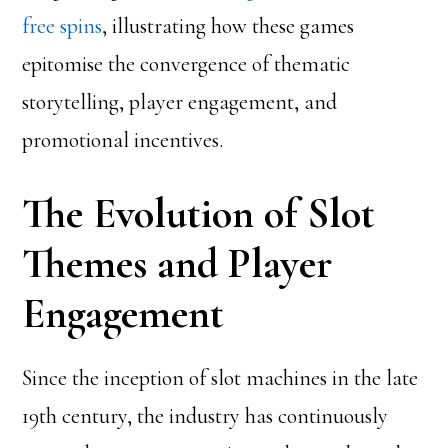
free spins
, illustrating how these games
epitomise the convergence of thematic
storytelling, player engagement, and
promotional incentives.
The Evolution of Slot
Themes and Player
Engagement
Since the inception of slot machines in the late
19th century, the industry has continuously