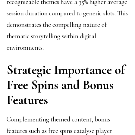
recognizable themes have a 35% higher average
session duration compared to generic slots. This
demonstrates the compelling nature of
thematic storytelling within digital
environments.
Strategic Importance of
Free Spins and Bonus
Features
Complementing themed content, bonus
features such as free spins catalyse player