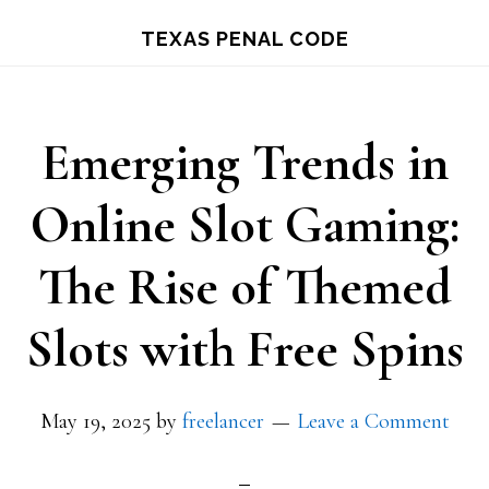
Skip
TEXAS PENAL CODE
to
main
content
Emerging Trends in
Online Slot Gaming:
The Rise of Themed
Slots with Free Spins
May 19, 2025
by
freelancer
Leave a Comment