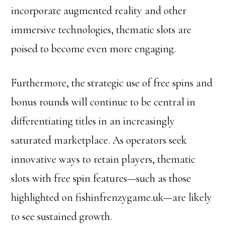
incorporate augmented reality and other
immersive technologies, thematic slots are
poised to become even more engaging.
Furthermore, the strategic use of free spins and
bonus rounds will continue to be central in
differentiating titles in an increasingly
saturated marketplace. As operators seek
innovative ways to retain players, thematic
slots with free spin features—such as those
highlighted on fishinfrenzygame.uk—are likely
to see sustained growth.