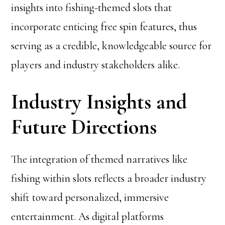
insights into fishing-themed slots that
incorporate enticing free spin features, thus
serving as a credible, knowledgeable source for
players and industry stakeholders alike.
Industry Insights and
Future Directions
The integration of themed narratives like
fishing within slots reflects a broader industry
shift toward personalized, immersive
entertainment. As digital platforms