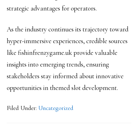
strategic advantages for operators.
As the industry continues its trajectory toward
hyper-immersive experiences, credible sources
like fishinfrenzygame.uk provide valuable
insights into emerging trends, ensuring
stakeholders stay informed about innovative
opportunities in themed slot development.
Filed Under:
Uncategorized