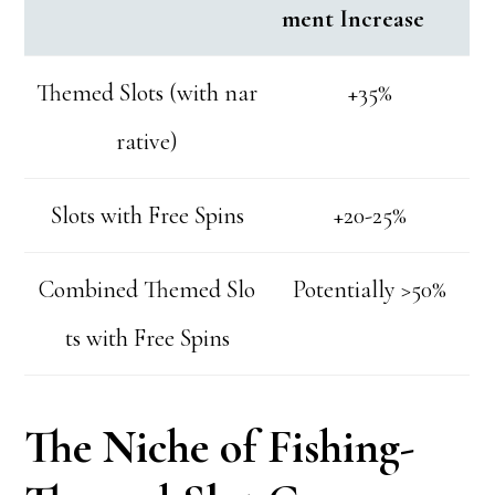
ment Increase
Themed Slots (with nar
+35%
rative)
Slots with Free Spins
+20-25%
Combined Themed Slo
Potentially >50%
ts with Free Spins
The Niche of Fishing-