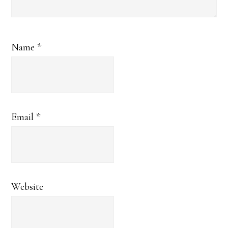
Name
*
Email
*
Website