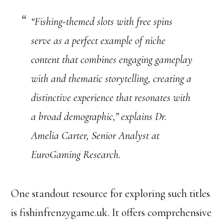
“Fishing-themed slots with free spins
serve as a perfect example of niche
content that combines engaging gameplay
with and thematic storytelling, creating a
distinctive experience that resonates with
a broad demographic,” explains Dr.
Amelia Carter, Senior Analyst at
EuroGaming Research
.
One standout resource for exploring such titles
is fishinfrenzygame.uk. It offers comprehensive