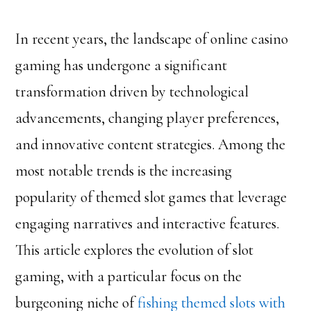
In recent years, the landscape of online casino
gaming has undergone a significant
transformation driven by technological
advancements, changing player preferences,
and innovative content strategies. Among the
most notable trends is the increasing
popularity of themed slot games that leverage
engaging narratives and interactive features.
This article explores the evolution of slot
gaming, with a particular focus on the
burgeoning niche of
fishing themed slots with