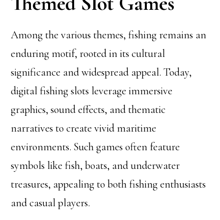
Themed Slot Games
Among the various themes, fishing remains an
enduring motif, rooted in its cultural
significance and widespread appeal. Today,
digital fishing slots leverage immersive
graphics, sound effects, and thematic
narratives to create vivid maritime
environments. Such games often feature
symbols like fish, boats, and underwater
treasures, appealing to both fishing enthusiasts
and casual players.