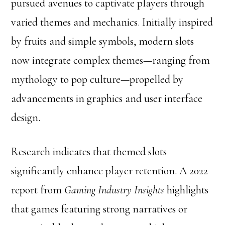
pursued avenues to captivate players through
varied themes and mechanics. Initially inspired
by fruits and simple symbols, modern slots
now integrate complex themes—ranging from
mythology to pop culture—propelled by
advancements in graphics and user interface
design.
Research indicates that themed slots
significantly enhance player retention. A 2022
report from
Gaming Industry Insights
highlights
that games featuring strong narratives or