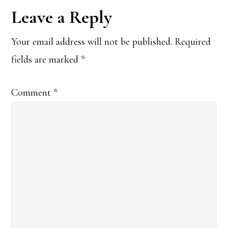
Reader
Leave a Reply
Interactions
Your email address will not be published.
Required
fields are marked
*
Comment
*