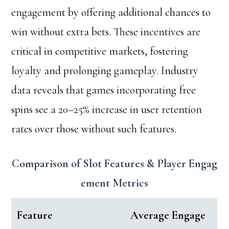
engagement by offering additional chances to
win without extra bets. These incentives are
critical in competitive markets, fostering
loyalty and prolonging gameplay. Industry
data reveals that games incorporating free
spins see a 20–25% increase in user retention
rates over those without such features.
Comparison of Slot Features & Player Engag
ement Metrics
Feature
Average Engage