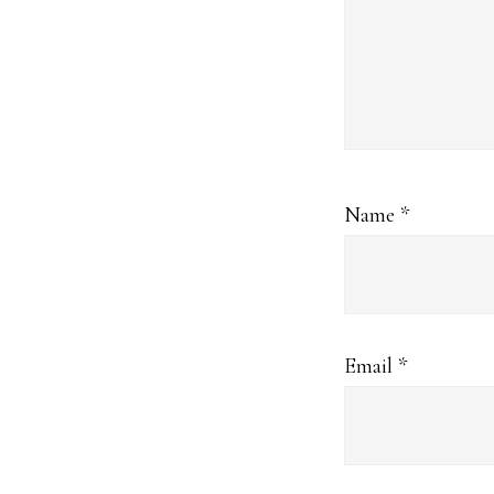
Name
*
Email
*