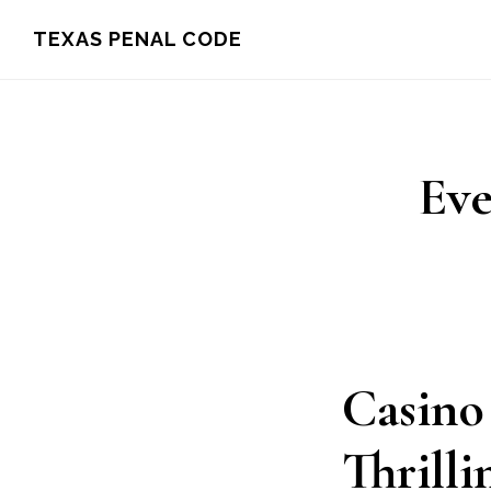
Skip
TEXAS PENAL CODE
to
main
content
Eve
Casino
Thrill