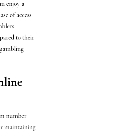
an enjoy a
ase of access
mblers.
pared to their
 gambling
nline
dom number
for maintaining