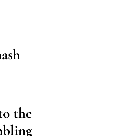
mash
to the
mbling