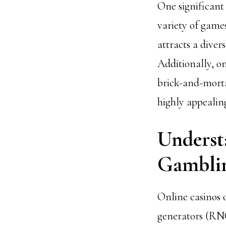
One significant 
variety of games
attracts a diver
Additionally, o
brick-and-morta
highly appealin
Underst
Gambli
Online casinos 
generators (RNGs