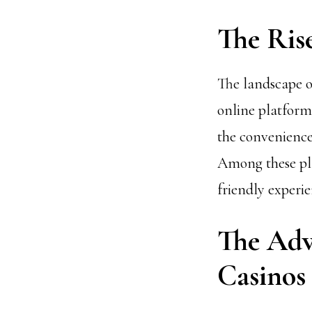
The Ris
The landscape o
online platform
the convenience
Among these pl
friendly experie
The Adv
Casinos