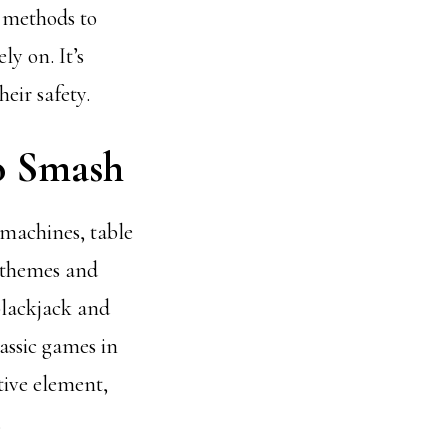
 methods to
ly on. It’s
heir safety.
o Smash
 machines, table
f themes and
blackjack and
assic games in
tive element,
.