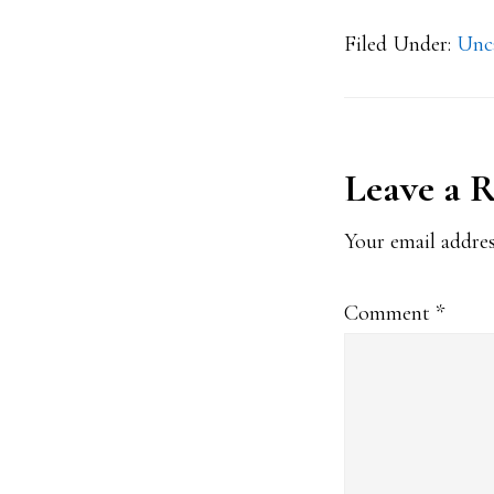
Filed Under:
Unc
Reader
Leave a 
Interact
Your email addres
Comment
*