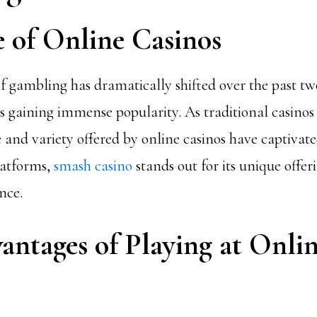
e of Online Casinos
f gambling has dramatically shifted over the past tw
s gaining immense popularity. As traditional casinos 
 and variety offered by online casinos have captivat
atforms,
smash casino
stands out for its unique offer
nce.
antages of Playing at Onli