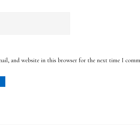
il, and website in this browser for the next time I comm