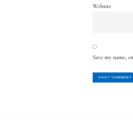
Website
Save my name, ema