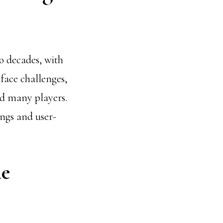
o decades, with
face challenges,
ed many players.
ings and user-
ne