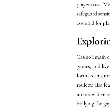
player trust. M
safeguard sensit
essential for pl
Explori
Casino Smash of
games, and live
formats, ensuri
roulette also fe
an innovative se
bridging the ga