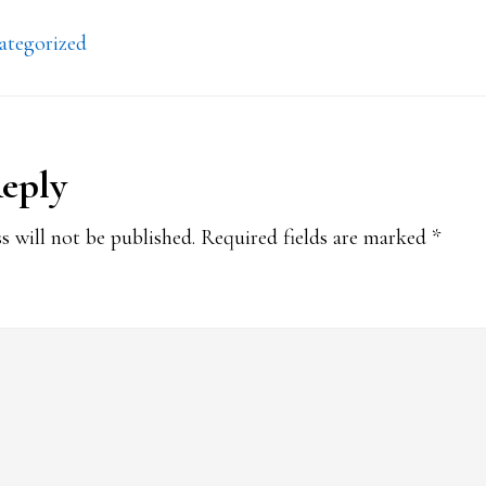
ategorized
Reply
ions
s will not be published.
Required fields are marked
*