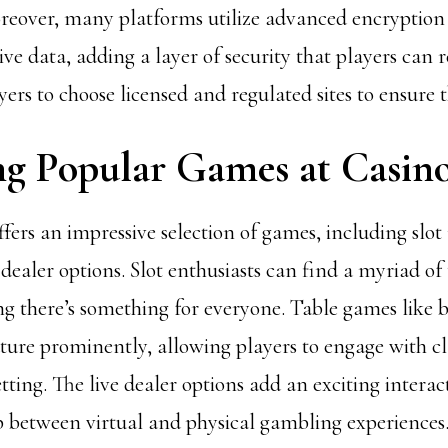
oreover, many platforms utilize advanced encryption
ive data, adding a layer of security that players can re
ayers to choose licensed and regulated sites to ensure t
ng Popular Games at Casin
fers an impressive selection of games, including slot
 dealer options. Slot enthusiasts can find a myriad o
ng there’s something for everyone. Table games like 
ature prominently, allowing players to engage with cl
tting. The live dealer options add an exciting interac
p between virtual and physical gambling experiences