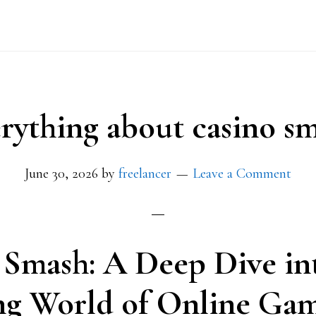
rything about casino s
June 30, 2026
by
freelancer
Leave a Comment
 Smash: A Deep Dive in
ing World of Online Ga