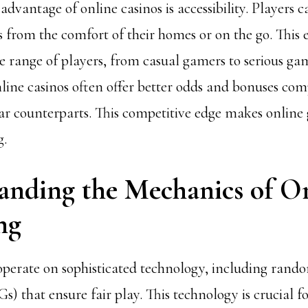
advantage of online casinos is accessibility. Players c
 from the comfort of their homes or on the go. This e
se range of players, from casual gamers to serious ga
nline casinos often offer better odds and bonuses com
r counterparts. This competitive edge makes online
g.
anding the Mechanics of O
ng
operate on sophisticated technology, including ran
) that ensure fair play. This technology is crucial 