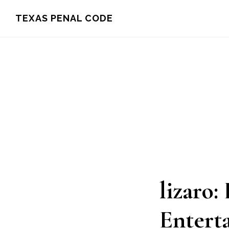
Skip
TEXAS PENAL CODE
to
main
content
lizaro:
Entert