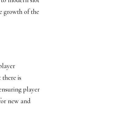
 to modern slot
he growth of the
player
 there is
 ensuring player
 for new and