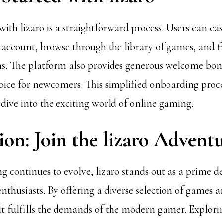
with lizaro is a straightforward process. Users can ea
n account, browse through the library of games, and f
ns. The platform also provides generous welcome bon
hoice for newcomers. This simplified onboarding proc
dive into the exciting world of online gaming.
on: Join the lizaro Advent
 continues to evolve, lizaro stands out as a prime de
thusiasts. By offering a diverse selection of games a
 it fulfills the demands of the modern gamer. Explori