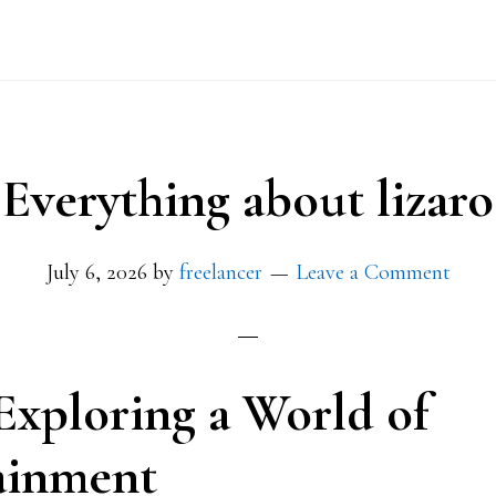
Everything about lizaro
July 6, 2026
by
freelancer
Leave a Comment
 Exploring a World of
ainment