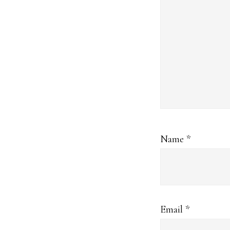
Name
*
Email
*