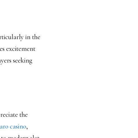
ticularly in the
nes excitement
ayers seeking
reciate the
zaro casino
,