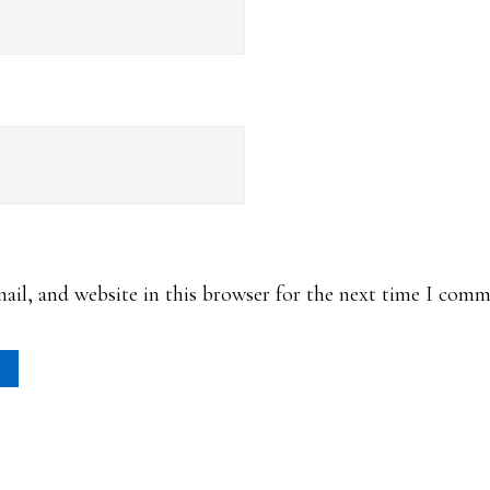
il, and website in this browser for the next time I comm