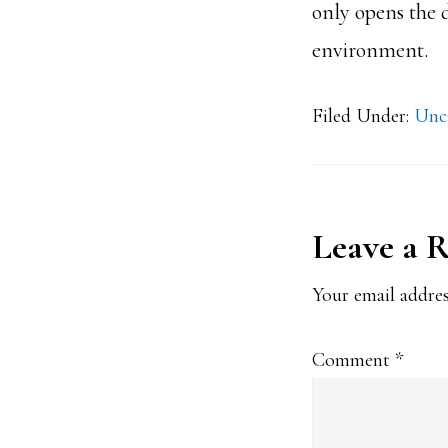
only opens the 
environment.
Filed Under:
Unc
Reader
Leave a 
Interact
Your email addres
Comment
*