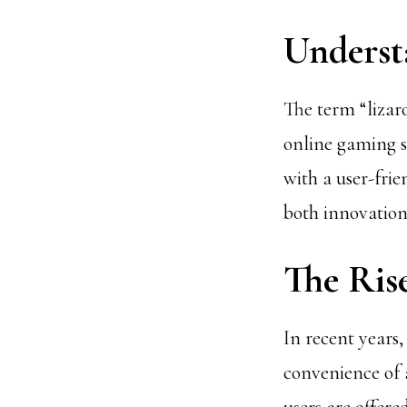
Underst
The term “lizar
online gaming s
with a user-fri
both innovatio
The Ris
In recent years,
convenience of