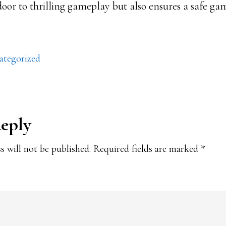
door to thrilling gameplay but also ensures a safe ga
ategorized
Reply
ions
s will not be published.
Required fields are marked
*