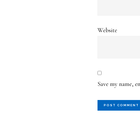
Website
Save my name, ema