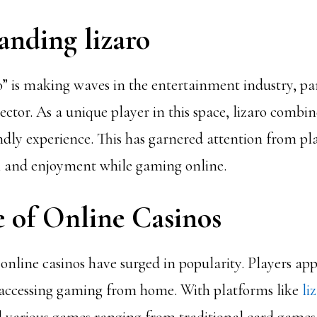
anding lizaro
o” is making waves in the entertainment industry, par
ector. As a unique player in this space, lizaro combi
endly experience. This has garnered attention from pl
n and enjoyment while gaming online.
e of Online Casinos
 online casinos have surged in popularity. Players app
 accessing gaming from home. With platforms like
li