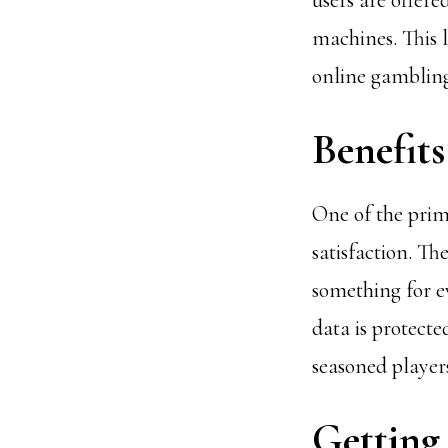
users are offer
machines. This l
online gambling
Benefits
One of the prim
satisfaction. Th
something for ev
data is protecte
seasoned players
Getting 