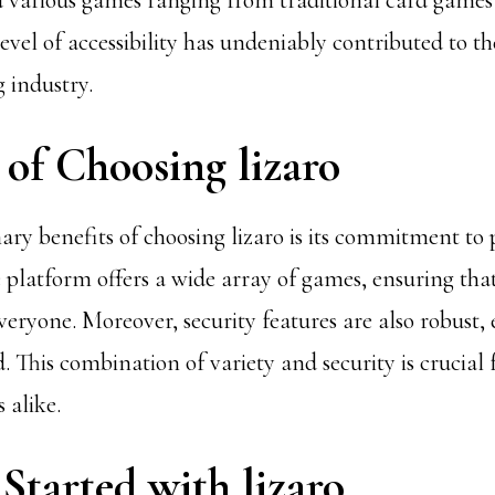
ed various games ranging from traditional card games
evel of accessibility has undeniably contributed to t
 industry.
 of Choosing lizaro
ary benefits of choosing lizaro is its commitment to 
e platform offers a wide array of games, ensuring that
eryone. Moreover, security features are also robust,
d. This combination of variety and security is crucial
 alike.
Started with lizaro