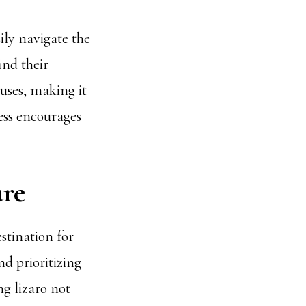
sily navigate the
ind their
uses, making it
ess encourages
ure
stination for
nd prioritizing
ng lizaro not