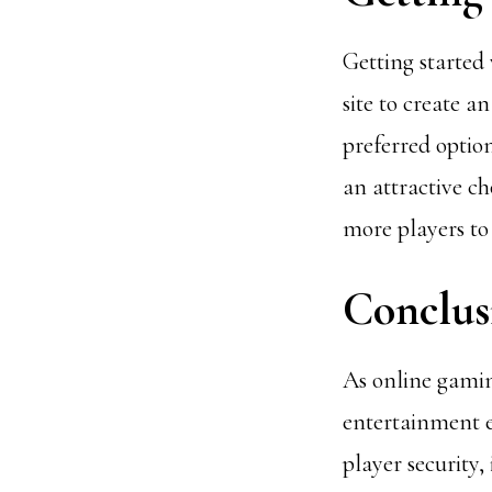
Getting started 
site to create a
preferred optio
an attractive c
more players to 
Conclusi
As online gaming
entertainment en
player security,