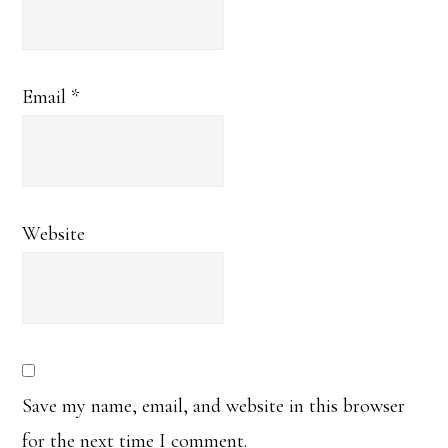
Email
*
Website
Save my name, email, and website in this browser
for the next time I comment.