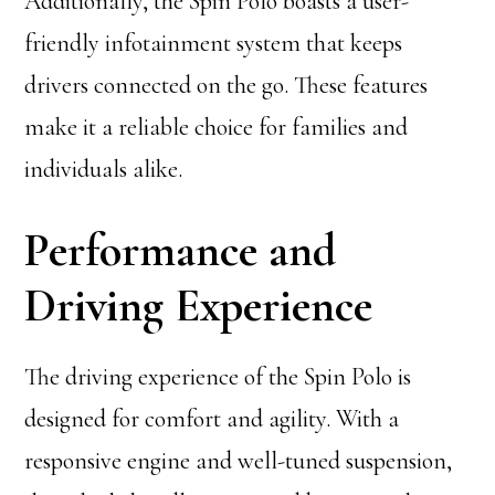
Additionally, the Spin Polo boasts a user-
friendly infotainment system that keeps
drivers connected on the go. These features
make it a reliable choice for families and
individuals alike.
Performance and
Driving Experience
The driving experience of the Spin Polo is
designed for comfort and agility. With a
responsive engine and well-tuned suspension,