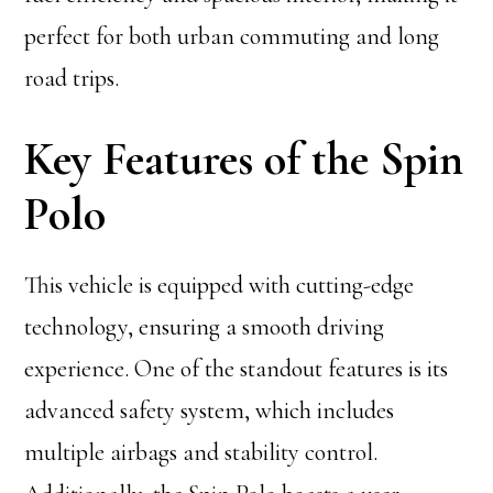
perfect for both urban commuting and long
road trips.
Key Features of the Spin
Polo
This vehicle is equipped with cutting-edge
technology, ensuring a smooth driving
experience. One of the standout features is its
advanced safety system, which includes
multiple airbags and stability control.