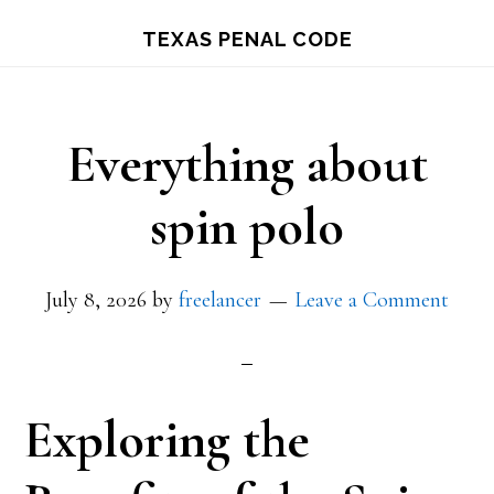
Skip
TEXAS PENAL CODE
to
main
content
Everything about
spin polo
July 8, 2026
by
freelancer
Leave a Comment
Exploring the