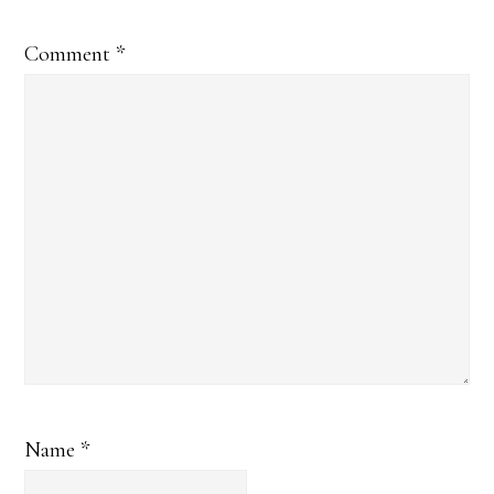
Comment
*
Name
*