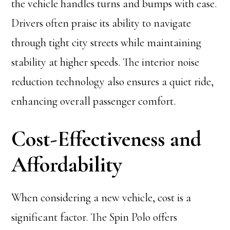
the vehicle handles turns and bumps with ease.
Drivers often praise its ability to navigate
through tight city streets while maintaining
stability at higher speeds. The interior noise
reduction technology also ensures a quiet ride,
enhancing overall passenger comfort.
Cost-Effectiveness and
Affordability
When considering a new vehicle, cost is a
significant factor. The Spin Polo offers