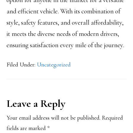
option for anyone in the market for a versatile
and efficient vehicle. With its combination of
style, safety features, and overall affordability,
it meets the diverse needs of modern drivers,
ensuring satisfaction every mile of the journey.
Filed Under:
Uncategorized
Reader
Leave a Reply
Interactions
Your email address will not be published.
Required
fields are marked
*