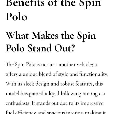
Benefits of the Spin
Polo
What Makes the Spin
Polo Stand Out?
The Spin Polo is not just another vehicle; it
offers a unique blend of style and functionality.
With its sleek design and robust features, this
model has gained a loyal following among car
enthusiasts. It stands out due to its impressive
fuel efficiency and spacious interior, making it