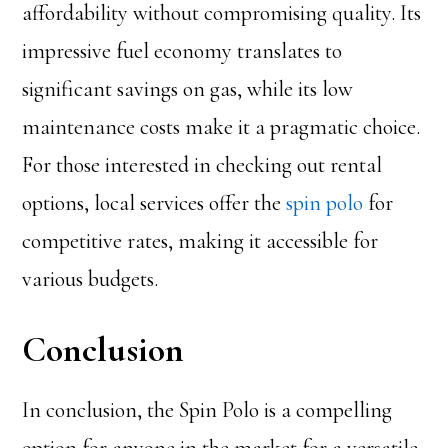
affordability without compromising quality. Its
impressive fuel economy translates to
significant savings on gas, while its low
maintenance costs make it a pragmatic choice.
For those interested in checking out rental
options, local services offer the
spin polo
for
competitive rates, making it accessible for
various budgets.
Conclusion
In conclusion, the Spin Polo is a compelling