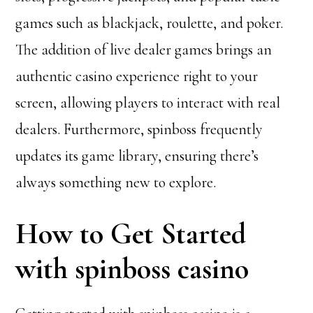
games such as blackjack, roulette, and poker.
The addition of live dealer games brings an
authentic casino experience right to your
screen, allowing players to interact with real
dealers. Furthermore, spinboss frequently
updates its game library, ensuring there’s
always something new to explore.
How to Get Started
with spinboss casino