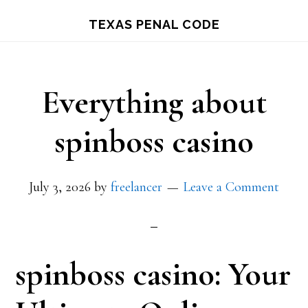
Skip
TEXAS PENAL CODE
to
main
content
Everything about
spinboss casino
July 3, 2026
by
freelancer
Leave a Comment
spinboss casino: Your