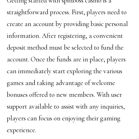
Getting started with spinboss casino is a
straightforward process. First, players need to
create an account by providing basic personal
information. After registering, a convenient
deposit method must be selected to fund the
account. Once the funds are in place, players
can immediately start exploring the various
games and taking advantage of welcome
bonuses offered to new members. With user
support available to assist with any inquiries,
players can focus on enjoying their gaming
experience.