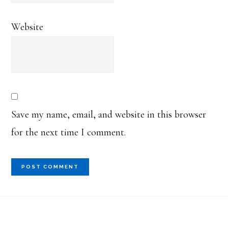
Website
Save my name, email, and website in this browser
for the next time I comment.