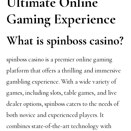
Ultimate Online
Gaming Experience
What is spinboss casino?
spinboss casino is a premier online gaming
platform that offers a thrilling and immersive
gambling experience. With a wide variety of
games, including slots, table games, and live
dealer options, spinboss caters to the needs of
both novice and experienced players. It
combines state-of-the-art technology with