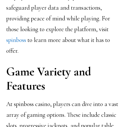
safeguard player data and transactions,
providing peace of mind while playing. For
those looking to explore the platform, visit
spinboss
to learn more about what it has to
offer.
Game Variety and
Features
At spinboss casino, players can dive into a vast
array of gaming options. These include classic
slots, progressive jackpots, and popular table