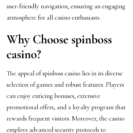
user-friendly navigation, ensuring an engaging
atmosphere for all casino enthusiasts.
Why Choose spinboss
casino?
The appeal of spinboss casino lies in its diverse
selection of games and robust features. Players
can enjoy enticing bonuses, extensive
promotional offers, and a loyalty program that
rewards frequent visitors. Moreover, the casino
employs advanced security protocols to