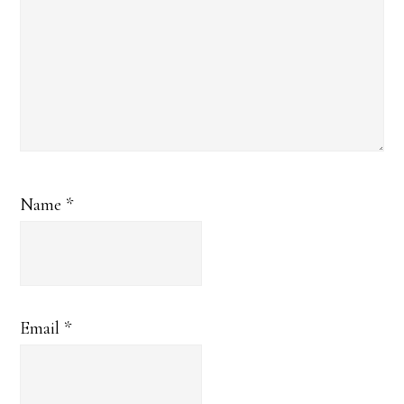
Name
*
Email
*