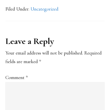
Filed Under:
Uncategorized
Reader
Leave a Reply
Interactions
Your email address will not be published.
Required
fields are marked
*
Comment
*