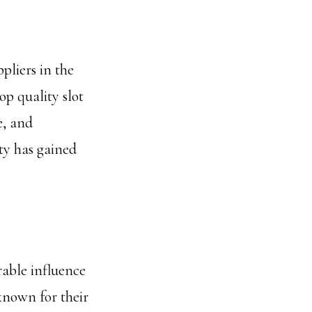
pliers in the
op quality slot
e, and
ty has gained
able influence
known for their