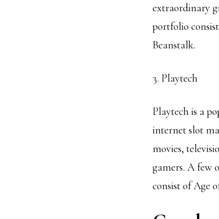
extraordinary g
portfolio consis
Beanstalk.
3. Playtech
Playtech is a po
internet slot m
movies, televis
gamers. A few o
consist of Age 