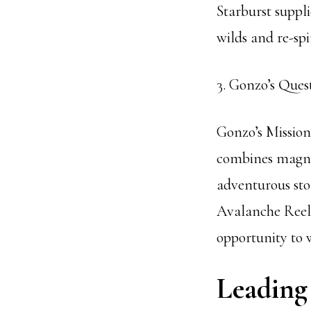
Starburst suppl
wilds and re-spi
3. Gonzo’s Ques
Gonzo’s Mission
combines magnif
adventurous stor
Avalanche Reels
opportunity to 
Leading