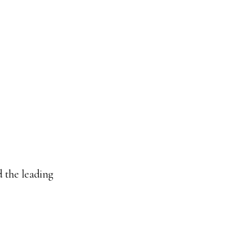
d the leading