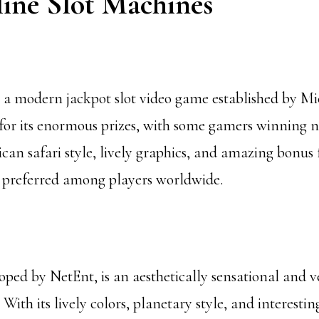
ine Slot Machines
a modern jackpot slot video game established by Mi
for its enormous prizes, with some gamers winning
ican safari style, lively graphics, and amazing bonus
preferred among players worldwide.
loped by NetEnt, is an aesthetically sensational and
 With its lively colors, planetary style, and interesti