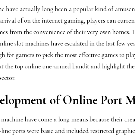
 have actually long been a popular kind of amusem
arrival of on the internet gaming, players can curren
ames from the convenience of their very own homes. T
nline slot machines have escalated in the last few ye
h for
gamers to pick the most effective games to play.
ut the top online one-armed bandit and highlight th
sector.
elopment of Online Port M
machine have come a long means because their creat
-line ports were basic and included restricted graphi