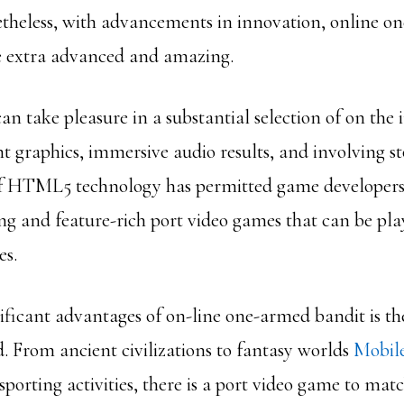
heless, with advancements in innovation, online o
e extra advanced and amazing.
n take pleasure in a substantial selection of on the i
t graphics, immersive audio results, and involving st
 HTML5 technology has permitted game developers 
ing and feature-rich port video games that can be pla
es.
ficant advantages of on-line one-armed bandit is th
d. From ancient civilizations to fantasy worlds
Mobil
porting activities, there is a port video game to mat