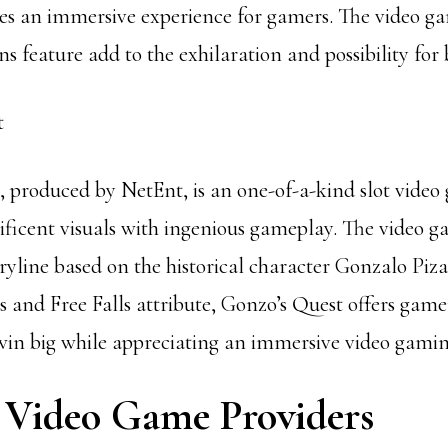
ies an immersive experience for gamers. The video g
ns feature add to the exhilaration and possibility for 
t
, produced by NetEnt, is an one-of-a-kind slot video
icent visuals with ingenious gameplay. The video g
yline based on the historical character Gonzalo Pizar
 and Free Falls attribute, Gonzo’s Quest offers game
win big while appreciating an immersive video gamin
 Video Game Providers