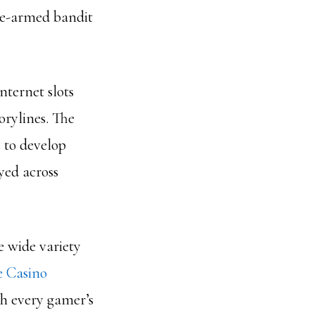
ne-armed bandit
nternet slots
orylines. The
to develop
yed across
e wide variety
e Casino
ch every gamer’s