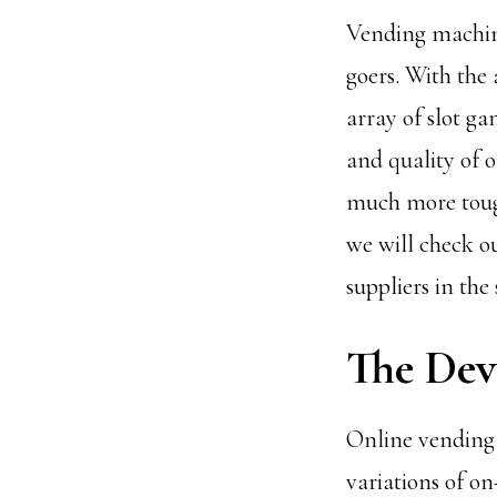
Vending machine
goers. With the 
array of slot g
and quality of o
much more toug
we will check o
suppliers in the 
The Dev
Online vending 
variations of on