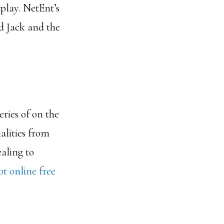
play. NetEnt’s
nd Jack and the
eries of on the
alities from
aling to
ot online free