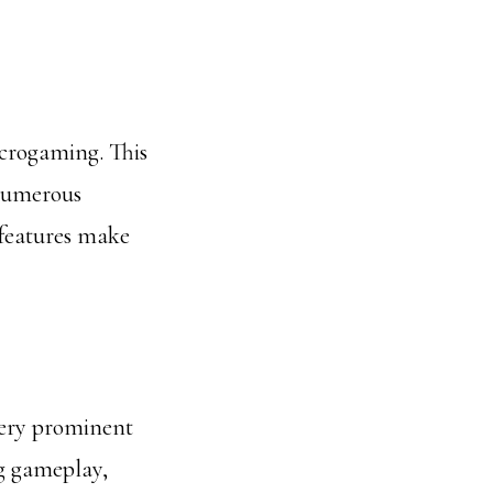
crogaming. This
 numerous
 features make
 very prominent
ng gameplay,