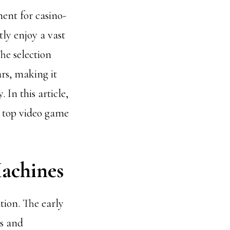
ent for casino-
tly enjoy a vast
he selection
ars, making it
 In this article,
e top video game
achines
ion. The early
cs and