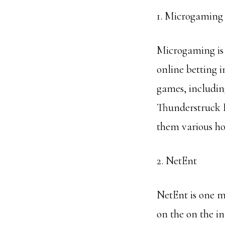
1. Microgaming
Microgaming is 
online betting i
games, includin
Thunderstruck I
them various h
2. NetEnt
NetEnt is one m
on the on the i