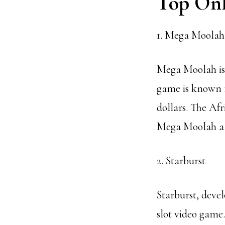
Top Onl
1. Mega Moolah
Mega Moolah is 
game is known 
dollars. The Afr
Mega Moolah a 
2. Starburst
Starburst, deve
slot video game.