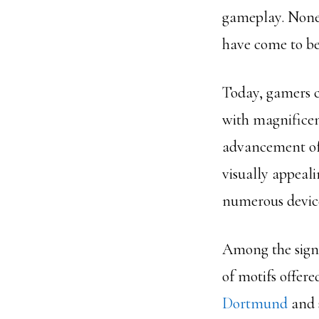
gameplay. Nonet
have come to b
Today, gamers ca
with magnificen
advancement of
visually appeal
numerous devic
Among the signi
of motifs offere
Dortmund
and s