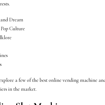
rests.
 and Dream
 Pop Culture
lklore
ines
s
s explore a few of the best online vending machine an
iers in the market.