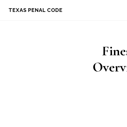
Skip
TEXAS PENAL CODE
to
main
content
Fine
Overv