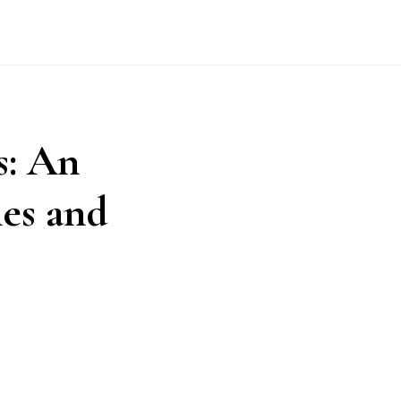
s: An
es and