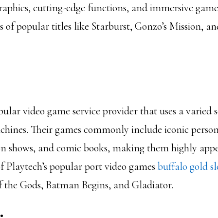
raphics, cutting-edge functions, and immersive game
ts of popular titles like Starburst, Gonzo’s Mission, a
pular video game service provider that uses a varied s
achines. Their games commonly include iconic person
ion shows, and comic books, making them highly appe
f Playtech’s popular port video games
buffalo gold sl
of the Gods, Batman Begins, and Gladiator.