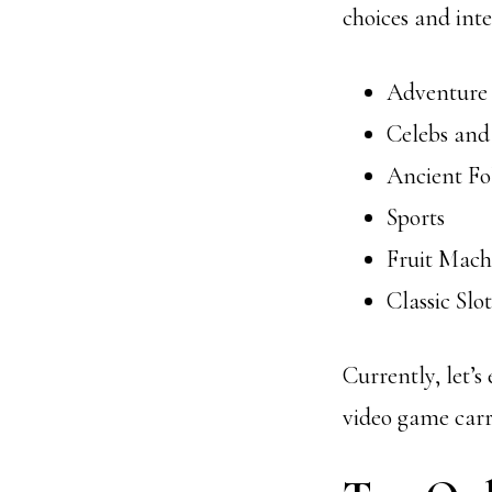
choices and inte
Adventure
Celebs and
Ancient Fo
Sports
Fruit Mach
Classic Slot
Currently, let’
video game carr