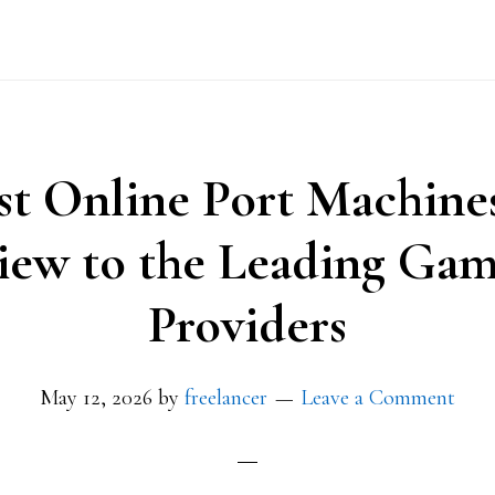
st Online Port Machine
iew to the Leading Gam
Providers
May 12, 2026
by
freelancer
Leave a Comment