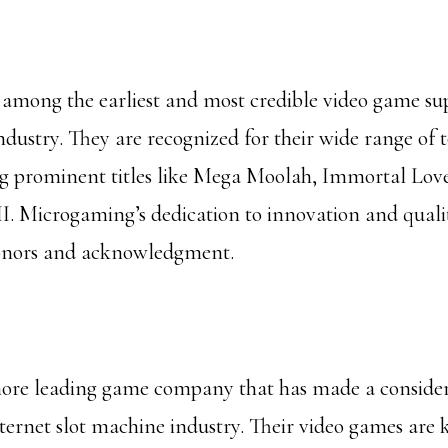
among the earliest and most credible video game sup
ndustry. They are recognized for their wide range of t
g prominent titles like Mega Moolah, Immortal Lov
I. Microgaming’s dedication to innovation and quali
onors and acknowledgment.
ore leading game company that has made a consider
nternet slot machine industry. Their video games are 