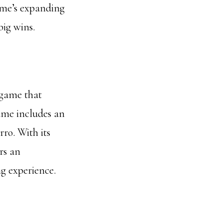
ame’s expanding
big wins.
 game that
ame includes an
ro. With its
rs an
g experience.