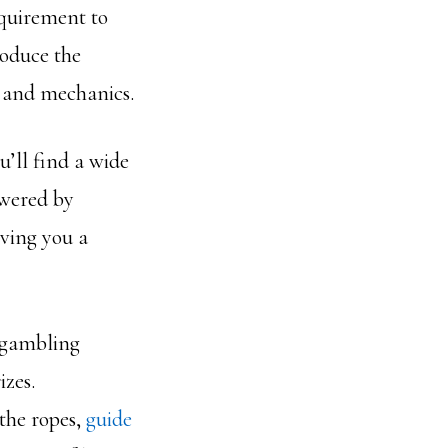
equirement to
roduce the
s and mechanics.
u’ll find a wide
owered by
ving you a
 gambling
izes.
 the ropes,
guide