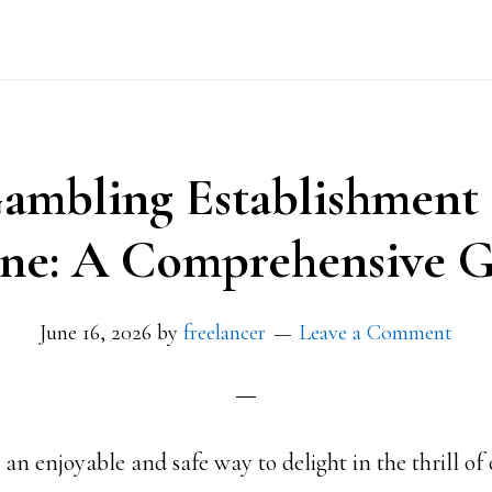
Gambling Establishment
ne: A Comprehensive 
June 16, 2026
by
freelancer
Leave a Comment
an enjoyable and safe way to delight in the thrill of