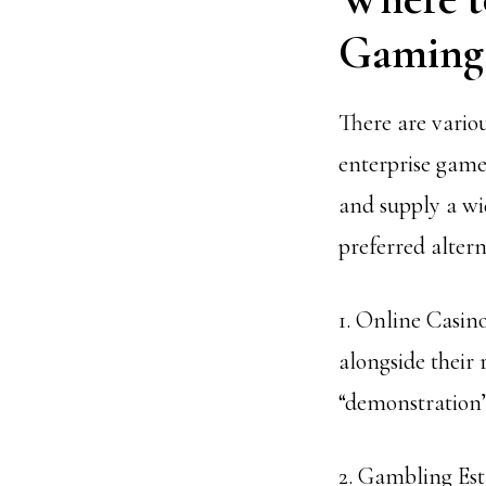
Gaming
There are vario
enterprise game
and supply a wid
preferred altern
1. Online Casino
alongside their 
“demonstration” 
2. Gambling Es