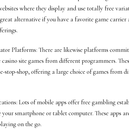
ebsites where they display and use totally free variat
 great alternative if you have a favorite game carrier
ferings.
tor Platforms: There are likewise platforms commit
e casino site games from different programmers. The
e-stop-shop, offering a large choice of games from dif
cations: Lots of mobile apps offer free gambling est
e your smartphone or tablet computer. These apps are
playing on the go.