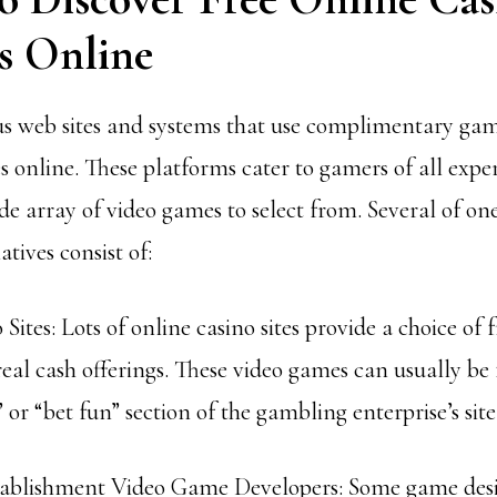
s Online
us web sites and systems that use complimentary ga
s online. These platforms cater to gamers of all expe
e array of video games to select from. Several of on
atives consist of:
 Sites: Lots of online casino sites provide a choice of
real cash offerings. These video games can usually be
or “bet fun” section of the gambling enterprise’s site
tablishment Video Game Developers: Some game des