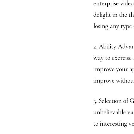
enterprise vide
delight in the t
losing any type 
2. Ability Adva
way to exercise
improve your ap
improve without 
3. Selection of 
unbelievable var
to interesting 