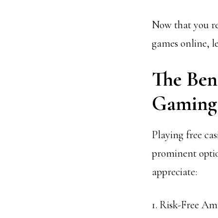
Now that you re
games online, le
The Ben
Gaming
Playing free ca
prominent optio
appreciate:
1. Risk-Free A