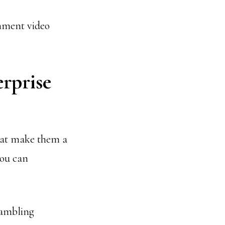
shment video
rprise
that make them a
you can
gambling