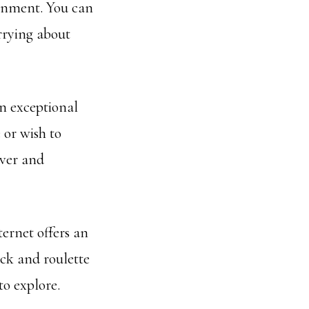
ainment. You can
orrying about
n exceptional
 or wish to
over and
ternet offers an
ack and roulette
o explore.