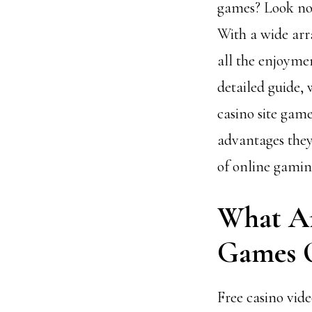
games? Look no
With a wide arr
all the enjoymen
detailed guide, 
casino site gam
advantages they 
of online gamin
What Ar
Games 
Free casino vid