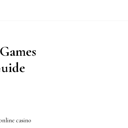
 Games
Guide
 online casino