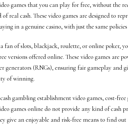
ideo games that you can play for free, without the r
d of real cash. These video games are designed to rep
aying in a genuine casino, with just the same policie
 fan of slots, blackjack, roulette, or online poker, yo
free versions offered online. These video games are p
r generators (RNGs), ensuring fair gameplay and gi
lity of winning.
cash gambling establishment video games, cost-free
ideo games online do not provide any kind of cash pr
ey give an enjoyable and risk-free means to find out