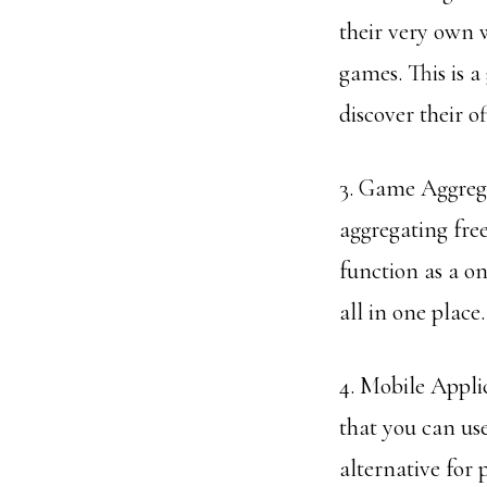
their very own w
games. This is a
discover their of
3. Game Aggrega
aggregating fre
function as a on
all in one place.
4. Mobile Appli
that you can us
alternative for 