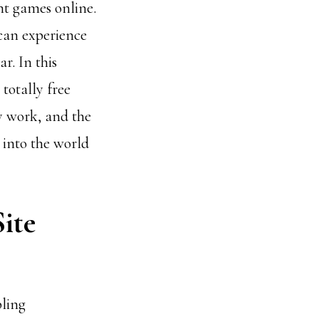
t games online.
 can experience
r. In this
totally free
y work, and the
e into the world
ite
bling