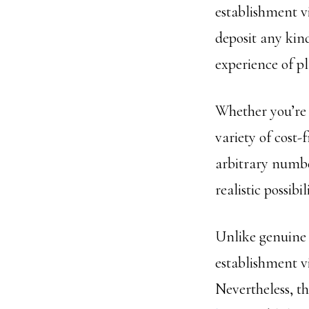
establishment v
deposit any kin
experience of pl
Whether you’re a
variety of cost-
arbitrary numbe
realistic possibi
Unlike genuine 
establishment v
Nevertheless, th