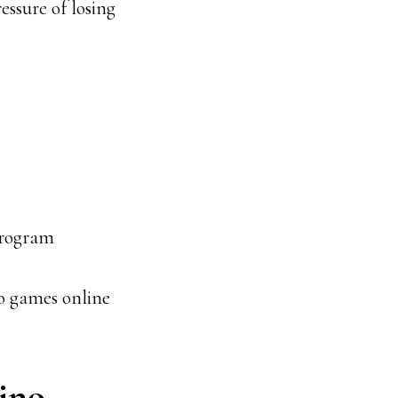
essure of losing
program
o games online
ino