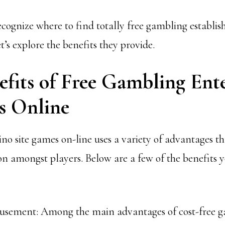
cognize where to find totally free gambling establi
t’s explore the benefits they provide.
efits of Free Gambling Ente
s Online
sino site games on-line uses a variety of advantages 
n amongst players. Below are a few of the benefits 
musement: Among the main advantages of cost-free 