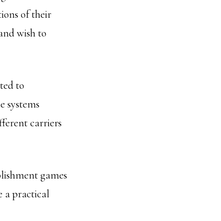
ions of their
 and wish to
ted to
se systems
ferent carriers
ablishment games
 a practical