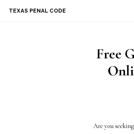
Skip
TEXAS PENAL CODE
to
main
content
Free 
Onli
Are you seeking 