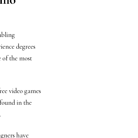
mbling
rience degrees
e of the most
 free video games
 found in the
.
igners have