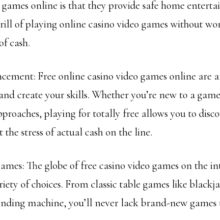
o games online is that they provide safe home entert
hrill of playing online casino video games without w
of cash.
ncement: Free online casino video games online are a
 and create your skills. Whether you’re new to a game
proaches, playing for totally free allows you to disc
the stress of actual cash on the line.
Games: The globe of free casino video games on the in
iety of choices. From classic table games like blackj
vending machine, you’ll never lack brand-new games t