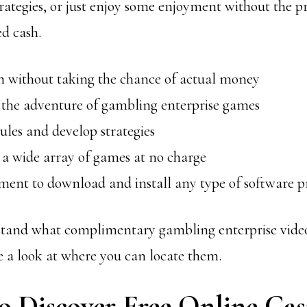
trategies, or just enjoy some enjoyment without the pr
d cash.
un without taking the chance of actual money
 the adventure of gambling enterprise games
ules and develop strategies
 a wide array of games at no charge
ment to download and install any type of software 
stand what complimentary gambling enterprise vide
e a look at where you can locate them.
o Discover Free Online Cas