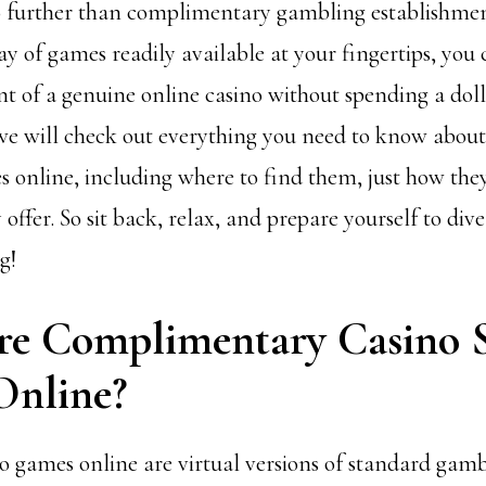
 further than complimentary gambling establishmen
ay of games readily available at your fingertips, you
t of a genuine online casino without spending a dolla
we will
check out everything you need to know about 
es online, including where to find them, just how the
offer. So sit back, relax, and prepare yourself to div
g!
e Complimentary Casino S
Online?
eo games online are virtual versions of standard gam