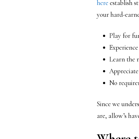
here
establish s
your hard-earne
Play for f
Experience
Learn the r
Appreciate
No require
Since we under
are, allow’s hav
Where t