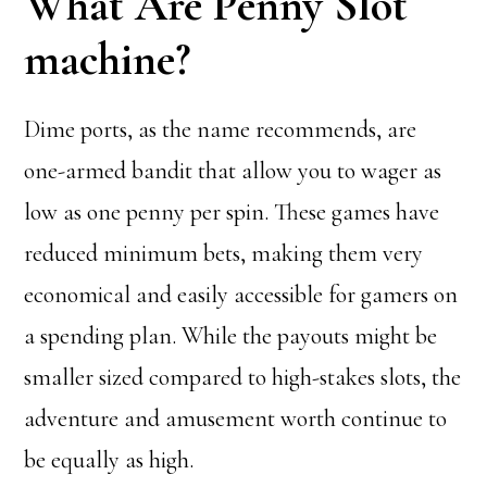
What Are Penny Slot
machine?
Dime ports, as the name recommends, are
one-armed bandit that allow you to wager as
low as one penny per spin. These games have
reduced minimum bets, making them very
economical and easily accessible for gamers on
a spending plan. While the payouts might be
smaller sized compared to high-stakes slots, the
adventure and amusement worth continue to
be equally as high.