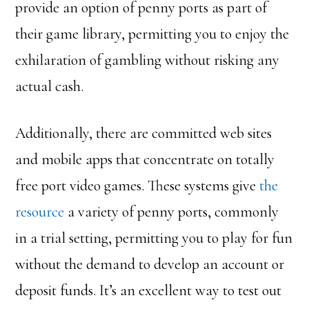
provide an option of penny ports as part of
their game library, permitting you to enjoy the
exhilaration of gambling without risking any
actual cash.
Additionally, there are committed web sites
and mobile apps that concentrate on totally
free port video games. These systems give
the
resource
a variety of penny ports, commonly
in a trial setting, permitting you to play for fun
without the demand to develop an account or
deposit funds. It’s an excellent way to test out