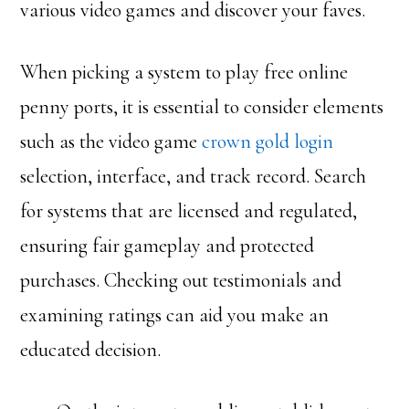
various video games and discover your faves.
When picking a system to play free online
penny ports, it is essential to consider elements
such as the video game
crown gold login
selection, interface, and track record. Search
for systems that are licensed and regulated,
ensuring fair gameplay and protected
purchases. Checking out testimonials and
examining ratings can aid you make an
educated decision.