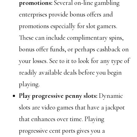
promotions:
Several on-line gambling
enterprises provide bonus offers and
promotions especially for slot gamers.
These can include complimentary spins,
bonus offer funds, or perhaps cashback on
your losses. See to it to look for any type of
readily available deals before you begin
playing.
Play progressive penny slots:
Dynamic
slots are video games that have a jackpot
that enhances over time. Playing
progressive cent ports gives you a