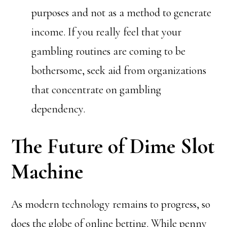
purposes and not as a method to generate
income. If you really feel that your
gambling routines are coming to be
bothersome, seek aid from organizations
that concentrate on gambling
dependency.
The Future of Dime Slot
Machine
As modern technology remains to progress, so
does the globe of online betting. While penny