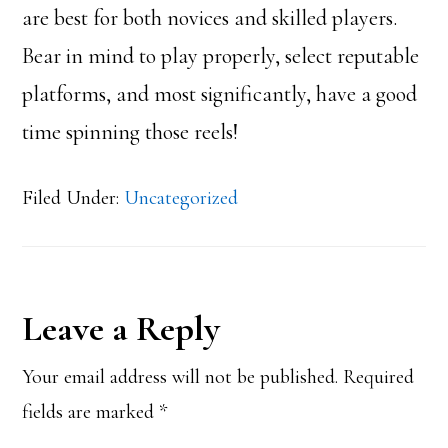
are best for both novices and skilled players.
Bear in mind to play properly, select reputable
platforms, and most significantly, have a good
time spinning those reels!
Filed Under:
Uncategorized
Reader
Leave a Reply
Interactions
Your email address will not be published.
Required
fields are marked
*