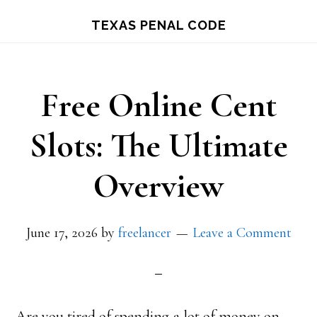
Skip
TEXAS PENAL CODE
to
main
content
Free Online Cent
Slots: The Ultimate
Overview
June 17, 2026
by
freelancer
Leave a Comment
Are you tired of spending a lot of money on