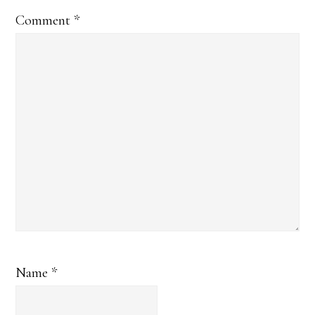
Comment
*
Name
*