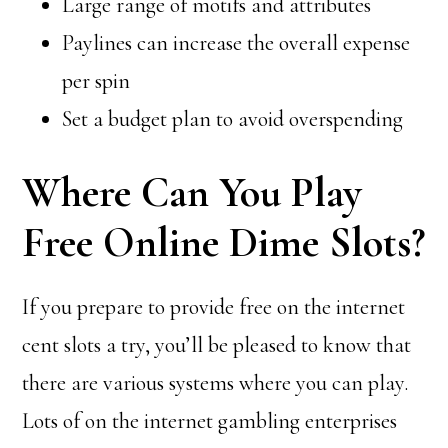
Large range of motifs and attributes
Paylines can increase the overall expense
per spin
Set a budget plan to avoid overspending
Where Can You Play
Free Online Dime Slots?
If you prepare to provide free on the internet
cent slots a try, you’ll be pleased to know that
there are various systems where you can play.
Lots of on the internet gambling enterprises