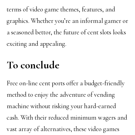
terms of video game themes, features, and
graphics. Whether you’re an informal gamer or
a seasoned bettor, the future of cent slots looks
exciting and appealing.
To conclude
Free on-line cent ports offer a budget-friendly
method to enjoy the adventure of vending
machine without risking your hard-earned
cash. With their reduced minimum wagers and
vast array of alternatives, these video games