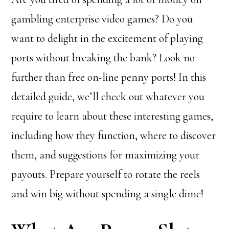
gambling enterprise video games? Do you
want to delight in the excitement of playing
ports without breaking the bank? Look no
further than free on-line penny ports! In this
detailed guide, we’ll check out whatever you
require to learn about these interesting games,
including how they function, where to
discover
them, and suggestions for maximizing your
payouts. Prepare yourself to rotate the reels
and win big without spending a single dime!