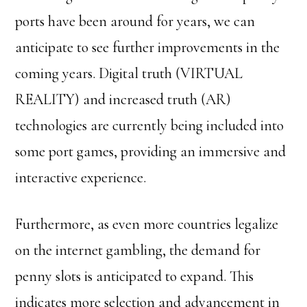
ports have been around for years, we can
anticipate to see further improvements in the
coming years. Digital truth (VIRTUAL
REALITY) and increased truth (AR)
technologies are currently being included into
some port games, providing an immersive and
interactive experience.
Furthermore, as even more countries legalize
on the internet gambling, the demand for
penny slots is anticipated to expand. This
indicates more selection and advancement in