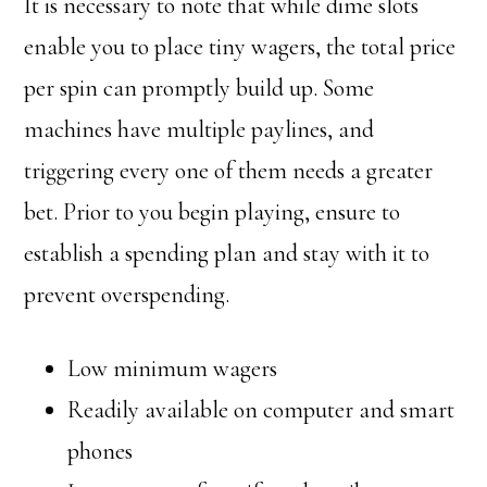
It is necessary to note that while dime slots
enable you to place tiny wagers, the total price
per spin can promptly build up. Some
machines have multiple paylines, and
triggering every one of them needs a greater
bet. Prior to you begin playing, ensure to
establish a spending plan and stay with it to
prevent overspending.
Low minimum wagers
Readily available on computer and smart
phones