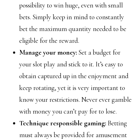
possibility to win huge, even with small
bets. Simply keep in mind to constantly
bet the maximum quantity needed to be
eligible for the reward.
Manage your money:
Set a budget for
your slot play and stick to it. It’s easy to
obtain captured up in the enjoyment and
keep rotating, yet it is very important to
know your restrictions. Never ever gamble
with money you can’t pay for to lose.
Technique responsible gaming:
Betting
must always be provided for amusement