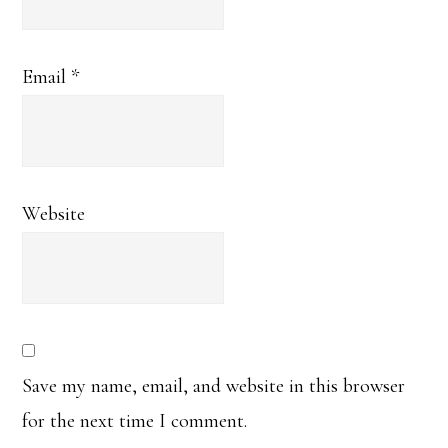
Email
*
Website
Save my name, email, and website in this browser
for the next time I comment.