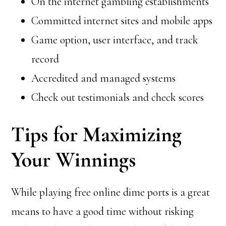
On the internet gambling establishments
Committed internet sites and mobile apps
Game option, user interface, and track
record
Accredited and managed systems
Check out testimonials and check scores
Tips for Maximizing
Your Winnings
While playing free online dime ports is a great
means to have a good time without risking