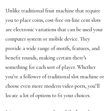
Unlike traditional fruit machine that require
you to place coins, cost-free on-line cent slots
are electronic variations that can be used your
computer system or mobile device. They
provide a wide range of motifs, features, and
benefit rounds, making certain there’s
something for each sort of player. Whether
you’re a follower of traditional slot machine or
choose even more modern video ports, you’ll
locate a lot of options to fit your choices.