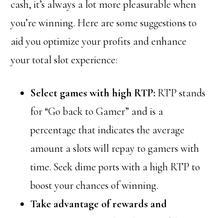
cash, it’s always a lot more pleasurable when
you’re winning. Here are some suggestions to
aid you optimize your profits and enhance
your total slot experience:
Select games with high RTP:
RTP stands
for “Go back to Gamer” and is a
percentage that indicates the average
amount a slots will repay to gamers with
time. Seek dime ports with a high RTP to
boost your chances of winning.
Take advantage of rewards and