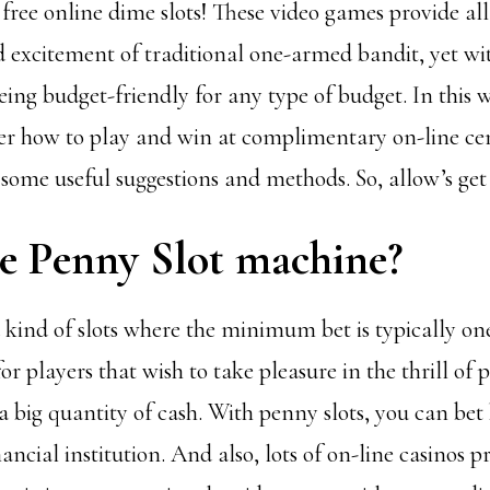
free online dime slots! These video games provide all
d excitement of traditional one-armed bandit, yet wi
eing budget-friendly for any type of budget. In this w
ver how
to play and win at complimentary on-line cen
 some useful suggestions and methods. So, allow’s get
e Penny Slot machine?
a kind of slots where the minimum bet is typically on
or players that wish to take pleasure in the thrill of p
a big quantity of cash. With penny slots, you can bet
ancial institution. And also, lots of on-line casinos p