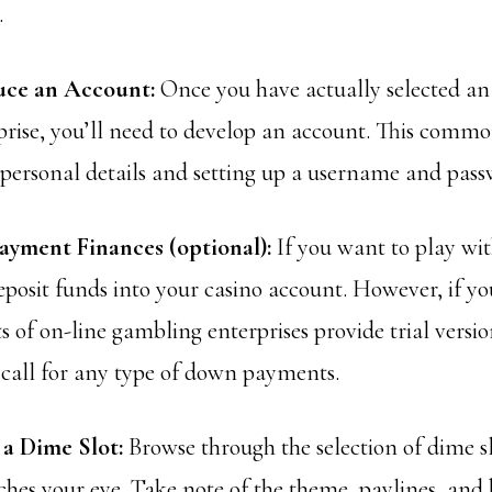
.
uce an Account:
Once you have actually selected an
rise, you’ll need to develop an account. This commo
personal details and setting up a username and pass
ayment Finances (optional):
If you want to play wit
eposit funds into your casino account. However, if yo
ots of on-line gambling enterprises provide trial versi
t call for any type of down payments.
 a Dime Slot:
Browse through the selection of dime s
ches your eye. Take note of the theme, paylines, and