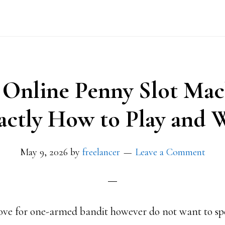
 Online Penny Slot Mac
actly How to Play and 
May 9, 2026
by
freelancer
Leave a Comment
ove for one-armed bandit however do not want to sp