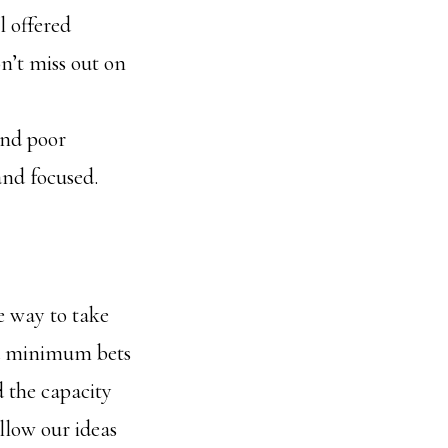
l offered
n’t miss out on
and poor
nd focused.
ve way to take
ed minimum bets
 the capacity
ollow our ideas