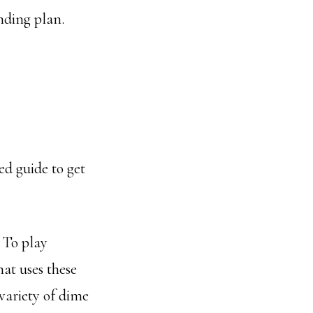
nding plan.
ed guide to get
To play
hat uses these
 variety of dime