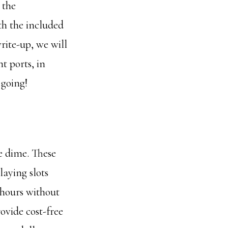
 the
th the included
rite-up, we will
t ports, in
 going!
e dime. These
laying slots
 hours without
rovide cost-free