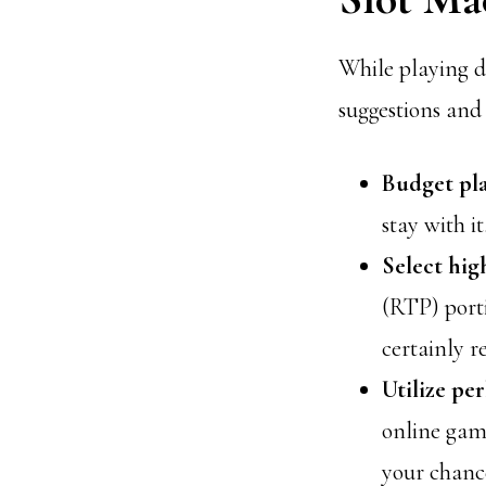
While playing di
suggestions and
Budget pla
stay with i
Select hig
(RTP) porti
certainly r
Utilize pe
online gam
your chanc