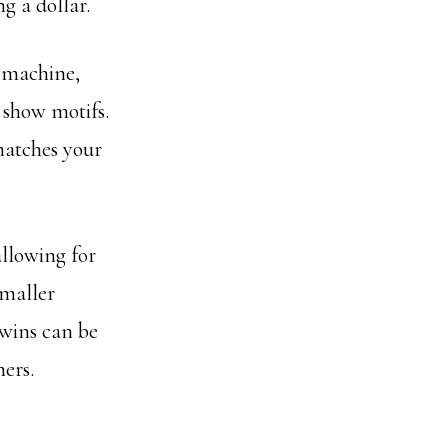
g a dollar.
t machine,
 show motifs.
matches your
allowing for
smaller
 wins can be
ers.