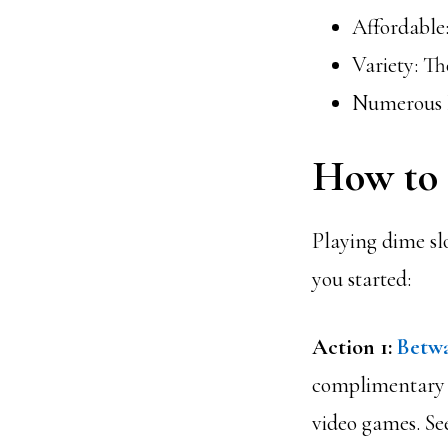
Affordable:
Variety: Th
Numerous P
How to 
Playing dime slo
you started:
Action 1:
Betwa
complimentary di
video games. See