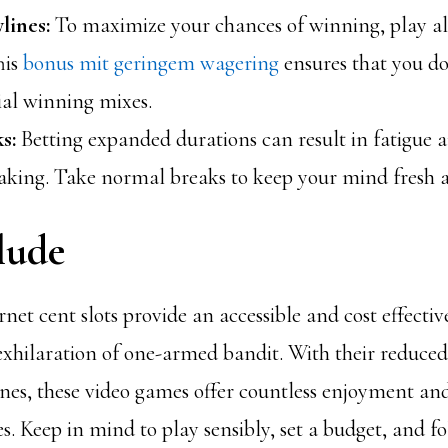
ylines:
To maximize your chances of winning, play al
his
bonus mit geringem wagering
ensures that you do
ial winning mixes.
s:
Betting expanded durations can result in fatigue 
aking. Take normal breaks to keep your mind fresh a
lude
rnet cent slots provide an accessible and cost effecti
 exhilaration of one-armed bandit. With their reduc
es, these video games offer countless enjoyment and
s. Keep in mind to play sensibly, set a budget, and f