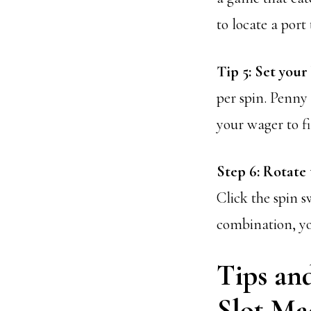
to locate a port 
Tip 5: Set your
per spin. Penny 
your wager to f
Step 6: Rotate 
Click the spin s
combination, yo
Tips an
Slot Ma