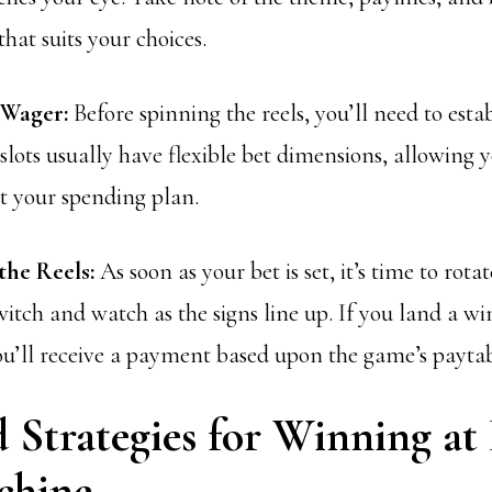
that suits your choices.
 Wager:
Before spinning the reels, you’ll need to esta
slots usually have flexible bet dimensions, allowing 
it your spending plan.
the Reels:
As soon as your bet is set, it’s time to rotat
witch and watch as the signs line up. If you land a w
u’ll receive a payment based upon the game’s paytab
d Strategies for Winning a
chine