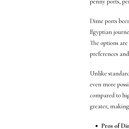
penny ports, pe
Dime ports been
Egyptian journe
The options are
preferences and 
Unlike standard 
even more possi
compared to hig
greater, making
Pros of Di