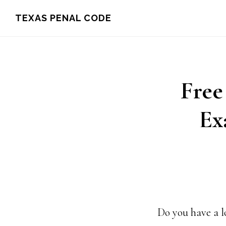
Skip
TEXAS PENAL CODE
to
main
content
Free
Ex
Do you have a l