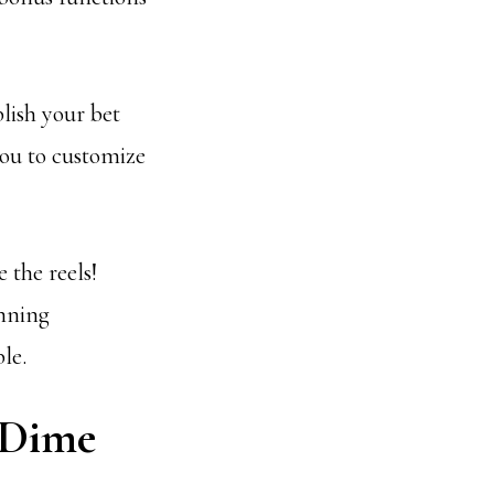
blish your bet
you to customize
e the reels!
inning
le.
t Dime