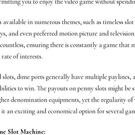
rmitting you to enjoy the video game without spendin
 available in numerous themes, such as timeless slo
ys, and even preferred motion picture and television
 countless, ensuring there is constantly a game that 
rate of interests.
slots, dime ports generally have multiple paylines, 
bilities to win. The payouts on penny slots might be 
her denomination equipments, yet the regularity of
 it an exciting and economical option for several gam
me Slot Machine: