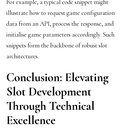
For example, a typical code snippet might
illustrate how to request game configuration
data from an API, process the response, and
initialise game parameters accordingly. Such
snippets form the backbone of robust slot
architectures.
Conclusion: Elevating
Slot Development
Through Technical
Excellence