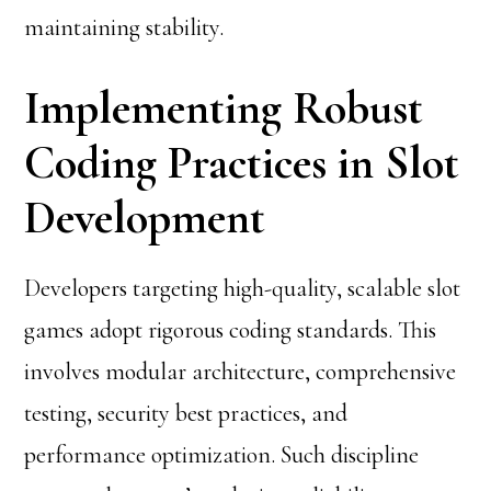
maintaining stability.
Implementing Robust
Coding Practices in Slot
Development
Developers targeting high-quality, scalable slot
games adopt rigorous coding standards. This
involves modular architecture, comprehensive
testing, security best practices, and
performance optimization. Such discipline