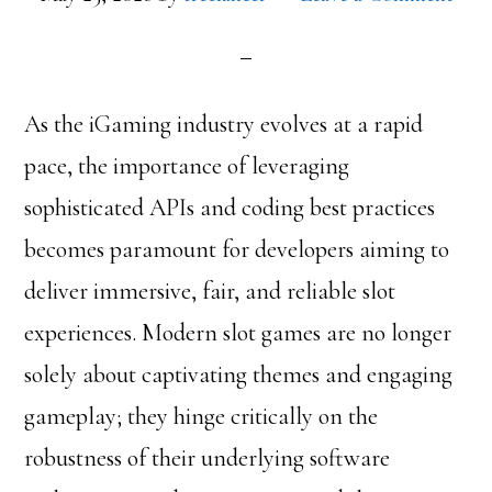
As the iGaming industry evolves at a rapid
pace, the importance of leveraging
sophisticated APIs and coding best practices
becomes paramount for developers aiming to
deliver immersive, fair, and reliable slot
experiences. Modern slot games are no longer
solely about captivating themes and engaging
gameplay; they hinge critically on the
robustness of their underlying software