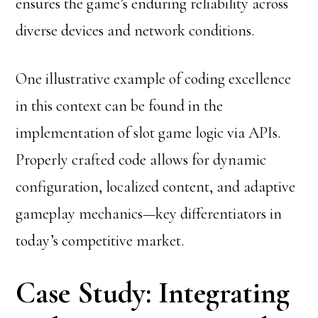
ensures the game’s enduring reliability across
diverse devices and network conditions.
One illustrative example of coding excellence
in this context can be found in the
implementation of slot game logic via APIs.
Properly crafted code allows for dynamic
configuration, localized content, and adaptive
gameplay mechanics—key differentiators in
today’s competitive market.
Case Study: Integrating