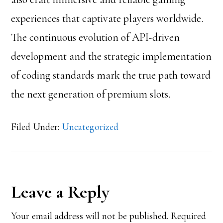
experiences that captivate players worldwide.
The continuous evolution of API-driven
development and the strategic implementation
of coding standards mark the true path toward
the next generation of premium slots.
Filed Under:
Uncategorized
Reader
Leave a Reply
Interactions
Your email address will not be published.
Required