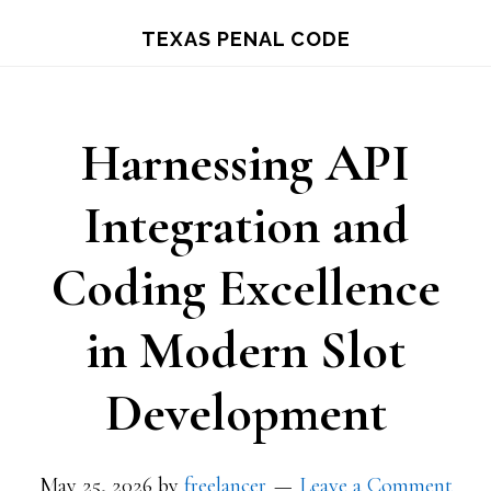
Skip
TEXAS PENAL CODE
to
main
content
Harnessing API
Integration and
Coding Excellence
in Modern Slot
Development
May 25, 2026
by
freelancer
Leave a Comment