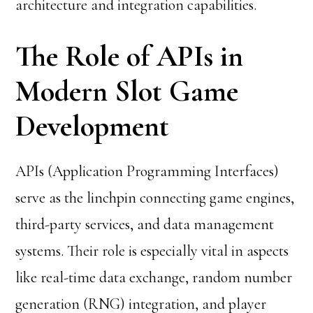
architecture and integration capabilities.
The Role of APIs in
Modern Slot Game
Development
APIs (Application Programming Interfaces)
serve as the linchpin connecting game engines,
third-party services, and data management
systems. Their role is especially vital in aspects
like real-time data exchange, random number
generation (RNG) integration, and player