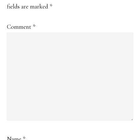
fields are marked
*
Comment
*
Name
*