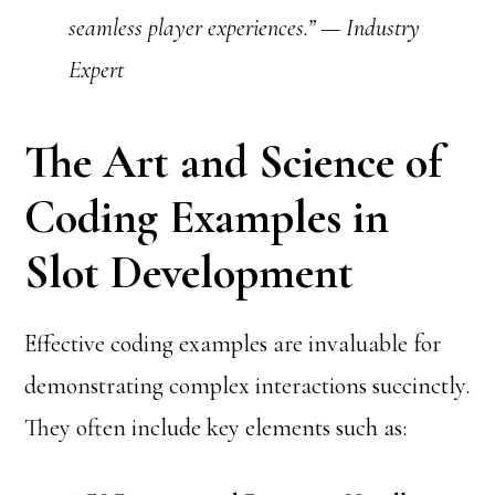
seamless player experiences.” — Industry
Expert
The Art and Science of
Coding Examples in
Slot Development
Effective coding examples are invaluable for
demonstrating complex interactions succinctly.
They often include key elements such as: