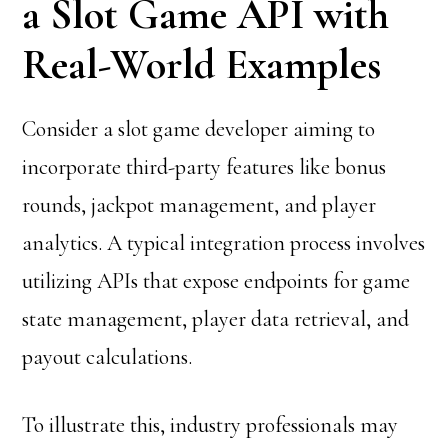
a Slot Game API with
Real-World Examples
Consider a slot game developer aiming to
incorporate third-party features like bonus
rounds, jackpot management, and player
analytics. A typical integration process involves
utilizing APIs that expose endpoints for game
state management, player data retrieval, and
payout calculations.
To illustrate this, industry professionals may