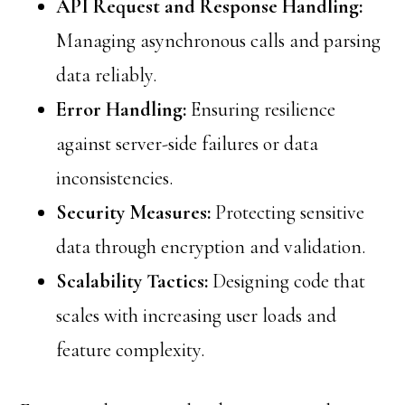
API Request and Response Handling:
Managing asynchronous calls and parsing
data reliably.
Error Handling:
Ensuring resilience
against server-side failures or data
inconsistencies.
Security Measures:
Protecting sensitive
data through encryption and validation.
Scalability Tactics:
Designing code that
scales with increasing user loads and
feature complexity.