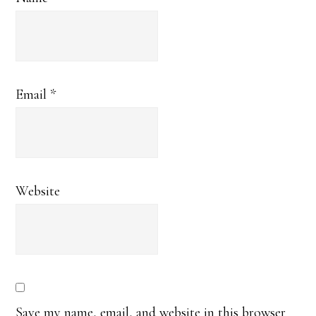
Email
*
Website
Save my name, email, and website in this browser