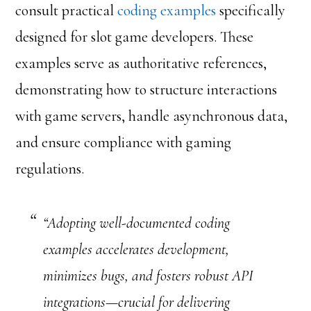
consult practical
coding examples
specifically
designed for slot game developers. These
examples serve as authoritative references,
demonstrating how to structure interactions
with game servers, handle asynchronous data,
and ensure compliance with gaming
regulations.
“Adopting well-documented coding
examples accelerates development,
minimizes bugs, and fosters robust API
integrations—crucial for delivering