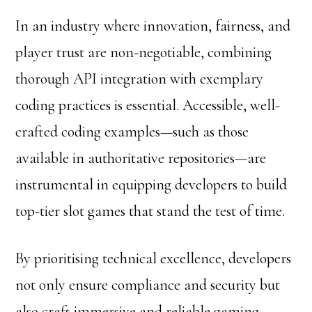
In an industry where innovation, fairness, and
player trust are non-negotiable, combining
thorough API integration with exemplary
coding practices is essential. Accessible, well-
crafted coding examples—such as those
available in authoritative repositories—are
instrumental in equipping developers to build
top-tier slot games that stand the test of time.
By prioritising technical excellence, developers
not only ensure compliance and security but
also craft immersive and reliable gaming