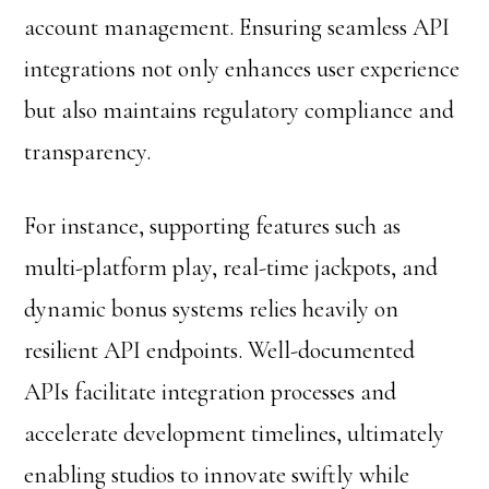
account management. Ensuring seamless API
integrations not only enhances user experience
but also maintains regulatory compliance and
transparency.
For instance, supporting features such as
multi-platform play, real-time jackpots, and
dynamic bonus systems relies heavily on
resilient API endpoints. Well-documented
APIs facilitate integration processes and
accelerate development timelines, ultimately
enabling studios to innovate swiftly while