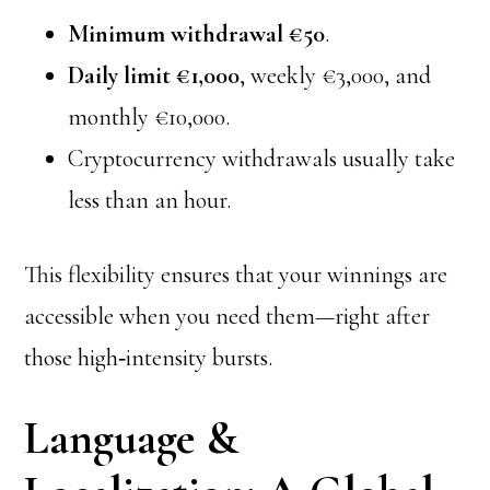
Minimum withdrawal €50
.
Daily limit €1,000
, weekly €3,000, and
monthly €10,000.
Cryptocurrency withdrawals usually take
less than an hour.
This flexibility ensures that your winnings are
accessible when you need them—right after
those high‑intensity bursts.
Language &