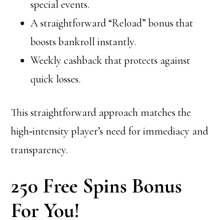
special events.
A straightforward “Reload” bonus that
boosts bankroll instantly.
Weekly cashback that protects against
quick losses.
This straightforward approach matches the
high‑intensity player’s need for immediacy and
transparency.
250 Free Spins Bonus
For You!