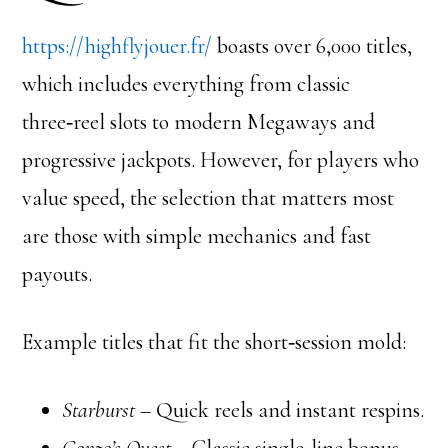
https://highflyjouer.fr/
boasts over 6,000 titles,
which includes everything from classic
three‑reel slots to modern Megaways and
progressive jackpots. However, for players who
value speed, the selection that matters most
are those with simple mechanics and fast
payouts.
Example titles that fit the short‑session mold:
Starburst
– Quick reels and instant respins.