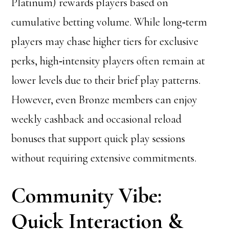
Platinum) rewards players based on
cumulative betting volume. While long‑term
players may chase higher tiers for exclusive
perks, high‑intensity players often remain at
lower levels due to their brief play patterns.
However, even Bronze members can enjoy
weekly cashback and occasional reload
bonuses that support quick play sessions
without requiring extensive commitments.
Community Vibe:
Quick Interaction &