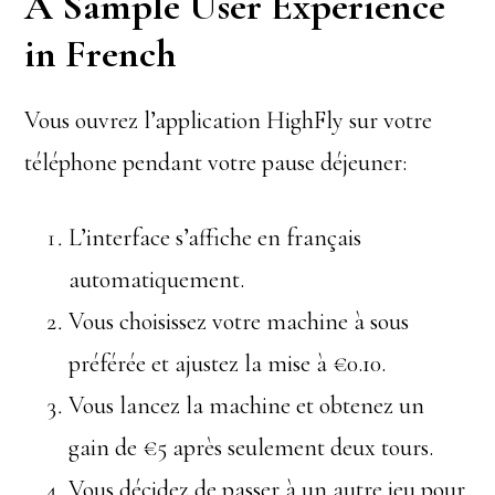
A Sample User Experience
in French
Vous ouvrez l’application HighFly sur votre
téléphone pendant votre pause déjeuner:
L’interface s’affiche en français
automatiquement.
Vous choisissez votre machine à sous
préférée et ajustez la mise à €0.10.
Vous lancez la machine et obtenez un
gain de €5 après seulement deux tours.
Vous décidez de passer à un autre jeu pour