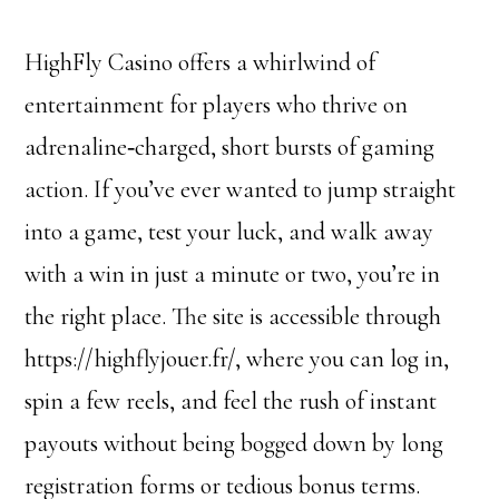
HighFly Casino offers a whirlwind of
entertainment for players who thrive on
adrenaline‑charged, short bursts of gaming
action. If you’ve ever wanted to jump straight
into a game, test your luck, and walk away
with a win in just a minute or two, you’re in
the right place. The site is accessible through
https://highflyjouer.fr/, where you can log in,
spin a few reels, and feel the rush of instant
payouts without being bogged down by long
registration forms or tedious bonus terms.