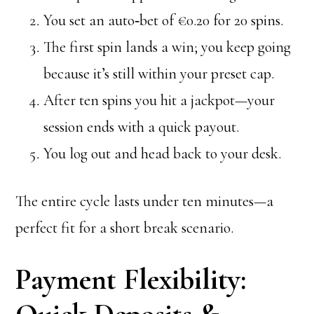
You set an auto‑bet of €0.20 for 20 spins.
The first spin lands a win; you keep going
because it’s still within your preset cap.
After ten spins you hit a jackpot—your
session ends with a quick payout.
You log out and head back to your desk.
The entire cycle lasts under ten minutes—a
perfect fit for a short break scenario.
Payment Flexibility: