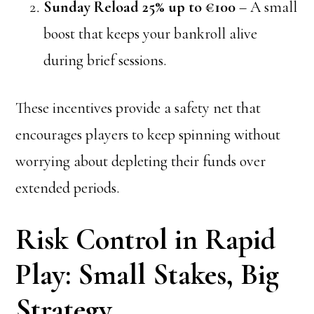
Sunday Reload 25% up to €100
– A small
boost that keeps your bankroll alive
during brief sessions.
These incentives provide a safety net that
encourages players to keep spinning without
worrying about depleting their funds over
extended periods.
Risk Control in Rapid
Play: Small Stakes, Big
Strategy