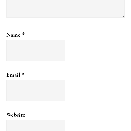
Name
*
Email
*
Website