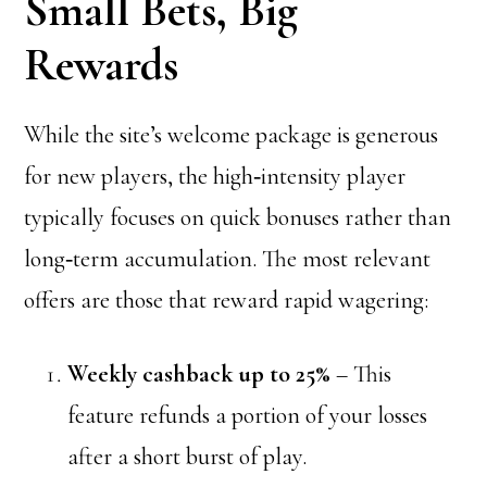
Small Bets, Big
Rewards
While the site’s welcome package is generous
for new players, the high‑intensity player
typically focuses on quick bonuses rather than
long‑term accumulation. The most relevant
offers are those that reward rapid wagering:
Weekly cashback up to 25%
– This
feature refunds a portion of your losses
after a short burst of play.