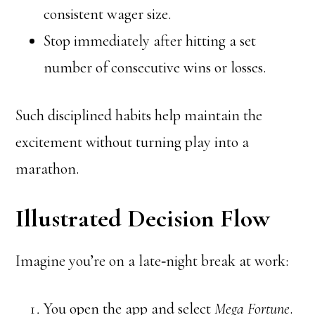
consistent wager size.
Stop immediately after hitting a set
number of consecutive wins or losses.
Such disciplined habits help maintain the
excitement without turning play into a
marathon.
Illustrated Decision Flow
Imagine you’re on a late‑night break at work:
You open the app and select
Mega Fortune
.