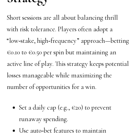
Short sessions are all about balancing thrill
with risk tolerance. Players often adopt a
“low‑stake, high‑frequency” approach—betting
€0.10 to €0.50 per spin but maintaining an
active line of play. This strategy keeps potential
losses manageable while maximizing the
number of opportunities for a win.
Set a daily cap (e.g., €20) to prevent
runaway spending.
Use auto‑bet features to maintain