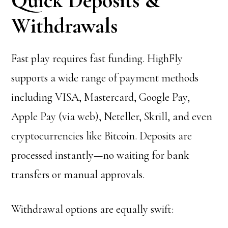
Quick Deposits &
Withdrawals
Fast play requires fast funding. HighFly
supports a wide range of payment methods
including VISA, Mastercard, Google Pay,
Apple Pay (via web), Neteller, Skrill, and even
cryptocurrencies like Bitcoin. Deposits are
processed instantly—no waiting for bank
transfers or manual approvals.
Withdrawal options are equally swift: