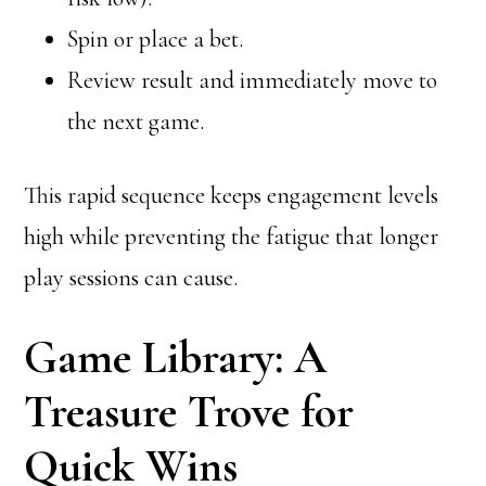
Spin or place a bet.
Review result and immediately move to
the next game.
This rapid sequence keeps engagement levels
high while preventing the fatigue that longer
play sessions can cause.
Game Library: A
Treasure Trove for
Quick Wins