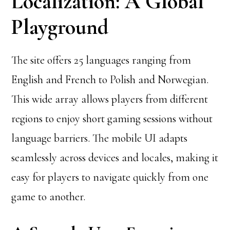
Localization: A Global
Playground
The site offers 25 languages ranging from
English and French to Polish and Norwegian.
This wide array allows players from different
regions to enjoy short gaming sessions without
language barriers. The mobile UI adapts
seamlessly across devices and locales, making it
easy for players to navigate quickly from one
game to another.