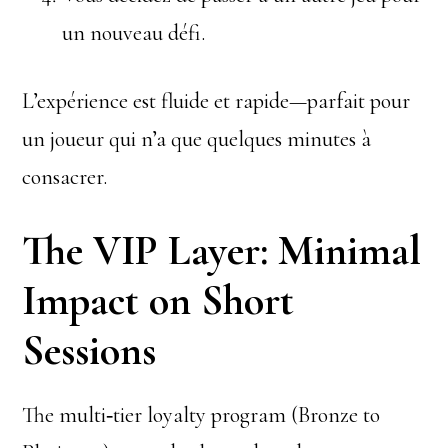
un nouveau défi.
L’expérience est fluide et rapide—parfait pour
un joueur qui n’a que quelques minutes à
consacrer.
The VIP Layer: Minimal
Impact on Short
Sessions
The multi‑tier loyalty program (Bronze to