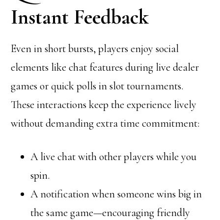
Instant Feedback
Even in short bursts, players enjoy social
elements like chat features during live dealer
games or quick polls in slot tournaments.
These interactions keep the experience lively
without demanding extra time commitment:
A live chat with other players while you
spin.
A notification when someone wins big in
the same game—encouraging friendly