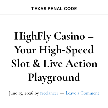
Skip
TEXAS PENAL CODE
to
main
content
HighFly Casino –
Your High‑Speed
Slot & Live Action
Playground
June 15, 2026
by
freelancer
Leave a Comment