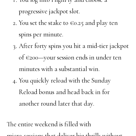
progressive jackpot slot.
You set the stake to €0.25 and play ten
spins per minute.
After forty spins you hit a mid-tier jackpot
of €200—your session ends in under ten
minutes with a substantial win.
You quickly reload with the Sunday
Reload bonus and head back in for
another round later that day.
The entire weekend is filled with
micro‑sessions that deliver big thrills without