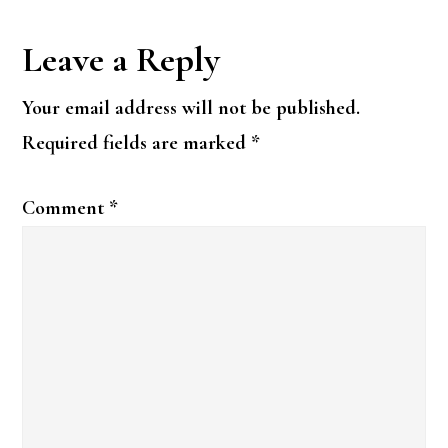
Reader
Leave a Reply
Interactions
Your email address will not be published.
Required fields are marked
*
Comment
*