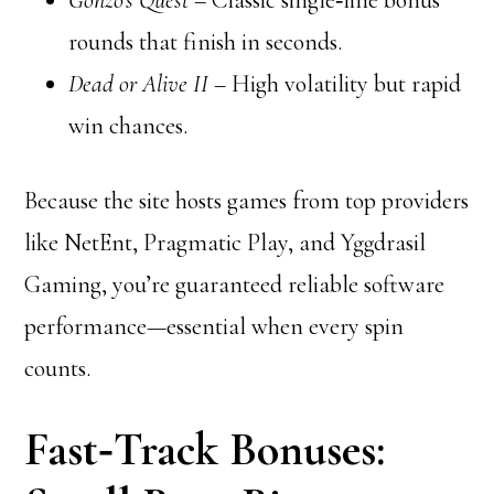
Gonzo’s Quest
– Classic single‑line bonus
rounds that finish in seconds.
Dead or Alive II
– High volatility but rapid
win chances.
Because the site hosts games from top providers
like NetEnt, Pragmatic Play, and Yggdrasil
Gaming, you’re guaranteed reliable software
performance—essential when every spin
counts.
Fast‑Track Bonuses: