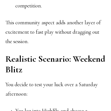
competition.
This community aspect adds another layer of
excitement to fast play without dragging out
the session.
Realistic Scenario: Weekend
Blitz
You decide to test your luck over a Saturday
afternoon:
You log into HighFly and choose a