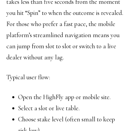
takes less than five seconds from the moment
you hit “Spin” to when the outcome is revealed.
For those who prefer a fast pace, the mobile
platform’s streamlined navigation means you
can jump from slot to slot or switch to a live
dealer without any lag.
Typical user flow:
Open the HighFly app or mobile site.
Select a slot or live table.
Choose stake level (often small to keep
risk low).