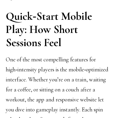
Quick‑Start Mobile
Play: How Short
Sessions Feel
One of the most compelling features for
high‑intensity players is the mobile‑optimized
interface. Whether you’re on a train, waiting
for a coffee, or sitting on a couch after a
workout, the app and responsive website let
you dive into gameplay instantly. Each spin