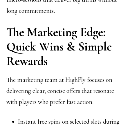
long commitments.
The Marketing Edge:
Quick Wins & Simple
Rewards
The marketing team at HighFly focuses on
delivering clear, concise offers that resonate
with players who prefer fast action:
Instant free spins on selected slots during