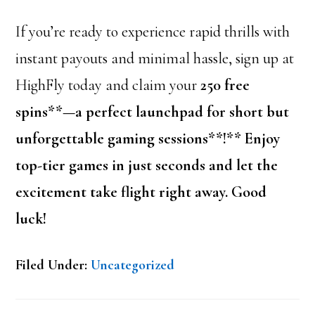
If you’re ready to experience rapid thrills with
instant payouts and minimal hassle, sign up at
HighFly today and claim your
250 free
spins**—a perfect launchpad for short but
unforgettable gaming sessions**!** Enjoy
top-tier games in just seconds and let the
excitement take flight right away. Good
luck!
Filed Under:
Uncategorized