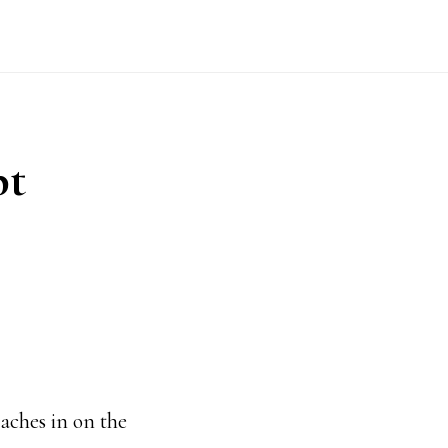
pt
aches in on the