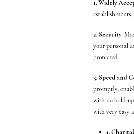
1. Widely Acce
establishments, 
2. Security:
Mast
your personal a
protected.
3. Speed and C
promptly, enabl
with no hold-up
with very easy a
4. Charita