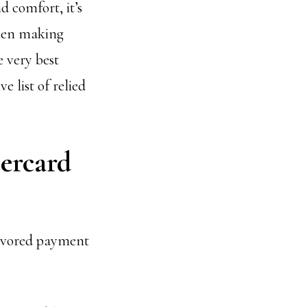
d comfort, it’s
when making
e very best
 list of relied
ercard
favored payment