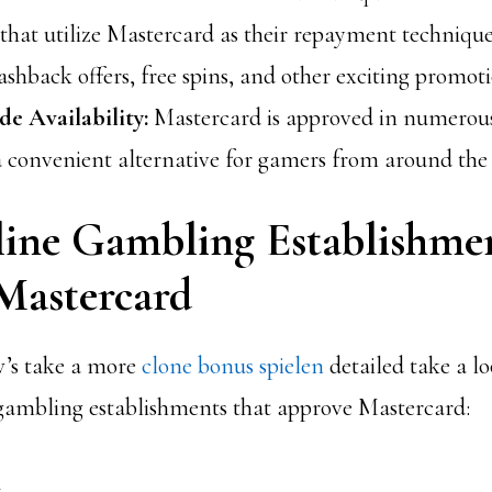
 that utilize Mastercard as their repayment techniqu
cashback offers, free spins, and other exciting promoti
de Availability:
Mastercard is approved in numerous
a convenient alternative for gamers from around the 
ine Gambling Establishme
Mastercard
w’s take a more
clone bonus spielen
detailed take a l
 gambling establishments that approve Mastercard:
A