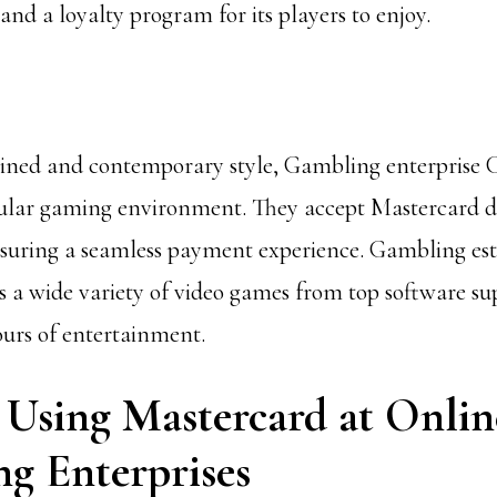
nd a loyalty program for its players to enjoy.
lined and contemporary style, Gambling enterprise C
cular gaming environment. They accept Mastercard d
nsuring a seamless payment experience. Gambling es
s a wide variety of video games from top software sup
urs of entertainment.
r Using Mastercard at Onlin
g Enterprises