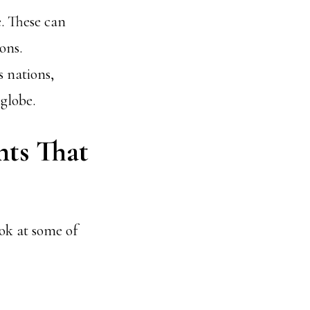
e. These can
ons.
 nations,
globe.
nts That
ook at some of