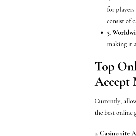
for players
consist of 
5. Worldwi
making it 
Top Onl
Accept 
Currently, allo
the best online
1. Casino site 