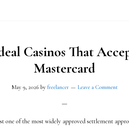
deal Casinos That Acce
Mastercard
May 9, 2026
by
freelancer
Leave a Comment
ust one of the most widely approved settlement appro