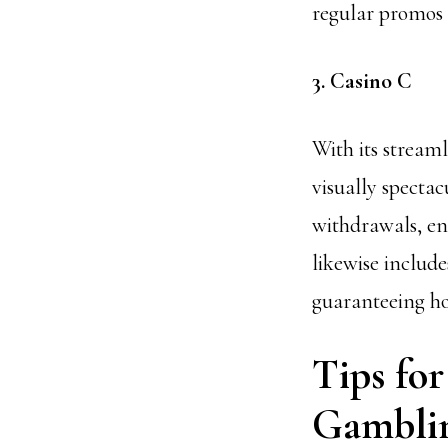
regular promos a
3. Casino C
With its stream
visually specta
withdrawals, e
likewise include
guaranteeing ho
Tips fo
Gamblin