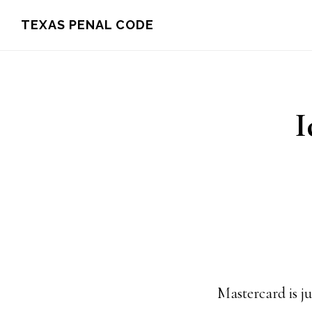
Skip
TEXAS PENAL CODE
to
main
content
I
Mastercard is j