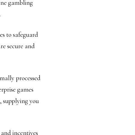
line gambling
.
es to safeguard
re secure and
mally processed
erprise games
, supplying you
 and incentives