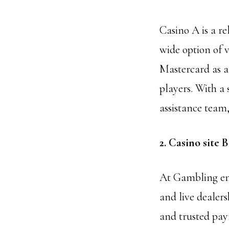
Casino A is a r
wide option of 
Mastercard as 
players. With a 
assistance team,
2. Casino site B
At Gambling ente
and live dealer
and trusted pay