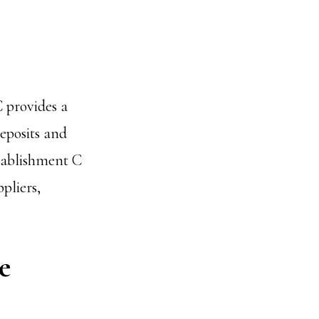
 provides a
eposits and
tablishment C
pliers,
e