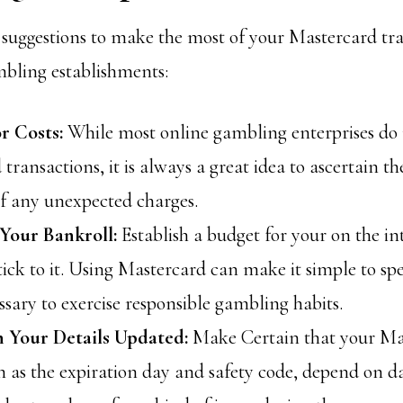
suggestions to make the most of your Mastercard tra
mbling establishments:
or Costs:
While most online gambling enterprises do no
transactions, it is always a great idea to ascertain th
of any unexpected charges.
Your Bankroll:
Establish a budget for your on the in
tick to it. Using Mastercard can make it simple to s
cessary to exercise responsible gambling habits.
n Your Details Updated:
Make Certain that your Ma
ch as the expiration day and safety code, depend on da