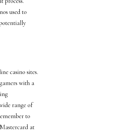
t process.
mos used to
potentially
ne casino sites.
s gamers with a
ling
wide range of
 Remember to
 Mastercard at