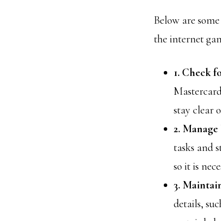
Below are some 
the internet ga
1. Check f
Mastercard 
stay clear 
2. Manage 
tasks and s
so it is ne
3. Maintai
details, su