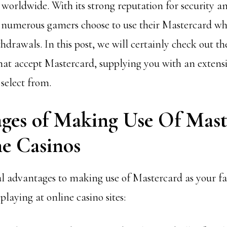
 worldwide. With its strong reputation for security an
t numerous gamers choose to use their Mastercard 
hdrawals. In this post, we will certainly check out th
hat accept
Mastercard, supplying you with an extensive
select from.
ges of Making Use Of Mast
ne Casinos
al advantages to making use of Mastercard as your 
laying at online casino sites: