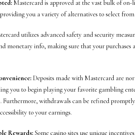
pted:
Mastercard is approved at the vast bulk of on-
providing you a variety of alternatives to select from
ercard utilizes advanced safety and security measur
nd monetary info, making sure that your purchases a
onvenience:
Deposits made with Mastercard are nor
ing you to begin playing your favorite gambling ent
. Furthermore, withdrawals can be refined promptly
ccessibility to your earnings.
ble Rewards:
Some casino sites use unique incentives