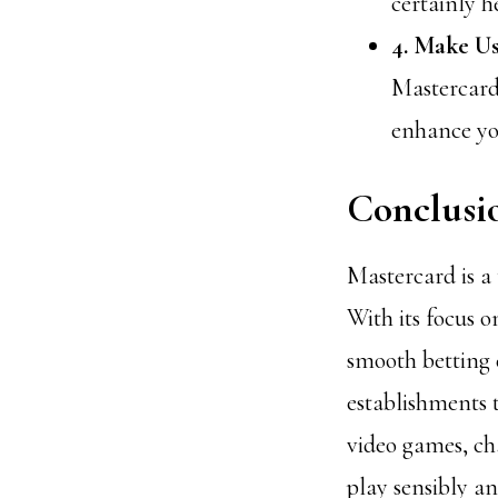
certainly h
4. Make Us
Mastercard
enhance yo
Conclusi
Mastercard is a
With its focus o
smooth betting 
establishments 
video games, ch
play sensibly a