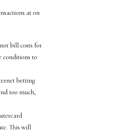
nsactions at on
t bill costs for
e conditions to
ternet betting
pend too much,
stercard
te. This will