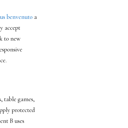
us benvenuto
a
ey accept
k to new
responsive
ce.
s, table games,
pply protected
ent B uses