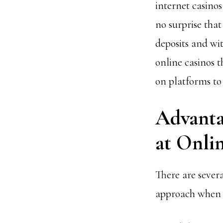
internet casinos
no surprise tha
deposits and wit
online casinos t
on platforms to 
Advanta
at Onli
There are sever
approach when p