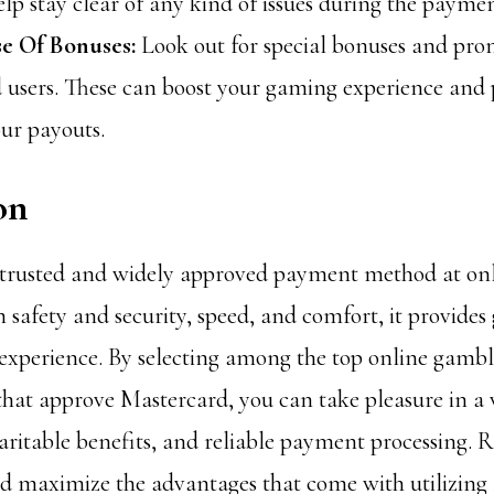
elp stay clear of any kind of issues during the paymen
e Of Bonuses:
Look out for special bonuses and pro
 users. These can boost your gaming experience and 
ur payouts.
on
 trusted and widely approved payment method at onli
n safety and security, speed, and comfort, it provide
experience. By selecting among the top online gamb
that approve Mastercard, you can take pleasure in a 
aritable benefits, and reliable payment processing.
nd maximize the advantages that come with utilizing