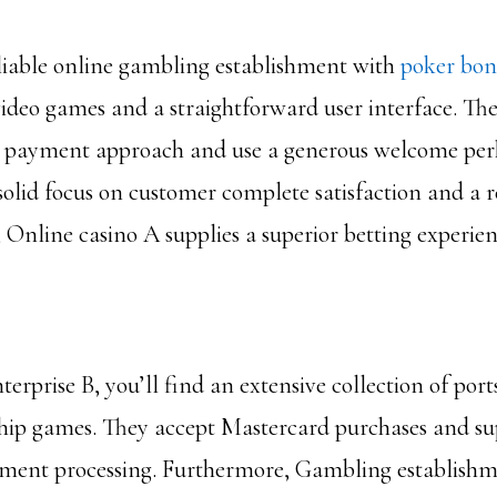
eliable online gambling establishment with
poker bon
video games and a straightforward user interface. Th
a payment approach and use a generous welcome per
solid focus on customer complete satisfaction and a 
 Online casino A supplies a superior betting experien
rprise B, you’ll find an extensive collection of port
ship games. They accept Mastercard purchases and su
ment processing. Furthermore, Gambling establishm