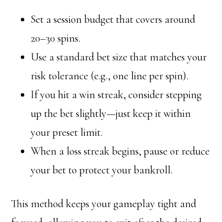
Set a session budget that covers around
20–30 spins.
Use a standard bet size that matches your
risk tolerance (e.g., one line per spin).
If you hit a win streak, consider stepping
up the bet slightly—just keep it within
your preset limit.
When a loss streak begins, pause or reduce
your bet to protect your bankroll.
This method keeps your gameplay tight and