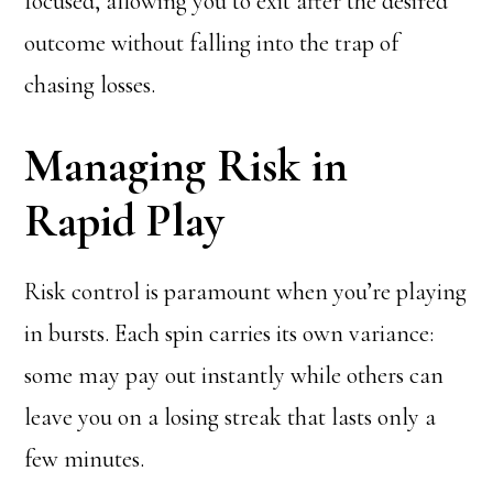
focused, allowing you to exit after the desired
outcome without falling into the trap of
chasing losses.
Managing Risk in
Rapid Play
Risk control is paramount when you’re playing
in bursts. Each spin carries its own variance:
some may pay out instantly while others can
leave you on a losing streak that lasts only a
few minutes.