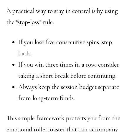
A practical way to stay in control is by using
the “stop‑loss” rule:
If you lose five consecutive spins, step
back.
If you win three times in a row, consider
taking a short break before continuing.
Always keep the session budget separate
from long‑term funds.
This simple framework protects you from the
emotional rollercoaster that can accompany