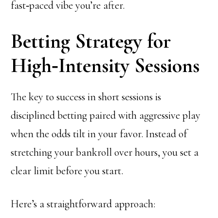
fast‑paced vibe you’re after.
Betting Strategy for
High‑Intensity Sessions
The key to success in short sessions is
disciplined betting paired with aggressive play
when the odds tilt in your favor. Instead of
stretching your bankroll over hours, you set a
clear limit before you start.
Here’s a straightforward approach: