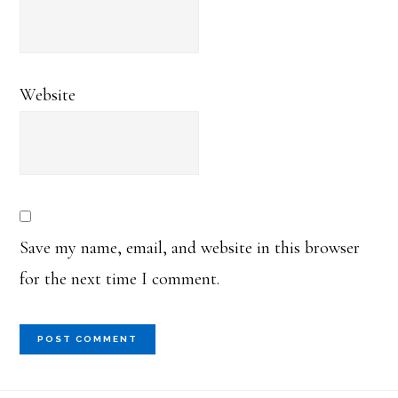
Website
Save my name, email, and website in this browser
for the next time I comment.