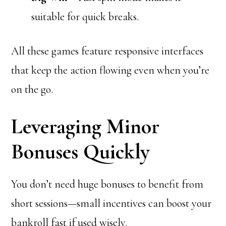
suitable for quick breaks.
All these games feature responsive interfaces
that keep the action flowing even when you’re
on the go.
Leveraging Minor
Bonuses Quickly
You don’t need huge bonuses to benefit from
short sessions—small incentives can boost your
bankroll fast if used wisely.