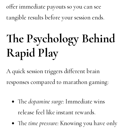
offer immediate payouts so you can see
tangible results before your session ends.
The Psychology Behind
Rapid Play
A quick session triggers different brain
responses compared to marathon gaming:
The
dopamine surge:
Immediate wins
release feel like instant rewards.
The
time pressure:
Knowing you have only