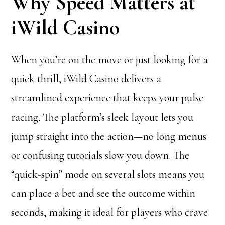
Why Speed Matters at
iWild Casino
When you’re on the move or just looking for a
quick thrill, iWild Casino delivers a
streamlined experience that keeps your pulse
racing. The platform’s sleek layout lets you
jump straight into the action—no long menus
or confusing tutorials slow you down. The
“quick‑spin” mode on several slots means you
can place a bet and see the outcome within
seconds, making it ideal for players who crave