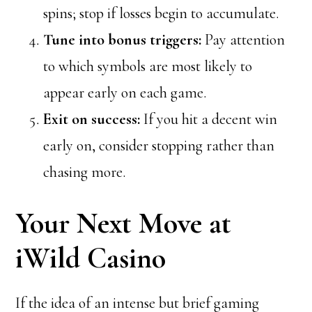
spins; stop if losses begin to accumulate.
Tune into bonus triggers:
Pay attention
to which symbols are most likely to
appear early on each game.
Exit on success:
If you hit a decent win
early on, consider stopping rather than
chasing more.
Your Next Move at
iWild Casino
If the idea of an intense but brief gaming