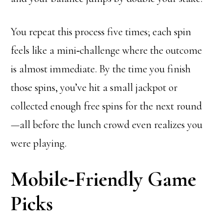
You repeat this process five times; each spin
feels like a mini‑challenge where the outcome
is almost immediate. By the time you finish
those spins, you’ve hit a small jackpot or
collected enough free spins for the next round
—all before the lunch crowd even realizes you
were playing.
Mobile‑Friendly Game
Picks