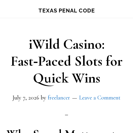
Skip
TEXAS PENAL CODE
to
main
content
iWild Casino:
Fast‑Paced Slots for
Quick Wins
July 7, 2026
by
freelancer
Leave a Comment