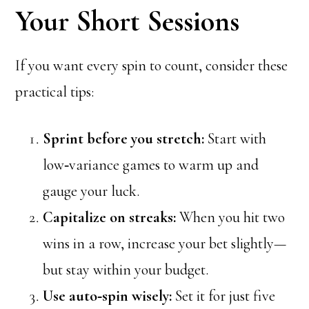
Your Short Sessions
If you want every spin to count, consider these
practical tips:
Sprint before you stretch:
Start with
low‑variance games to warm up and
gauge your luck.
Capitalize on streaks:
When you hit two
wins in a row, increase your bet slightly—
but stay within your budget.
Use auto‑spin wisely:
Set it for just five