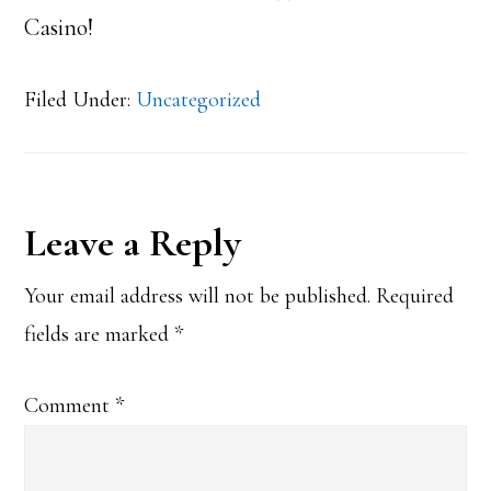
Casino!
Filed Under:
Uncategorized
Reader
Leave a Reply
Interactions
Your email address will not be published.
Required
fields are marked
*
Comment
*