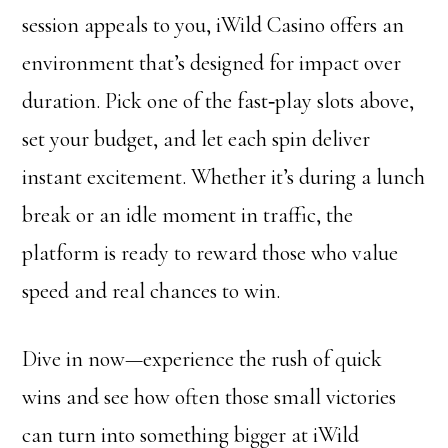
session appeals to you, iWild Casino offers an
environment that’s designed for impact over
duration. Pick one of the fast‑play slots above,
set your budget, and let each spin deliver
instant excitement. Whether it’s during a lunch
break or an idle moment in traffic, the
platform is ready to reward those who value
speed and real chances to win.
Dive in now—experience the rush of quick
wins and see how often those small victories
can turn into something bigger at iWild