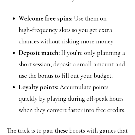
Welcome free spins:
Use them on
high‑frequency slots so you get extra
chances without risking more money.
Deposit match:
If you’re only planning a
short session, deposit a small amount and
use the bonus to fill out your budget.
Loyalty points:
Accumulate points
quickly by playing during off‑peak hours
when they convert faster into free credits.
The trick is to pair these boosts with games that