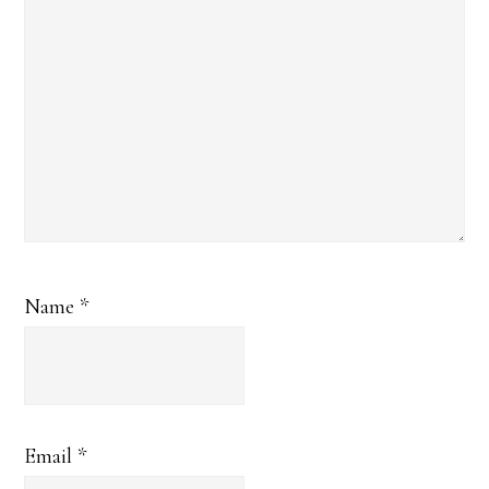
Name
*
Email
*