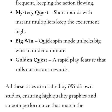
frequent, keeping the action flowing.
Mystery Quest
– Short rounds with
instant multipliers keep the excitement
high.
Big Win
– Quick spin mode unlocks big
wins in under a minute.
Golden Quest
– A rapid play feature that
rolls out instant rewards.
All these titles are crafted by iWild’s own
studios, ensuring high quality graphics and
smooth performance that match the