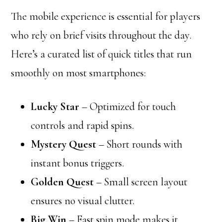
The mobile experience is essential for players
who rely on brief visits throughout the day.
Here’s a curated list of quick titles that run
smoothly on most smartphones:
Lucky Star
– Optimized for touch
controls and rapid spins.
Mystery Quest
– Short rounds with
instant bonus triggers.
Golden Quest
– Small screen layout
ensures no visual clutter.
Big Win
– Fast spin mode makes it