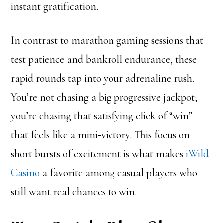
instant gratification.
In contrast to marathon gaming sessions that
test patience and bankroll endurance, these
rapid rounds tap into your adrenaline rush.
You’re not chasing a big progressive jackpot;
you’re chasing that satisfying click of “win”
that feels like a mini‑victory. This focus on
short bursts of excitement is what makes
iWild
Casino
a favorite among casual players who
still want real chances to win.