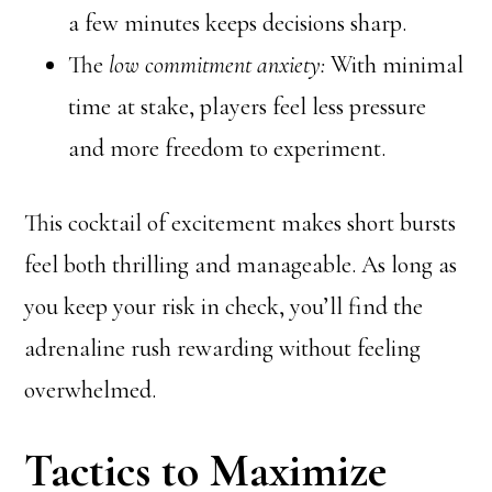
a few minutes keeps decisions sharp.
The
low commitment anxiety:
With minimal
time at stake, players feel less pressure
and more freedom to experiment.
This cocktail of excitement makes short bursts
feel both thrilling and manageable. As long as
you keep your risk in check, you’ll find the
adrenaline rush rewarding without feeling
overwhelmed.
Tactics to Maximize