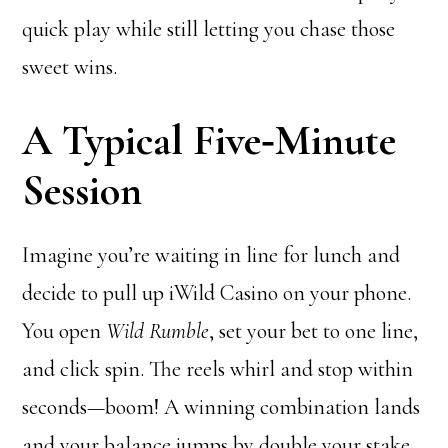
quick play while still letting you chase those
sweet wins.
A Typical Five‑Minute
Session
Imagine you’re waiting in line for lunch and
decide to pull up iWild Casino on your phone.
You open
Wild Rumble
, set your bet to one line,
and click spin. The reels whirl and stop within
seconds—boom! A winning combination lands
and your balance jumps by double your stake.