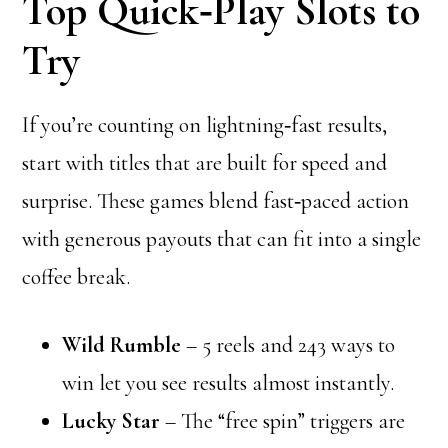
Top Quick‑Play Slots to
Try
If you’re counting on lightning‑fast results,
start with titles that are built for speed and
surprise. These games blend fast‑paced action
with generous payouts that can fit into a single
coffee break.
Wild Rumble
– 5 reels and 243 ways to
win let you see results almost instantly.
Lucky Star
– The “free spin” triggers are