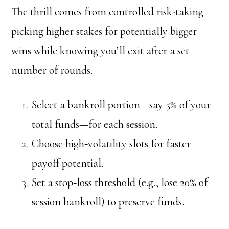
The thrill comes from controlled risk-taking—
picking higher stakes for potentially bigger
wins while knowing you’ll exit after a set
number of rounds.
Select a bankroll portion—say 5% of your
total funds—for each session.
Choose high‑volatility slots for faster
payoff potential.
Set a stop‑loss threshold (e.g., lose 20% of
session bankroll) to preserve funds.