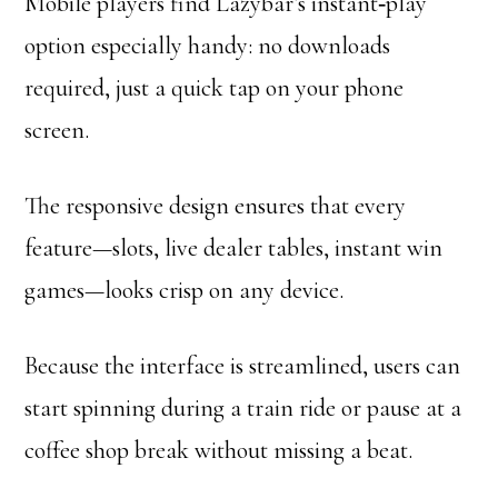
Mobile players find Lazybar’s instant‑play
option especially handy: no downloads
required, just a quick tap on your phone
screen.
The responsive design ensures that every
feature—slots, live dealer tables, instant win
games—looks crisp on any device.
Because the interface is streamlined, users can
start spinning during a train ride or pause at a
coffee shop break without missing a beat.