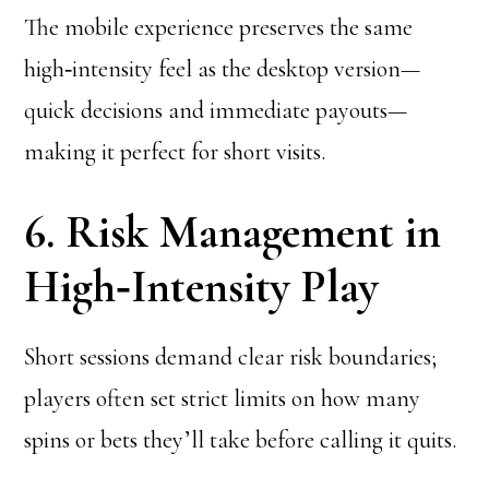
The mobile experience preserves the same
high‑intensity feel as the desktop version—
quick decisions and immediate payouts—
making it perfect for short visits.
6. Risk Management in
High‑Intensity Play
Short sessions demand clear risk boundaries;
players often set strict limits on how many
spins or bets they’ll take before calling it quits.