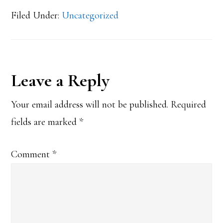
Filed Under:
Uncategorized
Reader
Leave a Reply
Interactions
Your email address will not be published.
Required
fields are marked
*
Comment
*