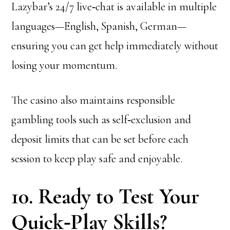
Lazybar’s 24/7 live‑chat is available in multiple
languages—English, Spanish, German—
ensuring you can get help immediately without
losing your momentum.
The casino also maintains responsible
gambling tools such as self‑exclusion and
deposit limits that can be set before each
session to keep play safe and enjoyable.
10. Ready to Test Your
Quick‑Play Skills?