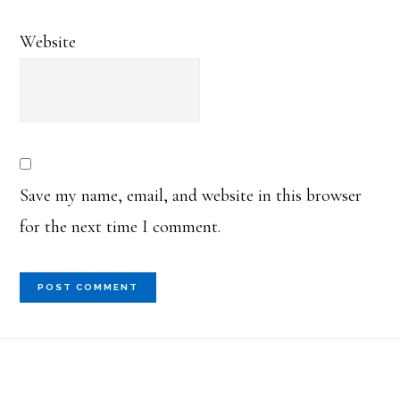
Website
Save my name, email, and website in this browser
for the next time I comment.