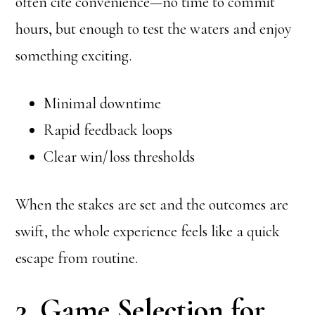
often cite convenience—no time to commit
hours, but enough to test the waters and enjoy
something exciting.
Minimal downtime
Rapid feedback loops
Clear win/loss thresholds
When the stakes are set and the outcomes are
swift, the whole experience feels like a quick
escape from routine.
3. Game Selection for