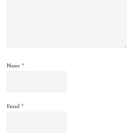
Name
*
Email
*