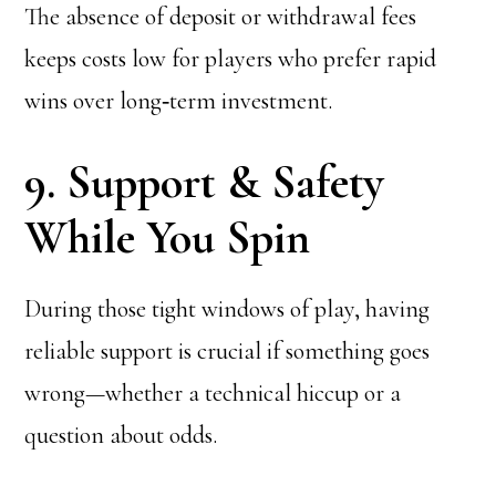
The absence of deposit or withdrawal fees
keeps costs low for players who prefer rapid
wins over long‑term investment.
9. Support & Safety
While You Spin
During those tight windows of play, having
reliable support is crucial if something goes
wrong—whether a technical hiccup or a
question about odds.