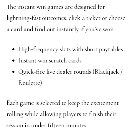
The instant win games are designed for
lightning‑fast outcomes: click a ticket or choose
a card and find out instantly if you’ve won.
High‑frequency slots with short paytables
Instant win scratch cards
Quick‑fire live dealer rounds (Blackjack /
Roulette)
Each game is selected to keep the excitement
rolling while allowing players to finish their
session in under fifteen minutes.