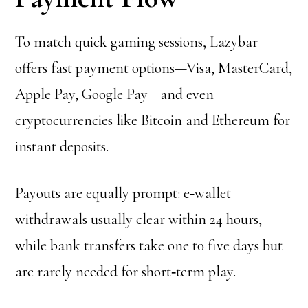
To match quick gaming sessions, Lazybar
offers fast payment options—Visa, MasterCard,
Apple Pay, Google Pay—and even
cryptocurrencies like Bitcoin and Ethereum for
instant deposits.
Payouts are equally prompt: e‑wallet
withdrawals usually clear within 24 hours,
while bank transfers take one to five days but
are rarely needed for short‑term play.