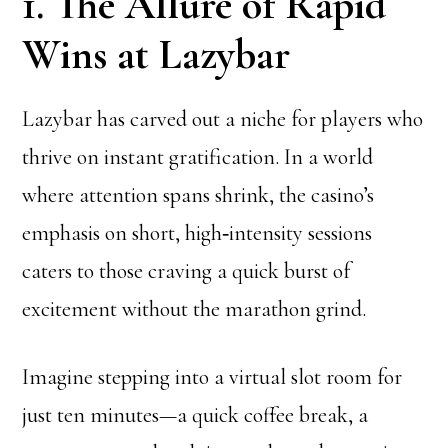
1. The Allure of Rapid
Wins at Lazybar
Lazybar has carved out a niche for players who
thrive on instant gratification. In a world
where attention spans shrink, the casino’s
emphasis on short, high‑intensity sessions
caters to those craving a quick burst of
excitement without the marathon grind.
Imagine stepping into a virtual slot room for
just ten minutes—a quick coffee break, a