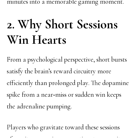
minutes into a memorable gaming moment.
2. Why Short Sessions
Win Hearts
From a psychological perspective, short bursts
satisfy the brain’s reward circuitry more
efficiently than prolonged play. The dopamine
spike from a near‑miss or sudden win keeps
the adrenaline pumping.
Players who gravitate toward these sessions