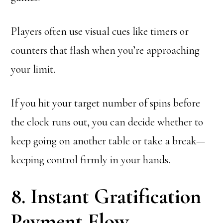
Players often use visual cues like timers or
counters that flash when you’re approaching
your limit.
If you hit your target number of spins before
the clock runs out, you can decide whether to
keep going on another table or take a break—
keeping control firmly in your hands.
8. Instant Gratification
Payment Flow