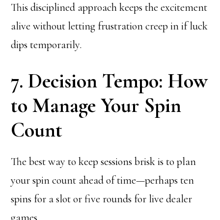
This disciplined approach keeps the excitement
alive without letting frustration creep in if luck
dips temporarily.
7. Decision Tempo: How
to Manage Your Spin
Count
The best way to keep sessions brisk is to plan
your spin count ahead of time—perhaps ten
spins for a slot or five rounds for live dealer
games.