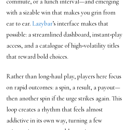
commute, or a lunch interval—and emerging
with a sizable win that makes you grin from
ear to ear.
Lazybar
’s interface makes that
possible: a streamlined dashboard, instant‑play
access, and a catalogue of high‑volatility titles
that reward bold choices.
Rather than long‑haul play, players here focus
on rapid outcomes: a spin, a result, a payout—
then another spin if the urge strikes again. This
loop creates a rhythm that feels almost
addictive in its own way, turning a few