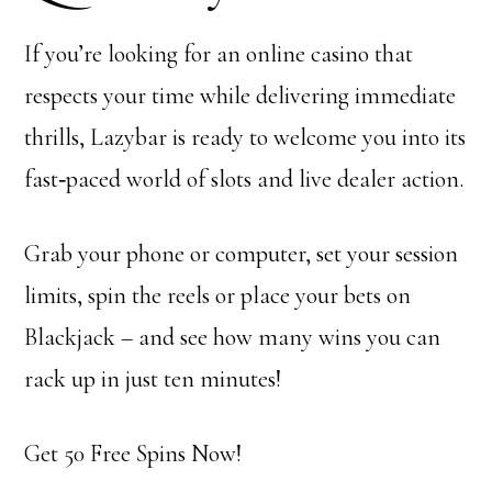
If you’re looking for an online casino that
respects your time while delivering immediate
thrills, Lazybar is ready to welcome you into its
fast‑paced world of slots and live dealer action.
Grab your phone or computer, set your session
limits, spin the reels or place your bets on
Blackjack – and see how many wins you can
rack up in just ten minutes!
Get 50 Free Spins Now!