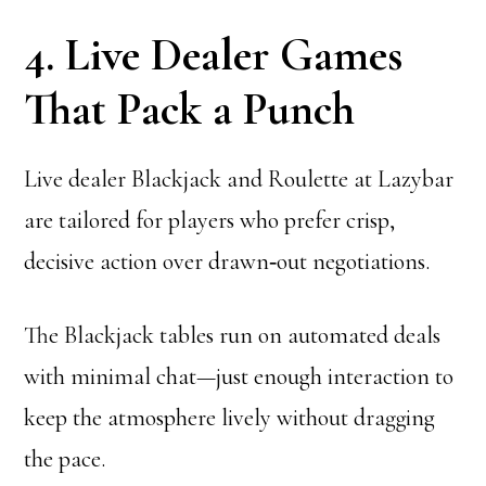
4. Live Dealer Games
That Pack a Punch
Live dealer Blackjack and Roulette at Lazybar
are tailored for players who prefer crisp,
decisive action over drawn‑out negotiations.
The Blackjack tables run on automated deals
with minimal chat—just enough interaction to
keep the atmosphere lively without dragging
the pace.