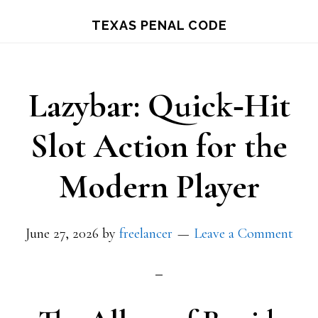
Skip
TEXAS PENAL CODE
to
main
content
Lazybar: Quick‑Hit
Slot Action for the
Modern Player
June 27, 2026
by
freelancer
Leave a Comment