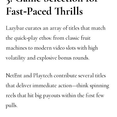
Fast‑Paced Thrills
Lazybar curates an array of titles that match
the quick‑play ethos: from classic fruit
machines to modern video slots with high
volatility and explosive bonus rounds.
NetEnt and Playtech contribute several titles
that deliver immediate action—think spinning
reels that hit big payouts within the first few
pulls.