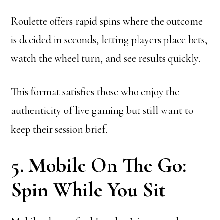
Roulette offers rapid spins where the outcome
is decided in seconds, letting players place bets,
watch the wheel turn, and see results quickly.
This format satisfies those who enjoy the
authenticity of live gaming but still want to
keep their session brief.
5. Mobile On The Go:
Spin While You Sit