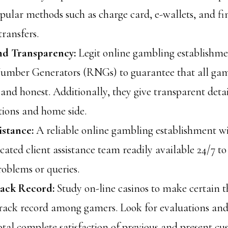
pular methods such as charge card, e-wallets, and fi
transfers.
nd Transparency:
Legit online gambling establishmen
ber Generators (RNGs) to guarantee that all gam
and honest. Additionally, they give transparent detai
tions and home side.
istance:
A reliable online gambling establishment wil
cated client assistance team readily available 24/7 to
oblems or queries.
rack Record:
Study on-line casinos to make certain t
track record among gamers. Look for evaluations and 
total complete satisfaction of previous and present cu