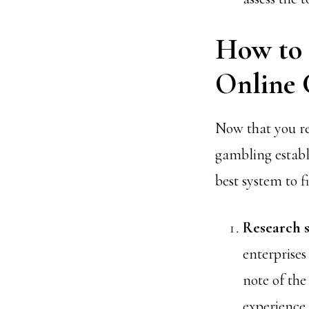
How to 
Online 
Now that you re
gambling establi
best system to f
Research s
enterprises
note of the
experience.