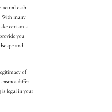
e actual cash
b. With many
make certain a
provide you
ndscape and
legitimacy of
casinos differ
 is legal in your