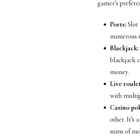
gamer’s prefere
Ports:
Slot 
numerous st
Blackjack:
blackjack c
money.
Live roulet
with multip
Casino pok
other. It’s
sums of mo