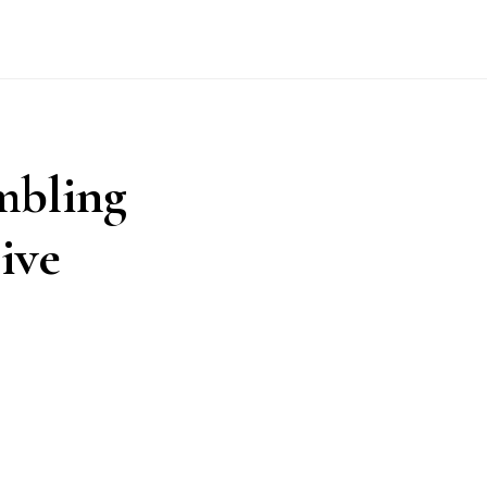
mbling
ive