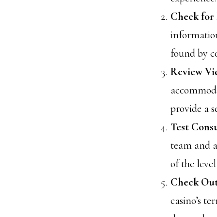
Check for 
information
found by co
Review Vi
accommodat
provide a s
Test Cons
team and as
of the leve
Check Out
casino’s te