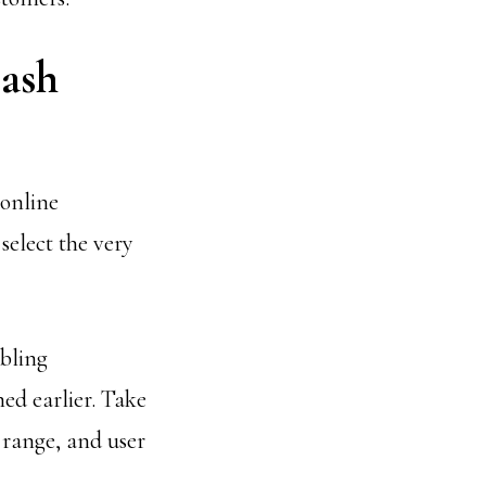
Cash
 online
select the very
mbling
ed earlier. Take
 range, and user