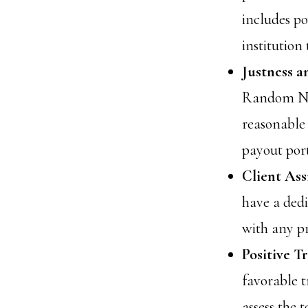
includes po
institution 
Justness a
Random Num
reasonable 
payout por
Client Ass
have a dedi
with any pr
Positive T
favorable 
assess the 