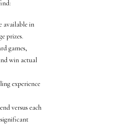
ind:
e available in
e prizes.
ard games,
 and win actual
lling experience
tend versus each
 significant