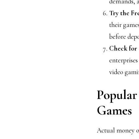
demands, an
Try the Fr
their games
before depo
Check for 
enterprises
video gami
Popular
Games
Actual money on