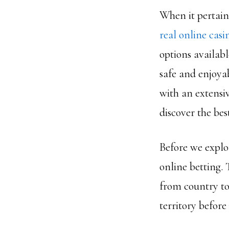
When it pertain
real online cas
options availabl
safe and enjoyab
with an extensi
discover the bes
Before we explor
online betting. 
from country to 
territory before