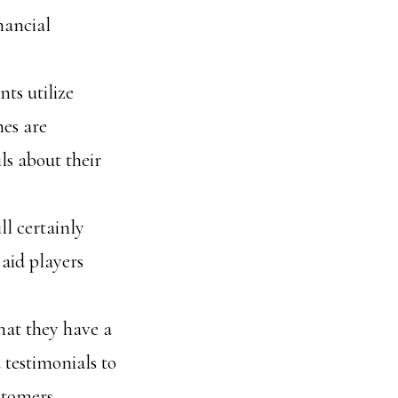
nancial
ts utilize
es are
ls about their
l certainly
 aid players
hat they have a
testimonials to
stomers.