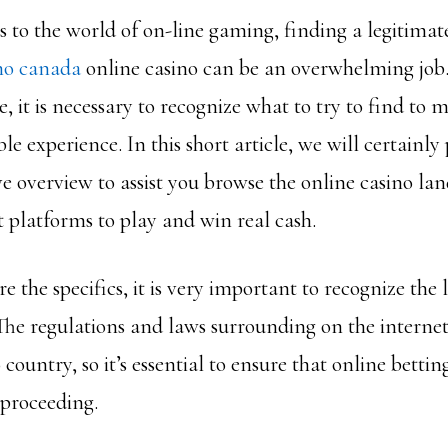
s to the world of on-line gaming, finding a legitimat
ino canada
online casino can be an overwhelming jo
e, it is necessary to recognize what to try to find to 
le experience. In this short article, we will
certainly 
ve overview to assist you browse the online casino la
t platforms to play and win real cash.
e the specifics, it is very important to recognize the 
The regulations and laws surrounding on the internet 
country, so it’s essential to ensure that online betting
 proceeding.