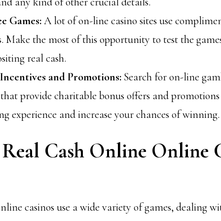
d any kind of other crucial details.
ee Games:
A lot of on-line casino sites use complimen
. Make the most of this opportunity to test the game
siting real cash.
Incentives and Promotions:
Search for on-line gam
 that provide charitable bonus offers and promotions
ng experience and increase your chances of winning.
 Real Cash Online Online 
line casinos use a wide variety of games, dealing wi