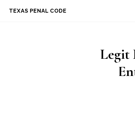
Skip
TEXAS PENAL CODE
to
main
content
Legit
En