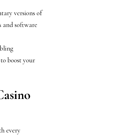
tary versions of
s and software
bling
 to boost your
Casino
th every