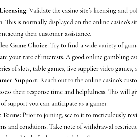
Licensing:
Validate the casino site’s licensing and po
. This is normally displayed on the online casino’s si
ntacting their customer assistance.
deo Game Choice:
Try to find a wide variety of gam
e your rate of interests. A good online gambling es
eries of slots, table games, live supplier video games, 
umer Support:
Reach out to the online casino’s cus
sess their response time and helpfulness. This will g
l of support you can anticipate as a gamer.
 Terms:
Prior to joining, see to it to meticulously re
rms and conditions. Take note of withdrawal restrict