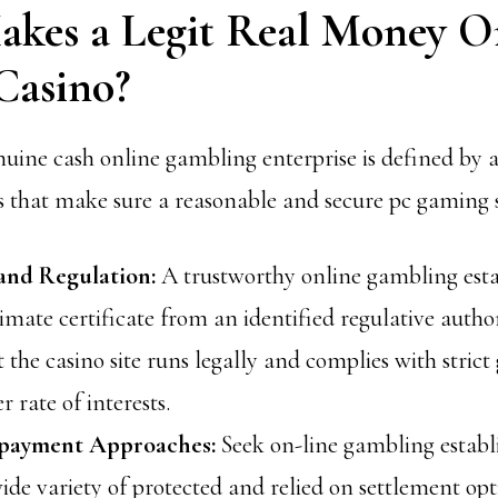
kes a Legit Real Money O
Casino?
nuine cash online gambling enterprise is defined by a
s that make sure a reasonable and secure pc gaming s
and Regulation:
A trustworthy online gambling esta
timate certificate from an identified regulative autho
t the casino site runs legally and complies with strict 
r rate of interests.
payment Approaches:
Seek on-line gambling establ
ide variety of protected and relied on settlement opt