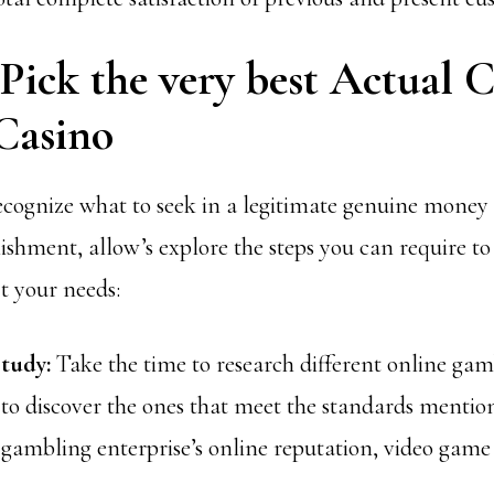
Pick the very best Actual 
Casino
cognize what to seek in a legitimate genuine money
shment, allow’s explore the steps you can require to 
it your needs:
tudy:
Take the time to research different online ga
 to discover the ones that meet the standards mention
 gambling enterprise’s online reputation, video game