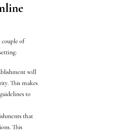
nline
 couple of
etting:
blishment will
rity. This makes
guidelines to
ishments that
ions. This