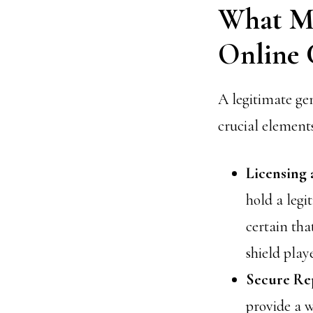
What Ma
Online 
A legitimate ge
crucial element
Licensing 
hold a legi
certain tha
shield playe
Secure Re
provide a w