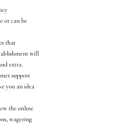
licy
te or can be
es that
tablishment will
and extra.
tomer support
ive you an idea
view the online
ions, wagering