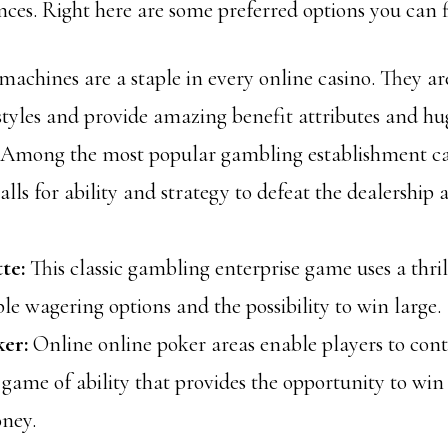
nces. Right here are some preferred options you can f
machines are a staple in every online casino. They ar
yles and provide amazing benefit attributes and hug
Among the most popular gambling establishment c
alls for ability and strategy to defeat the dealership
te:
This classic gambling enterprise game uses a thri
le wagering options and the possibility to win large.
er:
Online online poker areas enable players to con
 a game of ability that provides the opportunity to win
ney.