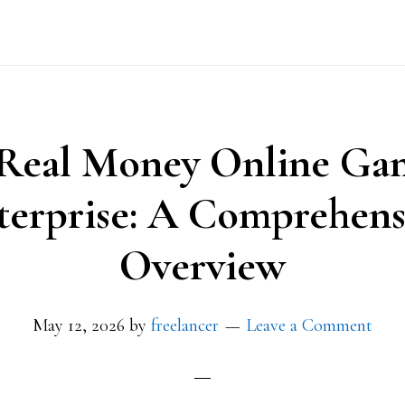
 Real Money Online Ga
terprise: A Comprehens
Overview
May 12, 2026
by
freelancer
Leave a Comment