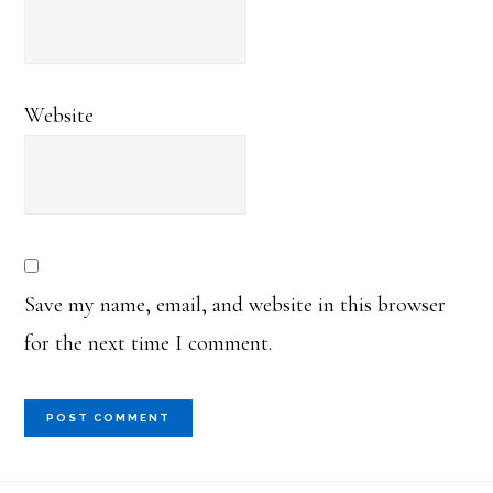
Website
Save my name, email, and website in this browser
for the next time I comment.