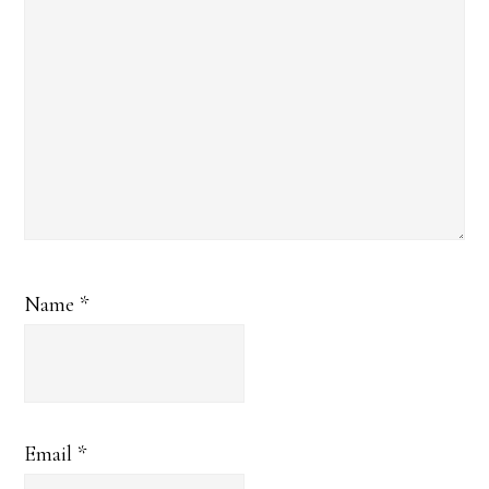
Name
*
Email
*