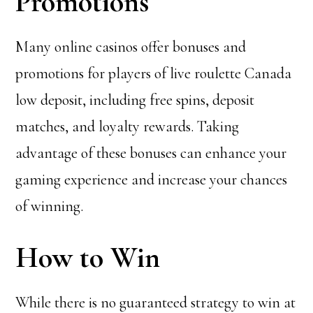
Promotions
Many online casinos offer bonuses and
promotions for players of live roulette Canada
low deposit, including free spins, deposit
matches, and loyalty rewards. Taking
advantage of these bonuses can enhance your
gaming experience and increase your chances
of winning.
How to Win
While there is no guaranteed strategy to win at