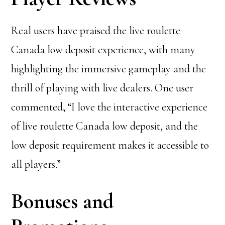
Real users have praised the live roulette
Canada low deposit experience, with many
highlighting the immersive gameplay and the
thrill of playing with live dealers. One user
commented, “I love the interactive experience
of live roulette Canada low deposit, and the
low deposit requirement makes it accessible to
all players.”
Bonuses and