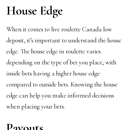
House Edge
When it comes to live roulette Canada low
deposit, it’s important to understand the house
edge. The house edge in roulette varies
depending on the type of bet you place, with
inside bets having a higher house edge
compared to outside bets. Knowing the house
edge can help you make informed decisions
when placing your bets.
Payouts