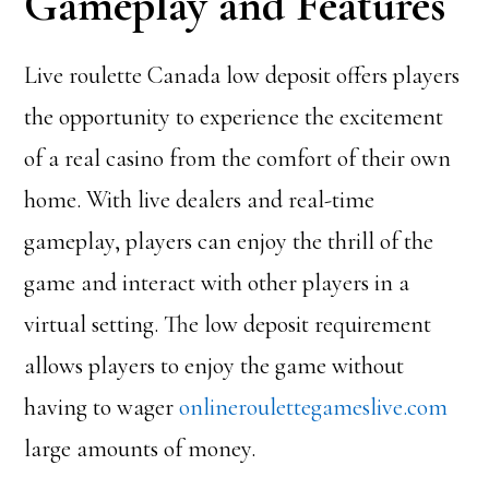
Gameplay and Features
Live roulette Canada low deposit offers players
the opportunity to experience the excitement
of a real casino from the comfort of their own
home. With live dealers and real-time
gameplay, players can enjoy the thrill of the
game and interact with other players in a
virtual setting. The low deposit requirement
allows players to enjoy the game without
having to wager
onlineroulettegameslive.com
large amounts of money.