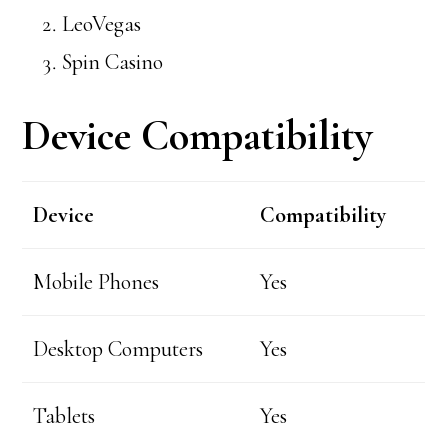
LeoVegas
Spin Casino
Device Compatibility
Device
Compatibility
Mobile Phones
Yes
Desktop Computers
Yes
Tablets
Yes