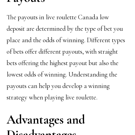
The payouts in live roulette Canada low
deposit are determined by the type of bet you
place and the odds of winning. Different types
of bets offer different payouts, with straight
bets offering the highest payout but also the
lowest odds of winning. Understanding the
payouts can help you develop a winning
strategy when playing live roulette.
Advantages and
Disadvantages