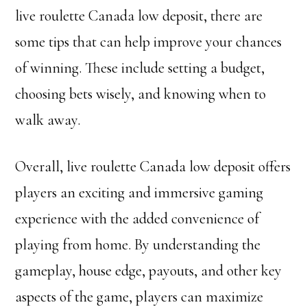
live roulette Canada low deposit, there are
some tips that can help improve your chances
of winning. These include setting a budget,
choosing bets wisely, and knowing when to
walk away.
Overall, live roulette Canada low deposit offers
players an exciting and immersive gaming
experience with the added convenience of
playing from home. By understanding the
gameplay, house edge, payouts, and other key
aspects of the game, players can maximize