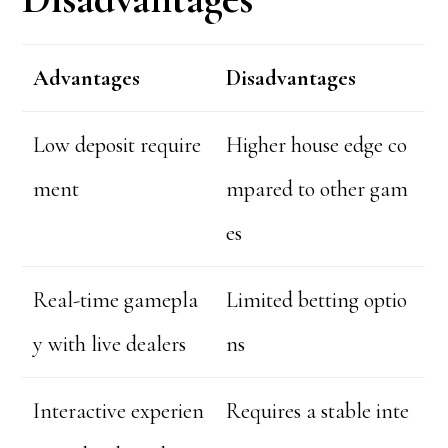
Advantages
Disadvantages
Low deposit require
Higher house edge co
ment
mpared to other gam
es
Real-time gamepla
Limited betting optio
y with live dealers
ns
Interactive experien
Requires a stable inte