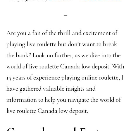
Are you a fan of the thrill and excitement of
playing live roulette but don’t want to break
the bank? Look no further, as we dive into the
world of live roulette Canada low deposit. With
15 years of experience playing online roulette, I
have gathered valuable insights and
information to help you navigate the world of
live roulette Canada low deposit.