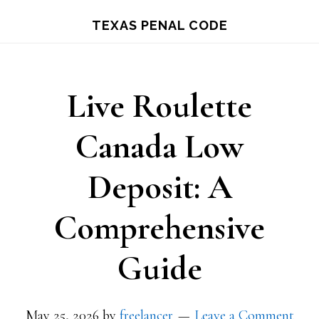
Skip
TEXAS PENAL CODE
to
main
content
Live Roulette
Canada Low
Deposit: A
Comprehensive
Guide
May 25, 2026
by
freelancer
Leave a Comment