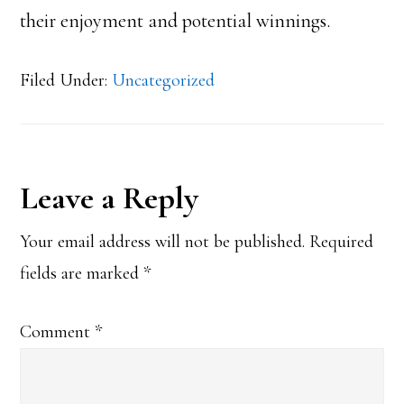
their enjoyment and potential winnings.
Filed Under:
Uncategorized
Reader
Leave a Reply
Interactions
Your email address will not be published.
Required
fields are marked
*
Comment
*