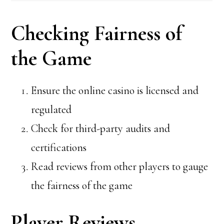
Checking Fairness of
the Game
Ensure the online casino is licensed and
regulated
Check for third-party audits and
certifications
Read reviews from other players to gauge
the fairness of the game
Player Reviews