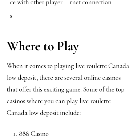
ce with other player
rnet connection
s
Where to Play
When it comes to playing live roulette Canada
low deposit, there are several online casinos
that offer this exciting game. Some of the top
casinos where you can play live roulette
Canada low deposit include:
888 Casino