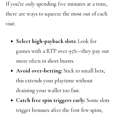
If you’re only spending five minutes at a time,
there are ways to squeeze the most out of each
visit.
Select high‑payback slots:
Look for
games with a RTP over 95%—they pay out
more often in short bursts.
Avoid over‑betting:
Stick to small bets;
this extends your playtime without
draining your wallet too fast.
Catch free spin triggers early:
Some slots
trigger bonuses after the first few spins;