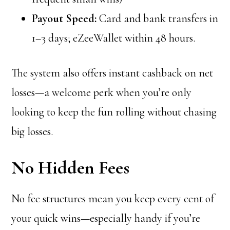
Payout Speed:
Card and bank transfers in
1–3 days; eZeeWallet within 48 hours.
The system also offers instant cashback on net
losses—a welcome perk when you’re only
looking to keep the fun rolling without chasing
big losses.
No Hidden Fees
No fee structures mean you keep every cent of
your quick wins—especially handy if you’re