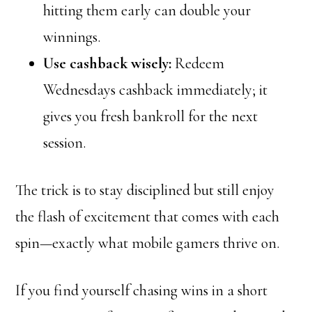
hitting them early can double your
winnings.
Use cashback wisely:
Redeem
Wednesdays cashback immediately; it
gives you fresh bankroll for the next
session.
The trick is to stay disciplined but still enjoy
the flash of excitement that comes with each
spin—exactly what mobile gamers thrive on.
If you find yourself chasing wins in a short