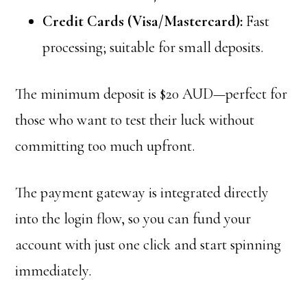
Credit Cards (Visa/Mastercard):
Fast
processing; suitable for small deposits.
The minimum deposit is $20 AUD—perfect for
those who want to test their luck without
committing too much upfront.
The payment gateway is integrated directly
into the login flow, so you can fund your
account with just one click and start spinning
immediately.