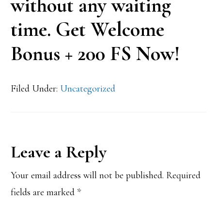
without any waiting
time. Get Welcome
Bonus + 200 FS Now!
Filed Under:
Uncategorized
Reader
Leave a Reply
Interactions
Your email address will not be published.
Required
fields are marked
*