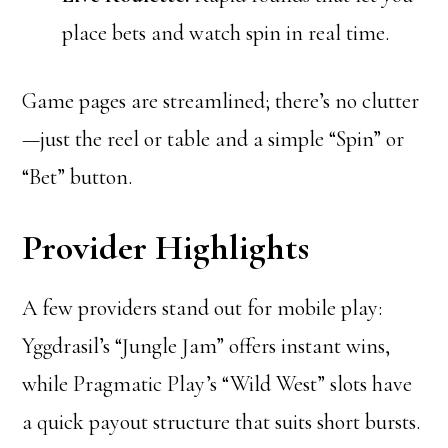
place bets and watch spin in real time.
Game pages are streamlined; there’s no clutter
—just the reel or table and a simple “Spin” or
“Bet” button.
Provider Highlights
A few providers stand out for mobile play:
Yggdrasil’s “Jungle Jam” offers instant wins,
while Pragmatic Play’s “Wild West” slots have
a quick payout structure that suits short bursts.