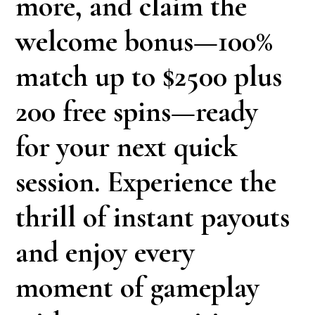
more, and claim the
welcome bonus—100%
match up to $2500 plus
200 free spins—ready
for your next quick
session. Experience the
thrill of instant payouts
and enjoy every
moment of gameplay