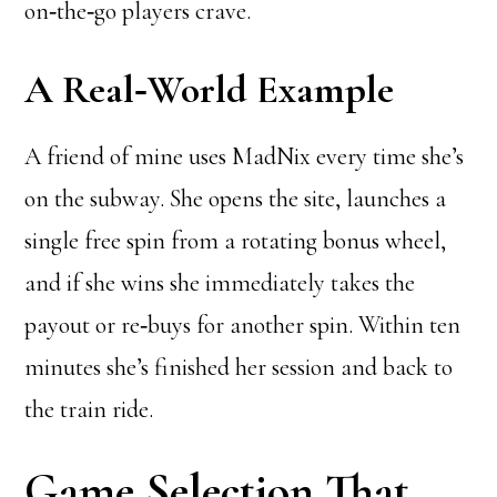
on‑the‑go players crave.
A Real‑World Example
A friend of mine uses MadNix every time she’s
on the subway. She opens the site, launches a
single free spin from a rotating bonus wheel,
and if she wins she immediately takes the
payout or re‑buys for another spin. Within ten
minutes she’s finished her session and back to
the train ride.
Game Selection That