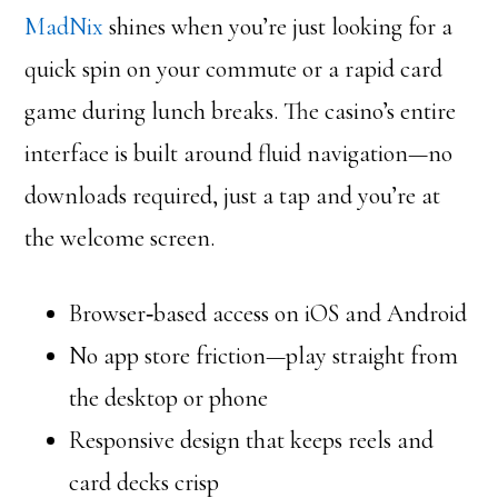
MadNix
shines when you’re just looking for a
quick spin on your commute or a rapid card
game during lunch breaks. The casino’s entire
interface is built around fluid navigation—no
downloads required, just a tap and you’re at
the welcome screen.
Browser‑based access on iOS and Android
No app store friction—play straight from
the desktop or phone
Responsive design that keeps reels and
card decks crisp