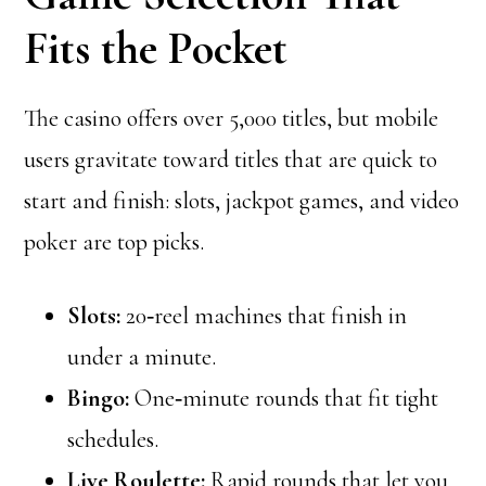
Fits the Pocket
The casino offers over 5,000 titles, but mobile
users gravitate toward titles that are quick to
start and finish: slots, jackpot games, and video
poker are top picks.
Slots:
20‑reel machines that finish in
under a minute.
Bingo:
One‑minute rounds that fit tight
schedules.
Live Roulette:
Rapid rounds that let you