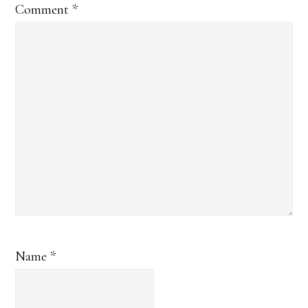
Comment
*
Name
*