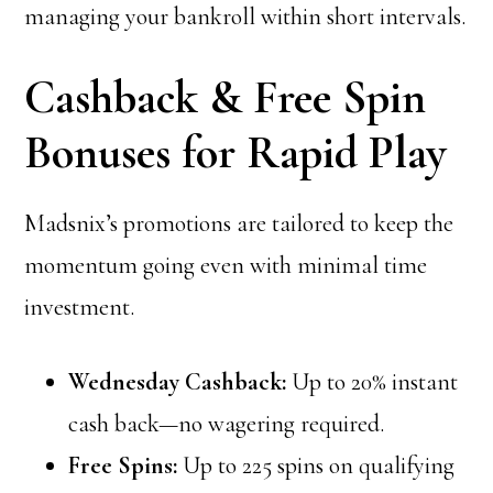
managing your bankroll within short intervals.
Cashback & Free Spin
Bonuses for Rapid Play
Madsnix’s promotions are tailored to keep the
momentum going even with minimal time
investment.
Wednesday Cashback:
Up to 20% instant
cash back—no wagering required.
Free Spins:
Up to 225 spins on qualifying