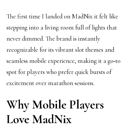
The first time I landed on MadNix it felt like
stepping into a living room full of lights that
never dimmed. The brand is instantly
recognizable for its vibrant slot themes and
seamless mobile experience, making it a go‑to
spot for players who prefer quick bursts of
excitement over marathon sessions.
Why Mobile Players
Love MadNix