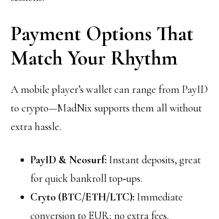
Payment Options That
Match Your Rhythm
A mobile player’s wallet can range from PayID
to crypto—MadNix supports them all without
extra hassle.
PayID & Neosurf:
Instant deposits, great
for quick bankroll top‑ups.
Cryto (BTC/ETH/LTC):
Immediate
conversion to EUR; no extra fees.