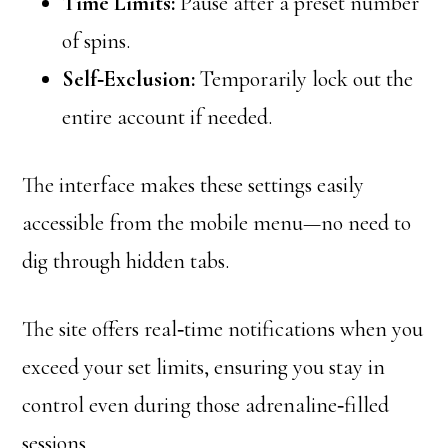
Time Limits:
Pause after a preset number
of spins.
Self‑Exclusion:
Temporarily lock out the
entire account if needed.
The interface makes these settings easily
accessible from the mobile menu—no need to
dig through hidden tabs.
The site offers real‑time notifications when you
exceed your set limits, ensuring you stay in
control even during those adrenaline‑filled
sessions.