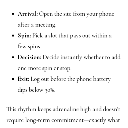
Arrival:
Open the site from your phone
after a meeting.
Spin:
Pick a slot that pays out within a
few spins.
Decision:
Decide instantly whether to add
one more spin or stop.
Exit:
Log out before the phone battery
dips below 30%.
This rhythm keeps adrenaline high and doesn’t
require long-term commitment—exactly what