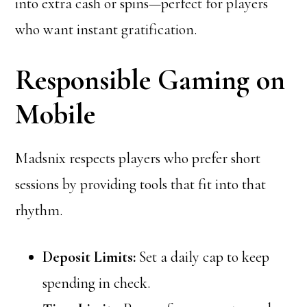
into extra cash or spins—perfect for players
who want instant gratification.
Responsible Gaming on
Mobile
Madsnix respects players who prefer short
sessions by providing tools that fit into that
rhythm.
Deposit Limits:
Set a daily cap to keep
spending in check.