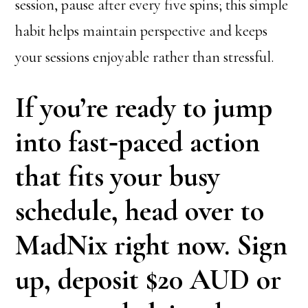
session, pause after every five spins; this simple
habit helps maintain perspective and keeps
your sessions enjoyable rather than stressful.
If you’re ready to jump
into fast‑paced action
that fits your busy
schedule, head over to
MadNix right now. Sign
up, deposit $20 AUD or