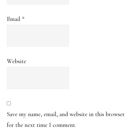
Email
*
Website
Save my name, email, and website in this browser
for the next time I comment.