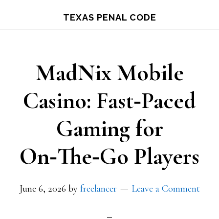
Skip
TEXAS PENAL CODE
to
main
content
MadNix Mobile
Casino: Fast‑Paced
Gaming for
On‑The‑Go Players
June 6, 2026
by
freelancer
Leave a Comment