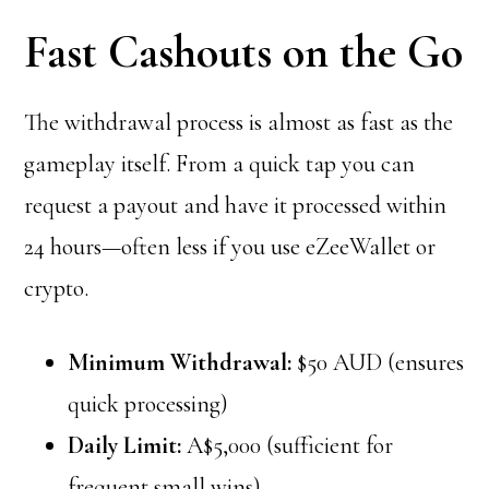
Fast Cashouts on the Go
The withdrawal process is almost as fast as the
gameplay itself. From a quick tap you can
request a payout and have it processed within
24 hours—often less if you use eZeeWallet or
crypto.
Minimum Withdrawal:
$50 AUD (ensures
quick processing)
Daily Limit:
A$5,000 (sufficient for
frequent small wins)