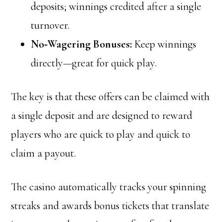
deposits; winnings credited after a single
turnover.
No‑Wagering Bonuses:
Keep winnings
directly—great for quick play.
The key is that these offers can be claimed with
a single deposit and are designed to reward
players who are quick to play and quick to
claim a payout.
The casino automatically tracks your spinning
streaks and awards bonus tickets that translate