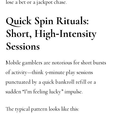
lose a bet or a jackpot chase.
Quick Spin Rituals:
Short, High‑Intensity
Sessions
Mobile gamblers are notorious for short bursts
of activity—think 5‑minute play sessions
punctuated by a quick bankroll refill or a
sudden “I’m feeling lucky” impulse.
The typical pattern looks like this: