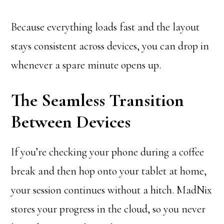
Because everything loads fast and the layout
stays consistent across devices, you can drop in
whenever a spare minute opens up.
The Seamless Transition
Between Devices
If you’re checking your phone during a coffee
break and then hop onto your tablet at home,
your session continues without a hitch. MadNix
stores your progress in the cloud, so you never