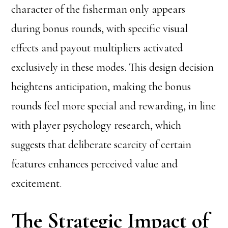
character of the fisherman only appears
during bonus rounds, with specific visual
effects and payout multipliers activated
exclusively in these modes. This design decision
heightens anticipation, making the bonus
rounds feel more special and rewarding, in line
with player psychology research, which
suggests that deliberate scarcity of certain
features enhances perceived value and
excitement.
The Strategic Impact of