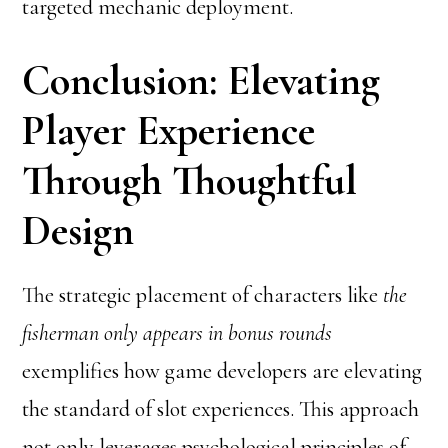
targeted mechanic deployment.
Conclusion: Elevating
Player Experience
Through Thoughtful
Design
The strategic placement of characters like
the
fisherman only appears in bonus rounds
exemplifies how game developers are elevating
the standard of slot experiences. This approach
not only leverages psychological principles of