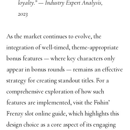
loyalty.” —
Industry Expert Analysis,
2023
As the market continues to evolve, the
integration of well-timed, theme-appropriate
bonus features — where key characters only
appear in bonus rounds — remains an effective
strategy for creating standout titles. For a
comprehensive exploration of how such
features are implemented, visit the Fishin’
Frenzy slot online guide, which highlights this
design choice as a core aspect of its engaging