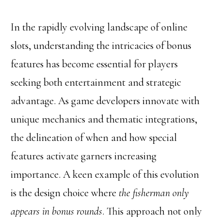
In the rapidly evolving landscape of online
slots, understanding the intricacies of bonus
features has become essential for players
seeking both entertainment and strategic
advantage. As game developers innovate with
unique mechanics and thematic integrations,
the delineation of when and how special
features activate garners increasing
importance. A keen example of this evolution
is the design choice where
the fisherman only
appears in bonus rounds
. This approach not only