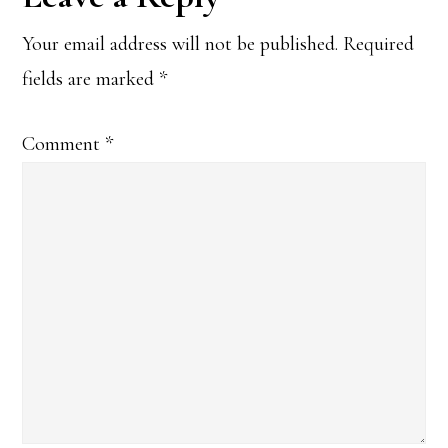
Interactions
Your email address will not be published.
Required
fields are marked
*
Comment
*