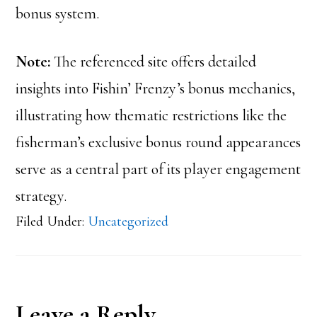
bonus system.
Note:
The referenced site offers detailed
insights into Fishin’ Frenzy’s bonus mechanics,
illustrating how thematic restrictions like the
fisherman’s exclusive bonus round appearances
serve as a central part of its player engagement
strategy.
Filed Under:
Uncategorized
Reader
Leave a Reply