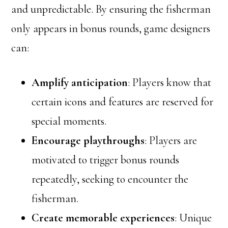
and unpredictable. By ensuring the fisherman
only appears in bonus rounds, game designers
can:
Amplify anticipation
: Players know that
certain icons and features are reserved for
special moments.
Encourage playthroughs
: Players are
motivated to trigger bonus rounds
repeatedly, seeking to encounter the
fisherman.
Create memorable experiences
: Unique