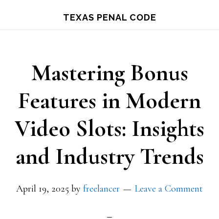
Skip
TEXAS PENAL CODE
to
main
content
Mastering Bonus
Features in Modern
Video Slots: Insights
and Industry Trends
April 19, 2025
by
freelancer
Leave a Comment