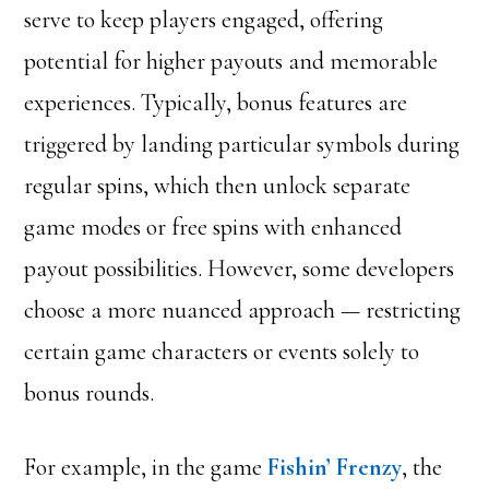
serve to keep players engaged, offering
potential for higher payouts and memorable
experiences. Typically, bonus features are
triggered by landing particular symbols during
regular spins, which then unlock separate
game modes or free spins with enhanced
payout possibilities. However, some developers
choose a more nuanced approach — restricting
certain game characters or events solely to
bonus rounds.
For example, in the game
Fishin’ Frenzy
, the