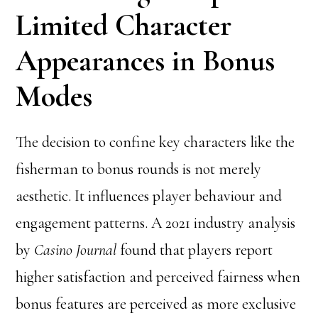
Limited Character
Appearances in Bonus
Modes
The decision to confine key characters like the
fisherman to bonus rounds is not merely
aesthetic. It influences player behaviour and
engagement patterns. A 2021 industry analysis
by
Casino Journal
found that players report
higher satisfaction and perceived fairness when
bonus features are perceived as more exclusive