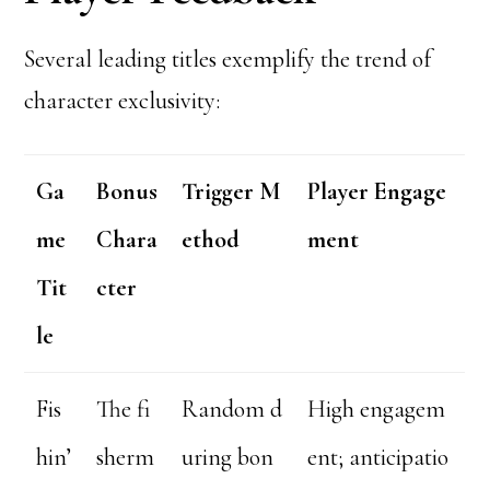
Several leading titles exemplify the trend of
character exclusivity:
Ga
Bonus
Trigger M
Player Engage
me
Chara
ethod
ment
Tit
cter
le
Fis
The fi
Random d
High engagem
hin’
sherm
uring bon
ent; anticipatio