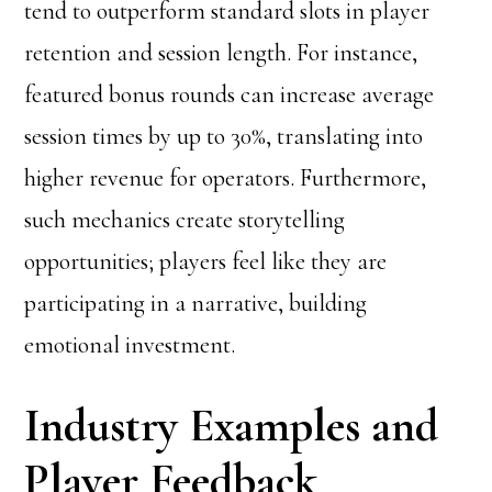
tend to outperform standard slots in player
retention and session length. For instance,
featured bonus rounds can increase average
session times by up to 30%, translating into
higher revenue for operators. Furthermore,
such mechanics create storytelling
opportunities; players feel like they are
participating in a narrative, building
emotional investment.
Industry Examples and
Player Feedback