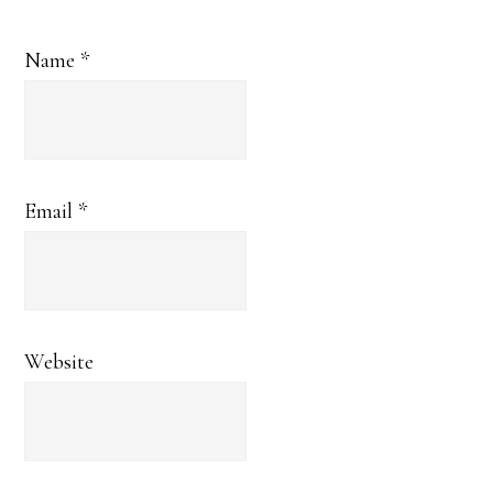
Name
*
Email
*
Website