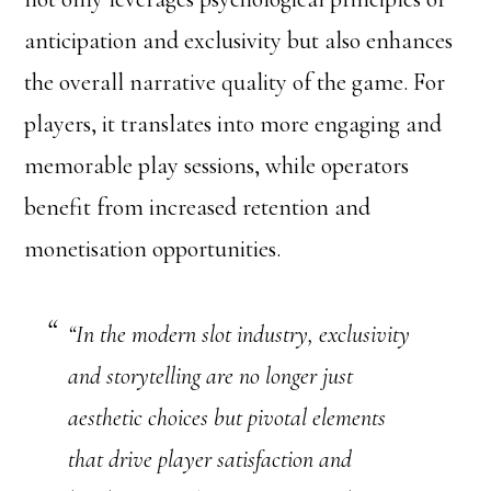
anticipation and exclusivity but also enhances
the overall narrative quality of the game. For
players, it translates into more engaging and
memorable play sessions, while operators
benefit from increased retention and
monetisation opportunities.
“In the modern slot industry, exclusivity
and storytelling are no longer just
aesthetic choices but pivotal elements
that drive player satisfaction and