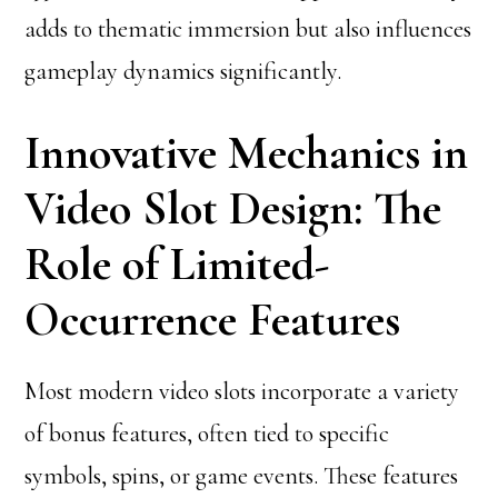
adds to thematic immersion but also influences
gameplay dynamics significantly.
Innovative Mechanics in
Video Slot Design: The
Role of Limited-
Occurrence Features
Most modern video slots incorporate a variety
of bonus features, often tied to specific
symbols, spins, or game events. These features