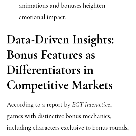
animations and bonuses heighten
emotional impact.
Data-Driven Insights:
Bonus Features as
Differentiators in
Competitive Markets
According to a report by
EGT Interactive
,
games with distinctive bonus mechanics,
including characters exclusive to bonus rounds,