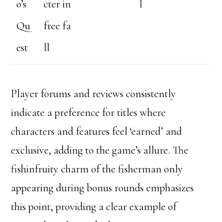
o’s
cter in
l
Qu
free fa
est
ll
Player forums and reviews consistently
indicate a preference for titles where
characters and features feel ‘earned’ and
exclusive, adding to the game’s allure. The
fishinfruity charm of the fisherman only
appearing during bonus rounds emphasizes
this point, providing a clear example of