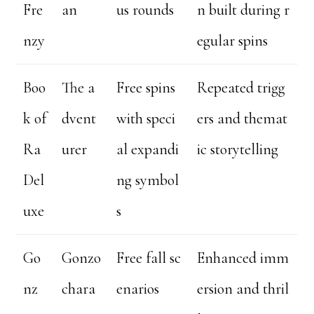
Fre
an
us rounds
n built during r
nzy
egular spins
Boo
The a
Free spins
Repeated trigg
k of
dvent
with speci
ers and themat
Ra
urer
al expandi
ic storytelling
Del
ng symbol
uxe
s
Go
Gonzo
Free fall sc
Enhanced imm
nz
chara
enarios
ersion and thril