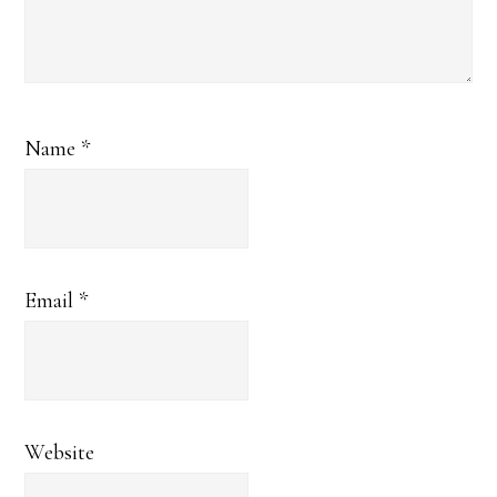
Name
*
Email
*
Website