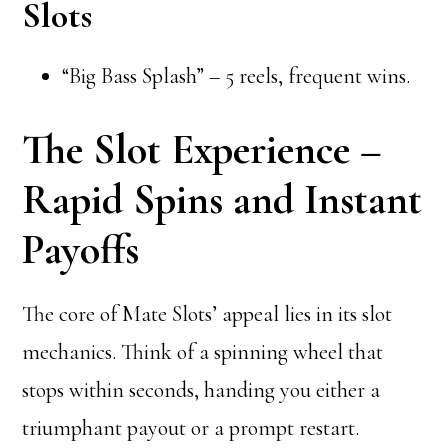
Slots
“Big Bass Splash” – 5 reels, frequent wins.
The Slot Experience –
Rapid Spins and Instant
Payoffs
The core of Mate Slots’ appeal lies in its slot
mechanics. Think of a spinning wheel that
stops within seconds, handing you either a
triumphant payout or a prompt restart.