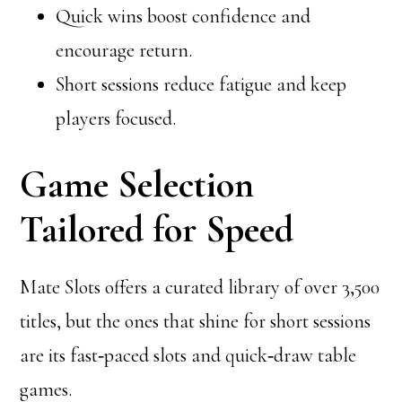
Quick wins boost confidence and
encourage return.
Short sessions reduce fatigue and keep
players focused.
Game Selection
Tailored for Speed
Mate Slots offers a curated library of over 3,500
titles, but the ones that shine for short sessions
are its fast‑paced slots and quick‑draw table
games.