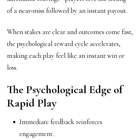
of a near‑miss followed by an instant payout.
When stakes are clear and outcomes come fast,
the psychological reward cycle accelerates,
making each play feel like an instant win or
loss.
The Psychological Edge of
Rapid Play
Immediate feedback reinforces
engagement.