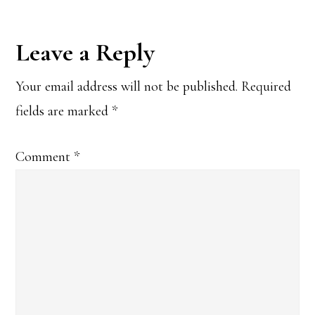
Reader
Leave a Reply
Interactions
Your email address will not be published.
Required
fields are marked
*
Comment
*