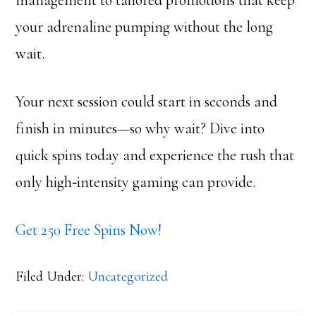
management to tailored promotions that keep
your adrenaline pumping without the long
wait.
Your next session could start in seconds and
finish in minutes—so why wait? Dive into
quick spins today and experience the rush that
only high‑intensity gaming can provide.
Get 250 Free Spins Now!
Filed Under:
Uncategorized