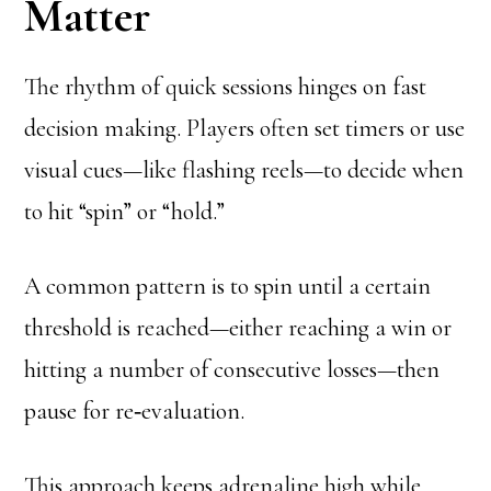
Matter
The rhythm of quick sessions hinges on fast
decision making. Players often set timers or use
visual cues—like flashing reels—to decide when
to hit “spin” or “hold.”
A common pattern is to spin until a certain
threshold is reached—either reaching a win or
hitting a number of consecutive losses—then
pause for re‑evaluation.
This approach keeps adrenaline high while