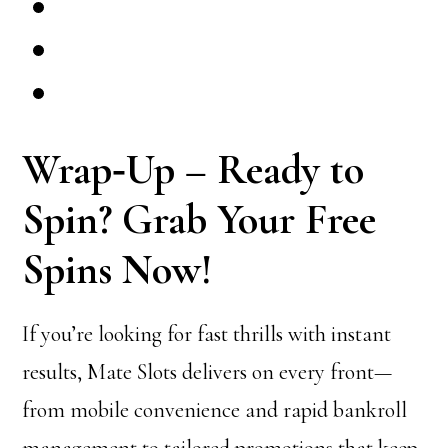
Wrap‑Up – Ready to
Spin? Grab Your Free
Spins Now!
If you’re looking for fast thrills with instant
results, Mate Slots delivers on every front—
from mobile convenience and rapid bankroll