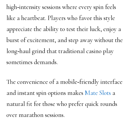
high‑intensity sessions where every spin feels
like a heartbeat. Players who favor this style
appreciate the ability to test their luck, enjoy a
burst of excitement, and step away without the
long‑haul grind that traditional casino play
sometimes demands.
The convenience of a mobile‑friendly interface
and instant spin options makes
Mate Slots
a
natural fit for those who prefer quick rounds
over marathon sessions.