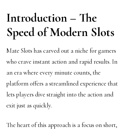
Introduction – The
Speed of Modern Slots
Mate Slots has carved out a niche for gamers
who crave instant action and rapid results. In
an era where every minute counts, the
platform offers a streamlined experience that
lets players dive straight into the action and
exit just as quickly.
The heart of this approach is a focus on short,