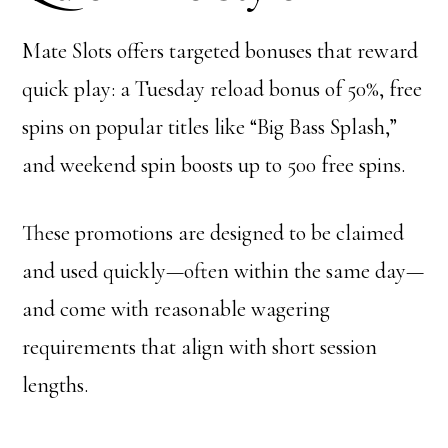
Mate Slots offers targeted bonuses that reward
quick play: a Tuesday reload bonus of 50%, free
spins on popular titles like “Big Bass Splash,”
and weekend spin boosts up to 500 free spins.
These promotions are designed to be claimed
and used quickly—often within the same day—
and come with reasonable wagering
requirements that align with short session
lengths.