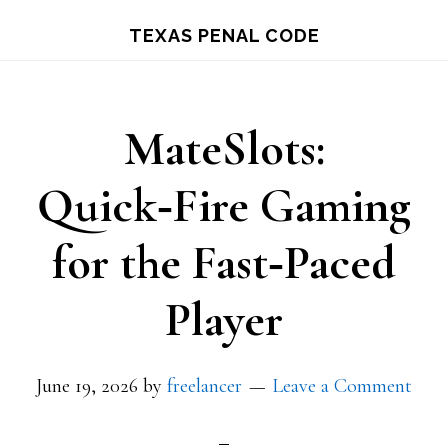
Skip
TEXAS PENAL CODE
to
main
content
MateSlots:
Quick‑Fire Gaming
for the Fast‑Paced
Player
June 19, 2026
by
freelancer
Leave a Comment