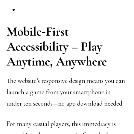
Mobile‑First
Accessibility – Play
Anytime, Anywhere
The website’s responsive design means you can
launch a game from your smartphone in
under ten seconds—no app download needed.
For many casual players, this immediacy is