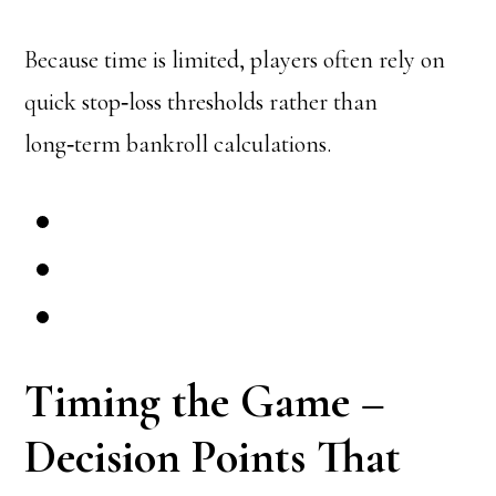
Because time is limited, players often rely on
quick stop‑loss thresholds rather than
long‑term bankroll calculations.
Timing the Game –
Decision Points That