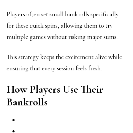
Players often set small bankrolls specifically
for these quick spins, allowing them to try
multiple games without risking major sums.
This strategy keeps the excitement alive while
ensuring that every session feels fresh.
How Players Use Their
Bankrolls