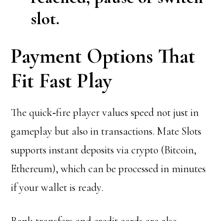
slot.
Payment Options That
Fit Fast Play
The quick‑fire player values speed not just in
gameplay but also in transactions. Mate Slots
supports instant deposits via crypto (Bitcoin,
Ethereum), which can be processed in minutes
if your wallet is ready.