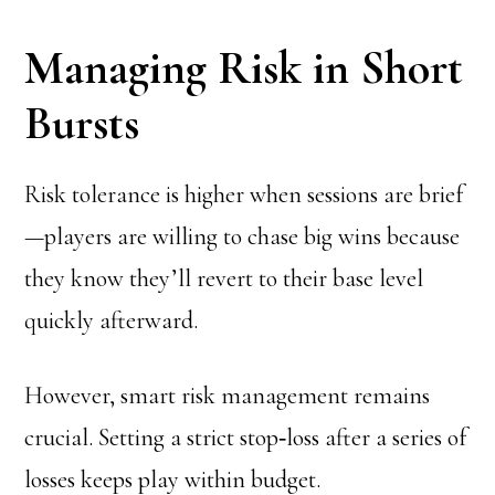
Managing Risk in Short
Bursts
Risk tolerance is higher when sessions are brief
—players are willing to chase big wins because
they know they’ll revert to their base level
quickly afterward.
However, smart risk management remains
crucial. Setting a strict stop‑loss after a series of
losses keeps play within budget.