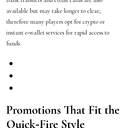
Bank transfers and credit cards are also
available but may take longer to clear;
therefore many players opt for crypto or
instant e‑wallet services for rapid access to
funds.
Promotions That Fit the
Quick‑Fire Style