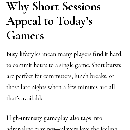
Why Short Sessions
Appeal to Today’s
Gamers
Busy lifestyles mean many players find it hard
to commit hours to a single game. Short bursts
are perfect for commuters, lunch breaks, or
those late nights when a few minutes are all
that’s available.
High‑intensity gameplay also taps into
adrenaline cravings—players love the feeling