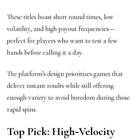
These titles boast short round times, low
volatility, and high payout frequencies—
perfect for players who want to test a few
hands before calling it a day.
The platform’s design prioritizes games that
deliver instant results while still offering
enough variety to avoid boredom during those
rapid spins.
Top Pick: High‑Velocity