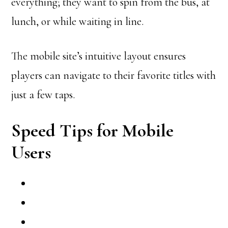
everything; they want to spin from the bus, at
lunch, or while waiting in line.
The mobile site’s intuitive layout ensures
players can navigate to their favorite titles with
just a few taps.
Speed Tips for Mobile
Users