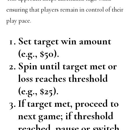
ensuring that players remain in control of their
play pace.
Set target win amount
(e.g., $50).
Spin until target met or
loss reaches threshold
(e.g., $25).
If target met, proceed to
next game; if threshold
reached, pause or switch