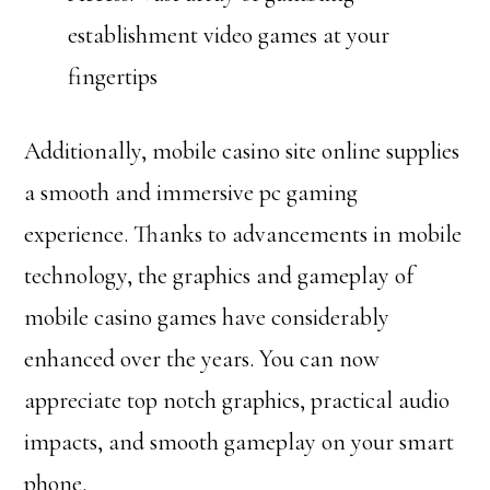
establishment video games at your
fingertips
Additionally, mobile casino site online supplies
a smooth and immersive pc gaming
experience. Thanks to advancements in mobile
technology, the graphics and gameplay of
mobile casino games have considerably
enhanced over the years. You can now
appreciate top notch graphics, practical audio
impacts, and smooth gameplay on your smart
phone.