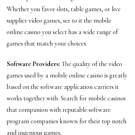
Whether you favor slots, table games, or live
supplier video games, see to it the mobile
online casino you select has a wide range of
games that match your choices.
Software Providers:
The quality of the video
games used by a mobile online casino is greatly
based on the software application carriers it
works together with. Search for mobile casinos
that companion with reputable software
program companies known for their top notch
and ingenious games.