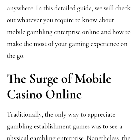
anywhere. In this detailed guide, we will check
out whatever you require to know about
mobile gambling enterprise online and how to
make the most of your gaming experience on
the go.
The Surge of Mobile
Casino Online
Traditionally, the only way to appreciate
gambling establishment games was to see a
physical gambling enterprise. Nonetheless, the