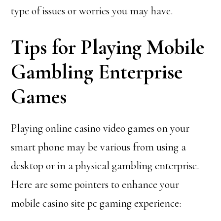
type of issues or worries you may have.
Tips for Playing Mobile
Gambling Enterprise
Games
Playing online casino video games on your
smart phone may be various from using a
desktop or in a physical gambling enterprise.
Here are some pointers to enhance your
mobile casino site pc gaming experience: