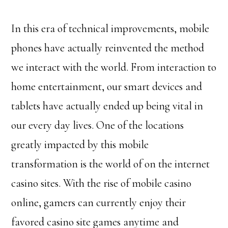
In this era of technical improvements, mobile
phones have actually reinvented the method
we interact with the world. From interaction to
home entertainment, our smart devices and
tablets have actually ended up being vital in
our every day lives. One of the locations
greatly impacted by this mobile
transformation is the world of on the internet
casino
sites. With the rise of mobile casino
online, gamers can currently enjoy their
favored casino site games anytime and