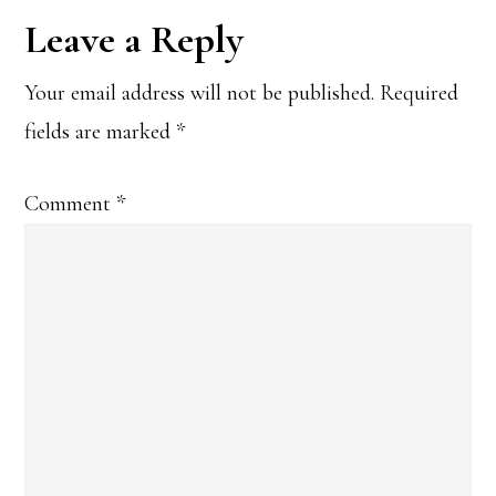
Reader
Leave a Reply
Interactions
Your email address will not be published.
Required
fields are marked
*
Comment
*