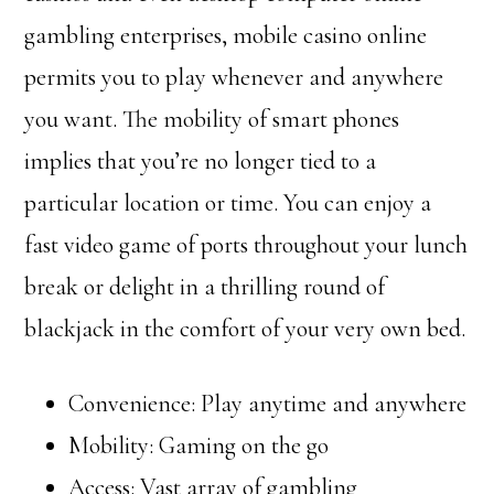
gambling enterprises, mobile casino online
permits you to play whenever and anywhere
you want. The mobility of smart phones
implies that you’re no longer tied to a
particular location or time. You can enjoy a
fast video game of ports throughout your lunch
break or delight in a thrilling round of
blackjack in the comfort of your very own bed.
Convenience: Play anytime and anywhere
Mobility: Gaming on the go
Access: Vast array of gambling