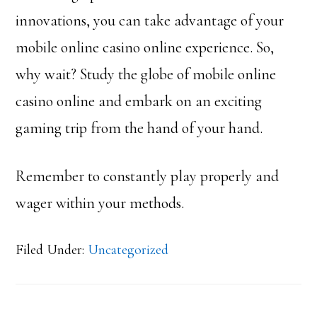
innovations, you can take advantage of your
mobile online casino online experience. So,
why wait? Study the globe of mobile online
casino online and embark on an exciting
gaming trip from the hand of your hand.
Remember to constantly play properly and
wager within your methods.
Filed Under:
Uncategorized