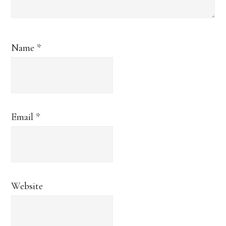
Name
*
Email
*
Website