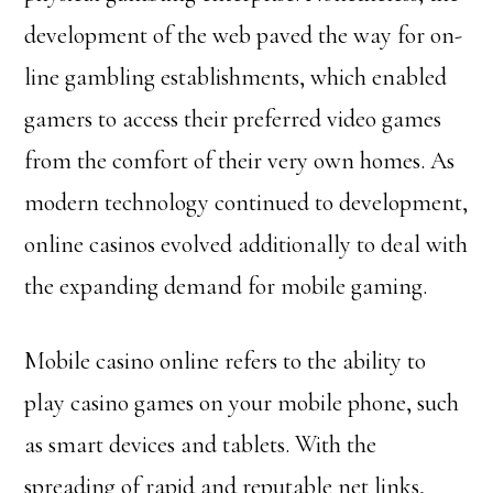
development of the web paved the way for on-
line gambling establishments, which enabled
gamers to access their preferred video games
from the comfort of their very own homes. As
modern technology continued to development,
online casinos evolved additionally to deal with
the expanding demand for mobile gaming.
Mobile casino online refers to the ability to
play casino games on your mobile phone, such
as smart devices and tablets. With the
spreading of rapid and reputable net links,