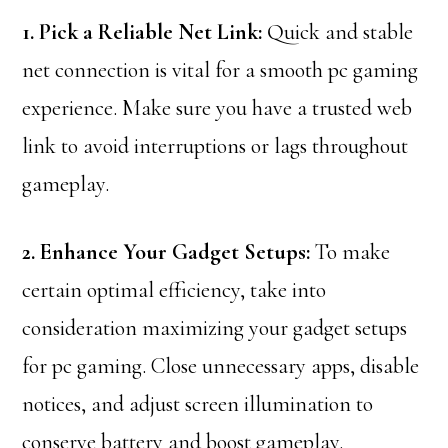
1. Pick a Reliable Net Link:
Quick and stable
net connection is vital for a smooth pc gaming
experience. Make sure you have a trusted web
link to avoid interruptions or lags throughout
gameplay.
2. Enhance Your Gadget Setups:
To make
certain optimal efficiency, take into
consideration maximizing your gadget setups
for pc gaming. Close unnecessary apps, disable
notices, and adjust screen illumination to
conserve battery and boost gameplay.