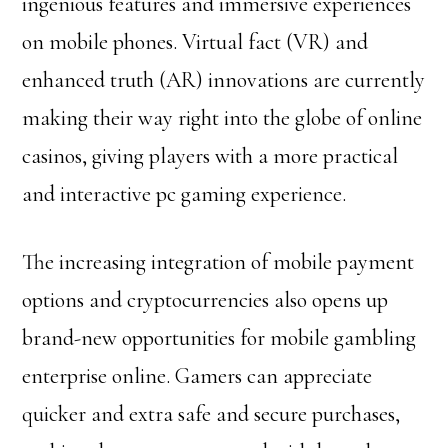
ingenious features and immersive experiences
on mobile phones. Virtual fact (VR) and
enhanced truth (AR) innovations are currently
making their way right into the globe of online
casinos, giving players with a more practical
and interactive pc gaming experience.
The increasing integration of mobile payment
options and cryptocurrencies also opens up
brand-new opportunities for mobile gambling
enterprise online. Gamers can appreciate
quicker and extra safe and secure purchases,