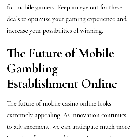
for mobile gamers. Keep an eye out for these
deals to optimize your gaming experience and
increase your possibilities of winning.
The Future of Mobile
Gambling
Establishment Online
The future of mobile casino online looks
extremely appealing. As innovation continues
to advancement, we can anticipate much more