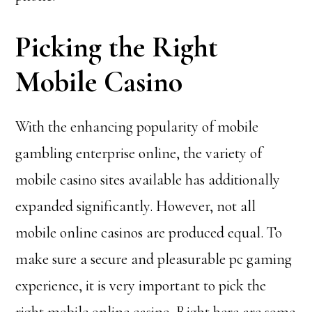
Picking the Right
Mobile Casino
With the enhancing popularity of mobile
gambling enterprise online, the variety of
mobile casino sites available has additionally
expanded significantly. However, not all
mobile online casinos are produced equal. To
make sure a secure and pleasurable pc gaming
experience, it is very important to pick the