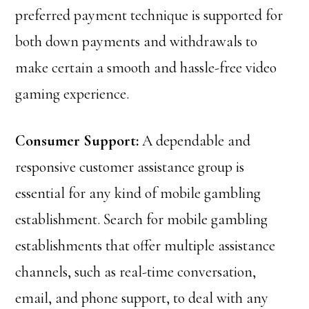
preferred payment technique is supported for
both down payments and withdrawals to
make certain a smooth and hassle-free video
gaming experience.
Consumer Support:
A dependable and
responsive customer assistance group is
essential for any kind of mobile gambling
establishment. Search for mobile gambling
establishments that offer multiple assistance
channels, such as real-time conversation,
email, and phone support, to deal with any