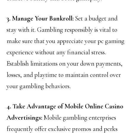
3. Manage Your Bankroll:
Set a budget and
stay with it. Gambling responsibly is vital to
make sure that you appreciate your pc gaming
experience without any financial stress.
Establish limitations on your down payments,
losses, and playtime to maintain control over
your gambling behaviors.
4. Take Advantage of Mobile Online Casino
Advertisings:
Mobile gambling enterprises
frequently offer exclusive promos and perks