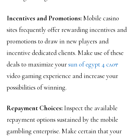
Incentives and Promotions:
Mobile casino
sites frequently offer rewarding incentives and
promotions to draw in new players and
incentive dedicated clients. Make use of these
deals to maximize your
sun of egypt 4 слот
video gaming experience and increase your
possibilities of winning.
Repayment Choices:
Inspect the available
repayment options sustained by the mobile
gambling enterprise. Make certain that your