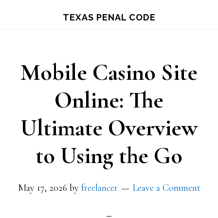
Skip
TEXAS PENAL CODE
to
main
content
Mobile Casino Site
Online: The
Ultimate Overview
to Using the Go
May 17, 2026
by
freelancer
Leave a Comment