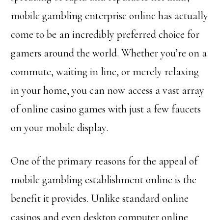
mobile gambling enterprise online has actually
come to be an incredibly preferred choice for
gamers around the world. Whether you’re on a
commute, waiting in line, or merely relaxing
in your home, you can now access a vast array
of online casino games with just a few faucets
on your mobile display.
One of the primary reasons for the appeal of
mobile gambling establishment online is the
benefit it provides. Unlike standard online
casinos and even desktop computer online