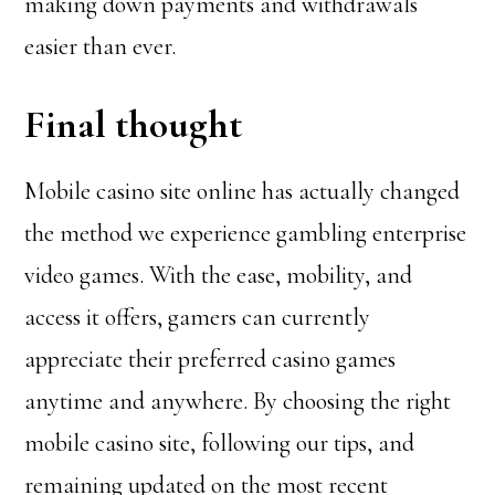
making down payments and withdrawals
easier than ever.
Final thought
Mobile casino site online has actually changed
the method we experience gambling enterprise
video games. With the ease, mobility, and
access it offers, gamers can currently
appreciate their preferred casino games
anytime and anywhere. By choosing the right
mobile casino site, following our tips, and
remaining updated on the most recent