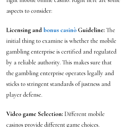
right mobile online casino. Right here are some
aspects to consider:
Licensing and
bonus casinò
Guideline:
The
initial thing to examine is whether the mobile
gambling enterprise is certified and regulated
by a reliable authority. This makes sure that
the gambling enterprise operates legally and
sticks to stringent standards of justness and
player defense.
Video game Selection:
Different mobile
casinos provide different game choices.