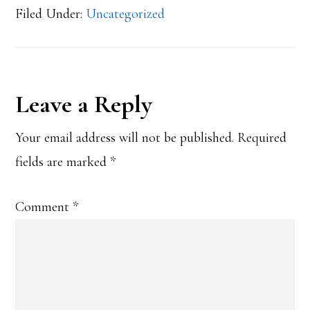
Filed Under:
Uncategorized
Reader
Leave a Reply
Interactions
Your email address will not be published.
Required
fields are marked
*
Comment
*