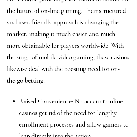
the future of on-line gaming. Their structured
and user-friendly approach is changing the
market, making it much easier and much
more obtainable for players worldwide. With
the surge of mobile video gaming, these casinos
likewise deal with the boosting need for on-
the-go betting.
Raised Convenience: No account online
casinos get rid of the need for lengthy
enrollment processes and allow gamers to
leap directly into the action.