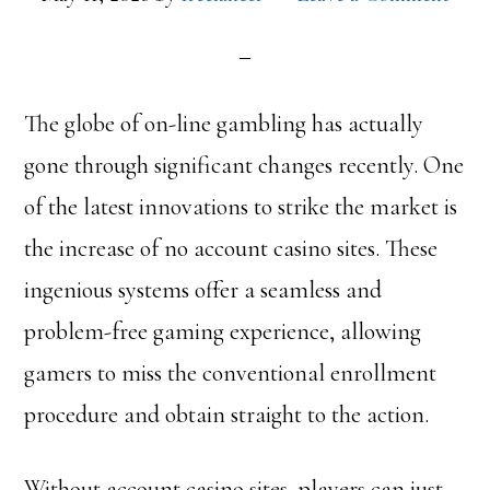
The globe of on-line gambling has actually
gone through significant changes recently. One
of the latest innovations to strike the market is
the increase of no account casino sites. These
ingenious systems offer a seamless and
problem-free gaming experience, allowing
gamers to miss the conventional enrollment
procedure and obtain straight to the action.
Without account casino sites, players can just