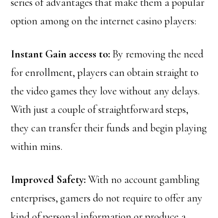
series of advantages that make them a popular
option among on the internet casino players:
Instant Gain access to:
By removing the need
for enrollment, players can obtain straight to
the video games they love without any delays.
With just a couple of straightforward steps,
they can transfer their funds and begin playing
within mins.
Improved Safety:
With no account gambling
enterprises, gamers do not require to offer any
kind of personal information or produce a