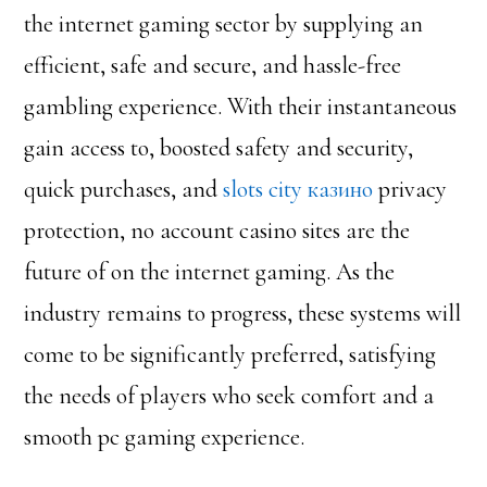
the internet gaming sector by supplying an
efficient, safe and secure, and hassle-free
gambling experience. With their instantaneous
gain access to, boosted safety and security,
quick purchases, and
slots city казино
privacy
protection, no account casino sites are the
future of on the internet gaming. As the
industry remains to progress, these systems will
come to be significantly preferred, satisfying
the needs of players who seek comfort and a
smooth pc gaming experience.