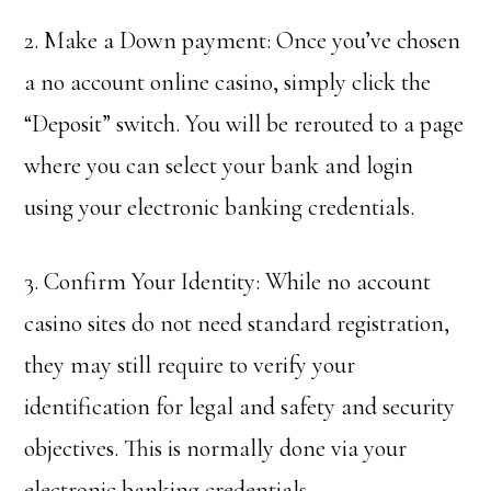
2. Make a Down payment: Once you’ve chosen
a no account online casino, simply click the
“Deposit” switch. You will be rerouted to a page
where you can select your bank and login
using your electronic banking credentials.
3. Confirm Your Identity: While no account
casino sites do not need standard registration,
they may still require to verify your
identification for legal and safety and security
objectives. This is normally done via your
electronic banking credentials.