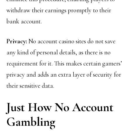
withdraw their earnings promptly to their
bank account.
Privacy:
No account casino sites do not save
any kind of personal details, as there is no
requirement for it. This makes certain gamers’
privacy and adds an extra layer of security for
their sensitive data.
Just How No Account
Gambling