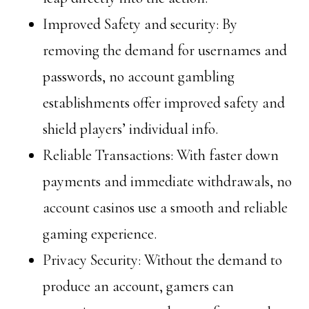
Improved Safety and security: By
removing the demand for usernames and
passwords, no account gambling
establishments offer improved safety and
shield players’ individual info.
Reliable Transactions: With faster down
payments and immediate withdrawals, no
account casinos use a smooth and reliable
gaming experience.
Privacy Security: Without the demand to
produce an account, gamers can