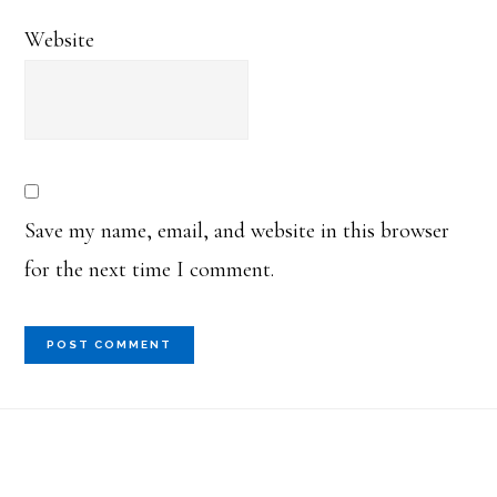
Website
Save my name, email, and website in this browser
for the next time I comment.