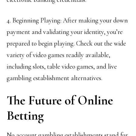
4. Beginning Playing: After making your down
payment and validating your identity, you’re
prepared to begin playing. Check out the wide
variety of video games readily available,
including slots, table video games, and live
gambling establishment alternatives.
The Future of Online
Betting
No account gambling establishments stand for