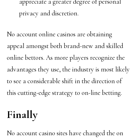
appreciate a greater degree of personal
privacy and discretion.
No account online casinos are obtaining
appeal amongst both brand-new and skilled
online bettors. As more players recognize the
advantages they use, the industry is most likely
to see a considerable shift in the direction of
this cutting-edge strategy to on-line betting.
Finally
No account casino sites have changed the on