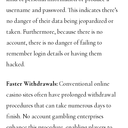
username and password. This indicates there’s
no danger of their data being jeopardized or
taken. Furthermore, because there is no
account, there is no danger of failing to
remember login details or having them
hacked.
Faster Withdrawals:
Conventional online
casino sites often have prolonged withdrawal
procedures that can take numerous days to
finish. No account gambling enterprises
enhance this procedure, enabling players to