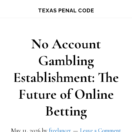
Skip
TEXAS PENAL CODE
to
main
content
No Account
Gambling
Establishment: The
Future of Online
Betting
May 11, 2026
by
freelancer
Leave a Comment