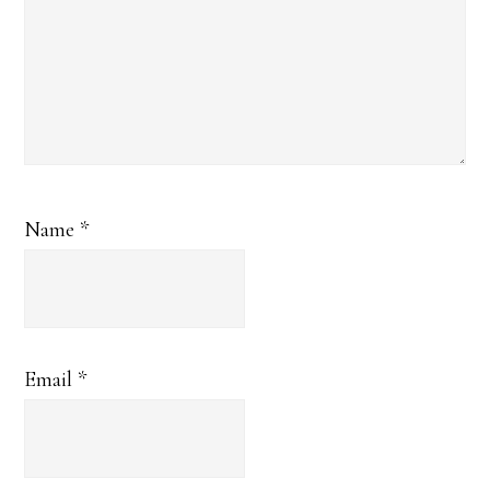
Name
*
Email
*