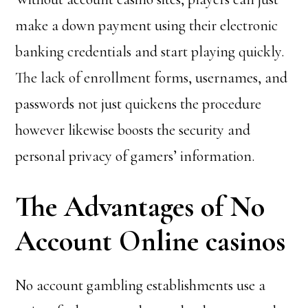
make a down payment using their electronic
banking credentials and start playing quickly.
The lack of enrollment forms, usernames, and
passwords not just quickens the procedure
however likewise boosts the security and
personal privacy of gamers’ information.
The Advantages of No
Account Online casinos
No account gambling establishments use a