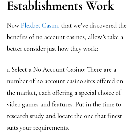
Establishments Work
Now
Plexbet Casino
that we’ve discovered the
benefits of no account casinos, allow’s take a
better consider just how they work:
1. Select a No Account Casino: There are a
number of no account casino sites offered on
the market, each offering a special choice of
video games and features. Put in the time to
research study and locate the one that finest
suits your requirements.