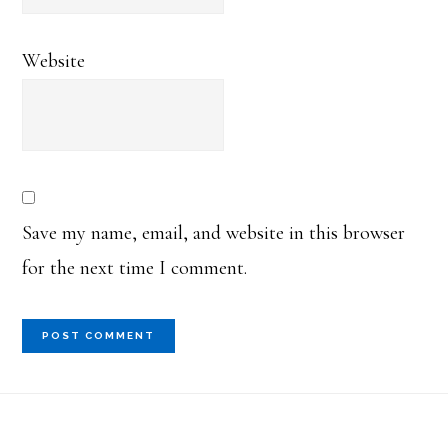
Website
Save my name, email, and website in this browser
for the next time I comment.