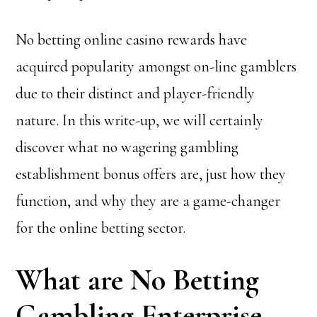
No betting online casino rewards have
acquired popularity amongst on-line gamblers
due to their distinct and player-friendly
nature. In this write-up, we will certainly
discover what no wagering gambling
establishment bonus offers are, just how they
function, and why they are a game-changer
for the online betting sector.
What are No Betting
Gambling Enterprise