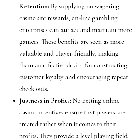
Retention:
By supplying no wagering
casino site rewards, on-line gambling
enterprises can attract and maintain more
gamers. These benefits are seen as more
valuable and player-friendly, making
them an effective device for constructing
customer loyalty and encouraging repeat
check outs.
Justness in Profits:
No betting online
casino incentives ensure that players are
treated rather when it comes to their
profits. They provide a level playing field