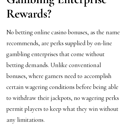
Rewards?
No betting online casino bonuses, as the name
recommends, are perks supplied by on-line
gambling enterprises that come without
betting demands. Unlike conventional
bonuses, where gamers need to accomplish
certain wagering conditions before being able
to withdraw their jackpots, no wagering perks
permit players to keep what they win without
any limitations.