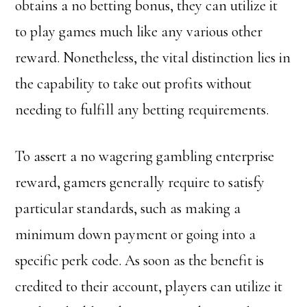
obtains a no betting bonus, they can utilize it
to play games much like any various other
reward. Nonetheless, the vital distinction lies in
the capability to take out profits without
needing to fulfill any betting requirements.
To assert a no wagering gambling enterprise
reward, gamers generally require to satisfy
particular standards, such as making a
minimum down payment or going into a
specific perk code. As soon as the benefit is
credited to their account, players can utilize it