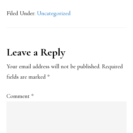
Filed Under:
Uncategorized
Reader
Leave a Reply
Interactions
Your email address will not be published.
Required
fields are marked
*
Comment
*