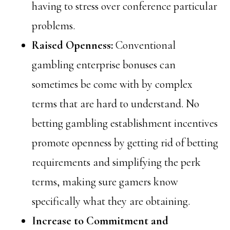
having to stress over conference particular
problems.
Raised Openness:
Conventional
gambling enterprise bonuses can
sometimes be come with by complex
terms that are hard to understand. No
betting gambling establishment incentives
promote openness by getting rid of betting
requirements and simplifying the perk
terms, making sure gamers know
specifically what they are obtaining.
Increase to Commitment and