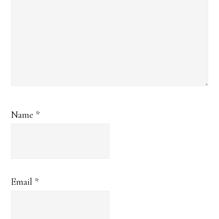
Name
*
Email
*