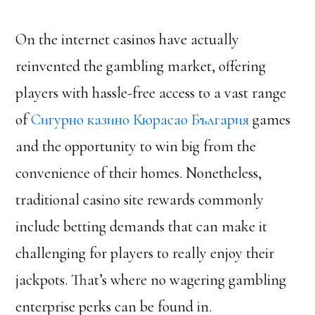
On the internet casinos have actually
reinvented the gambling market, offering
players with hassle-free access to a vast range
of
Сигурно казино Кюрасао България
games
and the opportunity to win big from the
convenience of their homes. Nonetheless,
traditional casino site rewards commonly
include betting
demands that can make it
challenging for players to really enjoy their
jackpots. That’s where no wagering gambling
enterprise perks can be found in.