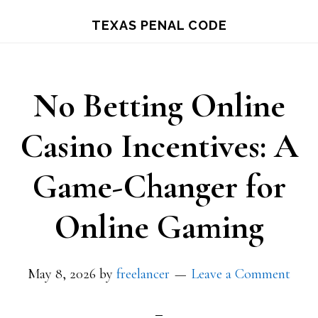
Skip
TEXAS PENAL CODE
to
main
content
No Betting Online
Casino Incentives: A
Game-Changer for
Online Gaming
May 8, 2026
by
freelancer
Leave a Comment