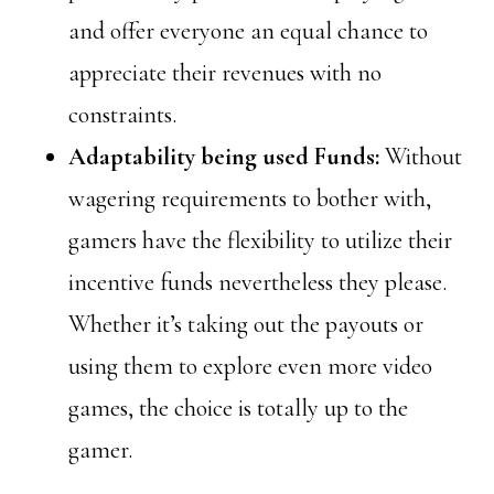
and offer everyone an equal chance to
appreciate their revenues with no
constraints.
Adaptability being used Funds:
Without
wagering requirements to bother with,
gamers have the flexibility to utilize their
incentive funds nevertheless they please.
Whether it’s taking out the payouts or
using them to explore even more video
games, the choice is totally up to the
gamer.