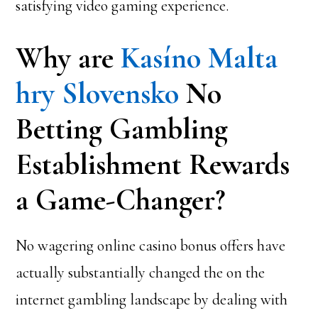
satisfying video gaming experience.
Why are
Kasíno Malta
hry Slovensko
No
Betting Gambling
Establishment Rewards
a Game-Changer?
No wagering online casino bonus offers have
actually substantially changed the on the
internet gambling landscape by dealing with