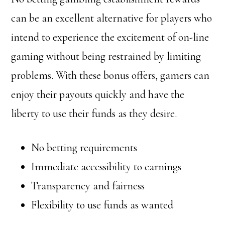
can be an excellent alternative for players who
intend to experience the excitement of on-line
gaming without being restrained by limiting
problems. With these bonus offers, gamers can
enjoy their payouts quickly and have the
liberty to use their funds as they desire.
No betting requirements
Immediate accessibility to earnings
Transparency and fairness
Flexibility to use funds as wanted