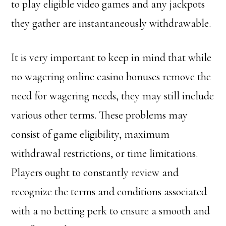
to play eligible video games and any jackpots
they gather are instantaneously withdrawable.
It is very important to keep in mind that while
no wagering online casino bonuses remove the
need for wagering needs, they may still include
various other terms. These problems may
consist of game eligibility, maximum
withdrawal restrictions, or time limitations.
Players ought to constantly review and
recognize the terms and conditions associated
with a no betting perk to ensure a smooth and