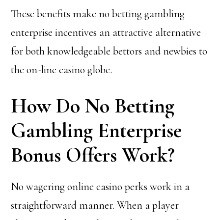
These benefits make no betting gambling
enterprise incentives an attractive alternative
for both knowledgeable bettors and newbies to
the on-line casino globe.
How Do No Betting
Gambling Enterprise
Bonus Offers Work?
No wagering online casino perks work in a
straightforward manner. When a player