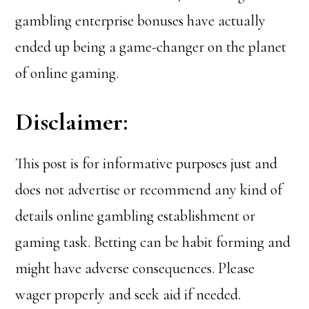
gambling enterprise bonuses have actually
ended up being a game-changer on the planet
of online gaming.
Disclaimer:
This post is for informative purposes just and
does not advertise or recommend any kind of
details online gambling establishment or
gaming task. Betting can be habit forming and
might have adverse consequences. Please
wager properly and seek aid if needed.