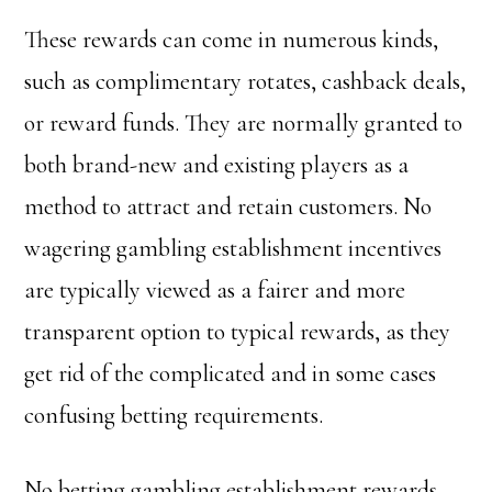
These rewards can come in numerous kinds,
such as complimentary rotates, cashback deals,
or reward funds. They are normally granted to
both brand-new and existing players as a
method to attract and retain customers. No
wagering gambling establishment incentives
are typically viewed as a fairer and more
transparent option to typical rewards, as they
get rid of the complicated and in some cases
confusing betting requirements.
No betting gambling establishment rewards