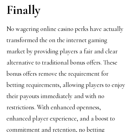
Finally
No wagering online casino perks have actually
transformed the on the internet gaming
market by providing players a fair and clear
alternative to traditional bonus offers. These
bonus offers remove the requirement for
betting requirements, allowing players to enjoy
their payouts immediately and with no
restrictions. With enhanced openness,
enhanced player experience, and a boost to
commitment and retention, no betting