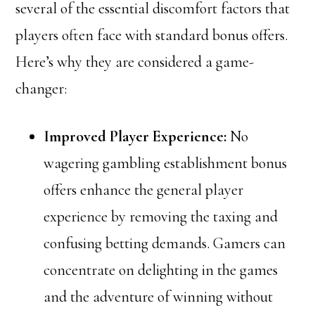
several of the essential discomfort factors that
players often face with standard bonus offers.
Here’s why they are considered a game-
changer:
Improved Player Experience:
No
wagering gambling establishment bonus
offers enhance the general player
experience by removing the taxing and
confusing betting demands. Gamers can
concentrate on delighting in the games
and the adventure of winning without