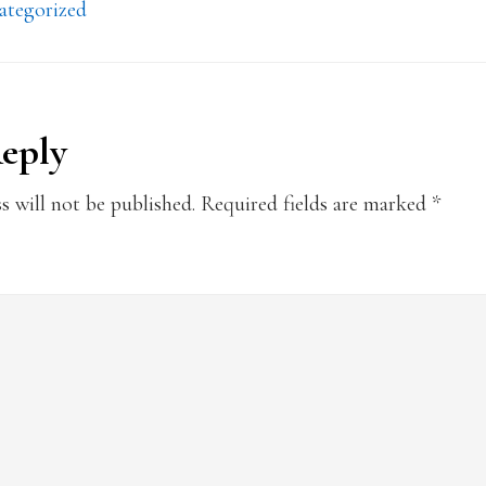
ategorized
Reply
ions
s will not be published.
Required fields are marked
*