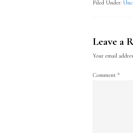
Filed Under:
Unc
Reader
Leave a 
Interact
Your email addres
Comment
*