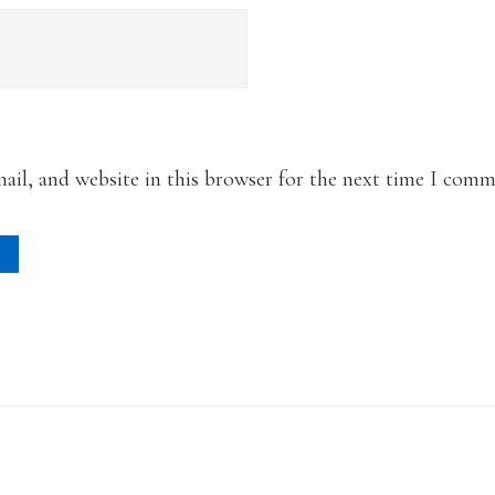
il, and website in this browser for the next time I comm