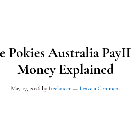
e Pokies Australia PayI
Money Explained
May 17, 2026
by
freelancer
Leave a Comment