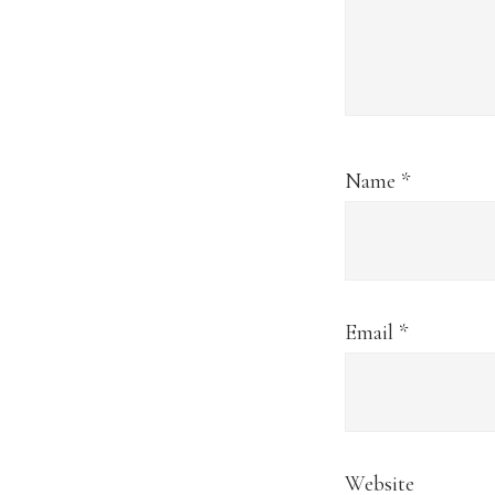
Name
*
Email
*
Website