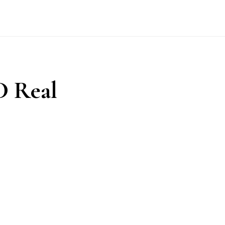
D Real