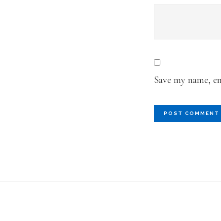
Save my name, ema