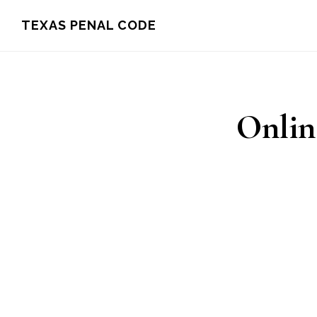
Skip
TEXAS PENAL CODE
to
main
content
Onlin