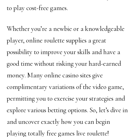
to play cost-free games.
Whether you’re a newbie or a knowledgeable
player, online roulette supplies a great
possibility to improve your skills and have a
good time without risking your hard-earned
money. Many online casino sites give
complimentary variations of the video game,
permitting you to exercise your strategies and
explore various betting options. So, let’s dive in
and uncover exactly how you can begin
playing totally free games live roulette!