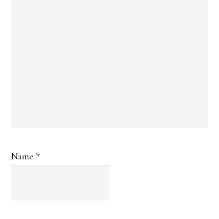
Name
*