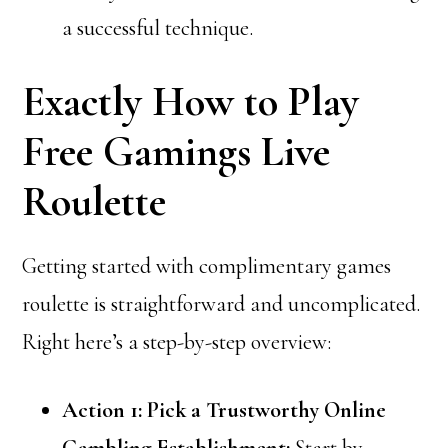
a successful technique.
Exactly How to Play
Free Gamings Live
Roulette
Getting started with complimentary games
roulette is straightforward and uncomplicated.
Right here’s a step-by-step overview:
Action 1: Pick a Trustworthy Online