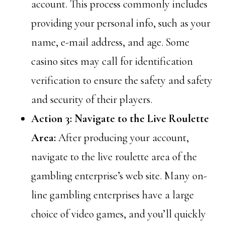
account. This process commonly includes
providing your personal info, such as your
name, e-mail address, and age. Some
casino sites may call for identification
verification to ensure the safety and safety
and security of their players.
Action 3: Navigate to the Live Roulette
Area:
After producing your account,
navigate to the live roulette area of the
gambling enterprise’s web site. Many on-
line gambling enterprises have a large
choice of video games, and you’ll quickly