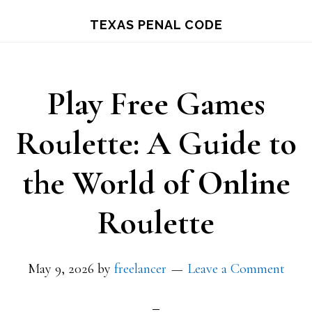
Skip
TEXAS PENAL CODE
to
main
content
Play Free Games
Roulette: A Guide to
the World of Online
Roulette
May 9, 2026
by
freelancer
Leave a Comment