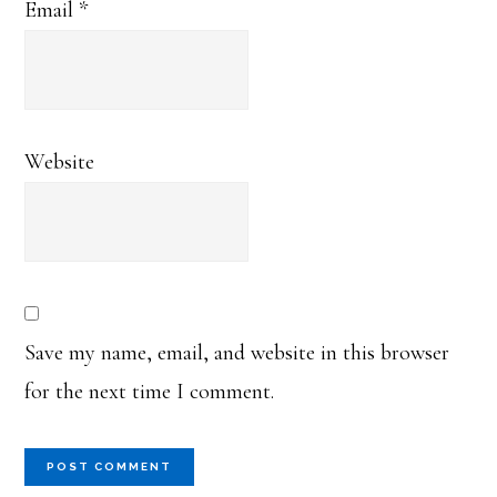
Email
*
Website
Save my name, email, and website in this browser
for the next time I comment.