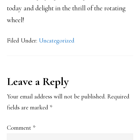
today and delight in the thrill of the rotating
wheel!
Filed Under:
Uncategorized
Reader
Leave a Reply
Interactions
Your email address will not be published.
Required
fields are marked
*
Comment
*