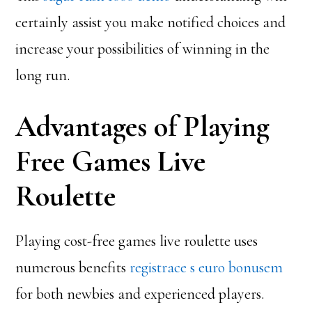
certainly assist you make notified choices and
increase your possibilities of winning in the
long run.
Advantages of Playing
Free Games Live
Roulette
Playing cost-free games live roulette uses
numerous benefits
registrace s euro bonusem
for both newbies and experienced players.