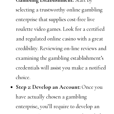
Gambling Establishment:
Start by
selecting a trustworthy online gambling
enterprise that supplies cost-free live
roulette video games. Look for a certified
and regulated online casino with a great
credibility. Reviewing on-line reviews and
examining the gambling establishment’s
credentials will assist you make a notified
choice.
Step 2: Develop an Account:
Once you
have actually chosen a gambling
enterprise, you’ll require to develop an