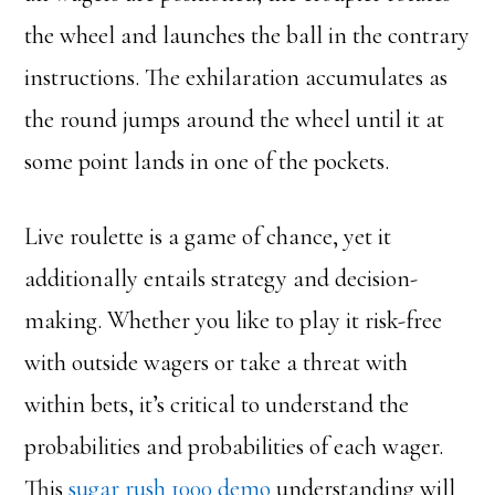
the wheel and launches the ball in the contrary
instructions. The exhilaration accumulates as
the round jumps around the wheel until it at
some point lands in one of the pockets.
Live roulette is a game of chance, yet it
additionally entails strategy and decision-
making. Whether you like to play it risk-free
with outside wagers or take a threat with
within bets, it’s critical to understand the
probabilities and probabilities of each wager.
This
sugar rush 1000 demo
understanding will