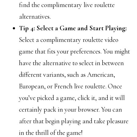
find the complimentary live roulette
alternatives.
Tip 4: Select a Game and Start Playing:
Select a complimentary roulette video
game that fits your preferences. You might
have the alternative to select in between
different variants, such as American,
European, or French live roulette. Once
you’ve picked a game, click it, and it will
certainly pack in your browser. You can
after that begin playing and take pleasure
in the thrill of the game!