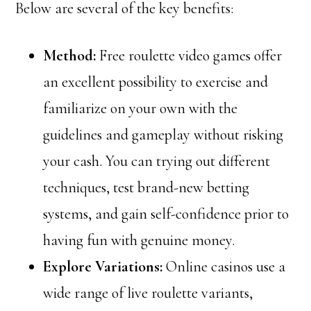
Below are several of the key benefits:
Method:
Free roulette video games offer
an excellent possibility to exercise and
familiarize on your own with the
guidelines and gameplay without risking
your cash. You can trying out different
techniques, test brand-new betting
systems, and gain self-confidence prior to
having fun with genuine money.
Explore Variations:
Online casinos use a
wide range of live roulette variants,