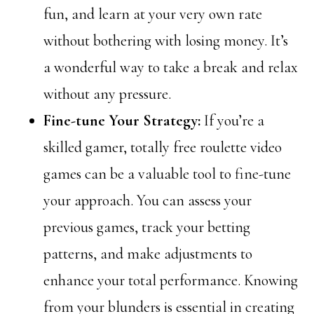
fun, and learn at your very own rate
without bothering with losing money. It’s
a wonderful way to take a break and relax
without any pressure.
Fine-tune Your Strategy:
If you’re a
skilled gamer, totally free roulette video
games can be a valuable tool to fine-tune
your approach. You can assess your
previous games, track your betting
patterns, and make adjustments to
enhance your total performance. Knowing
from your blunders is essential in creating