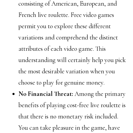
consisting of American, European, and
French live roulette. Free video games
permit you to explore these different
variations and comprehend the distinct
attributes of each video game. This
understanding will certainly help you pick
the most desirable variation when you
choose to play for genuine money.
No Financial Threat:
Among the primary
benefits of playing cost-free live roulette is
that there is no monetary risk included.
You can take pleasure in the game, have