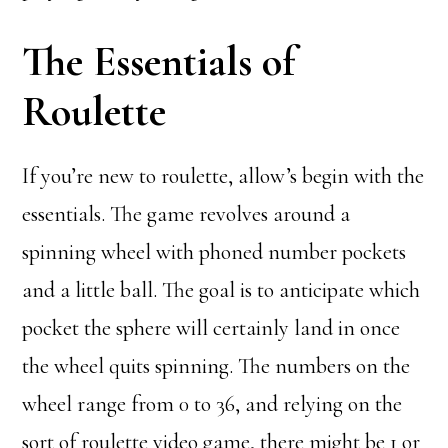
The Essentials of
Roulette
If you’re new to roulette, allow’s begin with the
essentials. The game revolves around a
spinning wheel with phoned number pockets
and a little ball. The goal is to anticipate which
pocket the sphere will certainly land in once
the wheel quits spinning. The numbers on the
wheel range from 0 to 36, and relying on the
sort of roulette video game, there might be 1 or