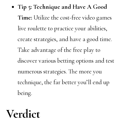
Tip 5: Technique and Have A Good
Time:
Utilize the cost-free video games
live roulette to practice your abilities,
create strategies, and have a good time.
Take advantage of the free play to
discover various betting options and test
numerous strategies. The more you
technique, the far better you’ll end up
being.
Verdict