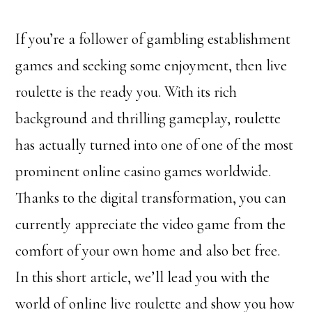
If you’re a follower of gambling establishment
games and seeking some enjoyment, then live
roulette is the ready you. With its rich
background and thrilling gameplay, roulette
has actually turned into one of one of the most
prominent online casino games worldwide.
Thanks to the digital transformation, you can
currently appreciate the video game from
the
comfort of your own home and also bet free.
In this short article, we’ll lead you with the
world of online live roulette and show you how