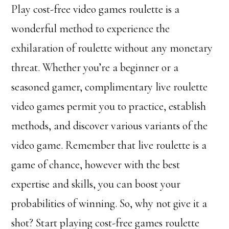
Play cost-free video games roulette is a
wonderful method to experience the
exhilaration of roulette without any monetary
threat. Whether you’re a beginner or a
seasoned gamer, complimentary live roulette
video games permit you to practice, establish
methods, and discover various variants of the
video game. Remember that live roulette is a
game of chance, however with the best
expertise and skills, you can boost your
probabilities of winning. So, why not give it a
shot? Start playing cost-free games roulette