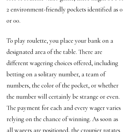
2 environment-friendly pockets identified as 0
or 00.
To play roulette, you place your bank on a
designated area of the table. There are
different wagering choices offered, including
betting on a solitary number, a team of
numbers, the color of the pocket, or whether
the number will certainly be strange or even.
The payment for each and every wager varies
relying on the chance of winning. As soon as
all wagers are positioned, the croupier rotates