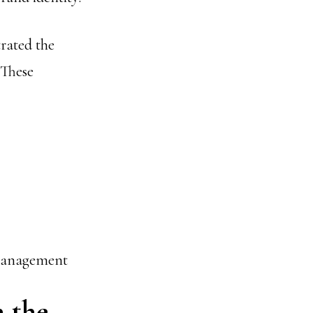
rated the
 These
 management
n the