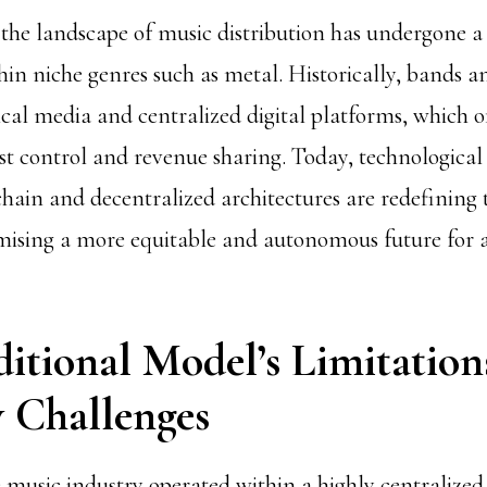
 the landscape of music distribution has undergone a s
hin niche genres such as metal. Historically, bands an
ical media and centralized digital platforms, which o
ist control and revenue sharing. Today, technological
chain and decentralized architectures are redefining 
ising a more equitable and autonomous future for ar
ditional Model’s Limitation
y Challenges
e music industry operated within a highly centralize