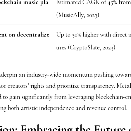
ockchain music pla
Estimated CAGR of 45% from 
(MusicAlly, 2023)
nt on decentralize
Up to 30% higher with direct i
ures (CryptoSlate, 2023)
underpin an industry-wide momentum pushing toward
r creators’ rights and prioritize transparency. Metal 
nd to gain significantly from leveraging blockchain-e
ing both artistic independence and revenue control.
ion: Embracing the Future 