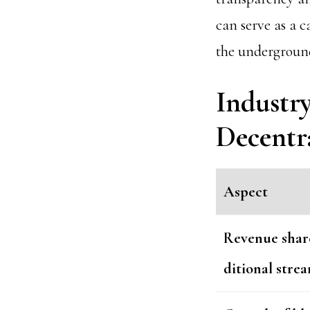
can serve as a c
the underground
Industr
Decentr
Aspect
Revenue share
ditional stre