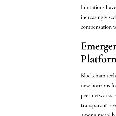
limitations ha
increasingly see
compensation w
Emergen
Platfor
Blockchain tec
new horizons fo
peer networks, 
transparent rev
among metal ban