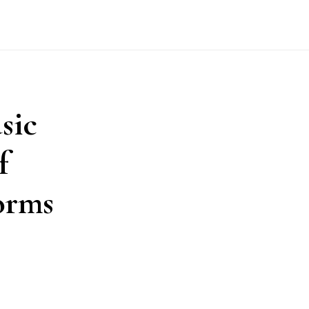
sic
f
orms