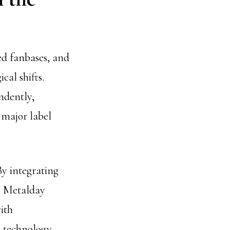
ed fanbases, and
cal shifts.
ndently,
 major label
By integrating
, Metalday
ith
 technology