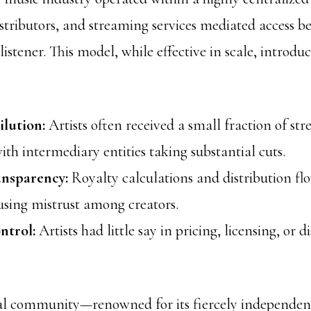
istributors, and streaming services mediated access 
listener. This model, while effective in scale, introdu
lution:
Artists often received a small fraction of st
ith intermediary entities taking substantial cuts.
ansparency:
Royalty calculations and distribution fl
using mistrust among creators.
ntrol:
Artists had little say in pricing, licensing, or d
al community—renowned for its fiercely independen