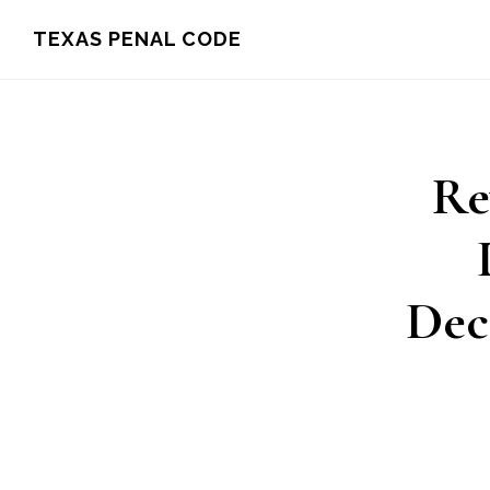
Skip
TEXAS PENAL CODE
to
main
content
Re
Dec