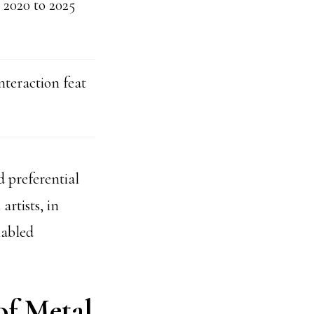
2020 to 2025
nteraction feat
 preferential
artists, in
nabled
of Metal