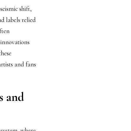
eismic shift,
d labels relied
ften
 innovations
these
tists and fans
s and
d system, where