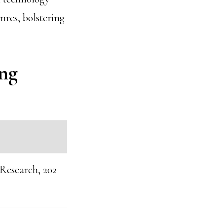
nres, bolstering
ing
 Research, 202