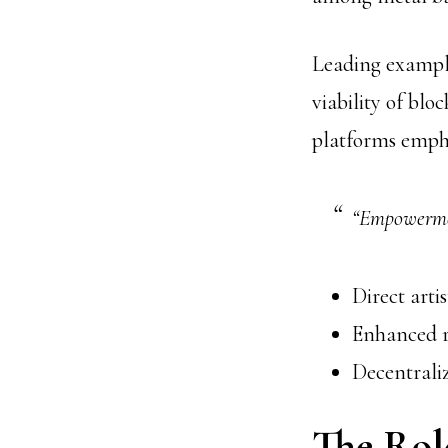
Leading example
viability of bl
platforms emph
“Empowermen
Direct arti
Enhanced r
Decentrali
The Role