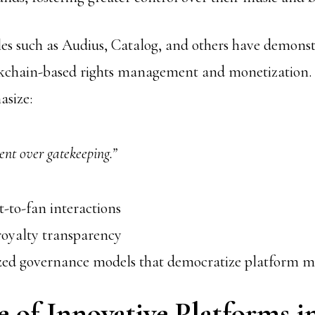
s such as Audius, Catalog, and others have demonst
ockchain-based rights management and monetization.
asize:
t over gatekeeping.”
st-to-fan interactions
oyalty transparency
zed governance models that democratize platform
 of Innovative Platforms i