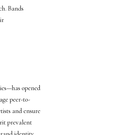
ch. Bands
ir
cies—has opened
age peer-to-
tists and ensure
rit prevalent
rand identity.