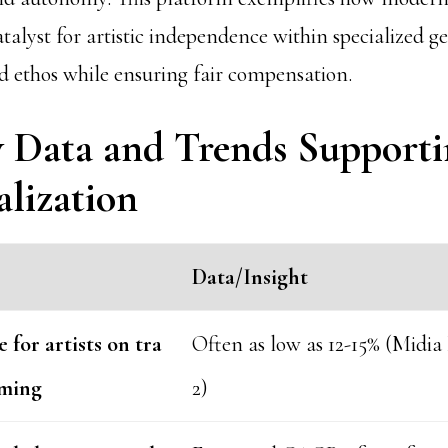
atalyst for artistic independence within specialized ge
 ethos while ensuring fair compensation.
y Data and Trends Support
alization
Data/Insight
 for artists on tra
Often as low as 12-15% (Midia
aming
2)