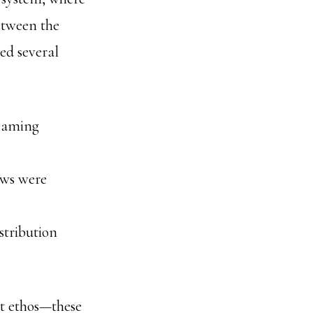
between the
ced several
reaming
ows were
istribution
t ethos—these