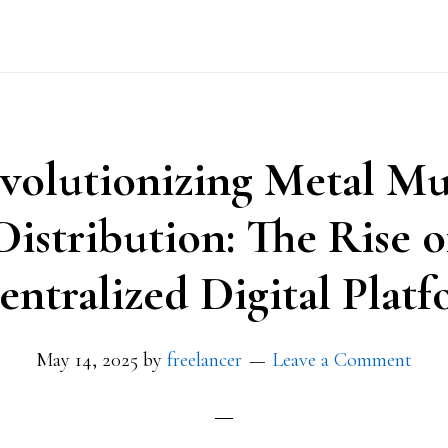
volutionizing Metal Mu
Distribution: The Rise o
entralized Digital Platf
May 14, 2025
by
freelancer
Leave a Comment