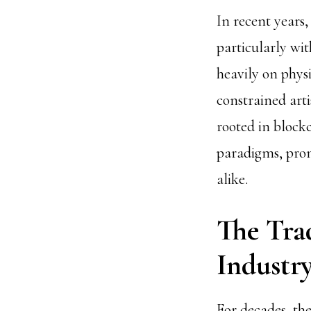
In recent years,
particularly wit
heavily on phys
constrained art
rooted in block
paradigms, prom
alike.
The Tra
Industr
For decades, th