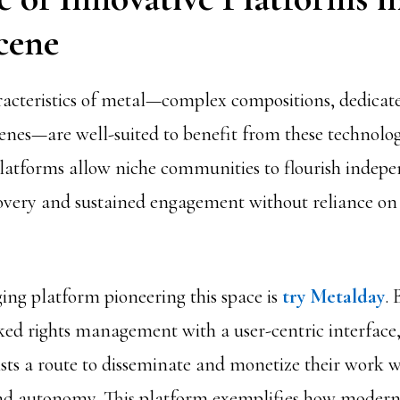
cene
acteristics of metal—complex compositions, dedicat
nes—are well-suited to benefit from these technologi
latforms allow niche communities to flourish indepe
scovery and sustained engagement without reliance on
ng platform pioneering this space is
try Metalday
. 
ed rights management with a user-centric interface
ists a route to disseminate and monetize their work w
nd autonomy. This platform exemplifies how modern