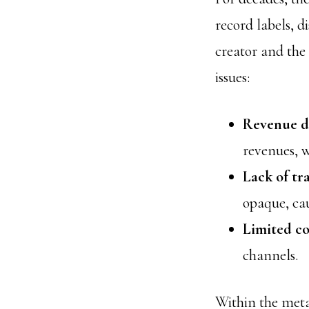
record labels, d
creator and the 
issues:
Revenue di
revenues, w
Lack of tr
opaque, ca
Limited co
channels.
Within the met