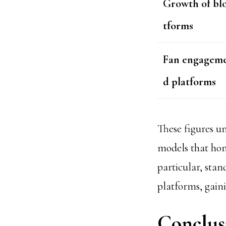
Growth of bl
tforms
Fan engageme
d platforms
These figures 
models that hono
particular, sta
platforms, gain
Conclus