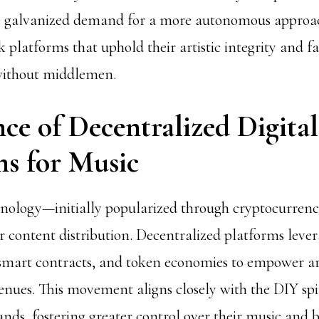
ve galvanized demand for a more autonomous approa
k platforms that uphold their artistic integrity and fa
ithout middlemen.
ce of Decentralized Digital
ms for Music
hnology—initially popularized through cryptocurren
r content distribution. Decentralized platforms lever
smart contracts, and token economies to empower ar
enues. This movement aligns closely with the DIY spi
ds, fostering greater control over their music and b