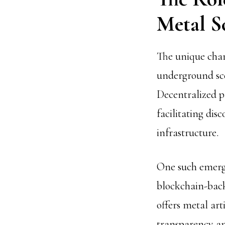
Metal S
The unique char
underground sce
Decentralized p
facilitating di
infrastructure.
One such emergi
blockchain-back
offers metal art
transparency a